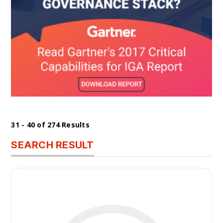
31 - 40 of 274 Results
SEARCH RESULT