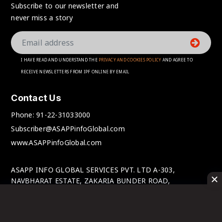
Subscribe to our newsletter and
never miss a story
I HAVE READ AND UNDERSTAND THE
PRIVACY AND COOKIES POLICY
AND AGREE TO
RECEIVE NEWSLETTERS FROM IPF ONLINE BY EMAIL
Contact Us
Phone:
91-22-31033000
Subscriber@ASAPPinfoGlobal.com
www.ASAPPinfoGlobal.com
ASAPP INFO GLOBAL SERVICES PVT. LTD A-303,
NAVBHARAT ESTATE, ZAKARIA BUNDER ROAD,
SEWRI(WEST), MUMBAI-400 015, MAHARASHTRA, INDIA.
© IPFOnline 2025 All Rights Reserved.