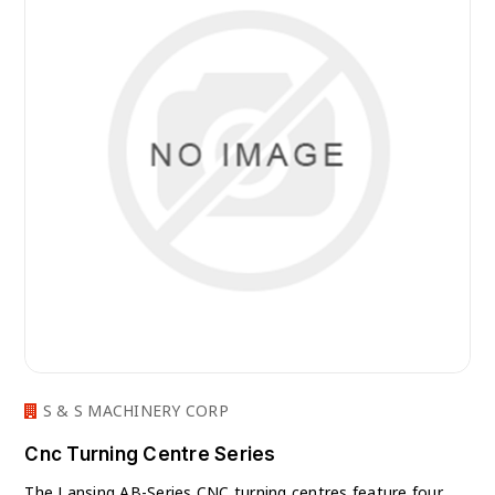
S & S MACHINERY CORP
Cnc Turning Centre Series
The Lansing AB-Series CNC turning centres feature four