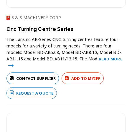
S & S MACHINERY CORP
Cnc Turning Centre Series
The Lansing AB-Series CNC turning centres feature four
models for a variety of turning needs. There are four
models: Model BD-AB5.08, Model BD-AB8.10, Model BD-
AB11.15 and Model BD-AB11/13.15. The Mod
READ MORE
CONTACT SUPPLIER
ADD TO MYIPF
REQUEST A QUOTE