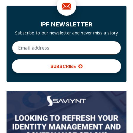
IPF NEWSLETTER
Subscribe to our newsletter and
never miss a story
SUBSCRIBE