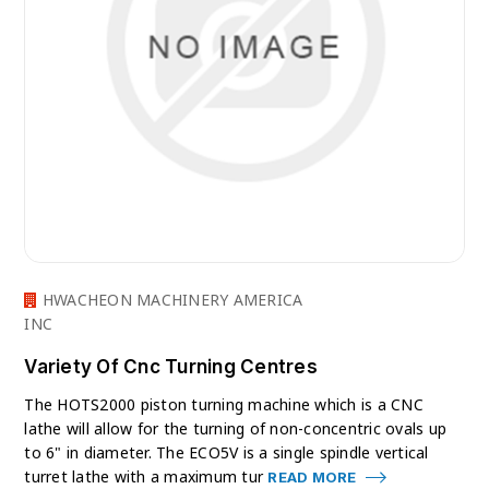
HWACHEON MACHINERY AMERICA
INC
Variety Of Cnc Turning Centres
The HOTS2000 piston turning machine which is a CNC
lathe will allow for the turning of non-concentric ovals up
to 6" in diameter. The ECO5V is a single spindle vertical
turret lathe with a maximum tur
READ MORE