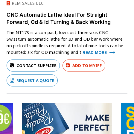
REM SALES LLC
CNC Automatic Lathe Ideal For Straight
Forward, Od & Id Turning & Back Working
The NT17S is a compact, low cost three-axis CNC
Swissturn automatic lathe for ID and OD bar work where
no pick off spindle is required. A total of nine tools can be
mounted: six for OD machining and t
READ MORE
CONTACT SUPPLIER
ADD TO MYIPF
REQUEST A QUOTE