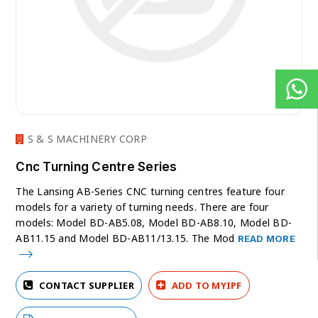
S & S MACHINERY CORP
Cnc Turning Centre Series
The Lansing AB-Series CNC turning centres feature four
models for a variety of turning needs. There are four
models: Model BD-AB5.08, Model BD-AB8.10, Model BD-
AB11.15 and Model BD-AB11/13.15. The Mod
READ MORE
CONTACT SUPPLIER
ADD TO MYIPF