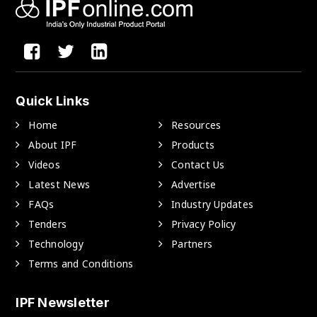
Quick Links
Home
Resources
About IPF
Products
Videos
Contact Us
Latest News
Advertise
FAQs
Industry Updates
Tenders
Privacy Policy
Technology
Partners
Terms and Conditions
IPF Newsletter