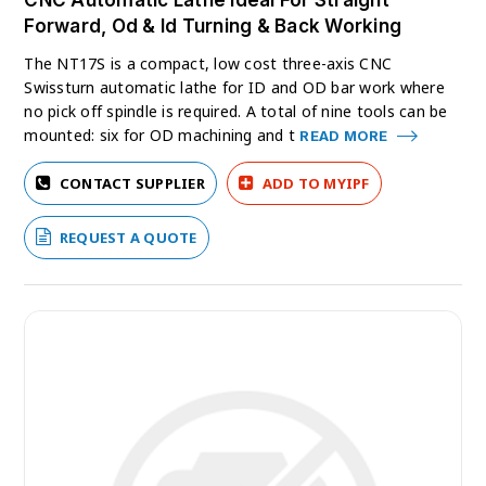
CNC Automatic Lathe Ideal For Straight
Forward, Od & Id Turning & Back Working
The NT17S is a compact, low cost three-axis CNC
Swissturn automatic lathe for ID and OD bar work where
no pick off spindle is required. A total of nine tools can be
mounted: six for OD machining and t
READ MORE
CONTACT SUPPLIER
ADD TO MYIPF
REQUEST A QUOTE