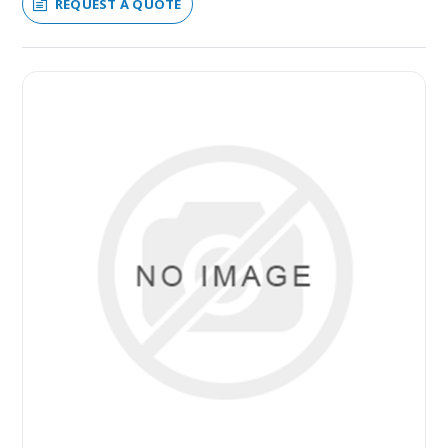
REQUEST A QUOTE