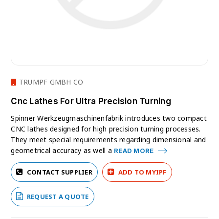
TRUMPF GMBH CO
Cnc Lathes For Ultra Precision Turning
Spinner Werkzeugmaschinenfabrik introduces two compact
CNC lathes designed for high precision turning processes.
They meet special requirements regarding dimensional and
geometrical accuracy as well a
READ MORE
CONTACT SUPPLIER
ADD TO MYIPF
REQUEST A QUOTE