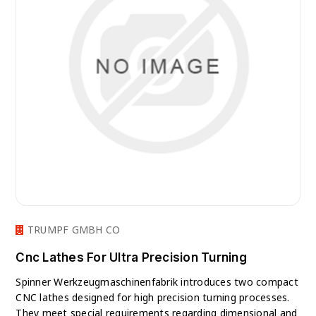
TRUMPF GMBH CO
Cnc Lathes For Ultra Precision Turning
Spinner Werkzeugmaschinenfabrik introduces two compact
CNC lathes designed for high precision turning processes.
They meet special requirements regarding dimensional and