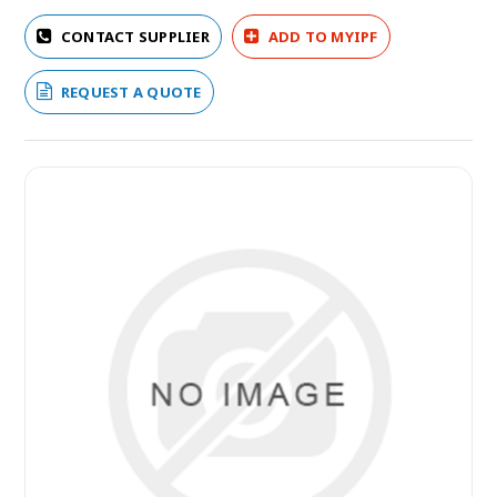
CONTACT SUPPLIER
ADD TO MYIPF
REQUEST A QUOTE