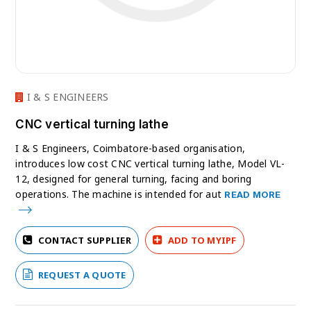
I & S ENGINEERS
CNC vertical turning lathe
I & S Engineers, Coimbatore-based organisation,
introduces low cost CNC vertical turning lathe, Model VL-
12, designed for general turning, facing and boring
operations. The machine is intended for aut
READ MORE
CONTACT SUPPLIER
ADD TO MYIPF
REQUEST A QUOTE