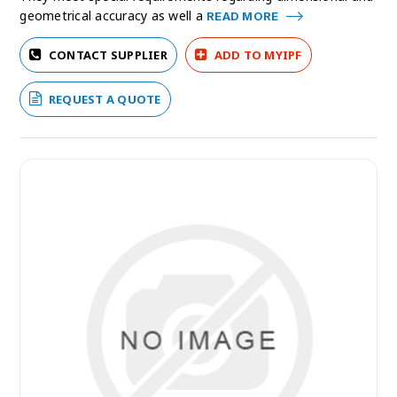
geometrical accuracy as well a
READ MORE
CONTACT SUPPLIER
ADD TO MYIPF
REQUEST A QUOTE