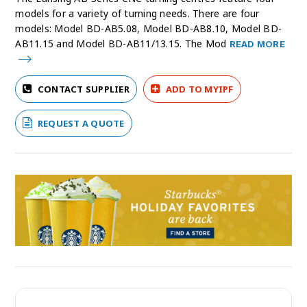
models for a variety of turning needs. There are four
models: Model BD-AB5.08, Model BD-AB8.10, Model BD-
AB11.15 and Model BD-AB11/13.15. The Mod
READ MORE
CONTACT SUPPLIER
ADD TO MYIPF
REQUEST A QUOTE