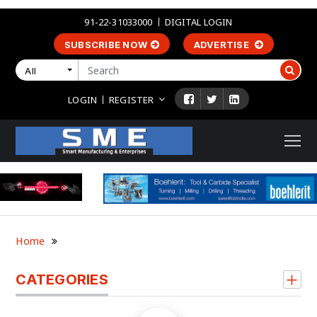
91-22-31033000
DIGITAL LOGIN
SUBSCRIBE NOW
ADVERTISE
All
LOGIN
REGISTER
Home
CATEGORIES