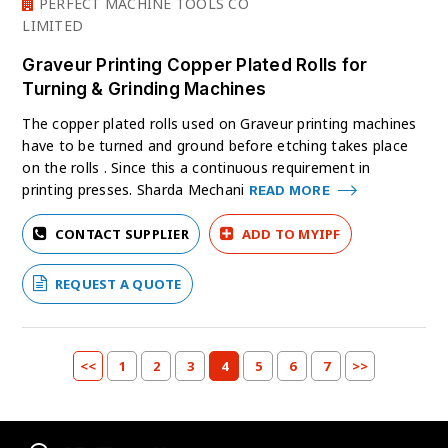
PERFECT MACHINE TOOLS CO
LIMITED
Graveur Printing Copper Plated Rolls for
Turning & Grinding Machines
The copper plated rolls used on Graveur printing machines
have to be turned and ground before etching takes place
on the rolls . Since this a continuous requirement in
printing presses. Sharda Mechani
READ MORE
CONTACT SUPPLIER
ADD TO MYIPF
REQUEST A QUOTE
<<
1
2
3
4
5
6
7
>>