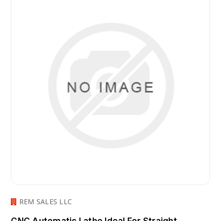
REM SALES LLC