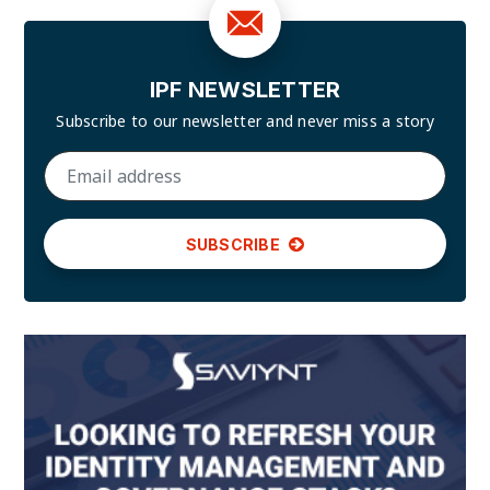
IPF NEWSLETTER
Subscribe to our newsletter and
never miss a story
SUBSCRIBE