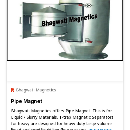
Bhagwati Magnetics
Pipe Magnet
Bhagwati Magnetics offers Pipe Magnet. This is for
Liquid / Slurry Materials. T-trap Magnetic Separators
for heavy are designed for heavy duty large volume
liquid and semi liquid line flow systems.