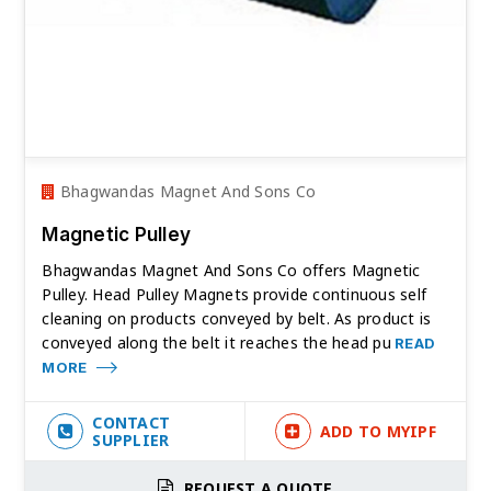
Bhagwandas Magnet And Sons Co
Magnetic Pulley
Bhagwandas Magnet And Sons Co offers Magnetic
Pulley. Head Pulley Magnets provide continuous self
cleaning on products conveyed by belt. As product is
conveyed along the belt it reaches the head pu
READ
MORE
CONTACT
ADD TO MYIPF
SUPPLIER
REQUEST A QUOTE