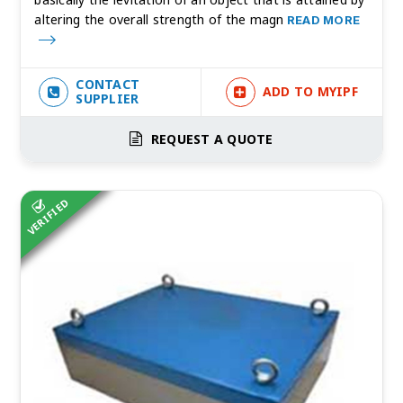
altering the overall strength of the magn
READ MORE
CONTACT
ADD TO MYIPF
SUPPLIER
REQUEST A QUOTE
VERIFIED