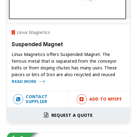
Linux Magnetics
Suspended Magnet
Linux Magnetics offers Suspended Magnet. The
ferrous metal that is separated from the conveyor
belts or from sloping chutes has many uses. These
pieces or bits of Iron are also recycled and reused
READ MORE
CONTACT
ADD TO MYIPF
SUPPLIER
REQUEST A QUOTE