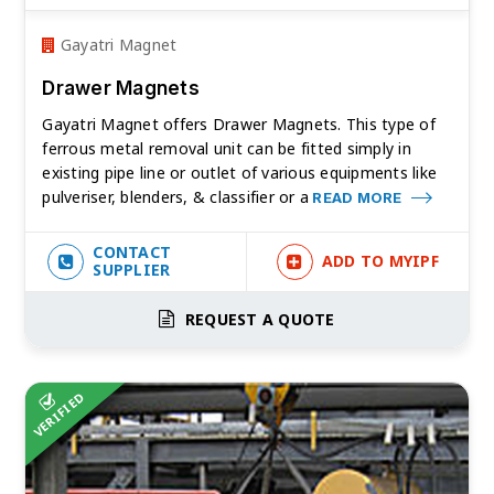
Gayatri Magnet
Drawer Magnets
Gayatri Magnet offers Drawer Magnets. This type of
ferrous metal removal unit can be fitted simply in
existing pipe line or outlet of various equipments like
pulveriser, blenders, & classifier or a
READ MORE
CONTACT
ADD TO MYIPF
SUPPLIER
REQUEST A QUOTE
VERIFIED