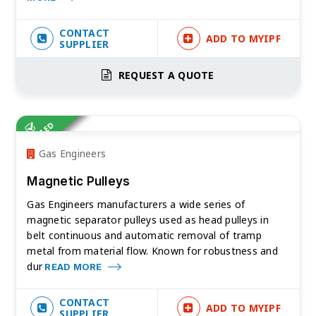
CONTACT
ADD TO MYIPF
SUPPLIER
REQUEST A QUOTE
VERIFIED
Gas Engineers
Magnetic Pulleys
Gas Engineers manufacturers a wide series of
magnetic separator pulleys used as head pulleys in
belt continuous and automatic removal of tramp
metal from material flow. Known for robustness and
dur
READ MORE
CONTACT
ADD TO MYIPF
SUPPLIER