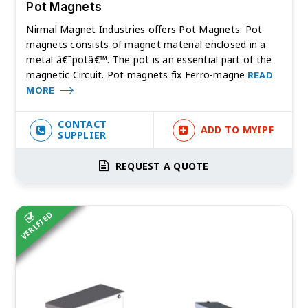
Pot Magnets
Nirmal Magnet Industries offers Pot Magnets. Pot
magnets consists of magnet material enclosed in a
metal â€˜potâ€™. The pot is an essential part of the
magnetic Circuit. Pot magnets fix Ferro-magne
READ
MORE
CONTACT
ADD TO MYIPF
SUPPLIER
REQUEST A QUOTE
VERIFIED