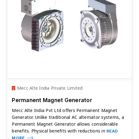
Mecc Alte India Private Limited
Permanent Magnet Generator
Mecc Alte India Pvt Ltd offers Permanent Magnet
Generator. Unlike traditional AC alternator systems, a
Permanent Magnet Generator allows considerable
benefits. Physical benefits with reductions in
READ
MORE