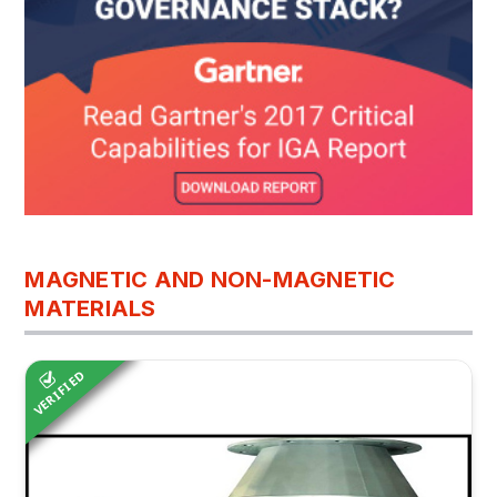
MAGNETIC AND NON-MAGNETIC
MATERIALS
VERIFIED