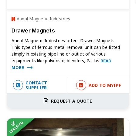
Aanal Magnetic Industries
Drawer Magnets
Aanal Magnetic Industries offers Drawer Magnets.
This type of ferrous metal removal unit can be fitted
simply in existing pipe line or outlet of various
equipments like pulverisor, blenders, & clas
READ
MORE
CONTACT
ADD TO MYIPF
SUPPLIER
REQUEST A QUOTE
VERIFIED