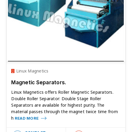
Linux Magnetics
Magnetic Separators.
Linux Magnetics offers Roller Magnetic Separators.
Double Roller Separator: Double Stage Roller
Separators are available for highest purity. The
material passes through the magnet twice time from
h
READ MORE