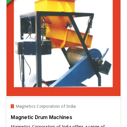
Magnetics Corporation of India
Magnetic Drum Machines
Magnetics Corporation of India offers a range of