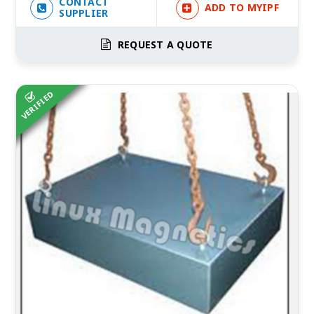
CONTACT
ADD TO MYIPF
SUPPLIER
REQUEST A QUOTE
VERIFIED