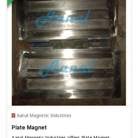
Aanal Magnetic Industries
Plate Magnet
Aanal Magnetic Industries offers Plate Magnet.