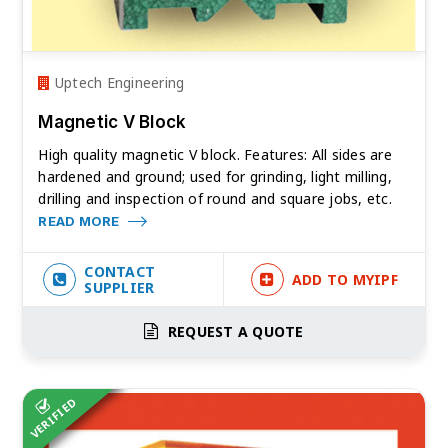
Uptech Engineering
Magnetic V Block
High quality magnetic V block. Features: All sides are
hardened and ground; used for grinding, light milling,
drilling and inspection of round and square jobs, etc.
READ MORE
CONTACT
ADD TO MYIPF
SUPPLIER
REQUEST A QUOTE
VERIFIED