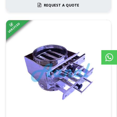
REQUEST A QUOTE
VERIFIED