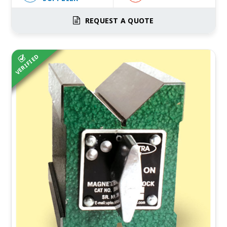
REQUEST A QUOTE
VERIFIED