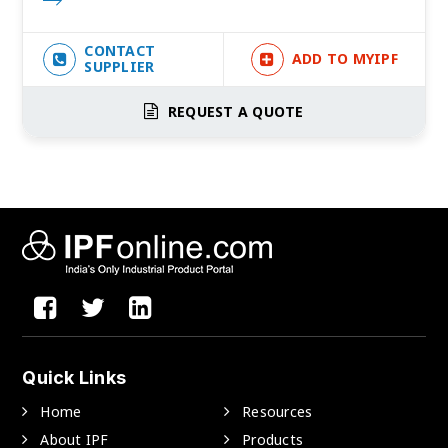
CONTACT
ADD TO MYIPF
SUPPLIER
REQUEST A QUOTE
Quick Links
Home
Resources
About IPF
Products