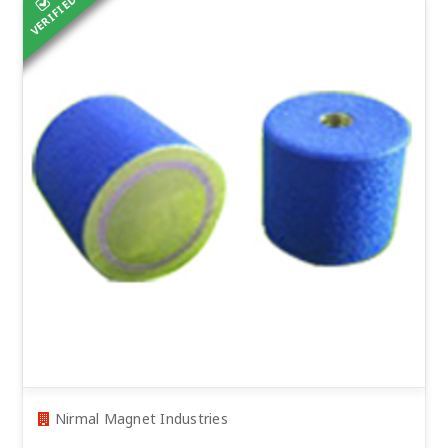
VERIFIED
Nirmal Magnet Industries