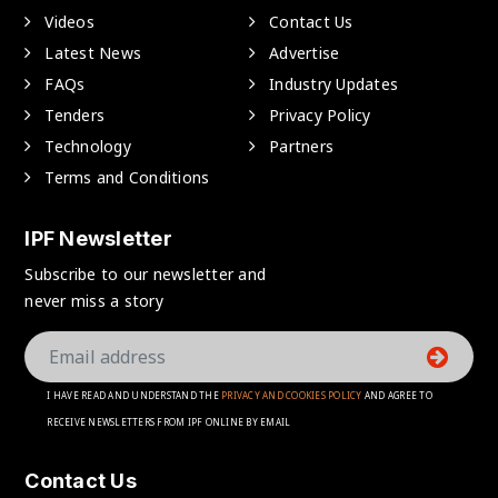
Videos
Contact Us
Latest News
Advertise
FAQs
Industry Updates
Tenders
Privacy Policy
Technology
Partners
Terms and Conditions
IPF Newsletter
Subscribe to our newsletter and
never miss a story
I HAVE READ AND UNDERSTAND THE
PRIVACY AND COOKIES POLICY
AND AGREE TO
RECEIVE NEWSLETTERS FROM IPF ONLINE BY EMAIL
Contact Us