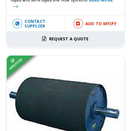
READ MORE
CONTACT
ADD TO MYIPF
SUPPLIER
REQUEST A QUOTE
VERIFIED