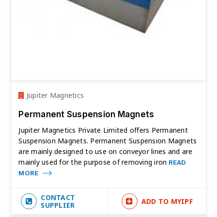
Jupiter Magnetics
Permanent Suspension Magnets
Jupiter Magnetics Private Limited offers Permanent
Suspension Magnets. Permanent Suspension Magnets
are mainly designed to use on conveyor lines and are
mainly used for the purpose of removing iron
READ
MORE
CONTACT
ADD TO MYIPF
SUPPLIER