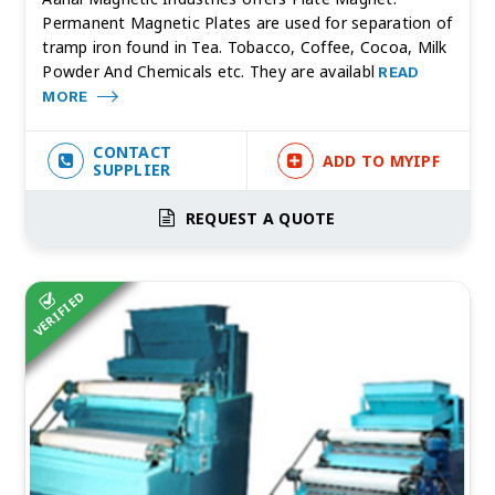
Permanent Magnetic Plates are used for separation of
tramp iron found in Tea. Tobacco, Coffee, Cocoa, Milk
Powder And Chemicals etc. They are availabl
READ
MORE
CONTACT
ADD TO MYIPF
SUPPLIER
REQUEST A QUOTE
VERIFIED