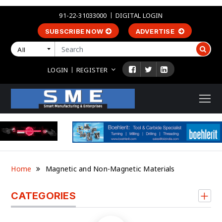
91-22-31033000
DIGITAL LOGIN
SUBSCRIBE NOW
ADVERTISE
All
LOGIN
REGISTER
Home
Magnetic and Non-Magnetic Materials
CATEGORIES