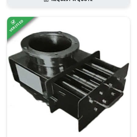
VERIFIED