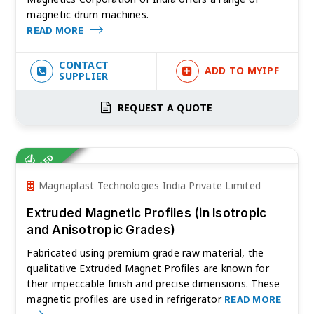
magnetic drum machines.
READ MORE
CONTACT
ADD TO MYIPF
SUPPLIER
REQUEST A QUOTE
VERIFIED
Magnaplast Technologies India Private Limited
Extruded Magnetic Profiles (in Isotropic
and Anisotropic Grades)
Fabricated using premium grade raw material, the
qualitative Extruded Magnet Profiles are known for
their impeccable finish and precise dimensions. These
magnetic profiles are used in refrigerator
READ MORE