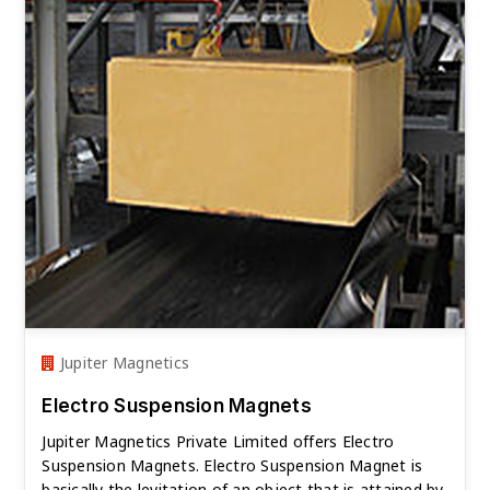
Jupiter Magnetics
Electro Suspension Magnets
Jupiter Magnetics Private Limited offers Electro
Suspension Magnets. Electro Suspension Magnet is
basically the levitation of an object that is attained by