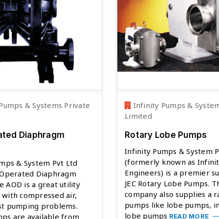
 Pumps & Systems Private
Infinity Pumps & System
Limited
ated Diaphragm
Rotary Lobe Pumps
Infinity Pumps & System P
(formerly known as Infini
umps & System Pvt Ltd
Engineers) is a premier su
r Operated Diaphragm
JEC Rotary Lobe Pumps. T
 AOD is a great utility
company also supplies a r
 with compressed air,
pumps like lobe pumps, in
st pumping problems.
lobe pumps
ps are available from
READ MORE