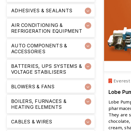
ADHESIVES & SEALANTS
AIR CONDITIONING &
REFRIGERATION EQUIPMENT
AUTO COMPONENTS &
ACCESSORIES
BATTERIES, UPS SYSTEMS &
VOLTAGE STABILISERS
Everest
BLOWERS & FANS
Lobe Pu
BOILERS, FURNACES &
Lobe Pump
HEATING ELEMENTS
pharmaceut
They are 
chocolate,
CABLES & WIRES
cream, sha