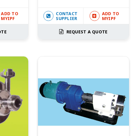
ADD TO
CONTACT
ADD TO
MYIPF
SUPPLIER
MYIPF
OTE
REQUEST A QUOTE