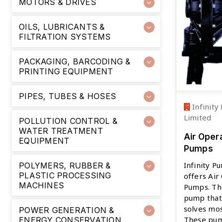
MOTORS & DRIVES
OILS, LUBRICANTS &
FILTRATION SYSTEMS
PACKAGING, BARCODING &
PRINTING EQUIPMENT
PIPES, TUBES & HOSES
Infinity
Limited
POLLUTION CONTROL &
WATER TREATMENT
Air Oper
EQUIPMENT
Pumps
Infinity P
POLYMERS, RUBBER &
PLASTIC PROCESSING
offers Ai
MACHINES
Pumps. The
pump that
solves mo
POWER GENERATION &
These pum
ENERGY CONSERVATION