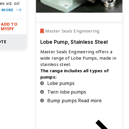
es viz. oil
D MORE
ADD TO
MYIPF
Master Seals Engineering
OTE
Lobe Pump, Stainless Steel
Master Seals Engineering offers a
wide range of Lobe Pumps, made in
stainless steel.
The range includes all types of
pumps:
Lobe pumps
Twin lobe pumps
Bump pumps Read more