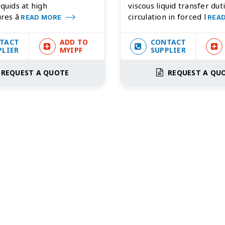
iquids at high
viscous liquid transfer duti
res â
circulation in forced l
READ MORE
REA
TACT
ADD TO
CONTACT
PLIER
MYIPF
SUPPLIER
REQUEST A QUOTE
REQUEST A QU