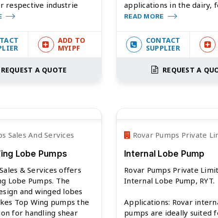
ir respective industrie
applications in the dairy, 
E
READ MORE
TACT
ADD TO
CONTACT
PLIER
MYIPF
SUPPLIER
REQUEST A QUOTE
REQUEST A QU
s Sales And Services
Rovar Pumps Private Li
Wing Lobe Pumps
Internal Lobe Pump
Sales & Services offers
Rovar Pumps Private Limi
ng Lobe Pumps. The
Internal Lobe Pump, RYT.
esign and winged lobes
kes Top Wing pumps the
Applications: Rovar intern
tion for handling shear
pumps are ideally suited f