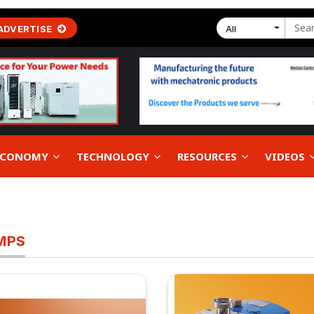
ADVERTISE
All
 ECONOMY
TECHNOLOGY
RESOURCES
VIDEOS
MPS