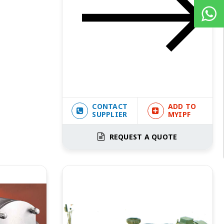
CONTACT
ADD TO
SUPPLIER
MYIPF
REQUEST A QUOTE