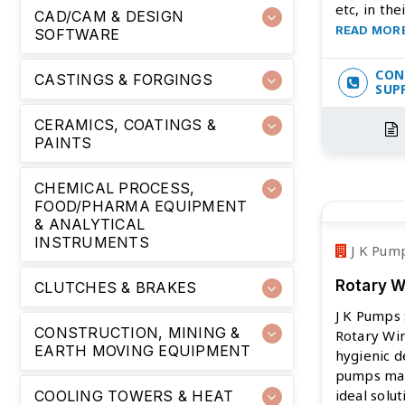
etc, in the
CAD/CAM & DESIGN
READ MOR
SOFTWARE
CON
CASTINGS & FORGINGS
SUP
CERAMICS, COATINGS &
PAINTS
CHEMICAL PROCESS,
FOOD/PHARMA EQUIPMENT
& ANALYTICAL
INSTRUMENTS
J K Pump
Rotary 
CLUTCHES & BRAKES
J K Pumps 
CONSTRUCTION, MINING &
Rotary Wi
EARTH MOVING EQUIPMENT
hygienic d
pumps ma
ideal solu
COOLING TOWERS & HEAT