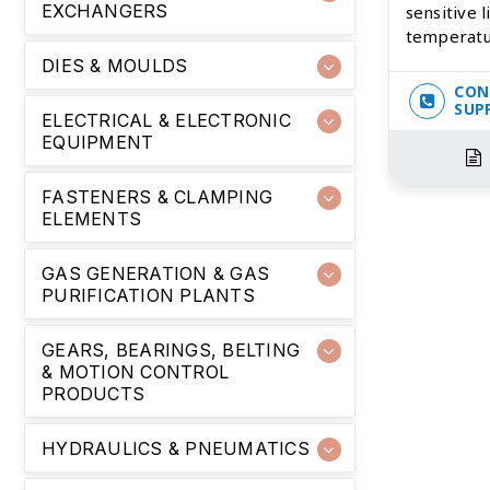
EXCHANGERS
sensitive l
temperatu
DIES & MOULDS
CON
SUP
ELECTRICAL & ELECTRONIC
EQUIPMENT
FASTENERS & CLAMPING
ELEMENTS
GAS GENERATION & GAS
PURIFICATION PLANTS
GEARS, BEARINGS, BELTING
& MOTION CONTROL
PRODUCTS
HYDRAULICS & PNEUMATICS