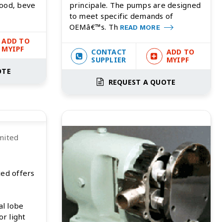
food, beve
principale. The pumps are designed
to meet specific demands of
OEMâ€™s. Th
READ MORE
ADD TO
MYIPF
CONTACT
ADD TO
SUPPLIER
MYIPF
OTE
REQUEST A QUOTE
mited
ted offers
al lobe
or light