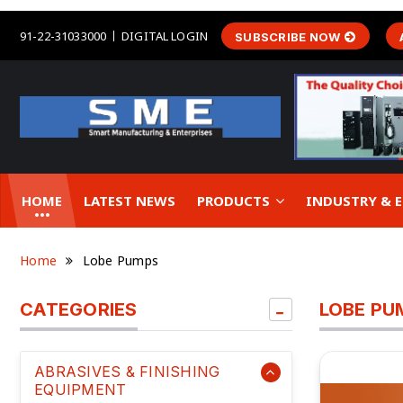
91-22-31033000
DIGITAL LOGIN
SUBSCRIBE NOW
HOME
LATEST NEWS
PRODUCTS
INDUSTRY &
Home
Lobe Pumps
CATEGORIES
LOBE PU
ABRASIVES & FINISHING
EQUIPMENT