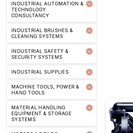
INDUSTRIAL AUTOMATION &
TECHNOLOGY
CONSULTANCY
INDUSTRIAL BRUSHES &
CLEANING SYSTEMS
INDUSTRIAL SAFETY &
SECURITY SYSTEMS
INDUSTRIAL SUPPLIES
MACHINE TOOLS, POWER &
HAND TOOLS
MATERIAL HANDLING
EQUIPMENT & STORAGE
SYSTEMS