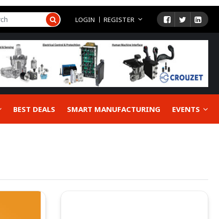
LOGIN
REGISTER
BEST DEALS
SMART MANUFACTURING
EVENTS