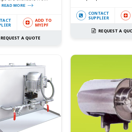
i
READ MORE
CONTACT
SUPPLIER
TACT
ADD TO
PLIER
MYIPF
REQUEST A QU
REQUEST A QUOTE