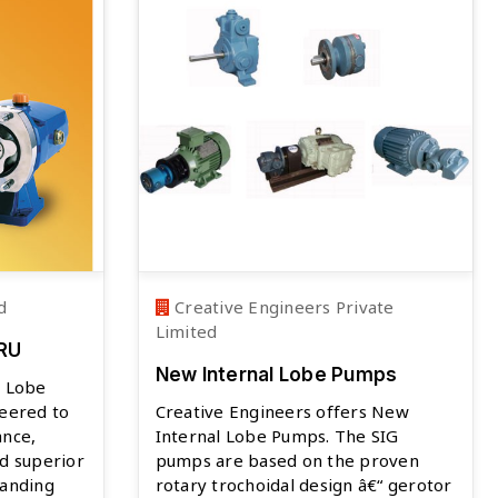
d
Creative Engineers Private
Limited
SRU
New Internal Lobe Pumps
y Lobe
neered to
Creative Engineers offers New
ance,
Internal Lobe Pumps. The SIG
d superior
pumps are based on the proven
manding
rotary trochoidal design â€“ gerotor