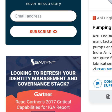
never miss a story
Ani Eng
Pumping
SUBSCRIBE
ANI Engine
manufactu
pumps and
India. An
are quite f
lubricatio
vi
READ M
CON
SUP