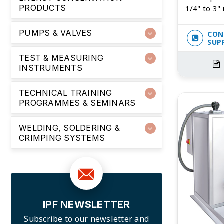
PRODUCTS
1/4" to 3" 
PUMPS & VALVES
CON
SUP
TEST & MEASURING
INSTRUMENTS
TECHNICAL TRAINING
PROGRAMMES & SEMINARS
WELDING, SOLDERING &
CRIMPING SYSTEMS
IPF NEWSLETTER
Subscribe to our newsletter and