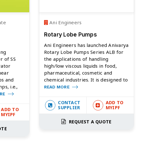
ate
Ani Engineers
Rotary Lobe Pumps
Ani Engineers has launched Anivarya
ing
Rotary Lobe Pumps Series ALB for
r of SS
the applications of handling
rator
high/low viscous liquids in food,
hear
pharmaceutical, cosmetic and
ps and
chemical industries. It is designed to
s, i.e.,
READ MORE
ORE
CONTACT
ADD TO
SUPPLIER
MYIPF
ADD TO
MYIPF
REQUEST A QUOTE
OTE