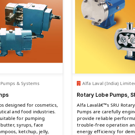
 Pumps & Systems
Alfa Laval (India) Limite
mps
Rotary Lobe Pumps, 
s designed for cosmetics,
Alfa Lavalâ€™s SRU Rotar
ical and food industries.
Pumps are carefully engi
suitable for pumping
provide reliable perform
 butter, syrups, face
trouble-free operation an
mpoos, ketchup, jelly,
energy efficiency for de