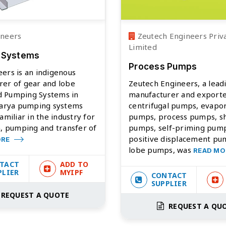
ineers
Zeutech Engineers Priv
Limited
 Systems
Process Pumps
ers is an indigenous
rer of gear and lobe
Zeutech Engineers, a lead
 Pumping Systems in
manufacturer and exporte
ivarya pumping systems
centrifugal pumps, evapo
amiliar in the industry for
pumps, process pumps, s
n, pumping and transfer of
pumps, self-priming pum
positive displacement pump
ORE
lobe pumps, was
READ M
TACT
ADD TO
PLIER
MYIPF
CONTACT
SUPPLIER
REQUEST A QUOTE
REQUEST A QU