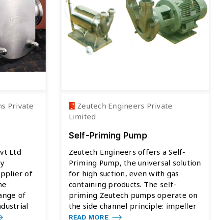
s Private
Zeutech Engineers Private
Limited
Self-Priming Pump
vt Ltd
Zeutech Engineers offers a Self-
ty
Priming Pump, the universal solution
pplier of
for high suction, even with gas
he
containing products. The self-
ange of
priming Zeutech pumps operate on
dustrial
the side channel principle: impeller
READ MORE