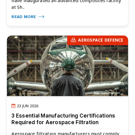
have inaugurated an advanced composites facility
at Sh..
READ MORE
AEROSPACE DEFENCE
23 JUN 2026
3 Essential Manufacturing Certifications
Required for Aerospace Filtration
Aerospace filtration manufacturers must comply