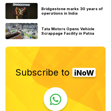
Bridgestone marks 30 years of
operations in India
Tata Motors Opens Vehicle
Scrappage Facility in Patna
Subscribe to
iNoW