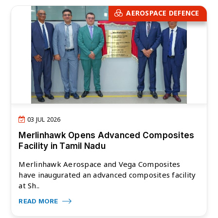
AEROSPACE DEFENCE
03 JUL 2026
Merlinhawk Opens Advanced Composites
Facility in Tamil Nadu
Merlinhawk Aerospace and Vega Composites
have inaugurated an advanced composites facility
at Sh..
READ MORE