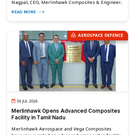
Nagpal, CEO, Merlinhawk Composites & Engineer..
READ MORE
AEROSPACE DEFENCE
03 JUL 2026
Merlinhawk Opens Advanced Composites
Facility in Tamil Nadu
Merlinhawk Aerospace and Vega Composites