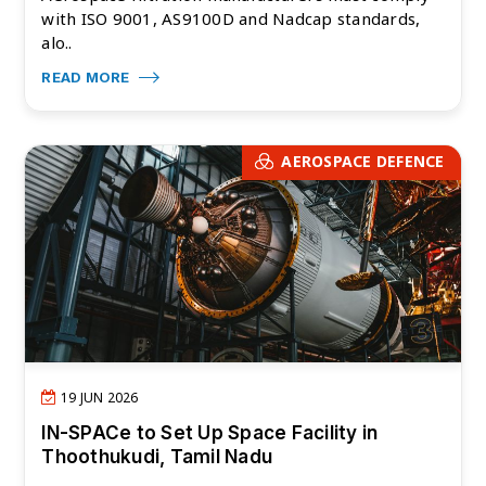
with ISO 9001, AS9100D and Nadcap standards,
alo..
READ MORE
AEROSPACE DEFENCE
19 JUN 2026
IN-SPACe to Set Up Space Facility in
Thoothukudi, Tamil Nadu