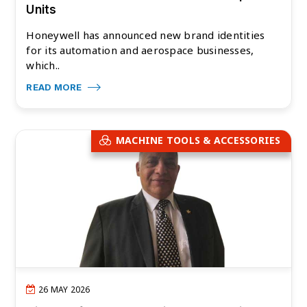
Units
Honeywell has announced new brand identities
for its automation and aerospace businesses,
which..
READ MORE
MACHINE TOOLS & ACCESSORIES
26 MAY 2026