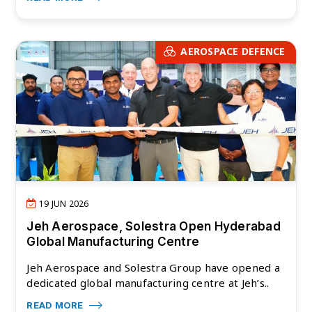
AEROSPACE DEFENCE
19 JUN 2026
Jeh Aerospace, Solestra Open Hyderabad
Global Manufacturing Centre
Jeh Aerospace and Solestra Group have opened a
dedicated global manufacturing centre at Jeh’s..
READ MORE