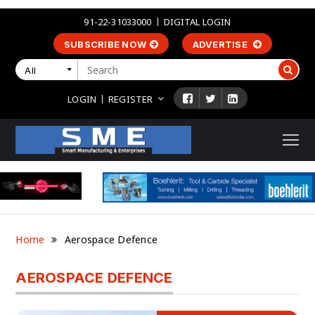
91-22-31033000
DIGITAL LOGIN
SUBSCRIBE NOW
ADVERTISE
All
LOGIN
REGISTER
Home
Aerospace Defence
AEROSPACE DEFENCE