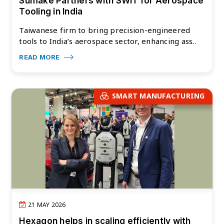
Sumake Partners with SWIT for Aerospace
Tooling in India
Taiwanese firm to bring precision-engineered
tools to India’s aerospace sector, enhancing ass..
READ MORE
SMART MANUFACTURING
21 MAY 2026
Hexagon helps in scaling efficiently with