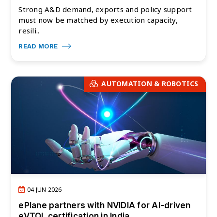
Strong A&D demand, exports and policy support
must now be matched by execution capacity,
resili..
READ MORE
AUTOMATION & ROBOTICS
04 JUN 2026
ePlane partners with NVIDIA for AI-driven
eVTOL certification in India