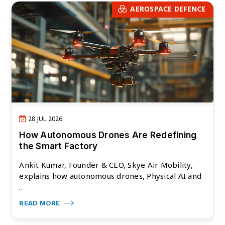
AEROSPACE DEFENCE
28 JUL 2026
How Autonomous Drones Are Redefining
the Smart Factory
Ankit Kumar, Founder & CEO, Skye Air Mobility,
explains how autonomous drones, Physical AI and
..
READ MORE