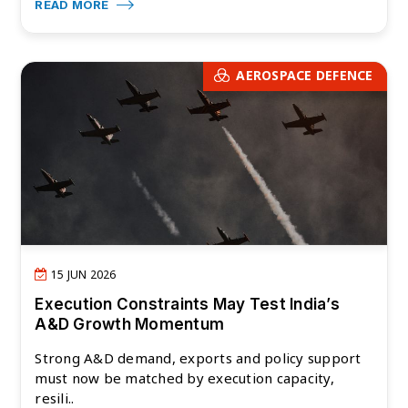
READ MORE
AEROSPACE DEFENCE
15 JUN 2026
Execution Constraints May Test India’s
A&D Growth Momentum
Strong A&D demand, exports and policy support
must now be matched by execution capacity,
resili..