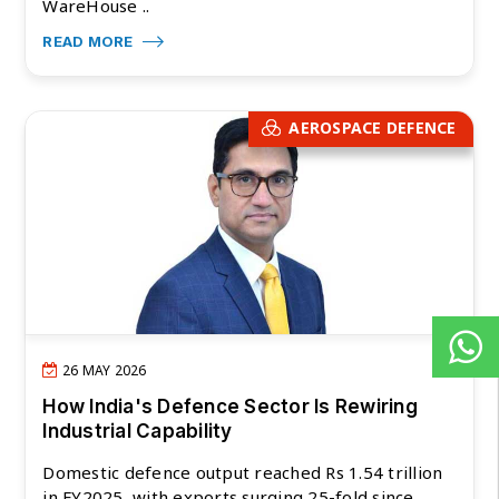
WareHouse ..
READ MORE
AEROSPACE DEFENCE
26 MAY 2026
How India's Defence Sector Is Rewiring
Industrial Capability
Domestic defence output reached Rs 1.54 trillion
in FY2025, with exports surging 25-fold since ..