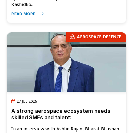
Kashidko..
READ MORE
AEROSPACE DEFENCE
27 JUL 2026
A strong aerospace ecosystem needs
skilled SMEs and talent:
In an interview with Ashlin Rajan, Bharat Bhushan