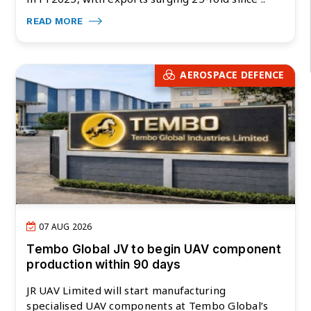
READ MORE
AEROSPACE DEFENCE
07 AUG 2026
Tembo Global JV to begin UAV component
production within 90 days
JR UAV Limited will start manufacturing
specialised UAV components at Tembo Global’s