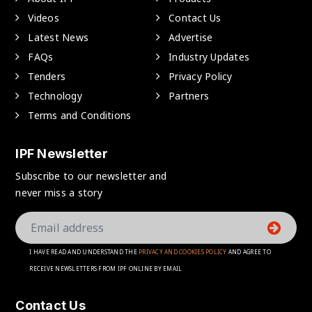
Videos
Contact Us
Latest News
Advertise
FAQs
Industry Updates
Tenders
Privacy Policy
Technology
Partners
Terms and Conditions
IPF Newsletter
Subscribe to our newsletter and
never miss a story
I HAVE READ AND UNDERSTAND THE
PRIVACY AND COOKIES POLICY
AND AGREE TO
RECEIVE NEWSLETTERS FROM IPF ONLINE BY EMAIL
Contact Us