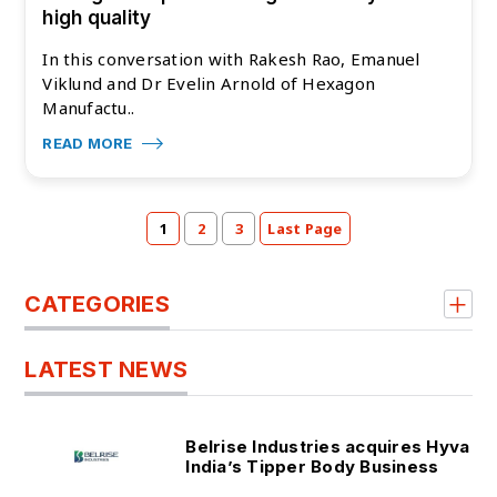
high quality
In this conversation with Rakesh Rao, Emanuel
Viklund and Dr Evelin Arnold of Hexagon
Manufactu..
READ MORE
1
2
3
Last Page
CATEGORIES
LATEST NEWS
Belrise Industries acquires Hyva
India’s Tipper Body Business