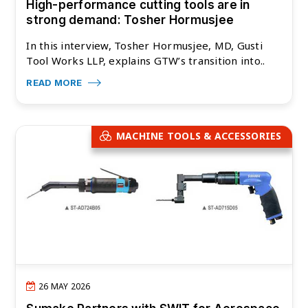
High-performance cutting tools are in
strong demand: Tosher Hormusjee
In this interview, Tosher Hormusjee, MD, Gusti
Tool Works LLP, explains GTW’s transition into..
READ MORE
MACHINE TOOLS & ACCESSORIES
26 MAY 2026