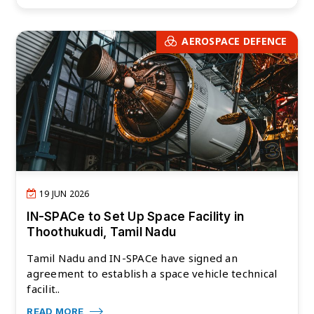
AEROSPACE DEFENCE
19 JUN 2026
IN-SPACe to Set Up Space Facility in
Thoothukudi, Tamil Nadu
Tamil Nadu and IN-SPACe have signed an
agreement to establish a space vehicle technical
facilit..
READ MORE