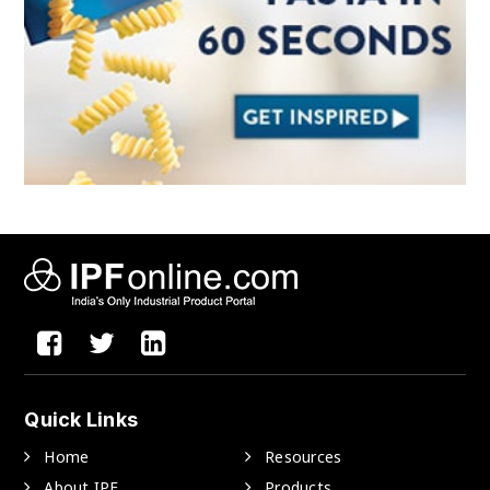
Quick Links
Home
Resources
About IPF
Products