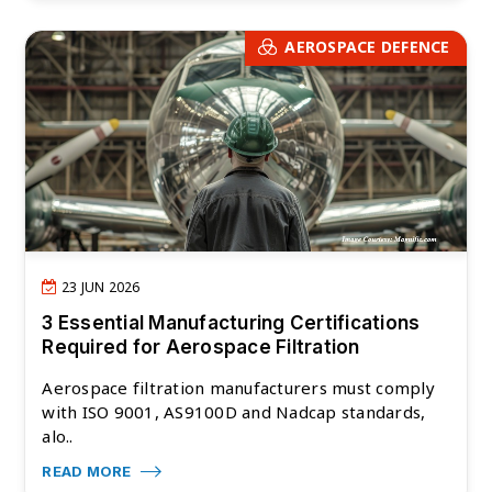
AEROSPACE DEFENCE
23 JUN 2026
3 Essential Manufacturing Certifications
Required for Aerospace Filtration
Aerospace filtration manufacturers must comply
with ISO 9001, AS9100D and Nadcap standards,
alo..
READ MORE