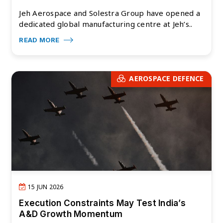
Jeh Aerospace and Solestra Group have opened a
dedicated global manufacturing centre at Jeh’s..
READ MORE
AEROSPACE DEFENCE
15 JUN 2026
Execution Constraints May Test India’s
A&D Growth Momentum