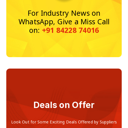
For Industry News on
WhatsApp, Give a Miss Call
on:
+91 84228 74016
Deals on Offer
Look Out for Some Exciting Deals Offered by Suppliers