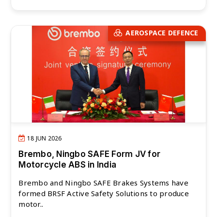
AEROSPACE DEFENCE
18 JUN 2026
Brembo, Ningbo SAFE Form JV for
Motorcycle ABS in India
Brembo and Ningbo SAFE Brakes Systems have
formed BRSF Active Safety Solutions to produce
motor..