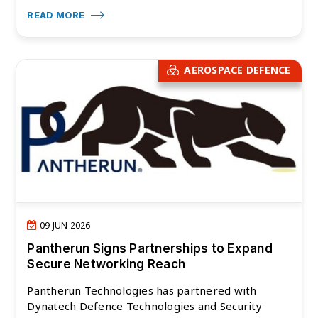
READ MORE
AEROSPACE DEFENCE
09 JUN 2026
Pantherun Signs Partnerships to Expand
Secure Networking Reach
Pantherun Technologies has partnered with
Dynatech Defence Technologies and Security