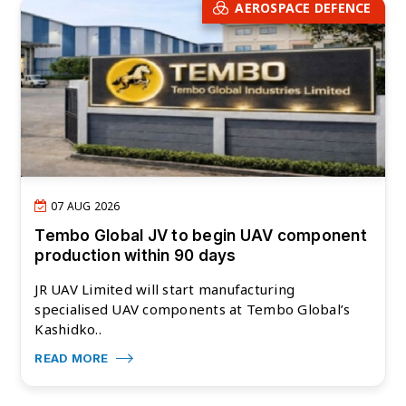
AEROSPACE DEFENCE
07 AUG 2026
Tembo Global JV to begin UAV component
production within 90 days
JR UAV Limited will start manufacturing
specialised UAV components at Tembo Global’s
Kashidko..
READ MORE