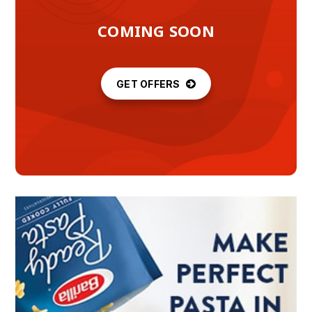
COMING SOON
GET OFFERS