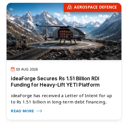
AEROSPACE DEFENCE
03 AUG 2026
ideaForge Secures Rs 1.51 Billion RDI
Funding for Heavy-Lift YETI Platform
ideaForge has received a Letter of Intent for up
to Rs 1.51 billion in long-term debt financing..
READ MORE