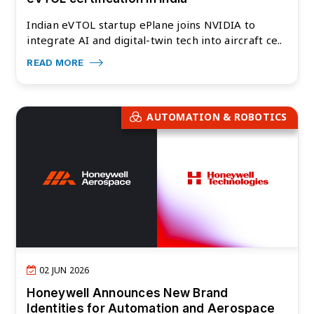
Indian eVTOL startup ePlane joins NVIDIA to
integrate AI and digital-twin tech into aircraft ce..
READ MORE
AUTOMATION & ROBOTICS
02 JUN 2026
Honeywell Announces New Brand
Identities for Automation and Aerospace