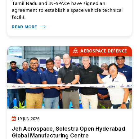
Tamil Nadu and IN-SPACe have signed an
agreement to establish a space vehicle technical
facilit..
READ MORE
AEROSPACE DEFENCE
19 JUN 2026
Jeh Aerospace, Solestra Open Hyderabad
Global Manufacturing Centre