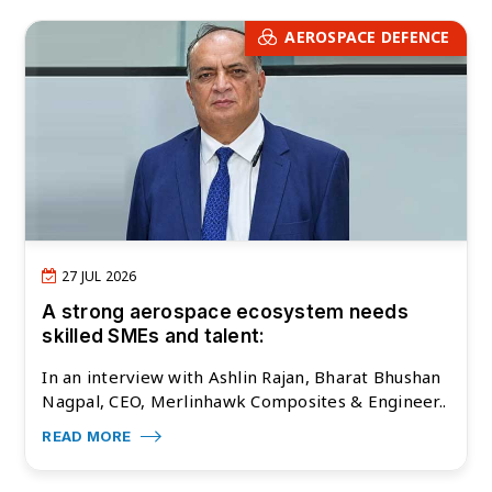
AEROSPACE DEFENCE
27 JUL 2026
A strong aerospace ecosystem needs
skilled SMEs and talent:
In an interview with Ashlin Rajan, Bharat Bhushan
Nagpal, CEO, Merlinhawk Composites & Engineer..
READ MORE