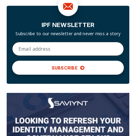
IPF NEWSLETTER
Subscribe to our newsletter and
never miss a story
SUBSCRIBE