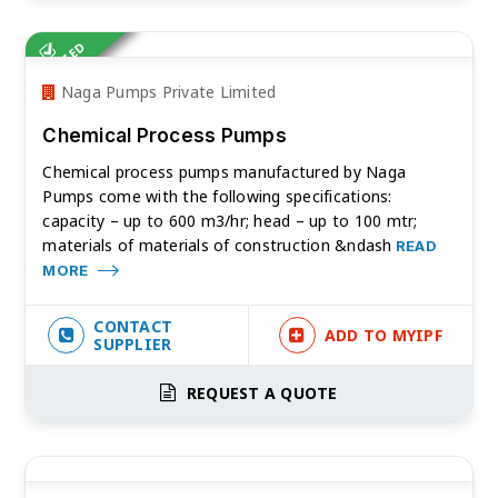
VERIFIED
Naga Pumps Private Limited
Chemical Process Pumps
Chemical process pumps manufactured by Naga
Pumps come with the following specifications:
capacity – up to 600 m3/hr; head – up to 100 mtr;
materials of materials of construction &ndash
READ
MORE
CONTACT
ADD TO MYIPF
SUPPLIER
REQUEST A QUOTE