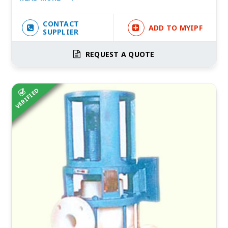
CONTACT
ADD TO MYIPF
SUPPLIER
REQUEST A QUOTE
VERIFIED