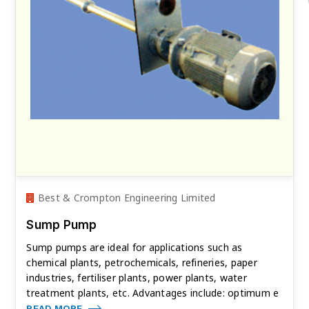
Best & Crompton Engineering Limited
Sump Pump
Sump pumps are ideal for applications such as
chemical plants, petrochemicals, refineries, paper
industries, fertiliser plants, power plants, water
treatment plants, etc. Advantages include: optimum e
READ MORE