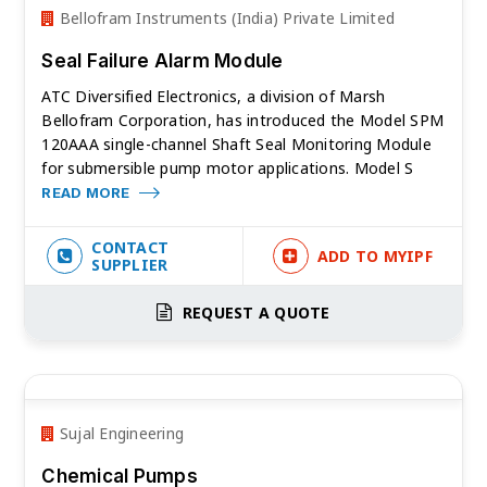
Bellofram Instruments (India) Private Limited
Seal Failure Alarm Module
ATC Diversified Electronics, a division of Marsh
Bellofram Corporation, has introduced the Model SPM
120AAA single-channel Shaft Seal Monitoring Module
for submersible pump motor applications. Model S
READ MORE
CONTACT
ADD TO MYIPF
SUPPLIER
REQUEST A QUOTE
Sujal Engineering
Chemical Pumps