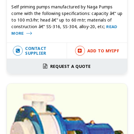
Self priming pumps manufactured by Naga Pumps
come with the following specifications: capacity â€“ up
to 100 m3/hr; head â€“ up to 60 mtr; materials of
construction â€“ SS-316, SS-304, alloy-20, etc;
READ
MORE
CONTACT
ADD TO MYIPF
SUPPLIER
REQUEST A QUOTE