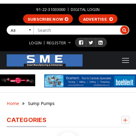
91-22-31033000
DIGITAL LOGIN
SUBSCRIBE NOW
ADVERTISE
All
LOGIN
REGISTER
Home
Sump Pumps
CATEGORIES