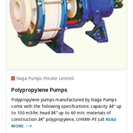
Naga Pumps Private Limited
Polypropylene Pumps
Polypropylene pumps manufactured by Naga Pumps
come with the following specifications: capacity â€“ up
to 100 m3/hr; head â€“ up to 60 mtr; materials of
construction â€“ polypropylene, UHMW-PE (ult
READ
MORE