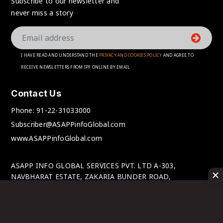
Subscribe to our newsletter and
never miss a story
I HAVE READ AND UNDERSTAND THE
PRIVACY AND COOKIES POLICY
AND AGREE TO
RECEIVE NEWSLETTERS FROM IPF ONLINE BY EMAIL
Contact Us
Phone:
91-22-31033000
Subscriber@ASAPPinfoGlobal.com
www.ASAPPinfoGlobal.com
ASAPP INFO GLOBAL SERVICES PVT. LTD A-303,
NAVBHARAT ESTATE, ZAKARIA BUNDER ROAD,
SEWRI(WEST), MUMBAI-400 015, MAHARASHTRA, INDIA.
© IPFOnline 2025 All Rights Reserved.