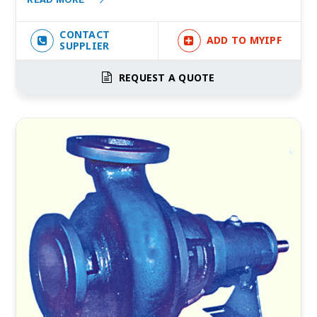
CONTACT
ADD TO MYIPF
SUPPLIER
REQUEST A QUOTE