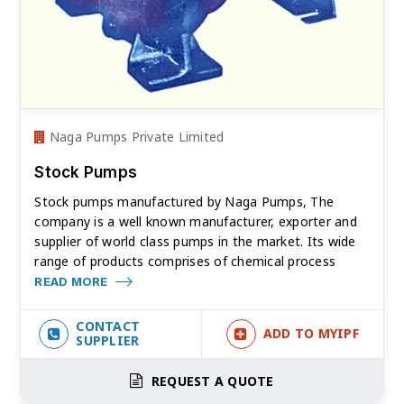
Naga Pumps Private Limited
Stock Pumps
Stock pumps manufactured by Naga Pumps, The
company is a well known manufacturer, exporter and
supplier of world class pumps in the market. Its wide
range of products comprises of chemical process
READ MORE
CONTACT
ADD TO MYIPF
SUPPLIER
REQUEST A QUOTE