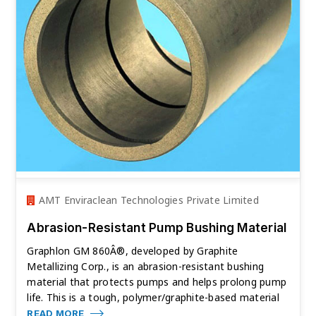
AMT Enviraclean Technologies Private Limited
Abrasion-Resistant Pump Bushing Material
Graphlon GM 860Â®, developed by Graphite
Metallizing Corp., is an abrasion-resistant bushing
material that protects pumps and helps prolong pump
life. This is a tough, polymer/graphite-based material
READ MORE