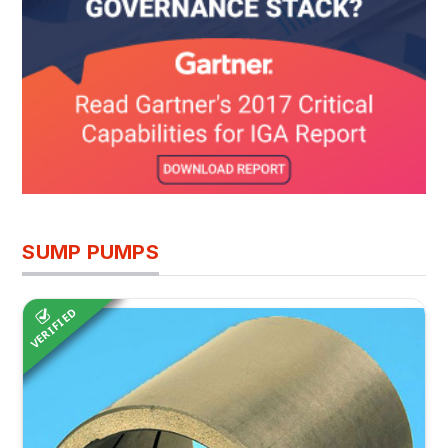
SUMP PUMPS
VERIFIED