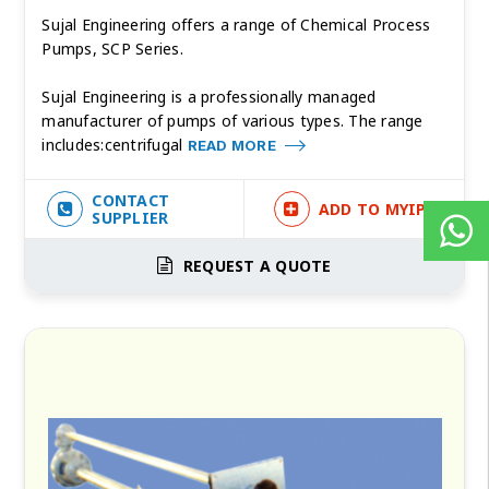
Sujal Engineering offers a range of Chemical Process
Pumps, SCP Series.
Sujal Engineering is a professionally managed
manufacturer of pumps of various types. The range
includes:centrifugal
READ MORE
CONTACT
ADD TO MYIPF
SUPPLIER
REQUEST A QUOTE