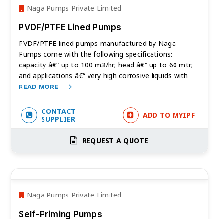
Naga Pumps Private Limited
PVDF/PTFE Lined Pumps
PVDF/PTFE lined pumps manufactured by Naga
Pumps come with the following specifications:
capacity â€“ up to 100 m3/hr; head â€“ up to 60 mtr;
and applications â€“ very high corrosive liquids with
READ MORE
CONTACT
ADD TO MYIPF
SUPPLIER
REQUEST A QUOTE
Naga Pumps Private Limited
Self-Priming Pumps