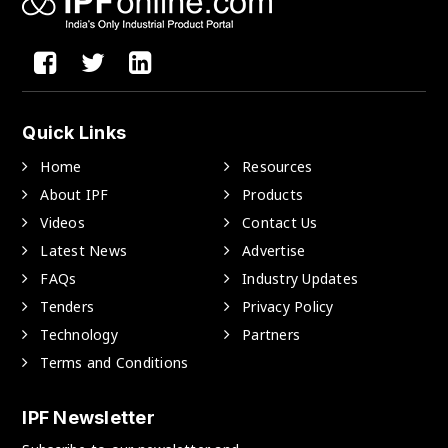
Quick Links
Home
Resources
About IPF
Products
Videos
Contact Us
Latest News
Advertise
FAQs
Industry Updates
Tenders
Privacy Policy
Technology
Partners
Terms and Conditions
IPF Newsletter