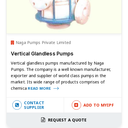
Naga Pumps Private Limited
Vertical Glandless Pumps
Vertical glandless pumps manufactured by Naga
Pumps. The company is a well known manufacturer,
exporter and supplier of world class pumps in the
market. Its wide range of products comprises of
chemica
READ MORE
CONTACT
ADD TO MYIPF
SUPPLIER
REQUEST A QUOTE