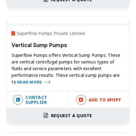
Superflow Pumps Private Limited
Vertical Sump Pumps
Superflow Pumps offers Vertical Sump Pumps. These
are vertical centrifugal pumps for various types of
fluids and service parameters with excellent
performance results. These vertical sump pumps are
to
READ MORE
CONTACT
ADD TO MYIPF
SUPPLIER
REQUEST A QUOTE