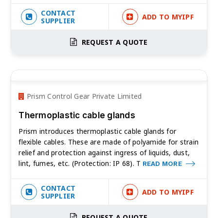
CONTACT
ADD TO MYIPF
SUPPLIER
REQUEST A QUOTE
Prism Control Gear Private Limited
Thermoplastic cable glands
Prism introduces thermoplastic cable glands for
flexible cables. These are made of polyamide for strain
relief and protection against ingress of liquids, dust,
lint, fumes, etc. (Protection: IP 68). T
READ MORE
CONTACT
ADD TO MYIPF
SUPPLIER
REQUEST A QUOTE