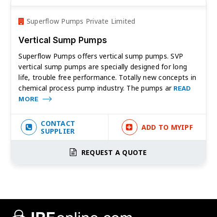
Superflow Pumps Private Limited
Vertical Sump Pumps
Superflow Pumps offers vertical sump pumps. SVP
vertical sump pumps are specially designed for long
life, trouble free performance. Totally new concepts in
chemical process pump industry. The pumps ar
READ
MORE
CONTACT
ADD TO MYIPF
SUPPLIER
REQUEST A QUOTE