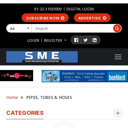
91-22-31033000
DIGITAL LOGIN
SUBSCRIBE NOW
ADVERTISE
All
LOGIN
REGISTER
Home
PIPES, TUBES & HOSES
CATEGORIES