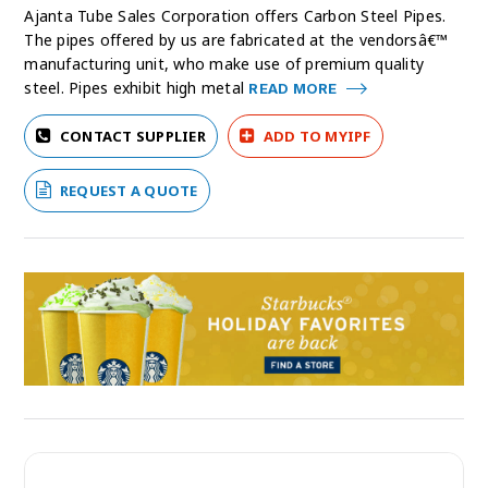
Ajanta Tube Sales Corporation offers Carbon Steel Pipes.
The pipes offered by us are fabricated at the vendorsâ€™
manufacturing unit, who make use of premium quality
steel. Pipes exhibit high metal
READ MORE
CONTACT SUPPLIER
ADD TO MYIPF
REQUEST A QUOTE