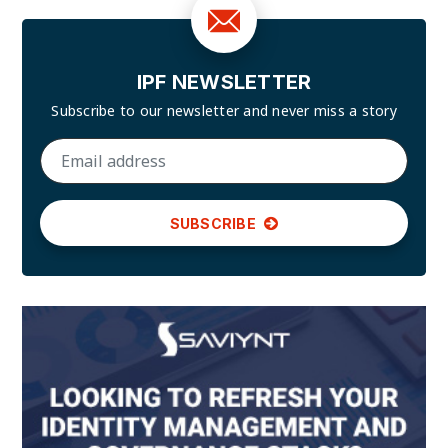
IPF NEWSLETTER
Subscribe to our newsletter and
never miss a story
SUBSCRIBE