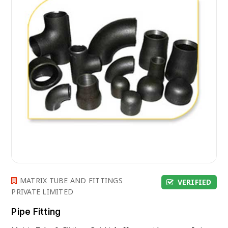
MATRIX TUBE AND FITTINGS
VERIFIED
PRIVATE LIMITED
Pipe Fitting