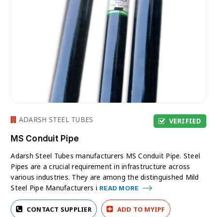
ADARSH STEEL TUBES
VERIFIED
MS Conduit Pipe
Adarsh Steel Tubes manufacturers MS Conduit Pipe. Steel
Pipes are a crucial requirement in infrastructure across
various industries. They are among the distinguished Mild
Steel Pipe Manufacturers i
READ MORE
CONTACT SUPPLIER
ADD TO MYIPF