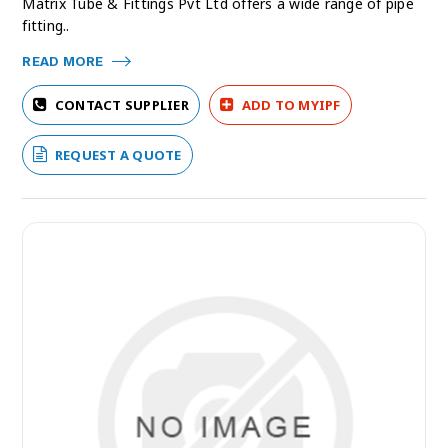
Matrix Tube & Fittings Pvt Ltd offers a wide range of pipe
fitting..
READ MORE
CONTACT SUPPLIER
ADD TO MYIPF
REQUEST A QUOTE