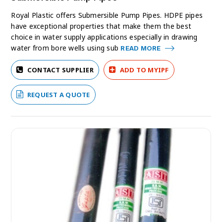
Royal Plastic offers Submersible Pump Pipes. HDPE pipes
have exceptional properties that make them the best
choice in water supply applications especially in drawing
water from bore wells using sub
READ MORE
CONTACT SUPPLIER
ADD TO MYIPF
REQUEST A QUOTE