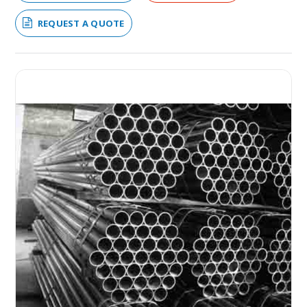
REQUEST A QUOTE