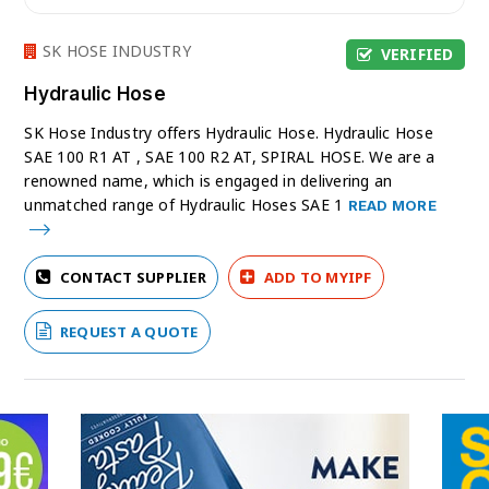
SK HOSE INDUSTRY
VERIFIED
Hydraulic Hose
SK Hose Industry offers Hydraulic Hose. Hydraulic Hose
SAE 100 R1 AT , SAE 100 R2 AT, SPIRAL HOSE. We are a
renowned name, which is engaged in delivering an
unmatched range of Hydraulic Hoses SAE 1
READ MORE
CONTACT SUPPLIER
ADD TO MYIPF
REQUEST A QUOTE