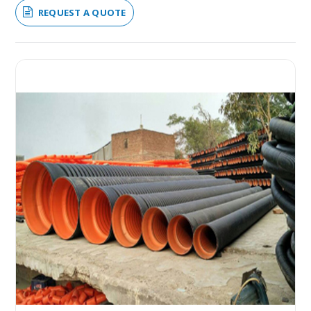
REQUEST A QUOTE