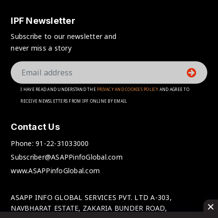
IPF Newsletter
Subscribe to our newsletter and
never miss a story
I HAVE READ AND UNDERSTAND THE
PRIVACY AND COOKIES POLICY
AND AGREE TO
RECEIVE NEWSLETTERS FROM IPF ONLINE BY EMAIL
Contact Us
Phone:
91-22-31033000
Subscriber@ASAPPinfoGlobal.com
www.ASAPPinfoGlobal.com
ASAPP INFO GLOBAL SERVICES PVT. LTD A-303,
NAVBHARAT ESTATE, ZAKARIA BUNDER ROAD,