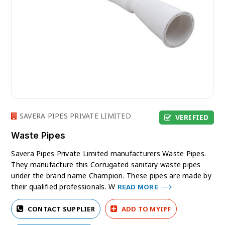
SAVERA PIPES PRIVATE LIMITED
VERIFIED
Waste Pipes
Savera Pipes Private Limited manufacturers Waste Pipes.
They manufacture this Corrugated sanitary waste pipes
under the brand name Champion. These pipes are made by
their qualified professionals. W
READ MORE
CONTACT SUPPLIER
ADD TO MYIPF