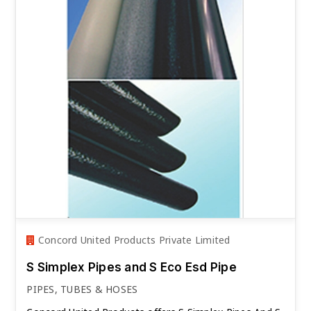
Concord United Products Private Limited
S Simplex Pipes and S Eco Esd Pipe
PIPES, TUBES & HOSES