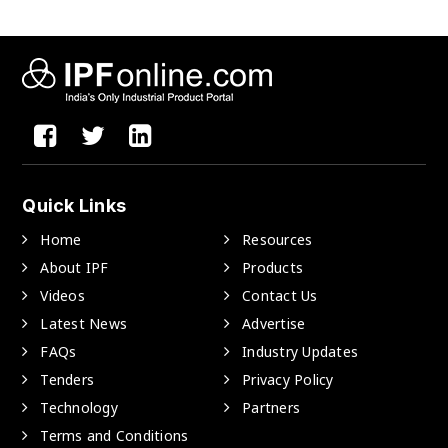
Quick Links
Home
Resources
About IPF
Products
Videos
Contact Us
Latest News
Advertise
FAQs
Industry Updates
Tenders
Privacy Policy
Technology
Partners
Terms and Conditions