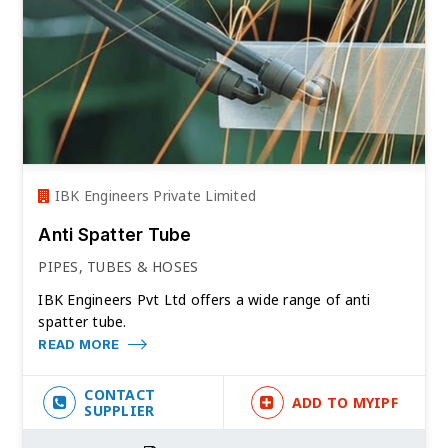
IBK Engineers Private Limited
Anti Spatter Tube
PIPES, TUBES & HOSES
IBK Engineers Pvt Ltd offers a wide range of anti
spatter tube.
READ MORE
CONTACT
ADD TO MYIPF
SUPPLIER