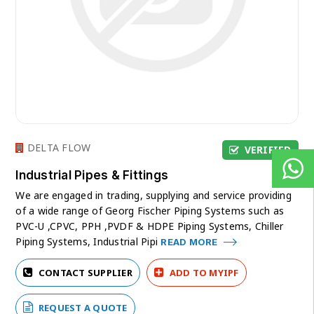
DELTA FLOW
VERIFIED
Industrial Pipes & Fittings
We are engaged in trading, supplying and service providing
of a wide range of Georg Fischer Piping Systems such as
PVC-U ,CPVC, PPH ,PVDF & HDPE Piping Systems, Chiller
Piping Systems, Industrial Pipi
READ MORE
CONTACT SUPPLIER
ADD TO MYIPF
REQUEST A QUOTE