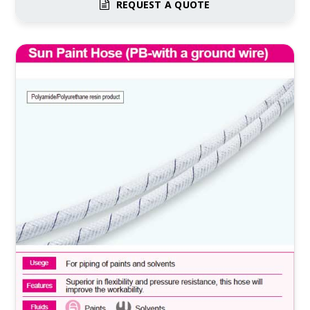
REQUEST A QUOTE