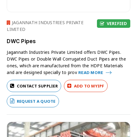
JAGANNATH INDUSTRIES PRIVATE
VERIFIED
LIMITED
DWC Pipes
Jagannath Industries Private Limited offers DWC Pipes.
DWC Pipes or Double Wall Corrugated Duct Pipes are the
ones, which are manufactured from the HDPE Materials
and are designed specially to prov
READ MORE
CONTACT SUPPLIER
ADD TO MYIPF
REQUEST A QUOTE