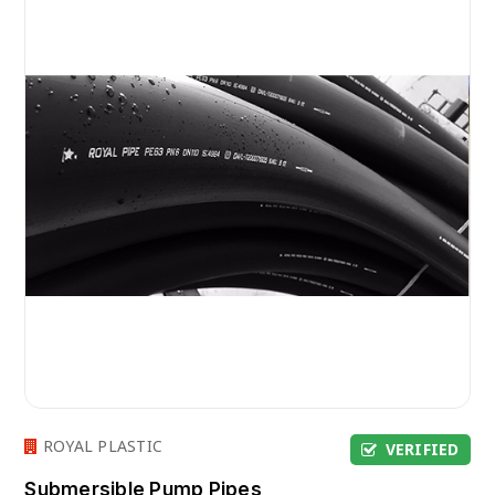
ROYAL PLASTIC
VERIFIED
Submersible Pump Pipes