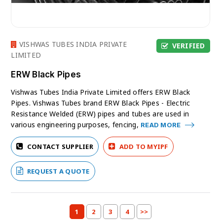
VISHWAS TUBES INDIA PRIVATE
VERIFIED
LIMITED
ERW Black Pipes
Vishwas Tubes India Private Limited offers ERW Black
Pipes. Vishwas Tubes brand ERW Black Pipes - Electric
Resistance Welded (ERW) pipes and tubes are used in
various engineering purposes, fencing,
READ MORE
CONTACT SUPPLIER
ADD TO MYIPF
REQUEST A QUOTE
1
2
3
4
>>