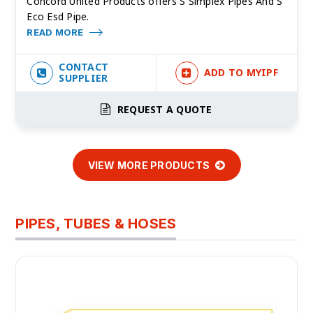
Concord United Products offers S Simplex Pipes And S
Eco Esd Pipe.
READ MORE
CONTACT
ADD TO MYIPF
SUPPLIER
REQUEST A QUOTE
VIEW MORE PRODUCTS
PIPES, TUBES & HOSES