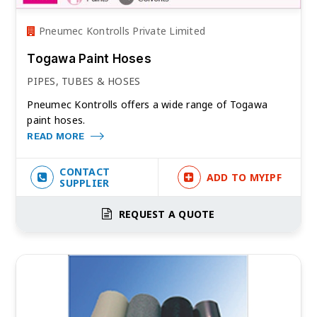
Pneumec Kontrolls Private Limited
Togawa Paint Hoses
PIPES, TUBES & HOSES
Pneumec Kontrolls offers a wide range of Togawa
paint hoses.
READ MORE
CONTACT
ADD TO MYIPF
SUPPLIER
REQUEST A QUOTE