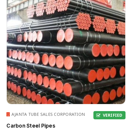
AJANTA TUBE SALES CORPORATION
VERIFIED
Carbon Steel Pipes