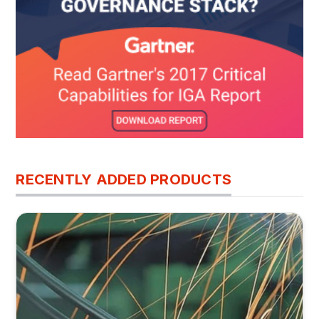
RECENTLY ADDED PRODUCTS