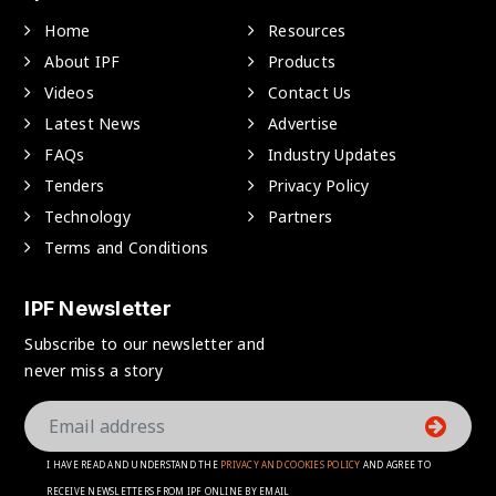
Home
Resources
About IPF
Products
Videos
Contact Us
Latest News
Advertise
FAQs
Industry Updates
Tenders
Privacy Policy
Technology
Partners
Terms and Conditions
IPF Newsletter
Subscribe to our newsletter and
never miss a story
I HAVE READ AND UNDERSTAND THE
PRIVACY AND COOKIES POLICY
AND AGREE TO
RECEIVE NEWSLETTERS FROM IPF ONLINE BY EMAIL