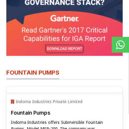
FOUNTAIN PUMPS
Indoma Industries Private Limited
Fountain Pumps
Indoma Industries offers Submersible Fountain
Pumps, Model MSP-200. The company was