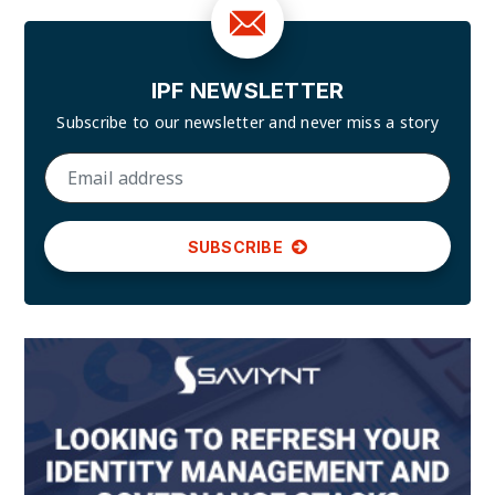
IPF NEWSLETTER
Subscribe to our newsletter and
never miss a story
SUBSCRIBE