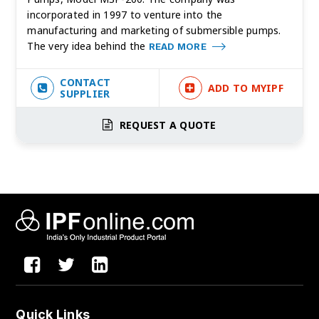
incorporated in 1997 to venture into the
manufacturing and marketing of submersible pumps.
The very idea behind the
READ MORE
CONTACT
ADD TO MYIPF
SUPPLIER
REQUEST A QUOTE
Quick Links