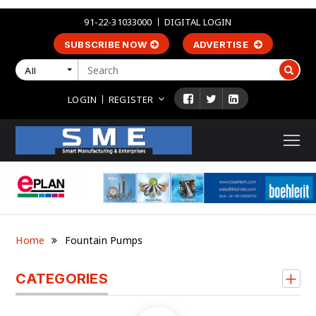
91-22-31033000
DIGITAL LOGIN
SUBSCRIBE NOW
ADVERTISE
All
LOGIN
REGISTER
Home
Fountain Pumps
CATEGORIES