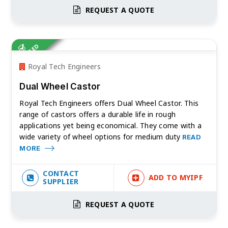
REQUEST A QUOTE
VERIFIED
Royal Tech Engineers
Dual Wheel Castor
Royal Tech Engineers offers Dual Wheel Castor. This
range of castors offers a durable life in rough
applications yet being economical. They come with a
wide variety of wheel options for medium duty
READ
MORE
CONTACT
ADD TO MYIPF
SUPPLIER
REQUEST A QUOTE