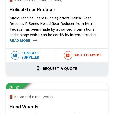
Helical Gear Reducer
Micro Tecnica Spares (India) offers Helical Gear
Reducer. R-Series HelicalGear Reducer from Micro
Tecnica has been made by advanced international
technology which can be certify by international qu
READ MORE
CONTACT
ADD TO MYIPF
SUPPLIER
REQUEST A QUOTE
VERIFIED
Ketan Industrial Works
Hand Wheels