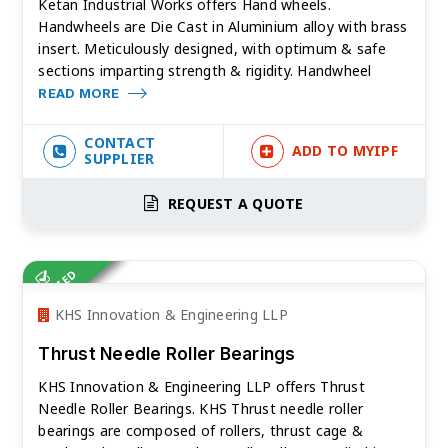
Ketan Industrial Works offers Hand wheels.
Handwheels are Die Cast in Aluminium alloy with brass
insert. Meticulously designed, with optimum & safe
sections imparting strength & rigidity. Handwheel
READ MORE
CONTACT
ADD TO MYIPF
SUPPLIER
REQUEST A QUOTE
VERIFIED
KHS Innovation & Engineering LLP
Thrust Needle Roller Bearings
KHS Innovation & Engineering LLP offers Thrust
Needle Roller Bearings. KHS Thrust needle roller
bearings are composed of rollers, thrust cage &