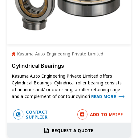
Kasuma Auto Engineering Private Limited
Cylindrical Bearings
Kasuma Auto Engineering Private Limited offers
Cylindrical Bearings. Cylindrical roller bearing consists
of an inner and/ or outer ring, a roller retaining cage
and a complement of contour cylindri
READ MORE
CONTACT
ADD TO MYIPF
SUPPLIER
REQUEST A QUOTE