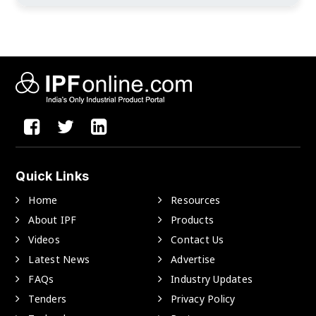
Quick Links
Home
Resources
About IPF
Products
Videos
Contact Us
Latest News
Advertise
FAQs
Industry Updates
Tenders
Privacy Policy