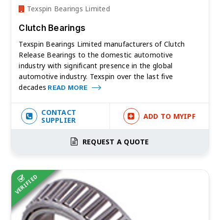
Texspin Bearings Limited
Clutch Bearings
Texspin Bearings Limited manufacturers of Clutch
Release Bearings to the domestic automotive
industry with significant presence in the global
automotive industry. Texspin over the last five
decades
READ MORE
CONTACT
ADD TO MYIPF
SUPPLIER
REQUEST A QUOTE
VERIFIED