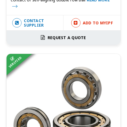
READ MORE
CONTACT
ADD TO MYIPF
SUPPLIER
REQUEST A QUOTE
VERIFIED