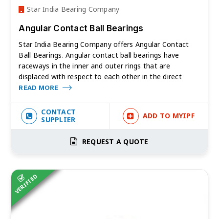
Star India Bearing Company
Angular Contact Ball Bearings
Star India Bearing Company offers Angular Contact
Ball Bearings. Angular contact ball bearings have
raceways in the inner and outer rings that are
displaced with respect to each other in the direct
READ MORE
CONTACT
ADD TO MYIPF
SUPPLIER
REQUEST A QUOTE
VERIFIED