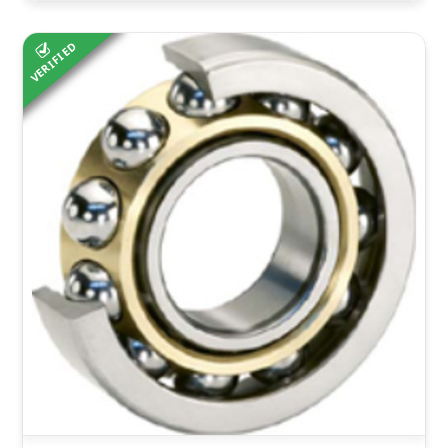
VERIFIED