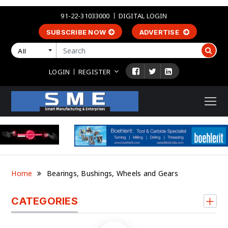
91-22-31033000
DIGITAL LOGIN
SUBSCRIBE NOW
ADVERTISE
All
LOGIN
REGISTER
Home
Bearings, Bushings, Wheels and Gears
CATEGORIES