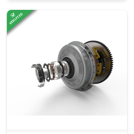
VERIFIED