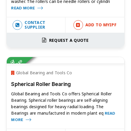
washer. The rollers can be needle rollers or cylindri
READ MORE
CONTACT
ADD TO MYIPF
SUPPLIER
REQUEST A QUOTE
VERIFIED
Global Bearing and Tools Co
Spherical Roller Bearing
Global Bearing and Tools Co offers Spherical Roller
Bearing. Spherical roller bearings are self-aligning
bearings designed for heavy radial loading. The
Bearings are manufactured in modern plant eq
READ
MORE