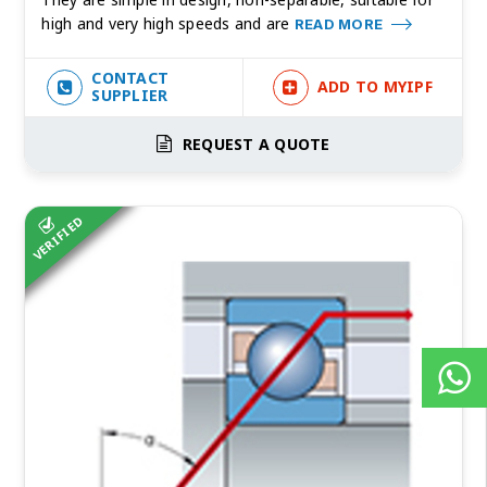
high and very high speeds and are
READ MORE
CONTACT
ADD TO MYIPF
SUPPLIER
REQUEST A QUOTE
VERIFIED