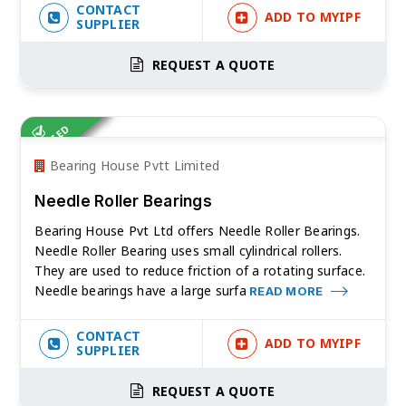
CONTACT
ADD TO MYIPF
SUPPLIER
REQUEST A QUOTE
VERIFIED
Bearing House Pvtt Limited
Needle Roller Bearings
Bearing House Pvt Ltd offers Needle Roller Bearings.
Needle Roller Bearing uses small cylindrical rollers.
They are used to reduce friction of a rotating surface.
Needle bearings have a large surfa
READ MORE
CONTACT
ADD TO MYIPF
SUPPLIER
REQUEST A QUOTE