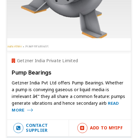
Getzner India Private Limited
Pump Bearings
Getzner India Pvt Ltd offers Pump Bearings. Whether
a pump is conveying gaseous or liquid media is
irrelevant â€“ they all share a common feature: pumps
generate vibrations and hence secondary airb
READ
MORE
CONTACT
ADD TO MYIPF
SUPPLIER