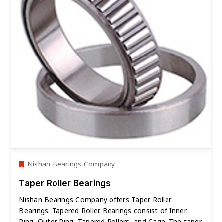
Nishan Bearings Company
Taper Roller Bearings
Nishan Bearings Company offers Taper Roller
Bearings. Tapered Roller Bearings consist of Inner
Ring, Outer Ring, Tapered Rollers, and Cage. The taper