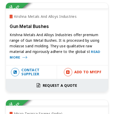
VERIFIED
Krishna Metals And Alloys Industries
Gun Metal Bushes
Krishna Metals And Alloys Industries offer premium
range of Gun Metal Bushes. It is processed by using
molasse sand molding. They use qualitative raw
material and rigorously adhere to the global st
READ
MORE
CONTACT
ADD TO MYIPF
SUPPLIER
REQUEST A QUOTE
VERIFIED
Micro Tecnica Spares (India)