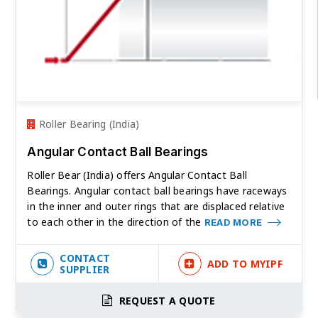
Roller Bearing (India)
Angular Contact Ball Bearings
Roller Bear (India) offers Angular Contact Ball
Bearings. Angular contact ball bearings have raceways
in the inner and outer rings that are displaced relative
to each other in the direction of the
READ MORE
CONTACT
ADD TO MYIPF
SUPPLIER
REQUEST A QUOTE