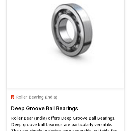
Roller Bearing (India)
Deep Groove Ball Bearings
Roller Bear (India) offers Deep Groove Ball Bearings.
Deep groove ball bearings are particularly versatile.
They are simple in design, non-separable, suitable for