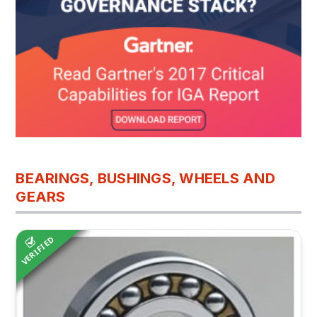
BEARINGS, BUSHINGS, WHEELS AND
GEARS
VERIFIED