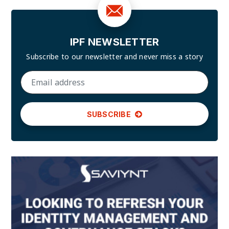
IPF NEWSLETTER
Subscribe to our newsletter and
never miss a story
SUBSCRIBE