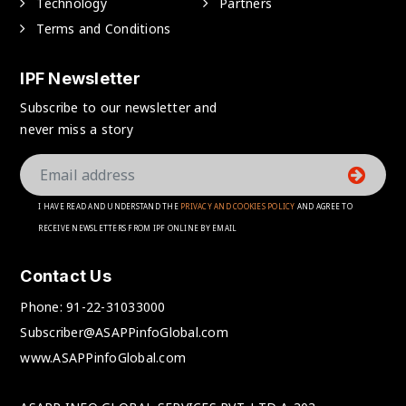
Technology
Partners
Terms and Conditions
IPF Newsletter
Subscribe to our newsletter and
never miss a story
I HAVE READ AND UNDERSTAND THE
PRIVACY AND COOKIES POLICY
AND AGREE TO
RECEIVE NEWSLETTERS FROM IPF ONLINE BY EMAIL
Contact Us
Phone:
91-22-31033000
Subscriber@ASAPPinfoGlobal.com
www.ASAPPinfoGlobal.com