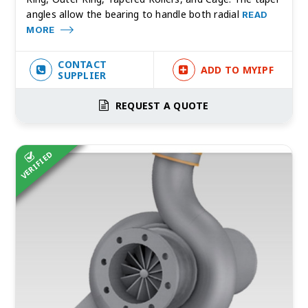
angles allow the bearing to handle both radial
READ
MORE
CONTACT
ADD TO MYIPF
SUPPLIER
REQUEST A QUOTE
VERIFIED