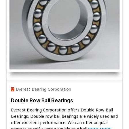
Everest Bearing Corporation
Double Row Ball Bearings
Everest Bearing Corporation offers Double Row Ball
Bearings. Double row ball bearings are widely used and
offer excellent performance. We can offer angular
contact or self-aligning double row ball