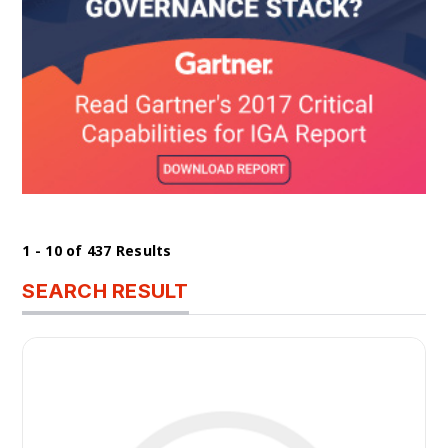
1 - 10 of 437 Results
SEARCH RESULT