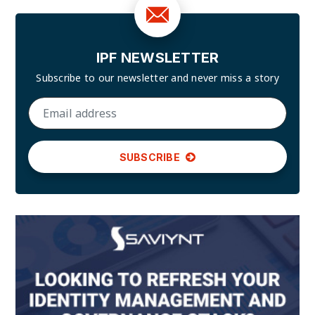
IPF NEWSLETTER
Subscribe to our newsletter and
never miss a story
SUBSCRIBE