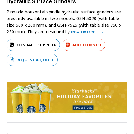
Hydraulic Surface Grinders
Pinnacle horizontal spindle hydraulic surface grinders are
presently available in two models: GSH-5020 (with table
size 500 x 200 mm), and GSH-7525 (with table size 750 x
250 mm). They are designed by
READ MORE
CONTACT SUPPLIER
ADD TO MYIPF
REQUEST A QUOTE