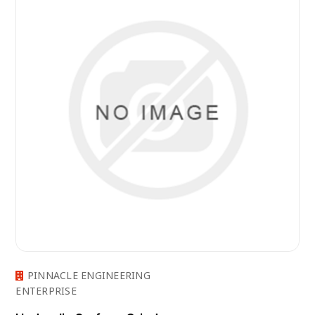
PINNACLE ENGINEERING
ENTERPRISE