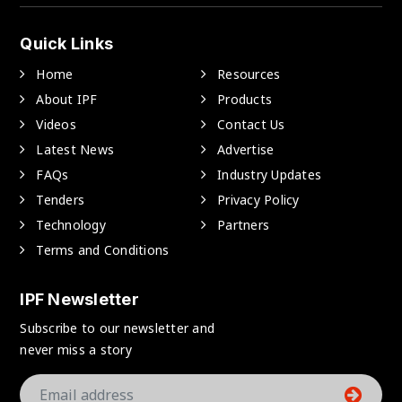
Quick Links
Home
Resources
About IPF
Products
Videos
Contact Us
Latest News
Advertise
FAQs
Industry Updates
Tenders
Privacy Policy
Technology
Partners
Terms and Conditions
IPF Newsletter
Subscribe to our newsletter and
never miss a story