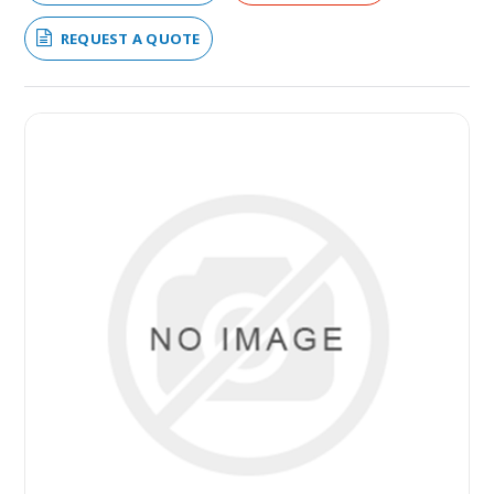
REQUEST A QUOTE