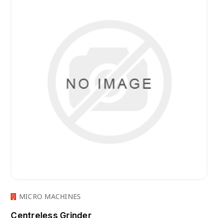
MICRO MACHINES
Centreless Grinder