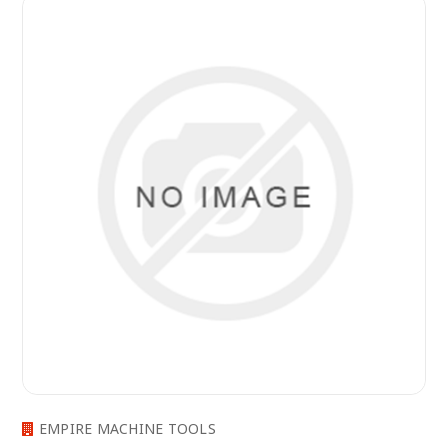
EMPIRE MACHINE TOOLS