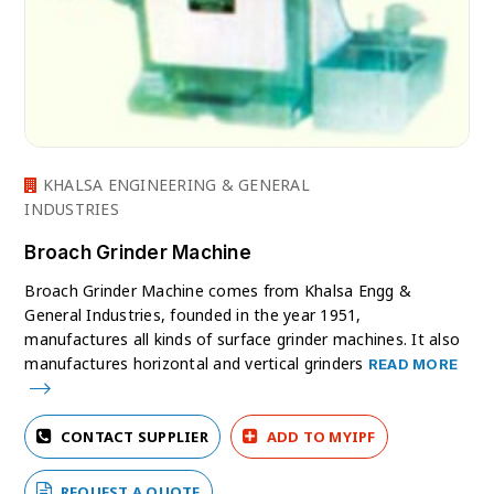
KHALSA ENGINEERING & GENERAL
INDUSTRIES
Broach Grinder Machine
Broach Grinder Machine comes from Khalsa Engg &
General Industries, founded in the year 1951,
manufactures all kinds of surface grinder machines. It also
manufactures horizontal and vertical grinders
READ MORE
CONTACT SUPPLIER
ADD TO MYIPF
REQUEST A QUOTE