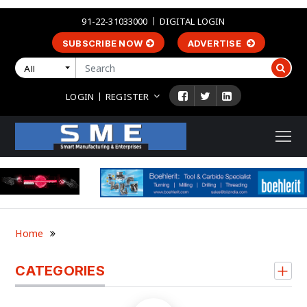
91-22-31033000
DIGITAL LOGIN
SUBSCRIBE NOW
ADVERTISE
All
LOGIN
REGISTER
Home
CATEGORIES