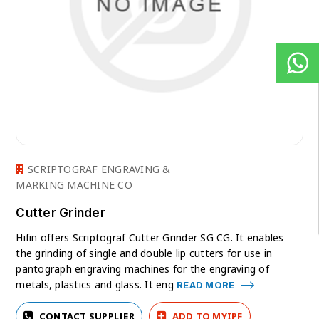
SCRIPTOGRAF ENGRAVING &
MARKING MACHINE CO
Cutter Grinder
Hifin offers Scriptograf Cutter Grinder SG CG. It enables
the grinding of single and double lip cutters for use in
pantograph engraving machines for the engraving of
metals, plastics and glass. It eng
READ MORE
CONTACT SUPPLIER
ADD TO MYIPF