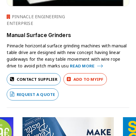
PINNACLE ENGINEERING
ENTERPRISE
Manual Surface Grinders
Pinnacle horizontal surface grinding machines with manual
table drive are designed with new concept having linear
guideways for the easy table movement with wire rope
drive to avoid pitch marks usu
READ MORE
CONTACT SUPPLIER
ADD TO MYIPF
REQUEST A QUOTE