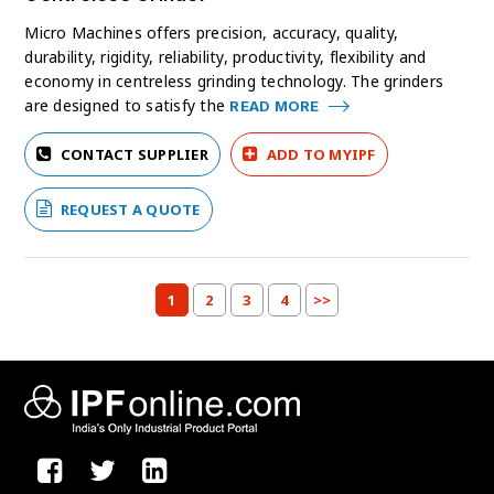
Micro Machines offers precision, accuracy, quality,
durability, rigidity, reliability, productivity, flexibility and
economy in centreless grinding technology. The grinders
are designed to satisfy the
READ MORE
CONTACT SUPPLIER
ADD TO MYIPF
REQUEST A QUOTE
1
2
3
4
>>