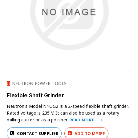
NEUTRON POWER TOOLS
Flexible Shaft Grinder
Neutron's Model N1OG2 is a 2-speed flexible shaft grinder.
Rated voltage is 235 V. It can also be used as a rotary
milling cutter or as a polisher.
READ MORE
CONTACT SUPPLIER
ADD TO MYIPF