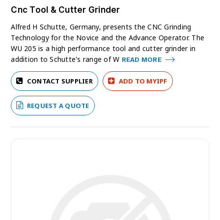
Cnc Tool & Cutter Grinder
Alfred H Schutte, Germany, presents the CNC Grinding
Technology for the Novice and the Advance Operator. The
WU 205 is a high performance tool and cutter grinder in
addition to Schutte's range of W
READ MORE
CONTACT SUPPLIER
ADD TO MYIPF
REQUEST A QUOTE