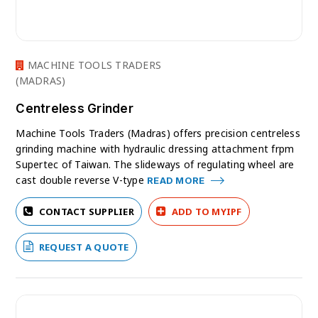
MACHINE TOOLS TRADERS
(MADRAS)
Centreless Grinder
Machine Tools Traders (Madras) offers precision centreless
grinding machine with hydraulic dressing attachment frpm
Supertec of Taiwan. The slideways of regulating wheel are
cast double reverse V-type
READ MORE
CONTACT SUPPLIER
ADD TO MYIPF
REQUEST A QUOTE