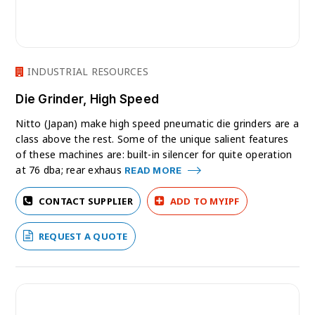
INDUSTRIAL RESOURCES
Die Grinder, High Speed
Nitto (Japan) make high speed pneumatic die grinders are a
class above the rest. Some of the unique salient features
of these machines are: built-in silencer for quite operation
at 76 dba; rear exhaus
READ MORE
CONTACT SUPPLIER
ADD TO MYIPF
REQUEST A QUOTE