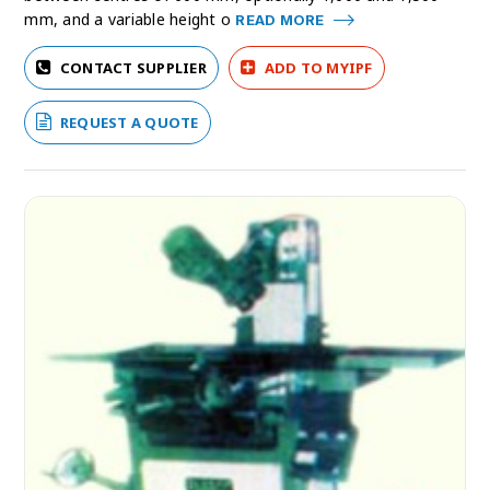
mm, and a variable height o
READ MORE
CONTACT SUPPLIER
ADD TO MYIPF
REQUEST A QUOTE