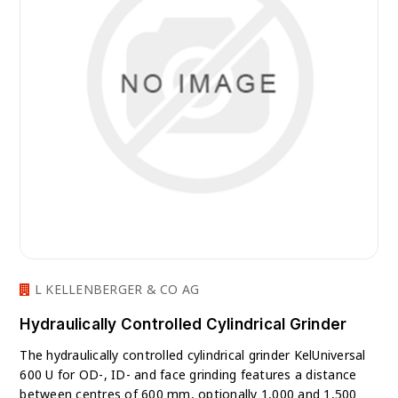
L KELLENBERGER & CO AG
Hydraulically Controlled Cylindrical Grinder
The hydraulically controlled cylindrical grinder KelUniversal
600 U for OD-, ID- and face grinding features a distance
between centres of 600 mm, optionally 1,000 and 1,500