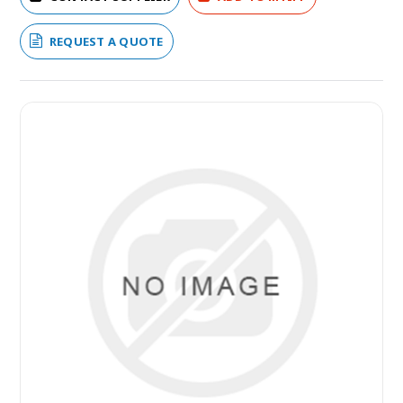
REQUEST A QUOTE