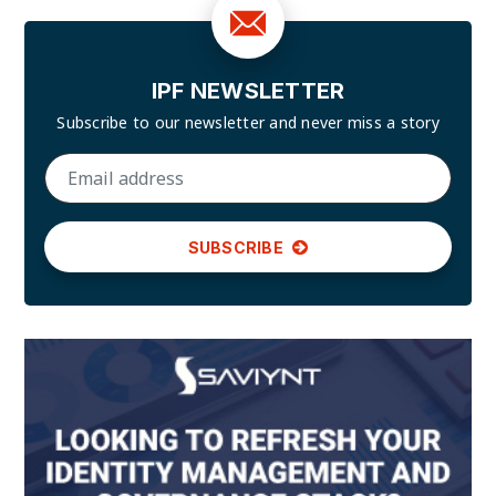
IPF NEWSLETTER
Subscribe to our newsletter and
never miss a story
SUBSCRIBE