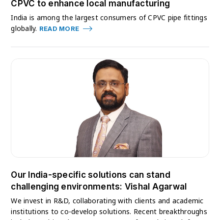
CPVC to enhance local manufacturing
India is among the largest consumers of CPVC pipe fittings
globally.
READ MORE
Our India-specific solutions can stand
challenging environments: Vishal Agarwal
We invest in R&D, collaborating with clients and academic
institutions to co-develop solutions. Recent breakthroughs