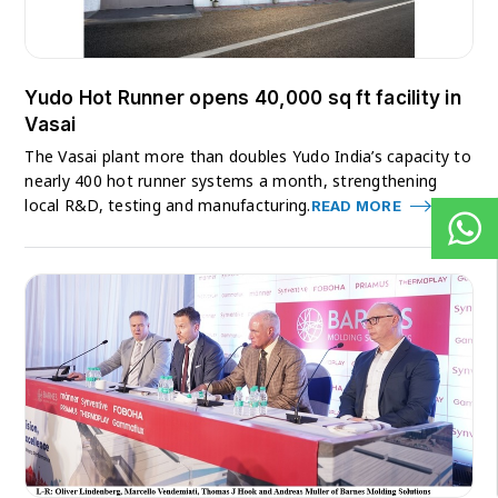
Yudo Hot Runner opens 40,000 sq ft facility in
Vasai
The Vasai plant more than doubles Yudo India’s capacity to
nearly 400 hot runner systems a month, strengthening
local R&D, testing and manufacturing.
READ MORE