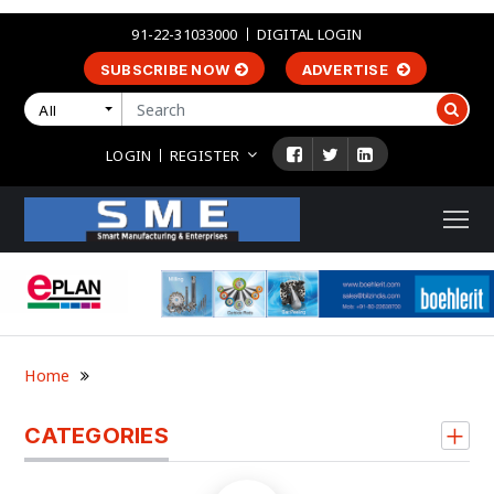
91-22-31033000
DIGITAL LOGIN
SUBSCRIBE NOW
ADVERTISE
All
LOGIN
REGISTER
Home
CATEGORIES