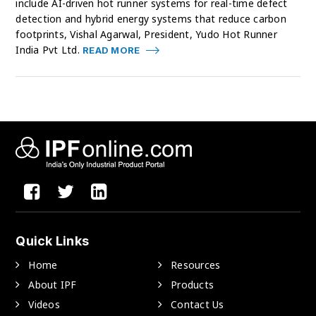
include AI-driven hot runner systems for real-time defect
detection and hybrid energy systems that reduce carbon
footprints, Vishal Agarwal, President, Yudo Hot Runner
India Pvt Ltd.
READ MORE
Quick Links
Home
Resources
About IPF
Products
Videos
Contact Us