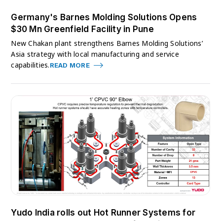
Germany's Barnes Molding Solutions Opens
$30 Mn Greenfield Facility in Pune
New Chakan plant strengthens Barnes Molding Solutions’
Asia strategy with local manufacturing and service
capabilities.
READ MORE
Yudo India rolls out Hot Runner Systems for