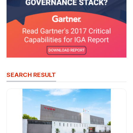
SEARCH RESULT