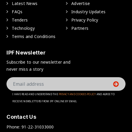
Latest News
Advertise
FAQs
Industry Updates
Tenders
Privacy Policy
Technology
Partners
Terms and Conditions
IPF Newsletter
Subscribe to our newsletter and
never miss a story
I HAVE READ AND UNDERSTAND THE
PRIVACY AND COOKIES POLICY
AND AGREE TO
RECEIVE NEWSLETTERS FROM IPF ONLINE BY EMAIL
Contact Us
Phone:
91-22-31033000