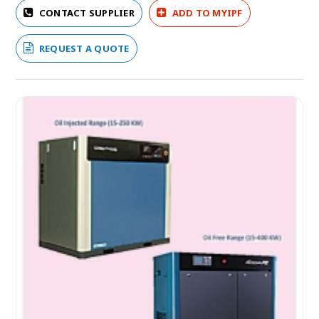
CONTACT SUPPLIER
ADD TO MYIPF
REQUEST A QUOTE