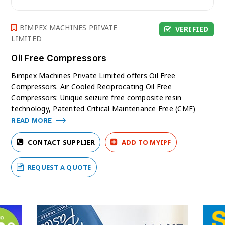
BIMPEX MACHINES PRIVATE
VERIFIED
LIMITED
Oil Free Compressors
Bimpex Machines Private Limited offers Oil Free
Compressors. Air Cooled Reciprocating Oil Free
Compressors: Unique seizure free composite resin
technology, Patented Critical Maintenance Free (CMF)
READ MORE
CONTACT SUPPLIER
ADD TO MYIPF
REQUEST A QUOTE