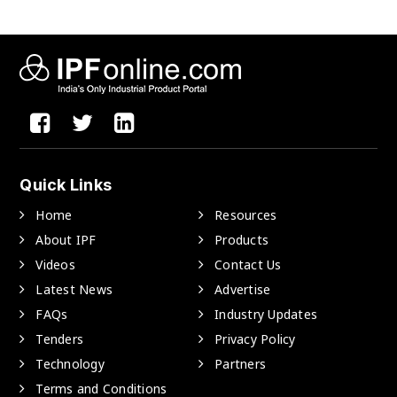
Quick Links
Home
Resources
About IPF
Products
Videos
Contact Us
Latest News
Advertise
FAQs
Industry Updates
Tenders
Privacy Policy
Technology
Partners
Terms and Conditions