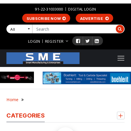
91-22-31033000
DIGITAL LOGIN
SUBSCRIBE NOW
ADVERTISE
All
LOGIN
REGISTER
Home
CATEGORIES