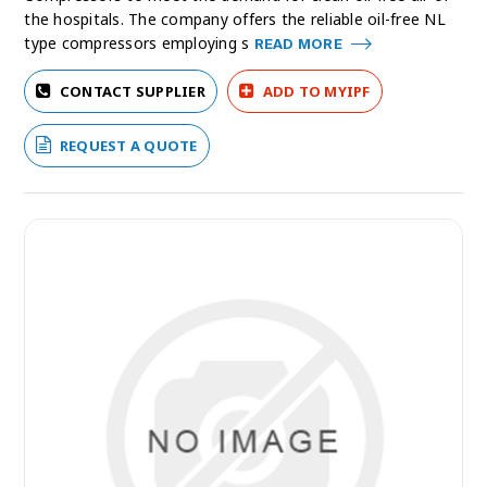
the hospitals. The company offers the reliable oil-free NL
type compressors employing s
READ MORE
CONTACT SUPPLIER
ADD TO MYIPF
REQUEST A QUOTE