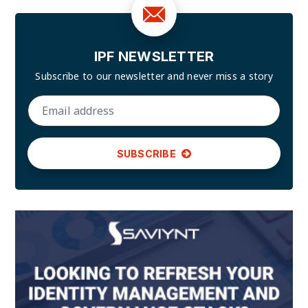
IPF NEWSLETTER
Subscribe to our newsletter and
never miss a story
SUBSCRIBE