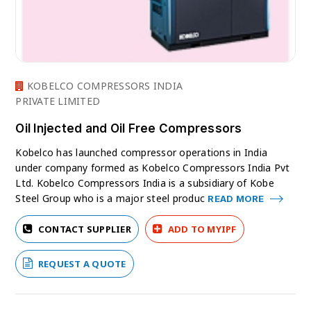
KOBELCO COMPRESSORS INDIA
PRIVATE LIMITED
Oil Injected and Oil Free Compressors
Kobelco has launched compressor operations in India
under company formed as Kobelco Compressors India Pvt
Ltd. Kobelco Compressors India is a subsidiary of Kobe
Steel Group who is a major steel produc
READ MORE
CONTACT SUPPLIER
ADD TO MYIPF
REQUEST A QUOTE