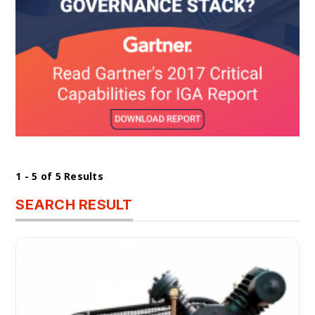
1 - 5 of 5 Results
SEARCH RESULT