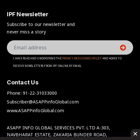
IPF Newsletter
Subscribe to our newsletter and
never miss a story
I HAVE READ AND UNDERSTAND THE
PRIVACY AND COOKIES POLICY
AND AGREE TO
RECEIVE NEWSLETTERS FROM IPF ONLINE BY EMAIL
Contact Us
Phone:
91-22-31033000
Subscriber@ASAPPinfoGlobal.com
www.ASAPPinfoGlobal.com
ASAPP INFO GLOBAL SERVICES PVT. LTD A-303,
NAVBHARAT ESTATE, ZAKARIA BUNDER ROAD,