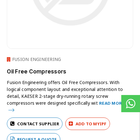
FUSION ENGINEERING
Oil Free Compressors
Fusion Engineering offers Oil Free Compressors. With
logical component layout and exceptional attention to
detail, KAESER 2-stage dry-running rotary screw
compressors were designed specifically wit
READ MORE
CONTACT SUPPLIER
ADD TO MYIPF
REQUEST A QUOTE