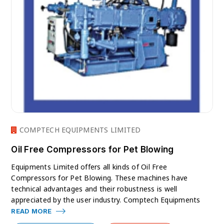
COMPTECH EQUIPMENTS LIMITED
Oil Free Compressors for Pet Blowing
Equipments Limited offers all kinds of Oil Free
Compressors for Pet Blowing. These machines have
technical advantages and their robustness is well
appreciated by the user industry. Comptech Equipments
READ MORE