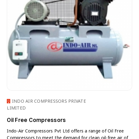
INDO AIR COMPRESSORS PRIVATE
LIMITED
Oil Free Compressors
Indo-Air Compressors Pvt Ltd offers a range of Oil Free
Compressors to meet the demand for clean oil-free air of