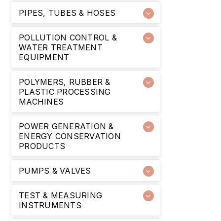
PIPES, TUBES & HOSES
POLLUTION CONTROL &
WATER TREATMENT
EQUIPMENT
POLYMERS, RUBBER &
PLASTIC PROCESSING
MACHINES
POWER GENERATION &
ENERGY CONSERVATION
PRODUCTS
PUMPS & VALVES
TEST & MEASURING
INSTRUMENTS