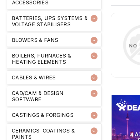
ACCESSORIES
BATTERIES, UPS SYSTEMS &
VOLTAGE STABILISERS
BLOWERS & FANS
BOILERS, FURNACES &
HEATING ELEMENTS
CABLES & WIRES
CAD/CAM & DESIGN
SOFTWARE
CASTINGS & FORGINGS
CERAMICS, COATINGS &
PAINTS