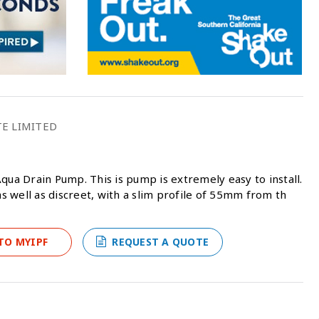
TE LIMITED
qua Drain Pump. This is pump is extremely easy to install.
as well as discreet, with a slim profile of 55mm from th
TO MYIPF
REQUEST A QUOTE