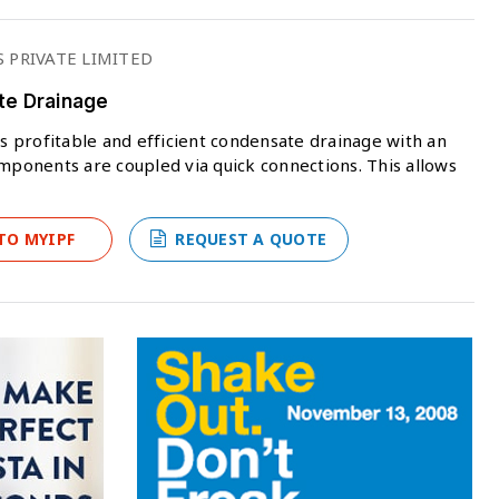
 PRIVATE LIMITED
te Drainage
 profitable and efficient condensate drainage with an
omponents are coupled via quick connections. This allows
TO MYIPF
REQUEST A QUOTE