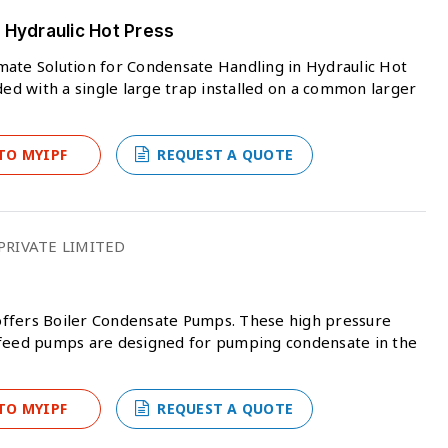
 Hydraulic Hot Press
mate Solution for Condensate Handling in Hydraulic Hot
ded with a single large trap installed on a common larger
TO MYIPF
REQUEST A QUOTE
RIVATE LIMITED
offers Boiler Condensate Pumps. These high pressure
 feed pumps are designed for pumping condensate in the
TO MYIPF
REQUEST A QUOTE