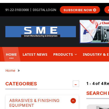
91-22-31033000
DIGITAL LOGIN
SUBSCRIBE NOW
HOME
LATEST NEWS
PRODUCTS
INDUSTRY &
Home
CATEGORIES
1 - 4 of 4 R
SEARCH 
ABRASIVES & FINISHING
EQUIPMENT