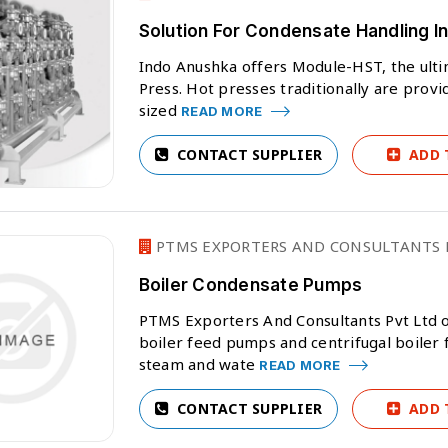
Solution For Condensate Handling In
Indo Anushka offers Module-HST, the ulti
Press. Hot presses traditionally are provi
sized
READ MORE
CONTACT SUPPLIER
ADD 
PTMS EXPORTERS AND CONSULTANTS P
Boiler Condensate Pumps
PTMS Exporters And Consultants Pvt Ltd 
boiler feed pumps and centrifugal boiler
steam and wate
READ MORE
CONTACT SUPPLIER
ADD 