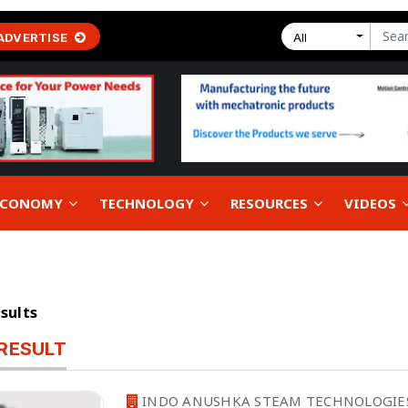
ADVERTISE
All
 ECONOMY
TECHNOLOGY
RESOURCES
VIDEOS
esults
RESULT
INDO ANUSHKA STEAM TECHNOLOGIE