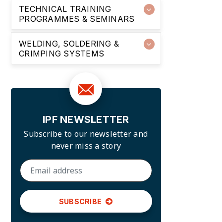
TECHNICAL TRAINING
PROGRAMMES & SEMINARS
WELDING, SOLDERING &
CRIMPING SYSTEMS
IPF NEWSLETTER
Subscribe to our newsletter and
never miss a story
SUBSCRIBE