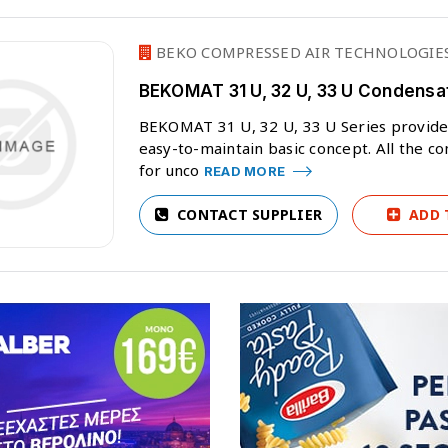
BEKO COMPRESSED AIR TECHNOLOGIES
BEKOMAT 31 U, 32 U, 33 U Condensa
BEKOMAT 31 U, 32 U, 33 U Series provides
easy-to-maintain basic concept. All the c
for unco
READ MORE
CONTACT SUPPLIER
ADD 