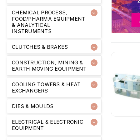
CHEMICAL PROCESS,
FOOD/PHARMA EQUIPMENT
& ANALYTICAL
INSTRUMENTS
CLUTCHES & BRAKES
CONSTRUCTION, MINING &
EARTH MOVING EQUIPMENT
COOLING TOWERS & HEAT
EXCHANGERS
DIES & MOULDS
ELECTRICAL & ELECTRONIC
EQUIPMENT