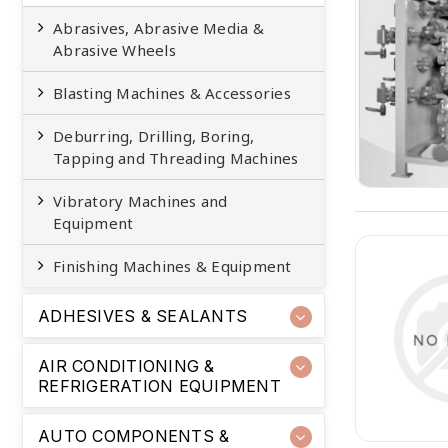
Abrasives, Abrasive Media &
Abrasive Wheels
Blasting Machines & Accessories
Deburring, Drilling, Boring,
Tapping and Threading Machines
Vibratory Machines and
Equipment
Finishing Machines & Equipment
ADHESIVES & SEALANTS
AIR CONDITIONING &
REFRIGERATION EQUIPMENT
AUTO COMPONENTS &