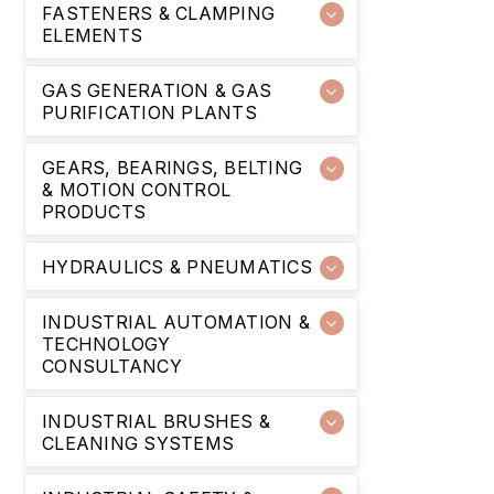
FASTENERS & CLAMPING
ELEMENTS
GAS GENERATION & GAS
PURIFICATION PLANTS
GEARS, BEARINGS, BELTING
& MOTION CONTROL
PRODUCTS
HYDRAULICS & PNEUMATICS
INDUSTRIAL AUTOMATION &
TECHNOLOGY
CONSULTANCY
INDUSTRIAL BRUSHES &
CLEANING SYSTEMS