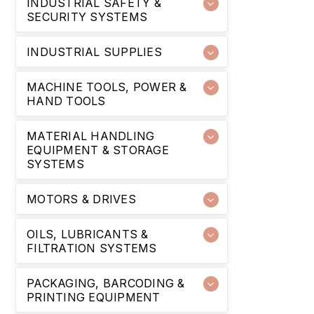
INDUSTRIAL SAFETY &
SECURITY SYSTEMS
INDUSTRIAL SUPPLIES
MACHINE TOOLS, POWER &
HAND TOOLS
MATERIAL HANDLING
EQUIPMENT & STORAGE
SYSTEMS
MOTORS & DRIVES
OILS, LUBRICANTS &
FILTRATION SYSTEMS
PACKAGING, BARCODING &
PRINTING EQUIPMENT