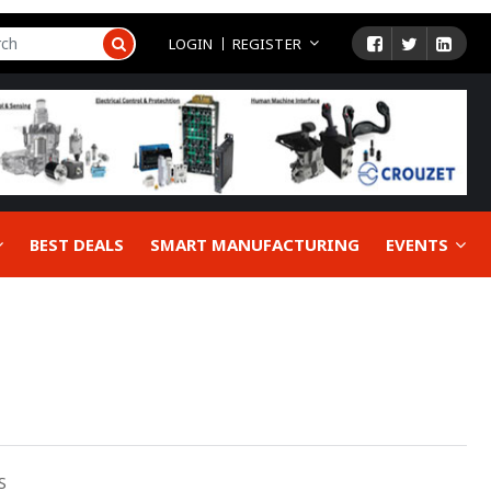
LOGIN
REGISTER
BEST DEALS
SMART MANUFACTURING
EVENTS
S