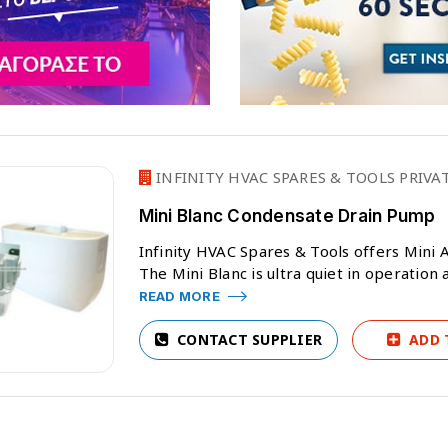
INFINITY HVAC SPARES & TOOLS PRIVA
Mini Blanc Condensate Drain Pump
Infinity HVAC Spares & Tools offers Mini A
The Mini Blanc is ultra quiet in operation 
READ MORE
CONTACT SUPPLIER
ADD 