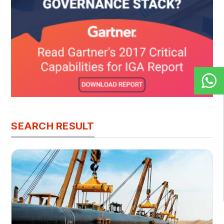
SEARCH RESULT