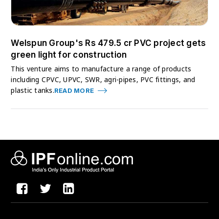
Welspun Group's Rs 479.5 cr PVC project gets
green light for construction
This venture aims to manufacture a range of products
including CPVC, UPVC, SWR, agri-pipes, PVC fittings, and
plastic tanks.
READ MORE