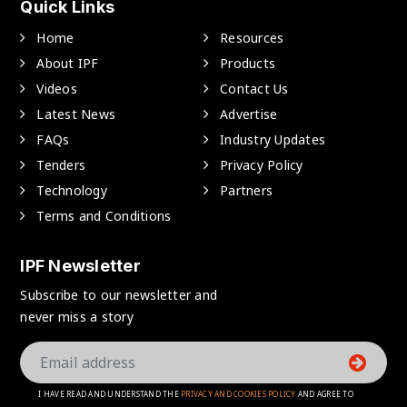
Quick Links
Home
Resources
About IPF
Products
Videos
Contact Us
Latest News
Advertise
FAQs
Industry Updates
Tenders
Privacy Policy
Technology
Partners
Terms and Conditions
IPF Newsletter
Subscribe to our newsletter and
never miss a story
I HAVE READ AND UNDERSTAND THE
PRIVACY AND COOKIES POLICY
AND AGREE TO