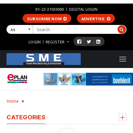
91-22-31033000
DIGITAL LOGIN
SUBSCRIBE NOW
ADVERTISE
All
LOGIN
REGISTER
Home
CATEGORIES