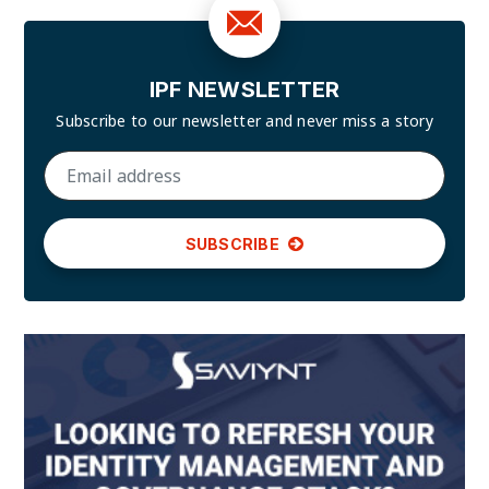
IPF NEWSLETTER
Subscribe to our newsletter and
never miss a story
SUBSCRIBE