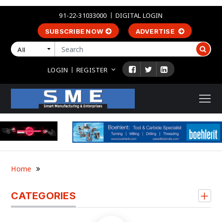
91-22-31033000
DIGITAL LOGIN
SUBSCRIBE NOW
ADVERTISE
All
LOGIN
REGISTER
Home
CATEGORIES