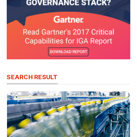
SEARCH RESULT