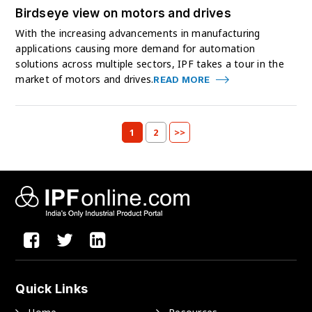
Birdseye view on motors and drives
With the increasing advancements in manufacturing
applications causing more demand for automation
solutions across multiple sectors, IPF takes a tour in the
market of motors and drives.
READ MORE
1
2
>>
Quick Links