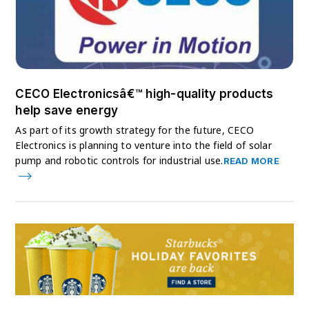
CECO Electronicsâ€™ high-quality products
help save energy
As part of its growth strategy for the future, CECO
Electronics is planning to venture into the field of solar
pump and robotic controls for industrial use.
READ MORE