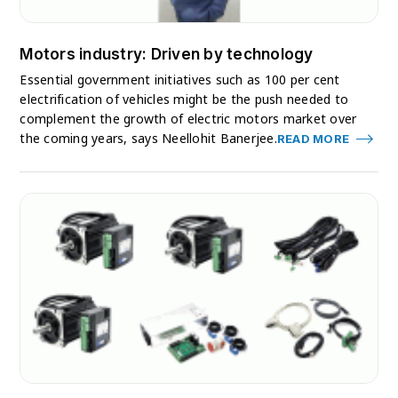
Motors industry: Driven by technology
Essential government initiatives such as 100 per cent
electrification of vehicles might be the push needed to
complement the growth of electric motors market over
the coming years, says Neellohit Banerjee.
READ MORE