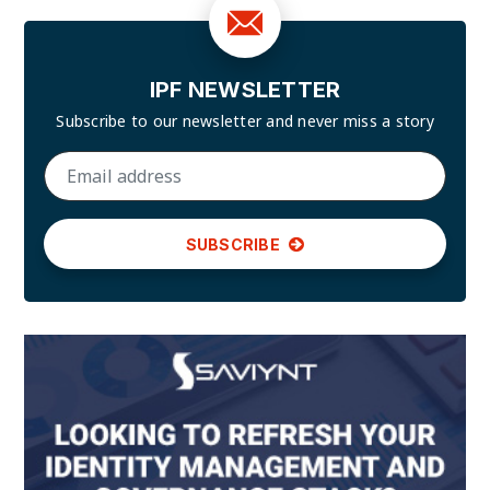
IPF NEWSLETTER
Subscribe to our newsletter and
never miss a story
SUBSCRIBE