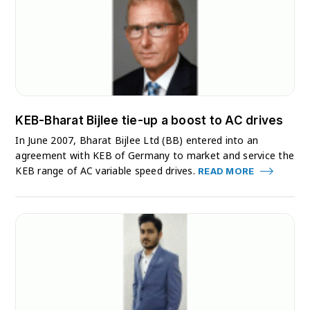
KEB-Bharat Bijlee tie-up a boost to AC drives
In June 2007, Bharat Bijlee Ltd (BB) entered into an
agreement with KEB of Germany to market and service the
KEB range of AC variable speed drives.
READ MORE