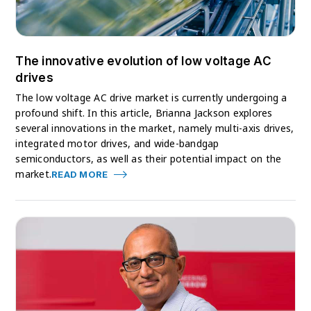
The innovative evolution of low voltage AC
drives
The low voltage AC drive market is currently undergoing a
profound shift. In this article, Brianna Jackson explores
several innovations in the market, namely multi-axis drives,
integrated motor drives, and wide-bandgap
semiconductors, as well as their potential impact on the
market.
READ MORE