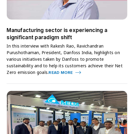
Manufacturing sector is experiencing a
significant paradigm shift
In this interview with Rakesh Rao, Ravichandran
Purushothaman, President, Danfoss India, highlights on
various initiatives taken by Danfoss to promote
sustainability and to help its customers achieve their Net
Zero emission goals.
READ MORE