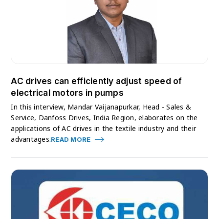
AC drives can efficiently adjust speed of
electrical motors in pumps
In this interview, Mandar Vaijanapurkar, Head - Sales &
Service, Danfoss Drives, India Region, elaborates on the
applications of AC drives in the textile industry and their
advantages.
READ MORE