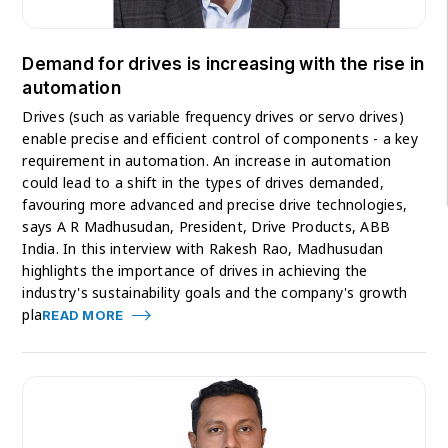
Demand for drives is increasing with the rise in
automation
Drives (such as variable frequency drives or servo drives)
enable precise and efficient control of components - a key
requirement in automation. An increase in automation
could lead to a shift in the types of drives demanded,
favouring more advanced and precise drive technologies,
says A R Madhusudan, President, Drive Products, ABB
India. In this interview with Rakesh Rao, Madhusudan
highlights the importance of drives in achieving the
industry's sustainability goals and the company's growth
pla
READ MORE