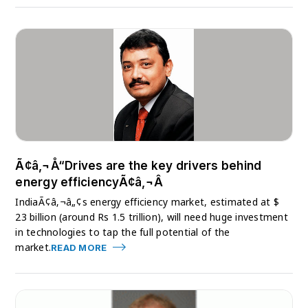
Ã¢â‚¬Å“Drives are the key drivers behind
energy efficiencyÃ¢â‚¬Â
IndiaÃ¢â‚¬â„¢s energy efficiency market, estimated at $
23 billion (around Rs 1.5 trillion), will need huge investment
in technologies to tap the full potential of the
market.
READ MORE