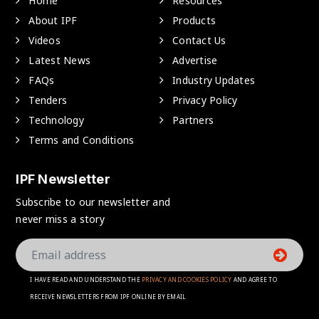
Home
Resources
About IPF
Products
Videos
Contact Us
Latest News
Advertise
FAQs
Industry Updates
Tenders
Privacy Policy
Technology
Partners
Terms and Conditions
IPF Newsletter
Subscribe to our newsletter and
never miss a story
I HAVE READ AND UNDERSTAND THE
PRIVACY AND COOKIES POLICY
AND AGREE TO
RECEIVE NEWSLETTERS FROM IPF ONLINE BY EMAIL