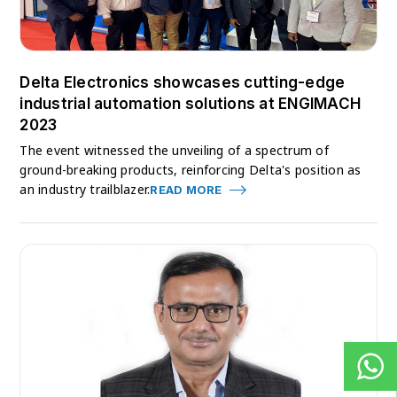
Delta Electronics showcases cutting-edge
industrial automation solutions at ENGIMACH
2023
The event witnessed the unveiling of a spectrum of
ground-breaking products, reinforcing Delta's position as
an industry trailblazer.
READ MORE