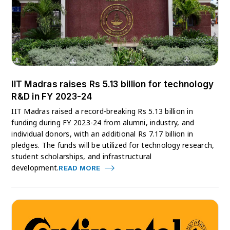
IIT Madras raises Rs 5.13 billion for technology
R&D in FY 2023-24
IIT Madras raised a record-breaking Rs 5.13 billion in
funding during FY 2023-24 from alumni, industry, and
individual donors, with an additional Rs 7.17 billion in
pledges. The funds will be utilized for technology research,
student scholarships, and infrastructural
development.
READ MORE