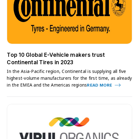
Top 10 Global E-Vehicle makers trust
Continental Tires in 2023
In the Asia-Pacific region, Continental is supplying all five
highest-volume manufacturers for the first time, as already
in the EMEA and the Americas regions
READ MORE