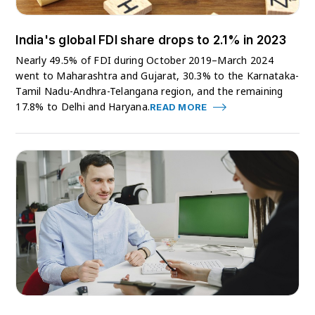
India's global FDI share drops to 2.1% in 2023
Nearly 49.5% of FDI during October 2019–March 2024
went to Maharashtra and Gujarat, 30.3% to the Karnataka-
Tamil Nadu-Andhra-Telangana region, and the remaining
17.8% to Delhi and Haryana.
READ MORE