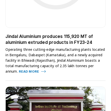
Jindal Aluminium produces 115,920 MT of
aluminium extruded products in FY23-24
Operating three cutting-edge manufacturing plants located
in Bengaluru, Dabaspet (Karnataka), and a newly acquired
facility in Bhiwadi (Rajasthan), Jindal Aluminium boasts a
total manufacturing capacity of 2.35 lakh tonnes per
annum.
READ MORE