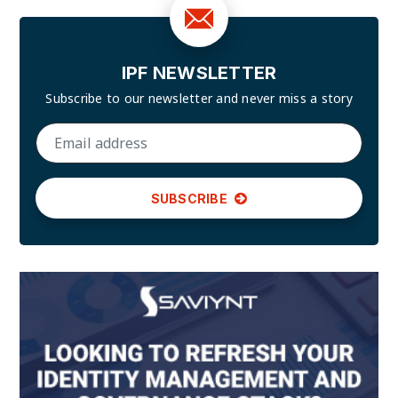
IPF NEWSLETTER
Subscribe to our newsletter and
never miss a story
SUBSCRIBE