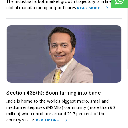
The industrial robot market growth trajectory is in line with
global manufacturing output figures.
READ MORE
Section 43B(h): Boon turning into bane
India is home to the world’s biggest micro, small and
medium enterprises (MSMEs) community (more than 60
million) who contribute around 29.7 per cent of the
country’s GDP.
READ MORE