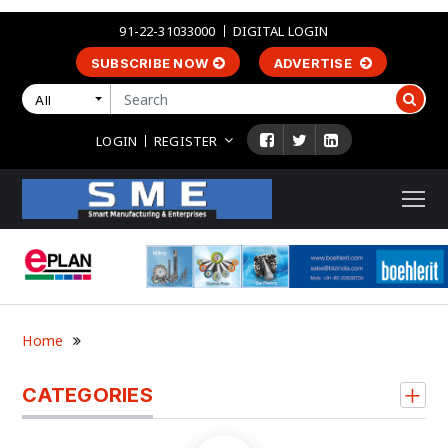
91-22-31033000
DIGITAL LOGIN
SUBSCRIBE NOW
ADVERTISE
All
LOGIN
REGISTER
Home
CATEGORIES