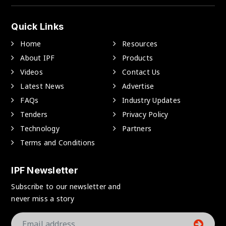
Quick Links
Home
Resources
About IPF
Products
Videos
Contact Us
Latest News
Advertise
FAQs
Industry Updates
Tenders
Privacy Policy
Technology
Partners
Terms and Conditions
IPF Newsletter
Subscribe to our newsletter and
never miss a story