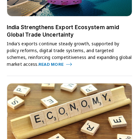
India Strengthens Export Ecosystem amid
Global Trade Uncertainty
India’s exports continue steady growth, supported by
policy reforms, digital trade systems, and targeted
schemes, reinforcing competitiveness and expanding global
market access.
READ MORE