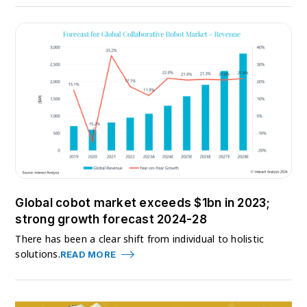
Global cobot market exceeds $1bn in 2023;
strong growth forecast 2024-28
There has been a clear shift from individual to holistic
solutions.
READ MORE