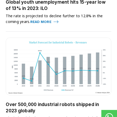
Global youth unemployment hits 15-year low
of 13% in 2023: ILO
The rate is projected to decline further to 12.8% in the
coming years.
READ MORE
Over 500,000 industrial robots shipped in
2023 globally