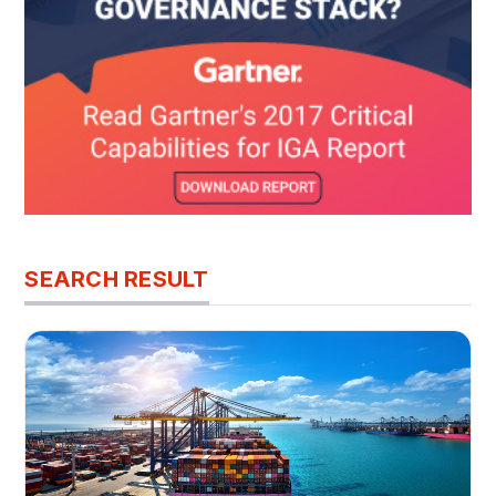
SEARCH RESULT