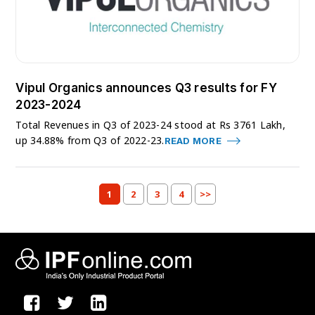
Vipul Organics announces Q3 results for FY
2023-2024
Total Revenues in Q3 of 2023-24 stood at Rs 3761 Lakh,
up 34.88% from Q3 of 2022-23.
READ MORE
1
2
3
4
>>