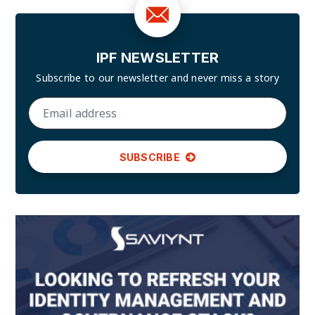
IPF NEWSLETTER
Subscribe to our newsletter and
never miss a story
SUBSCRIBE