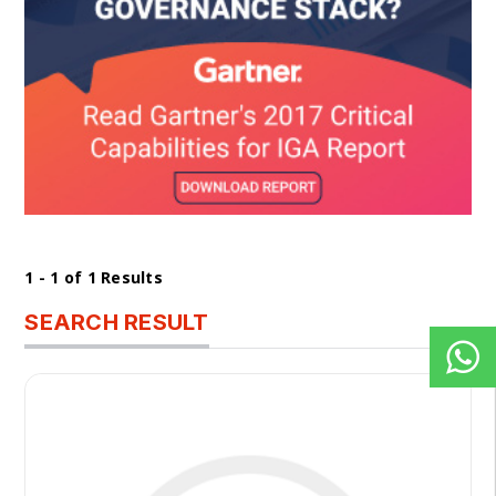
1 - 1 of 1 Results
SEARCH RESULT