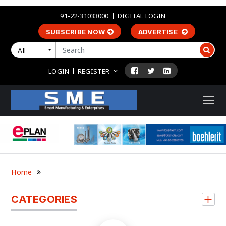
91-22-31033000
DIGITAL LOGIN
SUBSCRIBE NOW
ADVERTISE
All
LOGIN
REGISTER
Home
CATEGORIES