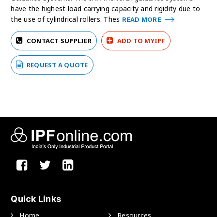
have the highest load carrying capacity and rigidity due to
the use of cylindrical rollers. Thes
READ MORE
CONTACT SUPPLIER
ADD TO MYIPF
REQUEST A QUOTE
Quick Links
Home
Resources