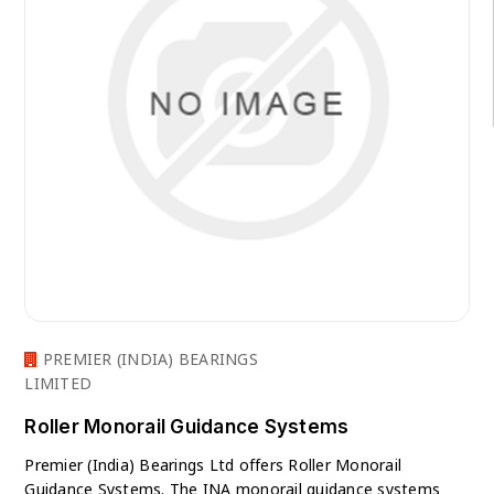
PREMIER (INDIA) BEARINGS
LIMITED
Roller Monorail Guidance Systems
Premier (India) Bearings Ltd offers Roller Monorail
Guidance Systems. The INA monorail guidance systems