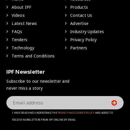
About IPF
Products
Videos
Contact Us
Latest News
Advertise
FAQs
Industry Updates
Tenders
Privacy Policy
Technology
Partners
Terms and Conditions
IPF Newsletter
Subscribe to our newsletter and
never miss a story
I HAVE READ AND UNDERSTAND THE
PRIVACY AND COOKIES POLICY
AND AGREE TO
RECEIVE NEWSLETTERS FROM IPF ONLINE BY EMAIL