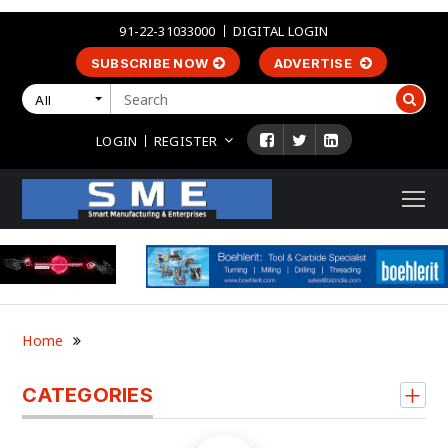
91-22-31033000
DIGITAL LOGIN
SUBSCRIBE NOW
ADVERTISE
All
LOGIN
REGISTER
Home
CATEGORIES