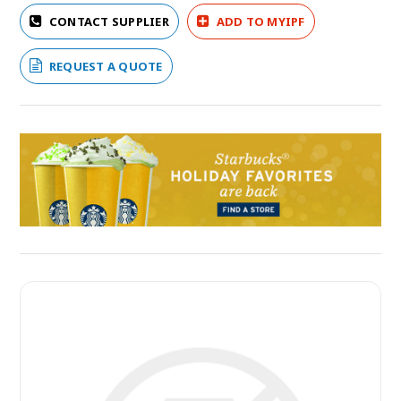
CONTACT SUPPLIER
ADD TO MYIPF
REQUEST A QUOTE