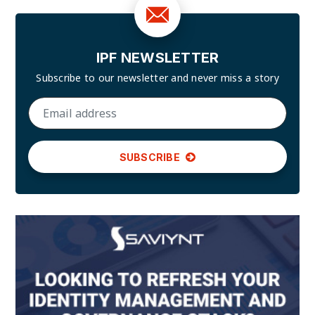
IPF NEWSLETTER
Subscribe to our newsletter and
never miss a story
SUBSCRIBE