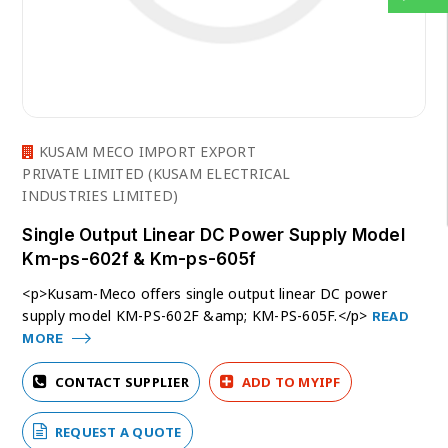
KUSAM MECO IMPORT EXPORT
PRIVATE LIMITED (KUSAM ELECTRICAL
INDUSTRIES LIMITED)
Single Output Linear DC Power Supply Model
Km-ps-602f & Km-ps-605f
<p>Kusam-Meco offers single output linear DC power
supply model KM-PS-602F &amp; KM-PS-605F.</p>
READ
MORE
CONTACT SUPPLIER
ADD TO MYIPF
REQUEST A QUOTE