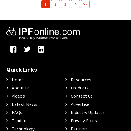
1
2
3
4
>>
Quick Links
Home
Resources
About IPF
Products
Videos
Contact Us
Latest News
Advertise
FAQs
Industry Updates
Tenders
Privacy Policy
Technology
Partners