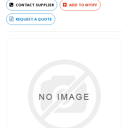
CONTACT SUPPLIER
ADD TO MYIPF
REQUEST A QUOTE