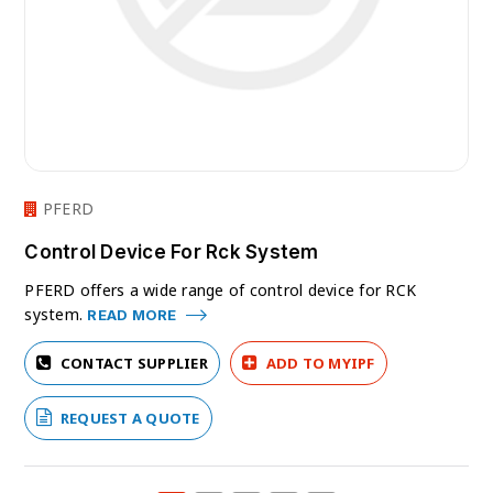
PFERD
Control Device For Rck System
PFERD offers a wide range of control device for RCK
system.
READ MORE
CONTACT SUPPLIER
ADD TO MYIPF
REQUEST A QUOTE