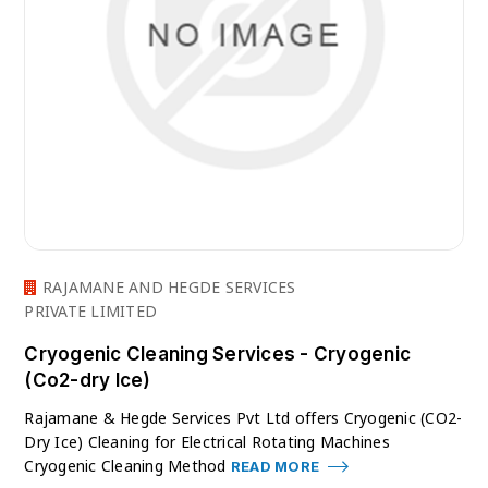
RAJAMANE AND HEGDE SERVICES
PRIVATE LIMITED
Cryogenic Cleaning Services - Cryogenic
(Co2-dry Ice)
Rajamane & Hegde Services Pvt Ltd offers Cryogenic (CO2-
Dry Ice) Cleaning for Electrical Rotating Machines
Cryogenic Cleaning Method
READ MORE