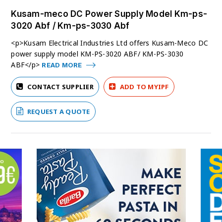
Kusam-meco DC Power Supply Model Km-ps-
3020 Abf / Km-ps-3030 Abf
<p>Kusam Electrical Industries Ltd offers Kusam-Meco DC
power supply model KM-PS-3020 ABF/ KM-PS-3030
ABF</p>
READ MORE
CONTACT SUPPLIER
ADD TO MYIPF
REQUEST A QUOTE