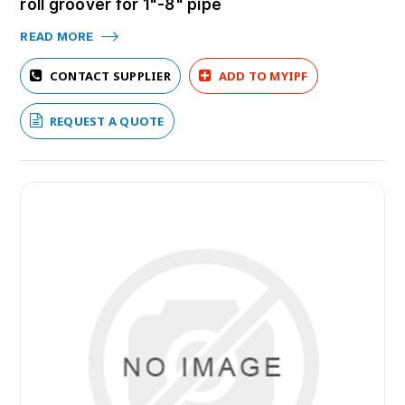
roll groover for 1"-8" pipe
READ MORE
CONTACT SUPPLIER
ADD TO MYIPF
REQUEST A QUOTE