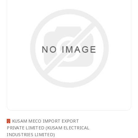
KUSAM MECO IMPORT EXPORT
PRIVATE LIMITED (KUSAM ELECTRICAL
INDUSTRIES LIMITED)