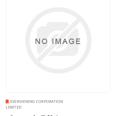
EVERSHINING CORPORATION
LIMITED