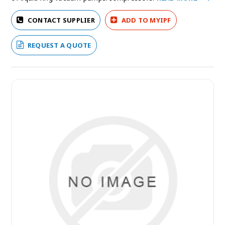
CONTACT SUPPLIER
ADD TO MYIPF
REQUEST A QUOTE