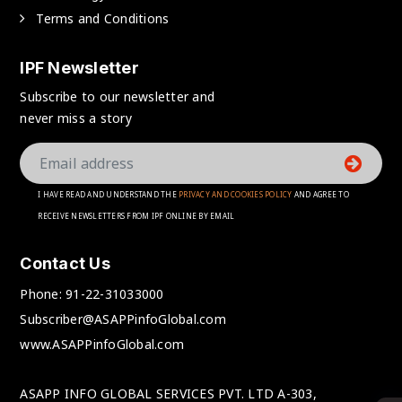
Terms and Conditions
IPF Newsletter
Subscribe to our newsletter and
never miss a story
I HAVE READ AND UNDERSTAND THE
PRIVACY AND COOKIES POLICY
AND AGREE TO
RECEIVE NEWSLETTERS FROM IPF ONLINE BY EMAIL
Contact Us
Phone:
91-22-31033000
Subscriber@ASAPPinfoGlobal.com
www.ASAPPinfoGlobal.com
ASAPP INFO GLOBAL SERVICES PVT. LTD A-303,