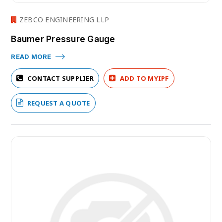
ZEBCO ENGINEERING LLP
Baumer Pressure Gauge
READ MORE
CONTACT SUPPLIER
ADD TO MYIPF
REQUEST A QUOTE