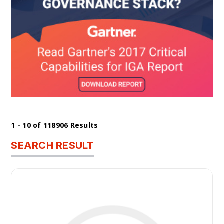
1 - 10 of 118906 Results
SEARCH RESULT