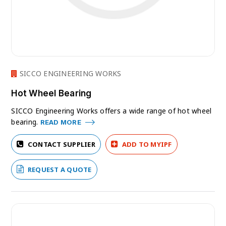
SICCO ENGINEERING WORKS
Hot Wheel Bearing
SICCO Engineering Works offers a wide range of hot wheel
bearing.
READ MORE
CONTACT SUPPLIER
ADD TO MYIPF
REQUEST A QUOTE