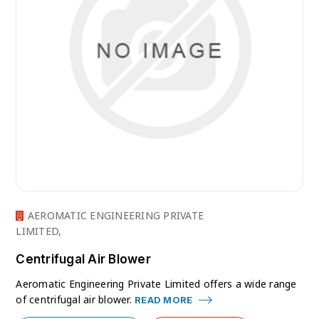
AEROMATIC ENGINEERING PRIVATE
LIMITED,
Centrifugal Air Blower
Aeromatic Engineering Private Limited offers a wide range
of centrifugal air blower.
READ MORE