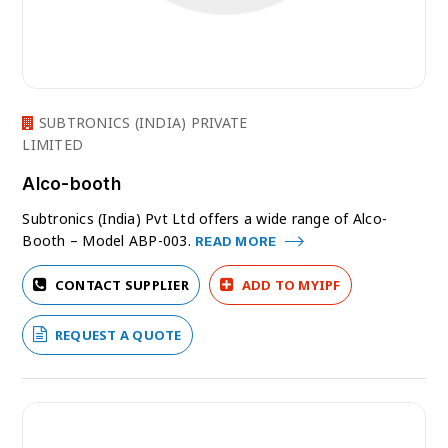
SUBTRONICS (INDIA) PRIVATE
LIMITED
Alco-booth
Subtronics (India) Pvt Ltd offers a wide range of Alco-
Booth – Model ABP-003.
READ MORE
CONTACT SUPPLIER
ADD TO MYIPF
REQUEST A QUOTE