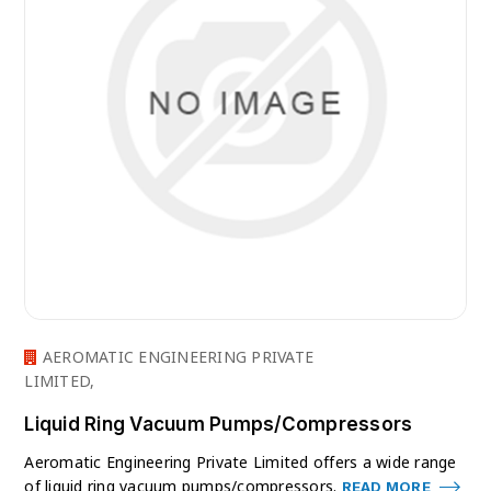
AEROMATIC ENGINEERING PRIVATE
LIMITED,
Liquid Ring Vacuum Pumps/Compressors
Aeromatic Engineering Private Limited offers a wide range
of liquid ring vacuum pumps/compressors.
READ MORE