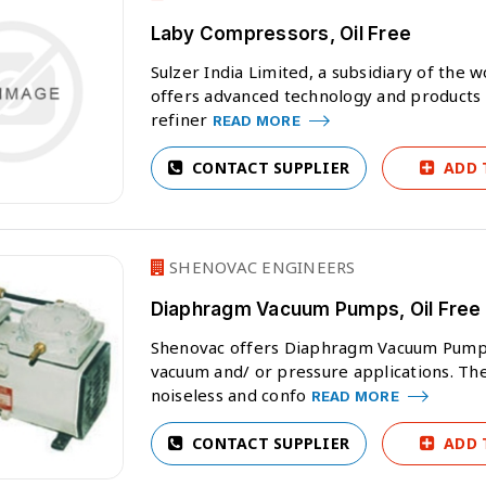
Laby Compressors, Oil Free
Sulzer India Limited, a subsidiary of the
offers advanced technology and products f
refiner
READ MORE
CONTACT SUPPLIER
ADD 
SHENOVAC ENGINEERS
Diaphragm Vacuum Pumps, Oil Free
Shenovac offers Diaphragm Vacuum Pumps. 
vacuum and/ or pressure applications. Th
noiseless and confo
READ MORE
CONTACT SUPPLIER
ADD 