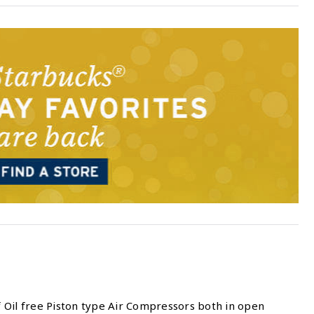
 Oil free Piston type Air Compressors both in open