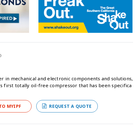
D
der in mechanical and electronic components and solutions,
 first totally oil-free compressor that has been specifica
TO MYIPF
REQUEST A QUOTE