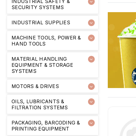
INDUSTRIAL SAFETY &
SECURITY SYSTEMS
INDUSTRIAL SUPPLIES
MACHINE TOOLS, POWER &
HAND TOOLS
MATERIAL HANDLING
EQUIPMENT & STORAGE
SYSTEMS
MOTORS & DRIVES
OILS, LUBRICANTS &
FILTRATION SYSTEMS
PACKAGING, BARCODING &
PRINTING EQUIPMENT