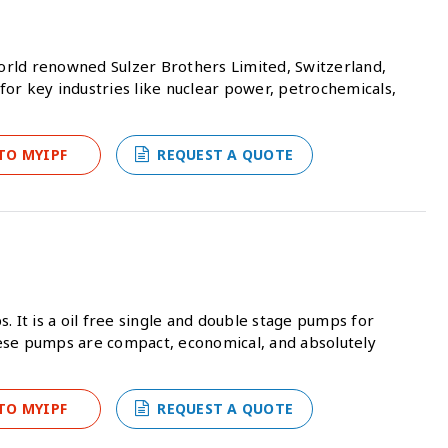
 world renowned Sulzer Brothers Limited, Switzerland,
or key industries like nuclear power, petrochemicals,
TO MYIPF
REQUEST A QUOTE
It is a oil free single and double stage pumps for
ese pumps are compact, economical, and absolutely
TO MYIPF
REQUEST A QUOTE