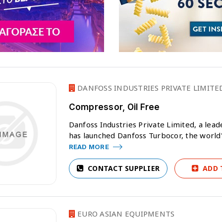
DANFOSS INDUSTRIES PRIVATE LIMITE
Compressor, Oil Free
Danfoss Industries Private Limited, a lea
has launched Danfoss Turbocor, the world's
READ MORE
CONTACT SUPPLIER
ADD 
EURO ASIAN EQUIPMENTS