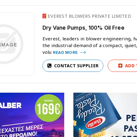
EVEREST BLOWERS PRIVATE LIMITED
Dry Vane Pumps, 100% Oil Free
Everest, leaders in blower engineering, h
the industrial demand of a compact, quiet,
volu
READ MORE
CONTACT SUPPLIER
ADD 