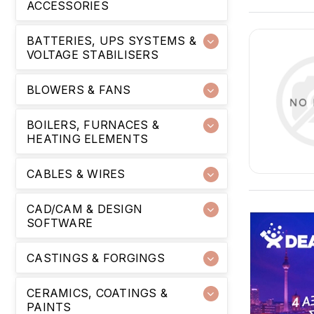
ACCESSORIES
BATTERIES, UPS SYSTEMS &
VOLTAGE STABILISERS
BLOWERS & FANS
BOILERS, FURNACES &
HEATING ELEMENTS
CABLES & WIRES
CAD/CAM & DESIGN
SOFTWARE
CASTINGS & FORGINGS
CERAMICS, COATINGS &
PAINTS