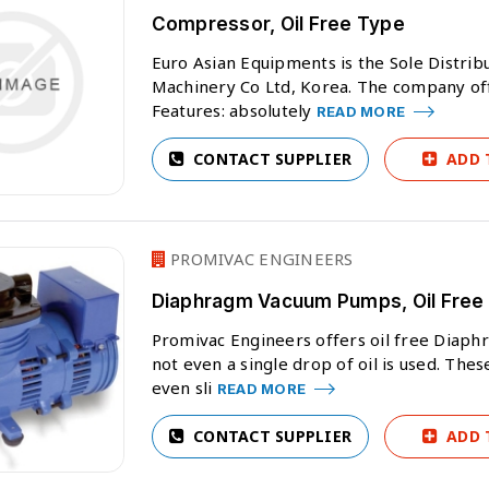
Compressor, Oil Free Type
Euro Asian Equipments is the Sole Distri
Machinery Co Ltd, Korea. The company off
Features: absolutely
READ MORE
CONTACT SUPPLIER
ADD 
PROMIVAC ENGINEERS
Diaphragm Vacuum Pumps, Oil Free
Promivac Engineers offers oil free Diap
not even a single drop of oil is used. Th
even sli
READ MORE
CONTACT SUPPLIER
ADD 