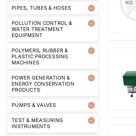
PIPES, TUBES & HOSES
POLLUTION CONTROL &
WATER TREATMENT
EQUIPMENT
POLYMERS, RUBBER &
PLASTIC PROCESSING
MACHINES
POWER GENERATION &
ENERGY CONSERVATION
PRODUCTS
PUMPS & VALVES
TEST & MEASURING
INSTRUMENTS