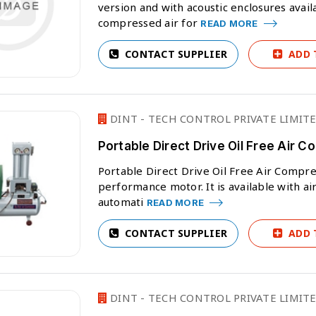
version and with acoustic enclosures avail
compressed air for
READ MORE
CONTACT SUPPLIER
ADD 
DINT - TECH CONTROL PRIVATE LIMIT
Portable Direct Drive Oil Free Air 
Portable Direct Drive Oil Free Air Compre
performance motor. It is available with air r
automati
READ MORE
CONTACT SUPPLIER
ADD 
DINT - TECH CONTROL PRIVATE LIMIT