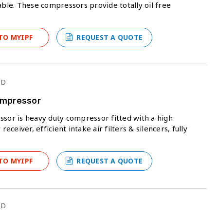
able. These compressors provide totally oil free
TO MYIPF
REQUEST A QUOTE
ED
Compressor
ssor is heavy duty compressor fitted with a high
eceiver, efficient intake air filters & silencers, fully
TO MYIPF
REQUEST A QUOTE
ED