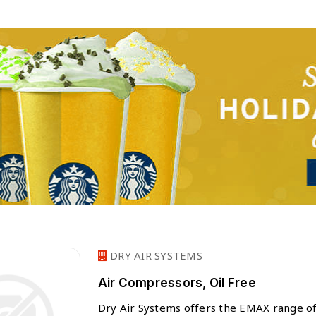
DRY AIR SYSTEMS
Air Compressors, Oil Free
Dry Air Systems offers the EMAX range of