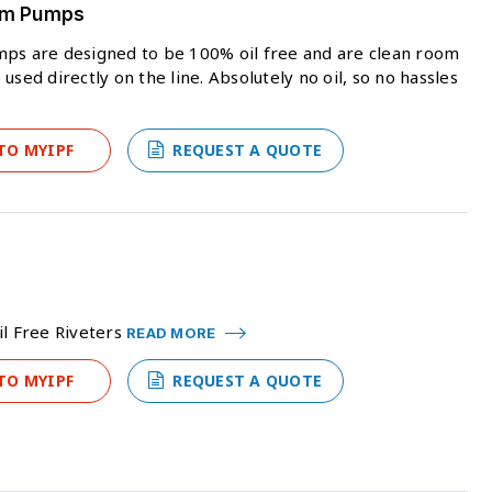
uum Pumps
mps are designed to be 100% oil free and are clean room
sed directly on the line. Absolutely no oil, so no hassles
TO MYIPF
REQUEST A QUOTE
il Free Riveters
READ MORE
TO MYIPF
REQUEST A QUOTE