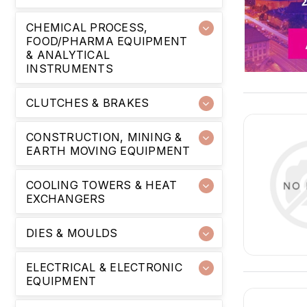
CHEMICAL PROCESS,
FOOD/PHARMA EQUIPMENT
& ANALYTICAL
INSTRUMENTS
CLUTCHES & BRAKES
CONSTRUCTION, MINING &
EARTH MOVING EQUIPMENT
COOLING TOWERS & HEAT
EXCHANGERS
DIES & MOULDS
ELECTRICAL & ELECTRONIC
EQUIPMENT