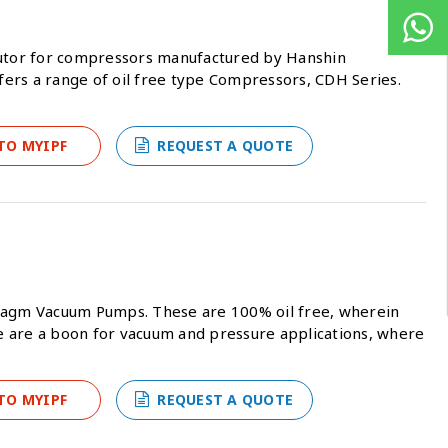
butor for compressors manufactured by Hanshin
ers a range of oil free type Compressors, CDH Series.
TO MYIPF
REQUEST A QUOTE
hragm Vacuum Pumps. These are 100% oil free, wherein
ese are a boon for vacuum and pressure applications, where
TO MYIPF
REQUEST A QUOTE