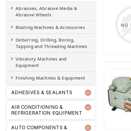
Abrasives, Abrasive Media &
Abrasive Wheels
Blasting Machines & Accessories
Deburring, Drilling, Boring,
Tapping and Threading Machines
Vibratory Machines and
Equipment
Finishing Machines & Equipment
ADHESIVES & SEALANTS
AIR CONDITIONING &
REFRIGERATION EQUIPMENT
AUTO COMPONENTS &