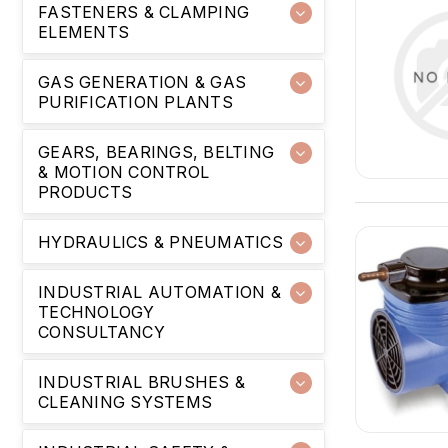
FASTENERS & CLAMPING
ELEMENTS
GAS GENERATION & GAS
PURIFICATION PLANTS
GEARS, BEARINGS, BELTING
& MOTION CONTROL
PRODUCTS
HYDRAULICS & PNEUMATICS
INDUSTRIAL AUTOMATION &
TECHNOLOGY
CONSULTANCY
INDUSTRIAL BRUSHES &
CLEANING SYSTEMS