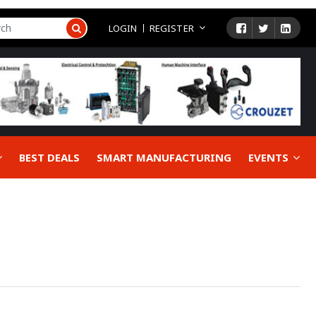
LOGIN
REGISTER
BEST DEALS
SMART MANUFACTURING
EVENTS