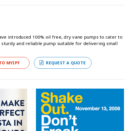
ave introduced 100% oil free, dry vane pumps to cater to
 sturdy and reliable pump suitable for delivering small
TO MYIPF
REQUEST A QUOTE