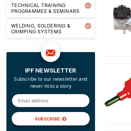
TECHNICAL TRAINING
PROGRAMMES & SEMINARS
WELDING, SOLDERING &
CRIMPING SYSTEMS
IPF NEWSLETTER
Subscribe to our newsletter and
never miss a story
SUBSCRIBE