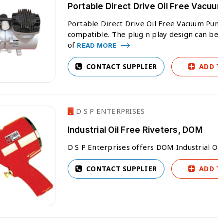
Portable Direct Drive Oil Free Vac
Portable Direct Drive Oil Free Vacuum Pu
compatible. The plug n play design can be u
of
READ MORE
CONTACT SUPPLIER
ADD 
D S P ENTERPRISES
Industrial Oil Free Riveters, DOM
D S P Enterprises offers DOM Industrial O
CONTACT SUPPLIER
ADD 