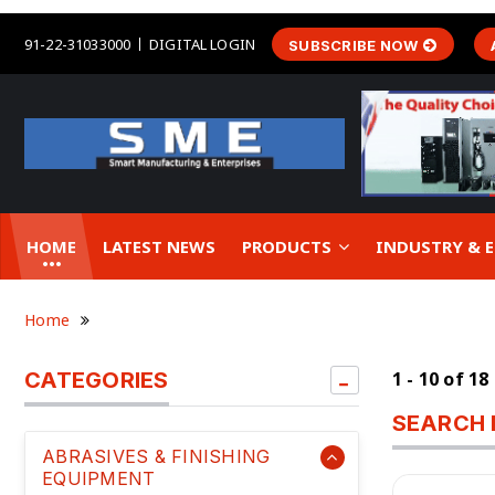
91-22-31033000
DIGITAL LOGIN
SUBSCRIBE NOW
HOME
LATEST NEWS
PRODUCTS
INDUSTRY &
Home
CATEGORIES
1 - 10 of 18
SEARCH 
ABRASIVES & FINISHING
EQUIPMENT