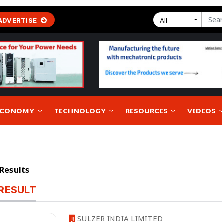
ADVERTISE
All
 ECONOMY
TECHNOLOGY
RESOURCES
VIDEOS
 Results
RESULT
SULZER INDIA LIMITED