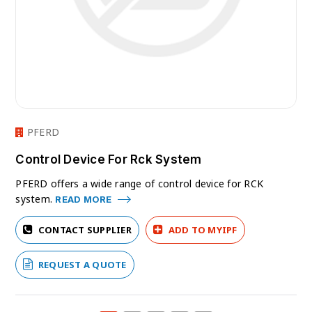
PFERD
Control Device For Rck System
PFERD offers a wide range of control device for RCK
system.
READ MORE
CONTACT SUPPLIER
ADD TO MYIPF
REQUEST A QUOTE