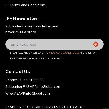
Terms and Conditions
IPF Newsletter
Subscribe to our newsletter and
never miss a story
I HAVE READ AND UNDERSTAND THE
PRIVACY AND COOKIES POLICY
AND AGREE TO
RECEIVE NEWSLETTERS FROM IPF ONLINE BY EMAIL
Contact Us
Phone:
91-22-31033000
Subscriber@ASAPPinfoGlobal.com
www.ASAPPinfoGlobal.com
ASAPP INFO GLOBAL SERVICES PVT. LTD A-303,