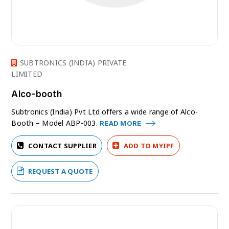
SUBTRONICS (INDIA) PRIVATE
LIMITED
Alco-booth
Subtronics (India) Pvt Ltd offers a wide range of Alco-
Booth – Model ABP-003.
READ MORE
CONTACT SUPPLIER
ADD TO MYIPF
REQUEST A QUOTE