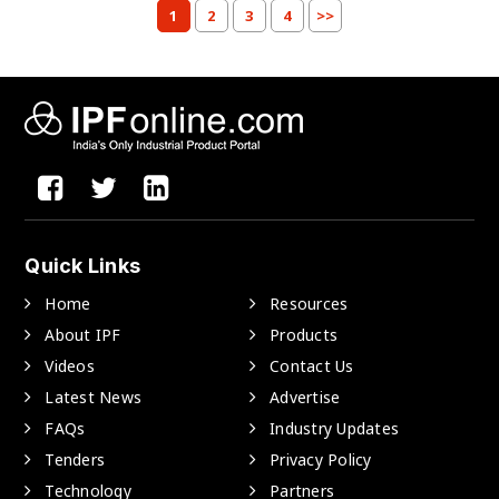
1
2
3
4
>>
Quick Links
Home
Resources
About IPF
Products
Videos
Contact Us
Latest News
Advertise
FAQs
Industry Updates
Tenders
Privacy Policy
Technology
Partners