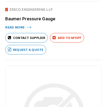
ZEBCO ENGINEERING LLP
Baumer Pressure Gauge
READ MORE
CONTACT SUPPLIER
ADD TO MYIPF
REQUEST A QUOTE