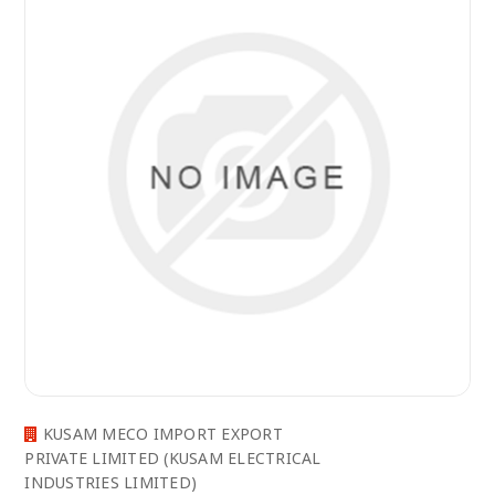
KUSAM MECO IMPORT EXPORT
PRIVATE LIMITED (KUSAM ELECTRICAL
INDUSTRIES LIMITED)