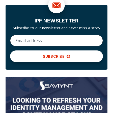
IPF NEWSLETTER
Subscribe to our newsletter and
never miss a story
SUBSCRIBE