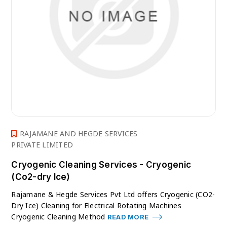
RAJAMANE AND HEGDE SERVICES
PRIVATE LIMITED
Cryogenic Cleaning Services - Cryogenic
(Co2-dry Ice)
Rajamane & Hegde Services Pvt Ltd offers Cryogenic (CO2-
Dry Ice) Cleaning for Electrical Rotating Machines
Cryogenic Cleaning Method
READ MORE