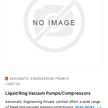
AEROMATIC ENGINEERING PRIVATE
LIMITED,
Liquid Ring Vacuum Pumps/Compressors
Aeromatic Engineering Private Limited offers a wide range
of liquid ring vacuum pumps/compressors.
READ MORE