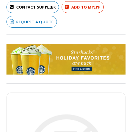
CONTACT SUPPLIER
ADD TO MYIPF
REQUEST A QUOTE