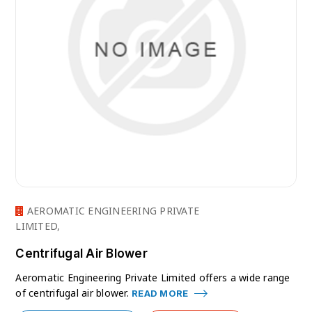
AEROMATIC ENGINEERING PRIVATE
LIMITED,
Centrifugal Air Blower
Aeromatic Engineering Private Limited offers a wide range
of centrifugal air blower.
READ MORE