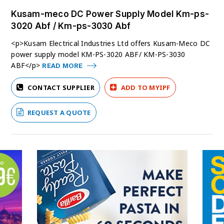
Kusam-meco DC Power Supply Model Km-ps-
3020 Abf / Km-ps-3030 Abf
<p>Kusam Electrical Industries Ltd offers Kusam-Meco DC
power supply model KM-PS-3020 ABF/ KM-PS-3030
ABF</p>
READ MORE
CONTACT SUPPLIER
ADD TO MYIPF
REQUEST A QUOTE