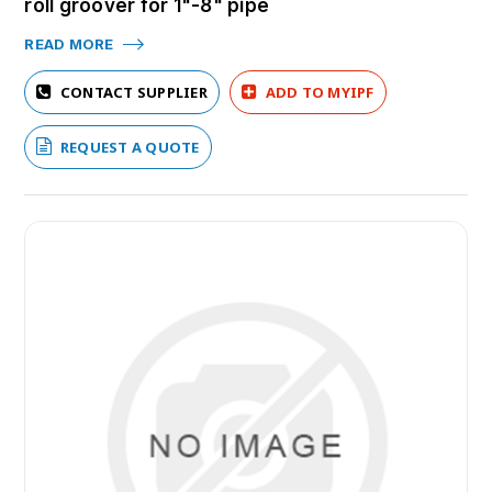
roll groover for 1"-8" pipe
READ MORE
CONTACT SUPPLIER
ADD TO MYIPF
REQUEST A QUOTE