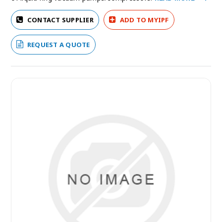
CONTACT SUPPLIER
ADD TO MYIPF
REQUEST A QUOTE