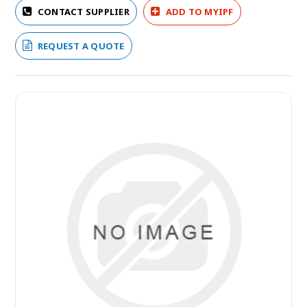
CONTACT SUPPLIER
ADD TO MYIPF
REQUEST A QUOTE