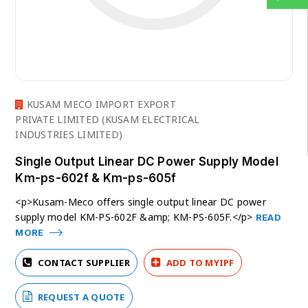
KUSAM MECO IMPORT EXPORT
PRIVATE LIMITED (KUSAM ELECTRICAL
INDUSTRIES LIMITED)
Single Output Linear DC Power Supply Model
Km-ps-602f & Km-ps-605f
<p>Kusam-Meco offers single output linear DC power
supply model KM-PS-602F &amp; KM-PS-605F.</p>
READ
MORE
CONTACT SUPPLIER
ADD TO MYIPF
REQUEST A QUOTE