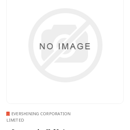
EVERSHINING CORPORATION
LIMITED