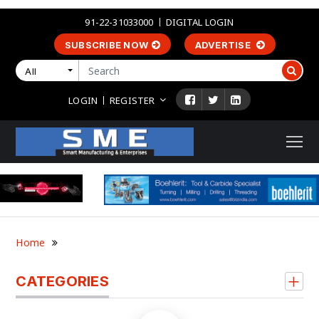
91-22-31033000
DIGITAL LOGIN
SUBSCRIBE NOW
ADVERTISE
All
LOGIN
REGISTER
Home
CATEGORIES