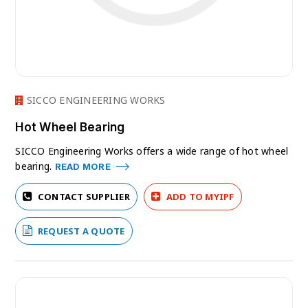
SICCO ENGINEERING WORKS
Hot Wheel Bearing
SICCO Engineering Works offers a wide range of hot wheel
bearing.
READ MORE
CONTACT SUPPLIER
ADD TO MYIPF
REQUEST A QUOTE