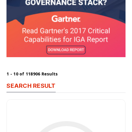
1 - 10 of 118906 Results
SEARCH RESULT