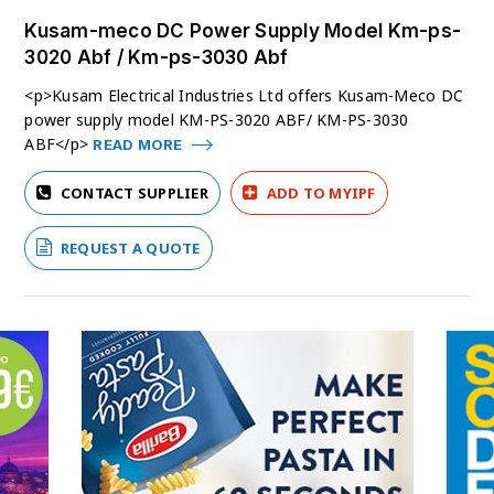
Kusam-meco DC Power Supply Model Km-ps-
3020 Abf / Km-ps-3030 Abf
<p>Kusam Electrical Industries Ltd offers Kusam-Meco DC
power supply model KM-PS-3020 ABF/ KM-PS-3030
ABF</p>
READ MORE
CONTACT SUPPLIER
ADD TO MYIPF
REQUEST A QUOTE