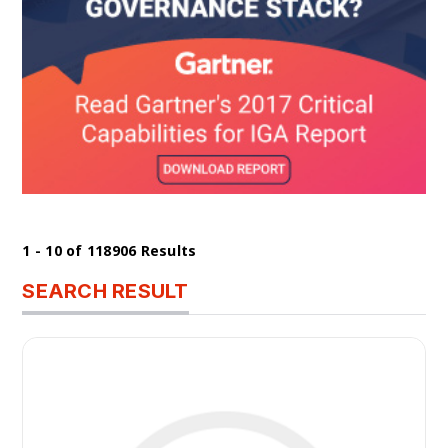
1 - 10 of 118906 Results
SEARCH RESULT