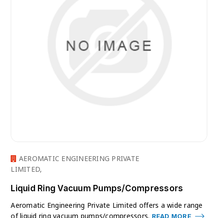
AEROMATIC ENGINEERING PRIVATE
LIMITED,
Liquid Ring Vacuum Pumps/Compressors
Aeromatic Engineering Private Limited offers a wide range
of liquid ring vacuum pumps/compressors.
READ MORE