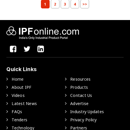
1
2
3
4
>>
Quick Links
Home
Resources
About IPF
Products
Videos
Contact Us
Latest News
Advertise
FAQs
Industry Updates
Tenders
Privacy Policy
Technology
Partners