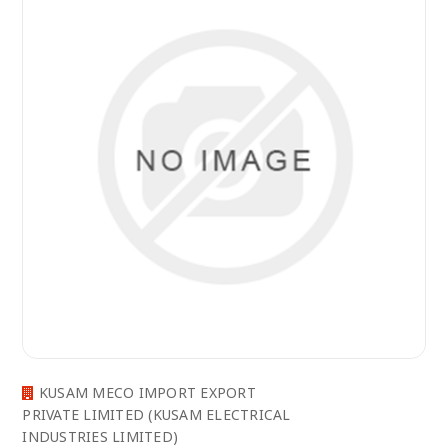
KUSAM MECO IMPORT EXPORT
PRIVATE LIMITED (KUSAM ELECTRICAL
INDUSTRIES LIMITED)