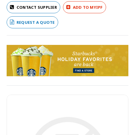
CONTACT SUPPLIER
ADD TO MYIPF
REQUEST A QUOTE