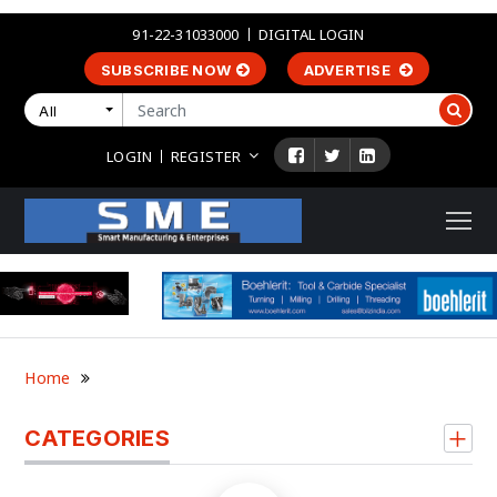
91-22-31033000
DIGITAL LOGIN
SUBSCRIBE NOW
ADVERTISE
All
LOGIN
REGISTER
Home
CATEGORIES