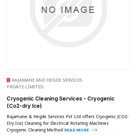
RAJAMANE AND HEGDE SERVICES
PRIVATE LIMITED
Cryogenic Cleaning Services - Cryogenic
(Co2-dry Ice)
Rajamane & Hegde Services Pvt Ltd offers Cryogenic (CO2-
Dry Ice) Cleaning for Electrical Rotating Machines
Cryogenic Cleaning Method
READ MORE