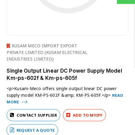
KUSAM MECO IMPORT EXPORT
PRIVATE LIMITED (KUSAM ELECTRICAL
INDUSTRIES LIMITED)
Single Output Linear DC Power Supply Model
Km-ps-602f & Km-ps-605f
<p>Kusam-Meco offers single output linear DC power
supply model KM-PS-602F &amp; KM-PS-605F.</p>
READ
MORE
CONTACT SUPPLIER
ADD TO MYIPF
REQUEST A QUOTE