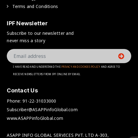
Terms and Conditions
IPF Newsletter
Subscribe to our newsletter and
never miss a story
I HAVE READ AND UNDERSTAND THE
PRIVACY AND COOKIES POLICY
AND AGREE TO
RECEIVE NEWSLETTERS FROM IPF ONLINE BY EMAIL
Contact Us
Phone:
91-22-31033000
Subscriber@ASAPPinfoGlobal.com
www.ASAPPinfoGlobal.com
ASAPP INFO GLOBAL SERVICES PVT. LTD A-303,