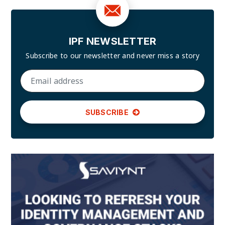
IPF NEWSLETTER
Subscribe to our newsletter and
never miss a story
SUBSCRIBE