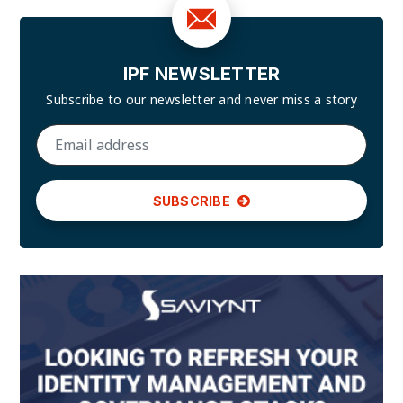
IPF NEWSLETTER
Subscribe to our newsletter and
never miss a story
SUBSCRIBE