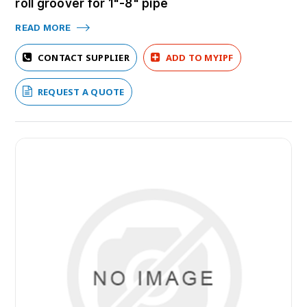
roll groover for 1"-8" pipe
READ MORE
CONTACT SUPPLIER
ADD TO MYIPF
REQUEST A QUOTE