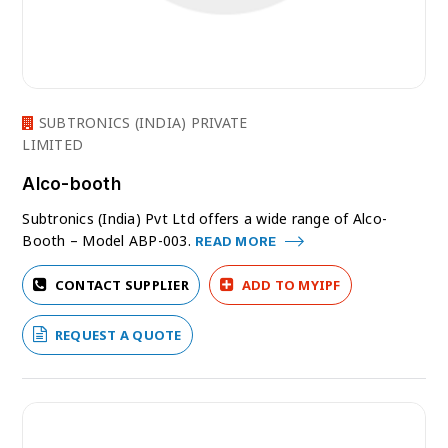
SUBTRONICS (INDIA) PRIVATE
LIMITED
Alco-booth
Subtronics (India) Pvt Ltd offers a wide range of Alco-
Booth – Model ABP-003.
READ MORE
CONTACT SUPPLIER
ADD TO MYIPF
REQUEST A QUOTE