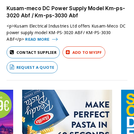
Kusam-meco DC Power Supply Model Km-ps-
3020 Abf / Km-ps-3030 Abf
<p>Kusam Electrical Industries Ltd offers Kusam-Meco DC
power supply model KM-PS-3020 ABF/ KM-PS-3030
ABF</p>
READ MORE
CONTACT SUPPLIER
ADD TO MYIPF
REQUEST A QUOTE