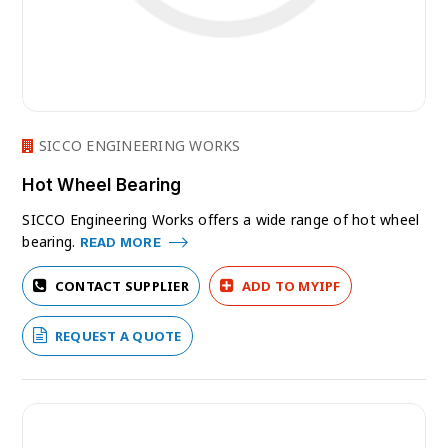
SICCO ENGINEERING WORKS
Hot Wheel Bearing
SICCO Engineering Works offers a wide range of hot wheel
bearing.
READ MORE
CONTACT SUPPLIER
ADD TO MYIPF
REQUEST A QUOTE