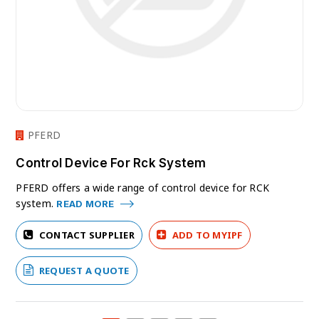
PFERD
Control Device For Rck System
PFERD offers a wide range of control device for RCK
system.
READ MORE
CONTACT SUPPLIER
ADD TO MYIPF
REQUEST A QUOTE