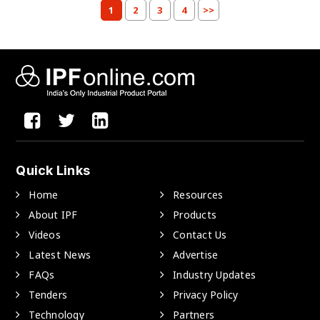
1
2
3
4
>>
Quick Links
Home
Resources
About IPF
Products
Videos
Contact Us
Latest News
Advertise
FAQs
Industry Updates
Tenders
Privacy Policy
Technology
Partners