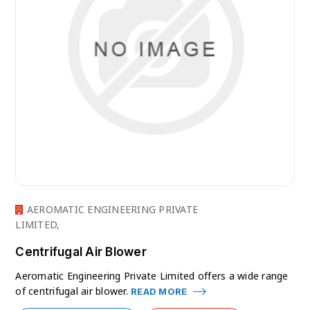
AEROMATIC ENGINEERING PRIVATE
LIMITED,
Centrifugal Air Blower
Aeromatic Engineering Private Limited offers a wide range
of centrifugal air blower.
READ MORE