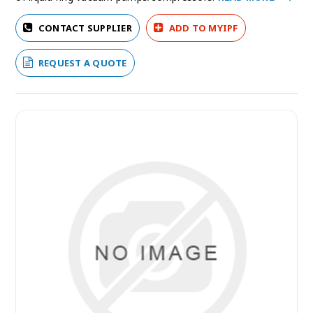
CONTACT SUPPLIER
ADD TO MYIPF
REQUEST A QUOTE