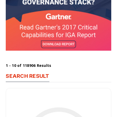
1 - 10 of 118906 Results
SEARCH RESULT