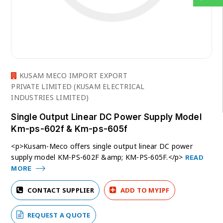
KUSAM MECO IMPORT EXPORT
PRIVATE LIMITED (KUSAM ELECTRICAL
INDUSTRIES LIMITED)
Single Output Linear DC Power Supply Model
Km-ps-602f & Km-ps-605f
<p>Kusam-Meco offers single output linear DC power
supply model KM-PS-602F &amp; KM-PS-605F.</p>
READ
MORE
CONTACT SUPPLIER
ADD TO MYIPF
REQUEST A QUOTE