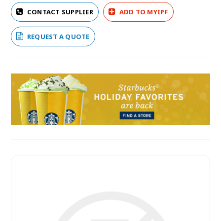
CONTACT SUPPLIER
ADD TO MYIPF
REQUEST A QUOTE