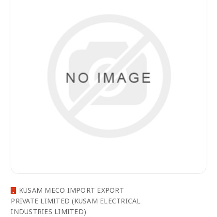
KUSAM MECO IMPORT EXPORT
PRIVATE LIMITED (KUSAM ELECTRICAL
INDUSTRIES LIMITED)