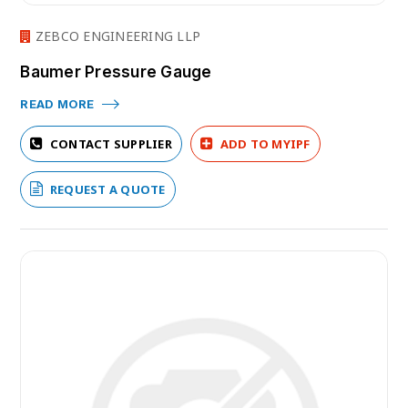
ZEBCO ENGINEERING LLP
Baumer Pressure Gauge
READ MORE
CONTACT SUPPLIER
ADD TO MYIPF
REQUEST A QUOTE