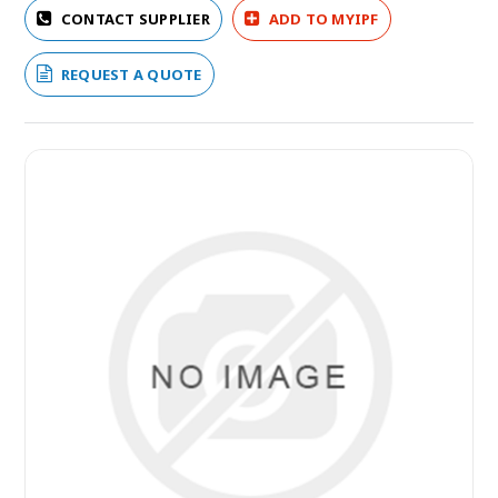
CONTACT SUPPLIER
ADD TO MYIPF
REQUEST A QUOTE