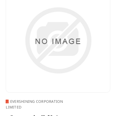
EVERSHINING CORPORATION
LIMITED