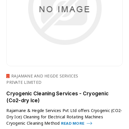
RAJAMANE AND HEGDE SERVICES
PRIVATE LIMITED
Cryogenic Cleaning Services - Cryogenic
(Co2-dry Ice)
Rajamane & Hegde Services Pvt Ltd offers Cryogenic (CO2-
Dry Ice) Cleaning for Electrical Rotating Machines
Cryogenic Cleaning Method
READ MORE