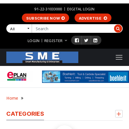
91-22-31033000
DIGITAL LOGIN
SUBSCRIBE NOW
ADVERTISE
All
LOGIN
REGISTER
Home
CATEGORIES