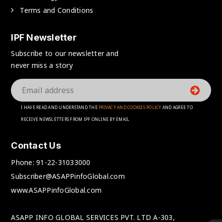
Terms and Conditions
IPF Newsletter
Subscribe to our newsletter and
never miss a story
I HAVE READ AND UNDERSTAND THE
PRIVACY AND COOKIES POLICY
AND AGREE TO
RECEIVE NEWSLETTERS FROM IPF ONLINE BY EMAIL
Contact Us
Phone:
91-22-31033000
Subscriber@ASAPPinfoGlobal.com
www.ASAPPinfoGlobal.com
ASAPP INFO GLOBAL SERVICES PVT. LTD A-303,