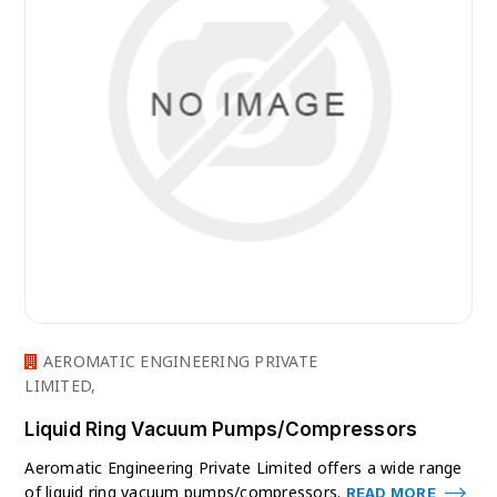
AEROMATIC ENGINEERING PRIVATE
LIMITED,
Liquid Ring Vacuum Pumps/Compressors
Aeromatic Engineering Private Limited offers a wide range
of liquid ring vacuum pumps/compressors.
READ MORE