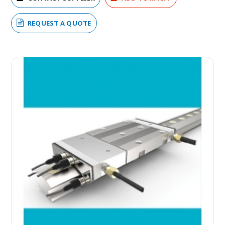
REQUEST A QUOTE