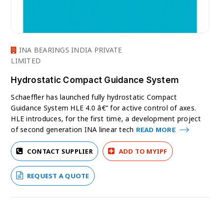
INA BEARINGS INDIA PRIVATE
LIMITED
Hydrostatic Compact Guidance System
Schaeffler has launched fully hydrostatic Compact
Guidance System HLE 4.0 â€“ for active control of axes.
HLE introduces, for the first time, a development project
of second generation INA linear tech
READ MORE
CONTACT SUPPLIER
ADD TO MYIPF
REQUEST A QUOTE