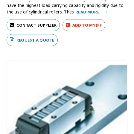
have the highest load carrying capacity and rigidity due to
the use of cylindrical rollers. Thes
READ MORE
CONTACT SUPPLIER
ADD TO MYIPF
REQUEST A QUOTE