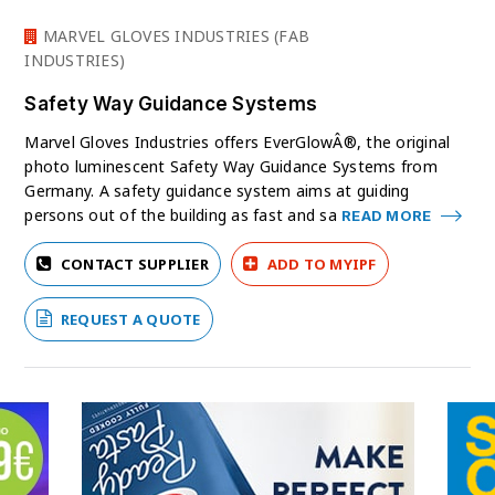
MARVEL GLOVES INDUSTRIES (FAB
INDUSTRIES)
Safety Way Guidance Systems
Marvel Gloves Industries offers EverGlowÂ®, the original
photo luminescent Safety Way Guidance Systems from
Germany. A safety guidance system aims at guiding
persons out of the building as fast and sa
READ MORE
CONTACT SUPPLIER
ADD TO MYIPF
REQUEST A QUOTE