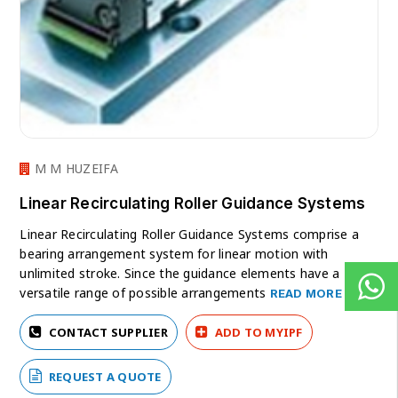
M M HUZEIFA
Linear Recirculating Roller Guidance Systems
Linear Recirculating Roller Guidance Systems comprise a
bearing arrangement system for linear motion with
unlimited stroke. Since the guidance elements have a
versatile range of possible arrangements
READ MORE
CONTACT SUPPLIER
ADD TO MYIPF
REQUEST A QUOTE