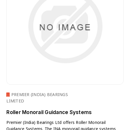
PREMIER (INDIA) BEARINGS
LIMITED
Roller Monorail Guidance Systems
Premier (India) Bearings Ltd offers Roller Monorail
Guidance Systems. The INA monorail guidance systems