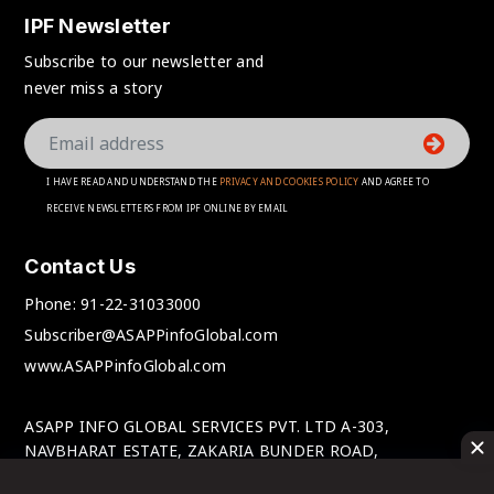
IPF Newsletter
Subscribe to our newsletter and
never miss a story
I HAVE READ AND UNDERSTAND THE
PRIVACY AND COOKIES POLICY
AND AGREE TO
RECEIVE NEWSLETTERS FROM IPF ONLINE BY EMAIL
Contact Us
Phone:
91-22-31033000
Subscriber@ASAPPinfoGlobal.com
www.ASAPPinfoGlobal.com
ASAPP INFO GLOBAL SERVICES PVT. LTD A-303,
NAVBHARAT ESTATE, ZAKARIA BUNDER ROAD,
SEWRI(WEST), MUMBAI-400 015, MAHARASHTRA, INDIA.