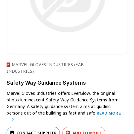
MARVEL GLOVES INDUSTRIES (FAB
INDUSTRIES)
Safety Way Guidance Systems
Marvel Gloves Industries offers EverGlow, the original
photo luminescent Safety Way Guidance Systems from
Germany. A safety guidance system aims at guiding
persons out of the building as fast and safe
READ MORE
CONTACT SUPPLIER
ADD TO MYIPF