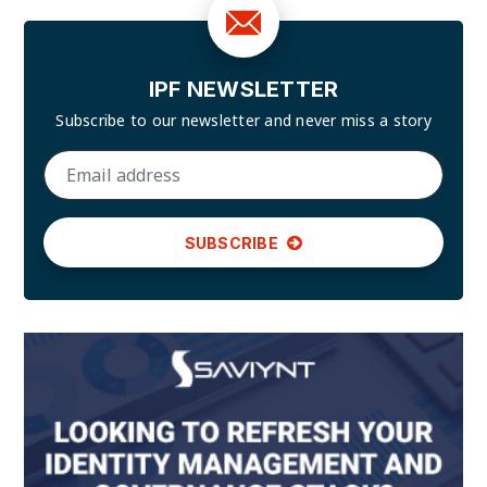
IPF NEWSLETTER
Subscribe to our newsletter and
never miss a story
SUBSCRIBE