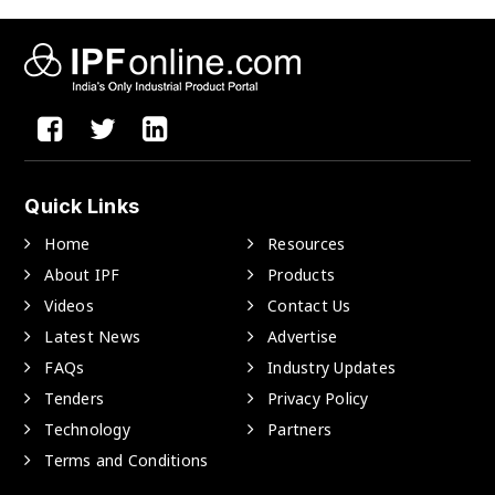
Quick Links
Home
Resources
About IPF
Products
Videos
Contact Us
Latest News
Advertise
FAQs
Industry Updates
Tenders
Privacy Policy
Technology
Partners
Terms and Conditions