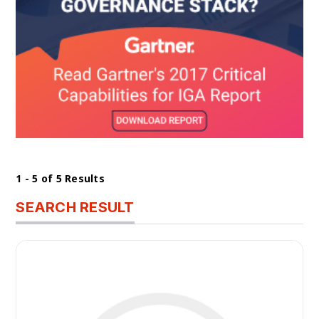
1 - 5 of 5 Results
SEARCH RESULT