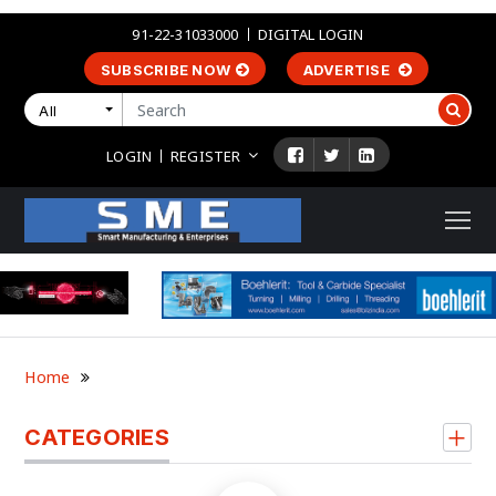
91-22-31033000
DIGITAL LOGIN
SUBSCRIBE NOW
ADVERTISE
All
LOGIN
REGISTER
Home
CATEGORIES