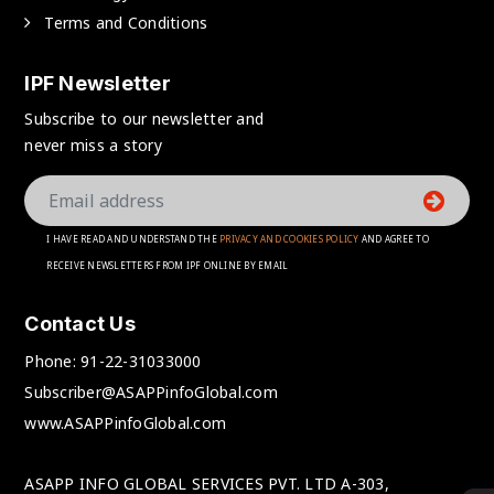
Terms and Conditions
IPF Newsletter
Subscribe to our newsletter and
never miss a story
I HAVE READ AND UNDERSTAND THE
PRIVACY AND COOKIES POLICY
AND AGREE TO
RECEIVE NEWSLETTERS FROM IPF ONLINE BY EMAIL
Contact Us
Phone:
91-22-31033000
Subscriber@ASAPPinfoGlobal.com
www.ASAPPinfoGlobal.com
ASAPP INFO GLOBAL SERVICES PVT. LTD A-303,