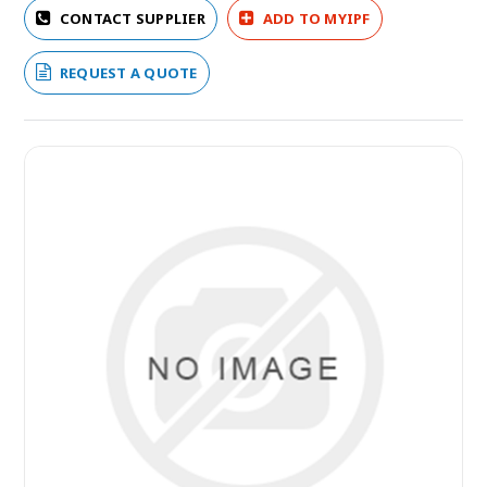
CONTACT SUPPLIER
ADD TO MYIPF
REQUEST A QUOTE