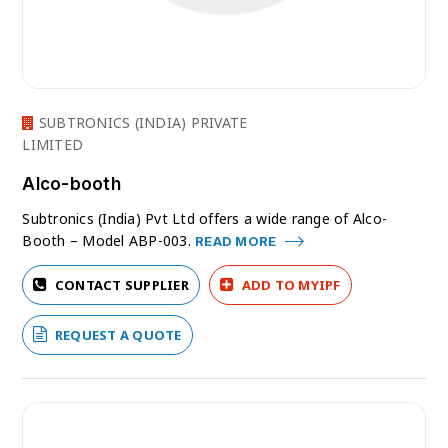
SUBTRONICS (INDIA) PRIVATE
LIMITED
Alco-booth
Subtronics (India) Pvt Ltd offers a wide range of Alco-
Booth – Model ABP-003.
READ MORE
CONTACT SUPPLIER
ADD TO MYIPF
REQUEST A QUOTE