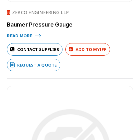
ZEBCO ENGINEERING LLP
Baumer Pressure Gauge
READ MORE
CONTACT SUPPLIER
ADD TO MYIPF
REQUEST A QUOTE