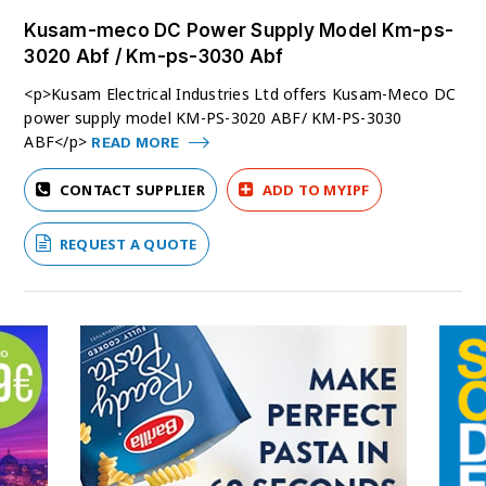
Kusam-meco DC Power Supply Model Km-ps-
3020 Abf / Km-ps-3030 Abf
<p>Kusam Electrical Industries Ltd offers Kusam-Meco DC
power supply model KM-PS-3020 ABF/ KM-PS-3030
ABF</p>
READ MORE
CONTACT SUPPLIER
ADD TO MYIPF
REQUEST A QUOTE