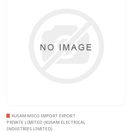
KUSAM MECO IMPORT EXPORT
PRIVATE LIMITED (KUSAM ELECTRICAL
INDUSTRIES LIMITED)