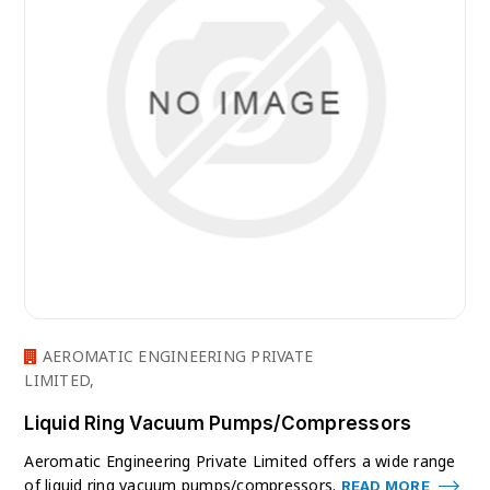
AEROMATIC ENGINEERING PRIVATE
LIMITED,
Liquid Ring Vacuum Pumps/Compressors
Aeromatic Engineering Private Limited offers a wide range
of liquid ring vacuum pumps/compressors.
READ MORE