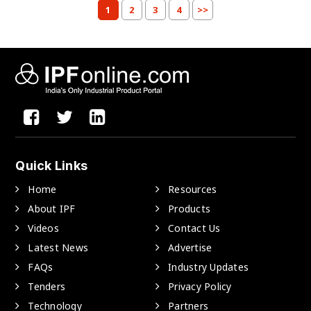
1
2
3
4
>>
Quick Links
Home
Resources
About IPF
Products
Videos
Contact Us
Latest News
Advertise
FAQs
Industry Updates
Tenders
Privacy Policy
Technology
Partners