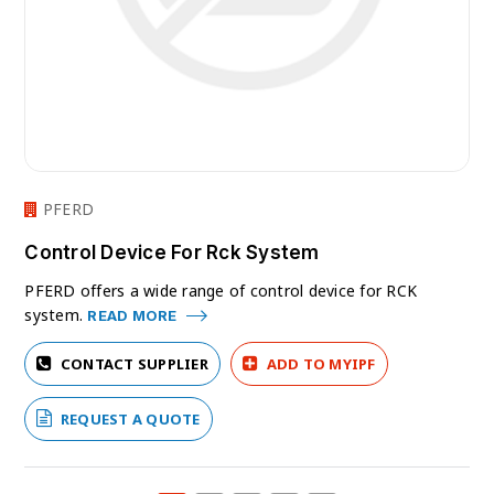
PFERD
Control Device For Rck System
PFERD offers a wide range of control device for RCK
system.
READ MORE
CONTACT SUPPLIER
ADD TO MYIPF
REQUEST A QUOTE