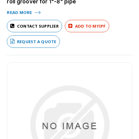
roll groover for 1"-8" pipe
READ MORE
CONTACT SUPPLIER
ADD TO MYIPF
REQUEST A QUOTE