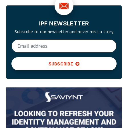
IPF NEWSLETTER
Subscribe to our newsletter and
never miss a story
SUBSCRIBE