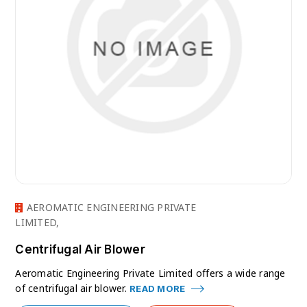
AEROMATIC ENGINEERING PRIVATE
LIMITED,
Centrifugal Air Blower
Aeromatic Engineering Private Limited offers a wide range
of centrifugal air blower.
READ MORE