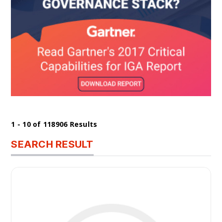
1 - 10 of 118906 Results
SEARCH RESULT