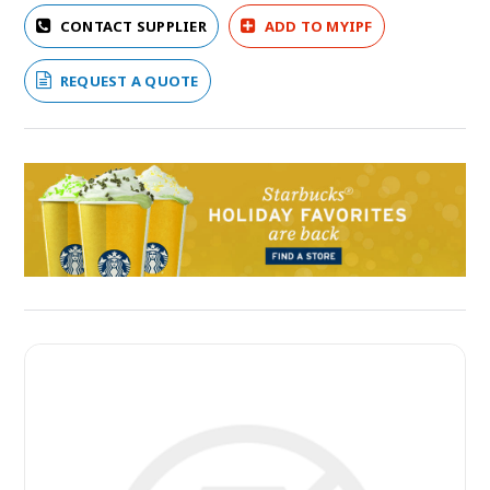
CONTACT SUPPLIER
ADD TO MYIPF
REQUEST A QUOTE