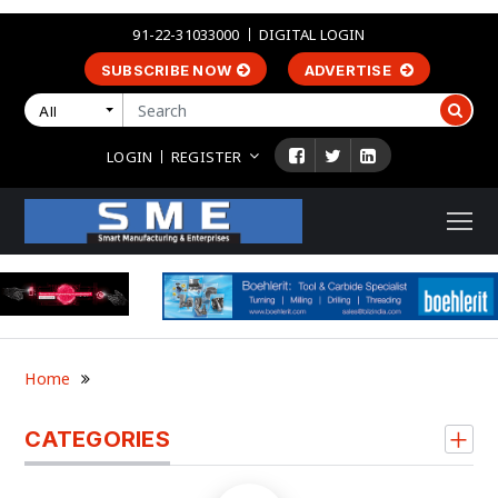
91-22-31033000
DIGITAL LOGIN
SUBSCRIBE NOW
ADVERTISE
All
LOGIN
REGISTER
Home
CATEGORIES