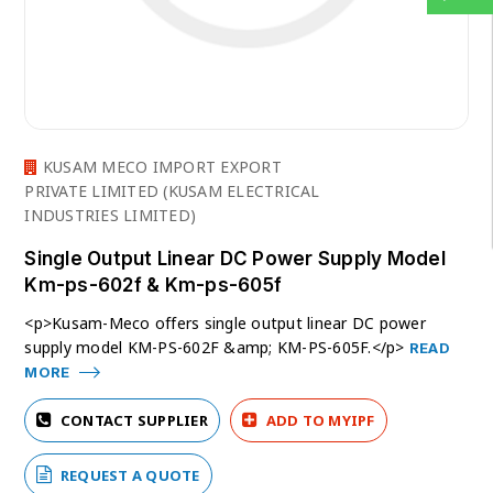
KUSAM MECO IMPORT EXPORT
PRIVATE LIMITED (KUSAM ELECTRICAL
INDUSTRIES LIMITED)
Single Output Linear DC Power Supply Model
Km-ps-602f & Km-ps-605f
<p>Kusam-Meco offers single output linear DC power
supply model KM-PS-602F &amp; KM-PS-605F.</p>
READ
MORE
CONTACT SUPPLIER
ADD TO MYIPF
REQUEST A QUOTE