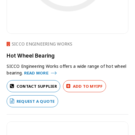
SICCO ENGINEERING WORKS
Hot Wheel Bearing
SICCO Engineering Works offers a wide range of hot wheel
bearing.
READ MORE
CONTACT SUPPLIER
ADD TO MYIPF
REQUEST A QUOTE