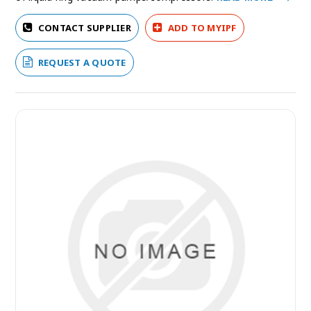
CONTACT SUPPLIER
ADD TO MYIPF
REQUEST A QUOTE