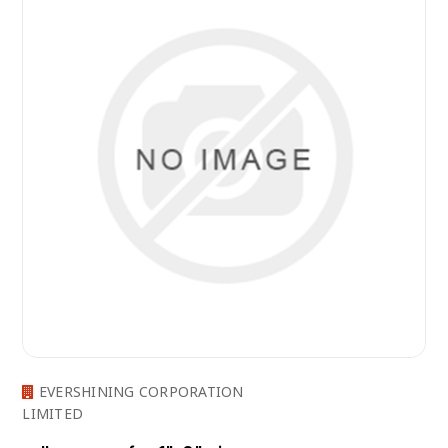
EVERSHINING CORPORATION
LIMITED