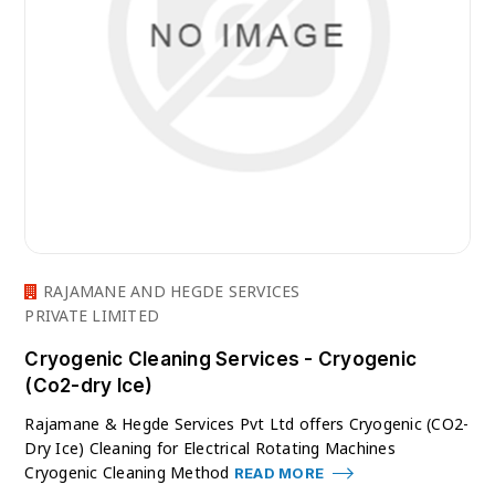
RAJAMANE AND HEGDE SERVICES
PRIVATE LIMITED
Cryogenic Cleaning Services - Cryogenic
(Co2-dry Ice)
Rajamane & Hegde Services Pvt Ltd offers Cryogenic (CO2-
Dry Ice) Cleaning for Electrical Rotating Machines
Cryogenic Cleaning Method
READ MORE