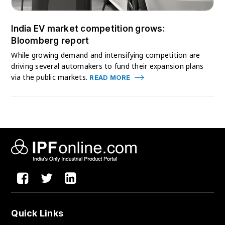
India EV market competition grows:
Bloomberg report
While growing demand and intensifying competition are
driving several automakers to fund their expansion plans
via the public markets.
READ MORE
Quick Links