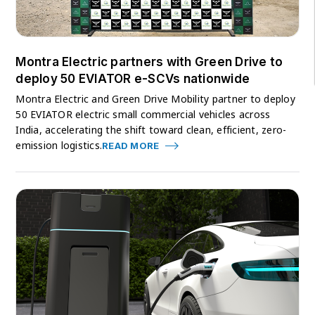
Montra Electric partners with Green Drive to
deploy 50 EVIATOR e-SCVs nationwide
Montra Electric and Green Drive Mobility partner to deploy
50 EVIATOR electric small commercial vehicles across
India, accelerating the shift toward clean, efficient, zero-
emission logistics.
READ MORE