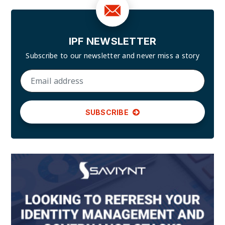
IPF NEWSLETTER
Subscribe to our newsletter and
never miss a story
SUBSCRIBE