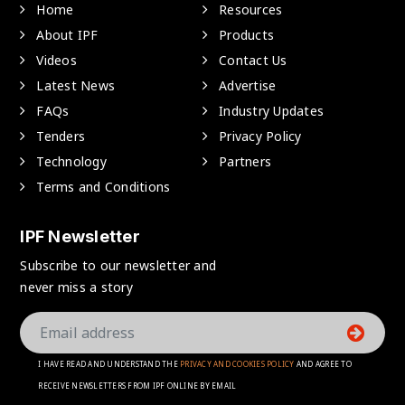
Home
Resources
About IPF
Products
Videos
Contact Us
Latest News
Advertise
FAQs
Industry Updates
Tenders
Privacy Policy
Technology
Partners
Terms and Conditions
IPF Newsletter
Subscribe to our newsletter and
never miss a story
I HAVE READ AND UNDERSTAND THE
PRIVACY AND COOKIES POLICY
AND AGREE TO
RECEIVE NEWSLETTERS FROM IPF ONLINE BY EMAIL