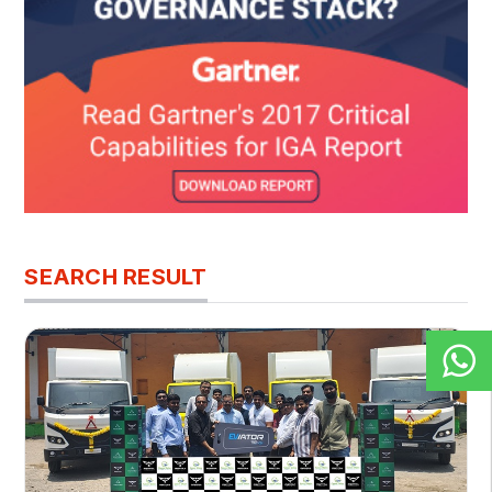
SEARCH RESULT