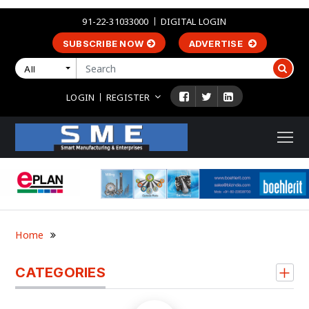
91-22-31033000
DIGITAL LOGIN
SUBSCRIBE NOW
ADVERTISE
All
LOGIN
REGISTER
Home
CATEGORIES