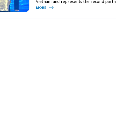
Vietnam and represents the second part
MORE