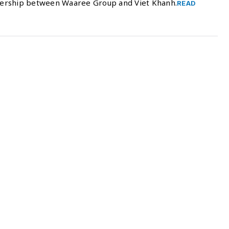
nership between Waaree Group and Viet Khanh.
READ