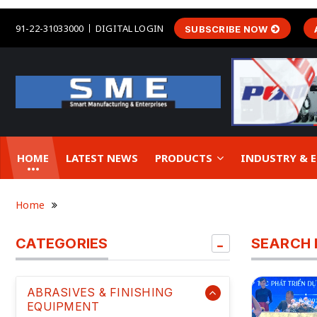
91-22-31033000
DIGITAL LOGIN
SUBSCRIBE NOW
HOME
LATEST NEWS
PRODUCTS
INDUSTRY &
Home
CATEGORIES
SEARCH 
ABRASIVES & FINISHING
EQUIPMENT