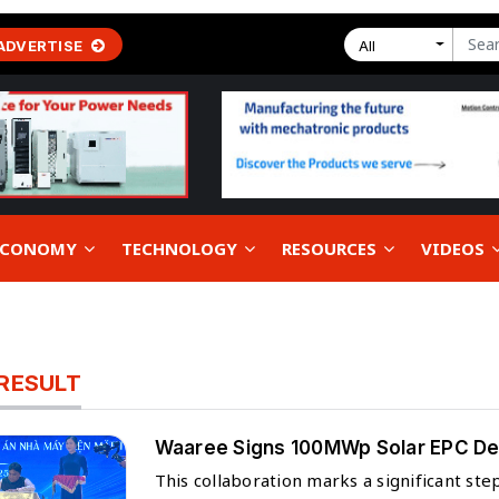
ADVERTISE
All
 ECONOMY
TECHNOLOGY
RESOURCES
VIDEOS
RESULT
Waaree Signs 100MWp Solar EPC Deal
This collaboration marks a significant st