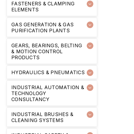
FASTENERS & CLAMPING
ELEMENTS
GAS GENERATION & GAS
PURIFICATION PLANTS
GEARS, BEARINGS, BELTING
& MOTION CONTROL
PRODUCTS
HYDRAULICS & PNEUMATICS
INDUSTRIAL AUTOMATION &
TECHNOLOGY
CONSULTANCY
INDUSTRIAL BRUSHES &
CLEANING SYSTEMS