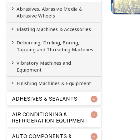
Abrasives, Abrasive Media &
Abrasive Wheels
Blasting Machines & Accessories
Deburring, Drilling, Boring,
Tapping and Threading Machines
Vibratory Machines and
Equipment
Finishing Machines & Equipment
ADHESIVES & SEALANTS
AIR CONDITIONING &
REFRIGERATION EQUIPMENT
AUTO COMPONENTS &