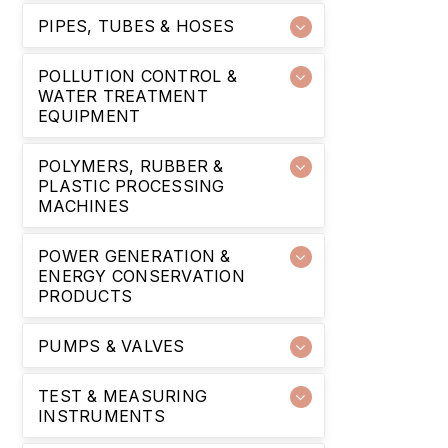
PIPES, TUBES & HOSES
POLLUTION CONTROL &
WATER TREATMENT
EQUIPMENT
POLYMERS, RUBBER &
PLASTIC PROCESSING
MACHINES
POWER GENERATION &
ENERGY CONSERVATION
PRODUCTS
PUMPS & VALVES
TEST & MEASURING
INSTRUMENTS