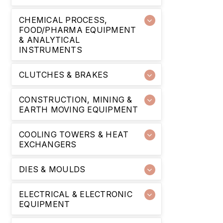
CHEMICAL PROCESS,
FOOD/PHARMA EQUIPMENT
& ANALYTICAL
INSTRUMENTS
CLUTCHES & BRAKES
CONSTRUCTION, MINING &
EARTH MOVING EQUIPMENT
COOLING TOWERS & HEAT
EXCHANGERS
DIES & MOULDS
ELECTRICAL & ELECTRONIC
EQUIPMENT