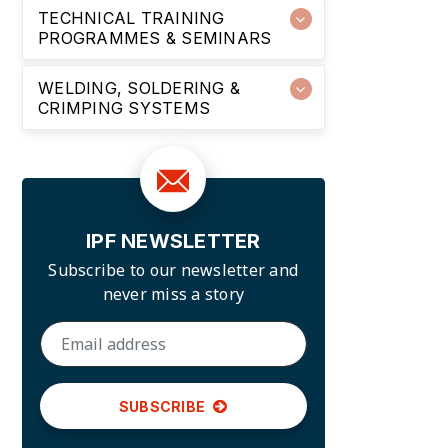
TECHNICAL TRAINING
PROGRAMMES & SEMINARS
WELDING, SOLDERING &
CRIMPING SYSTEMS
IPF NEWSLETTER
Subscribe to our newsletter and
never miss a story
SUBSCRIBE