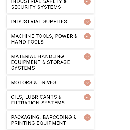
INDUSTRIAL SAFETY &
SECURITY SYSTEMS
INDUSTRIAL SUPPLIES
MACHINE TOOLS, POWER &
HAND TOOLS
MATERIAL HANDLING
EQUIPMENT & STORAGE
SYSTEMS
MOTORS & DRIVES
OILS, LUBRICANTS &
FILTRATION SYSTEMS
PACKAGING, BARCODING &
PRINTING EQUIPMENT