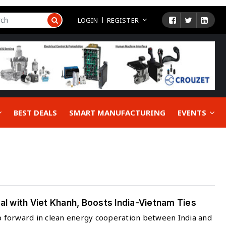
LOGIN
REGISTER
BEST DEALS
SMART MANUFACTURING
EVENTS
 with Viet Khanh, Boosts India-Vietnam Ties
ep forward in clean energy cooperation between India and