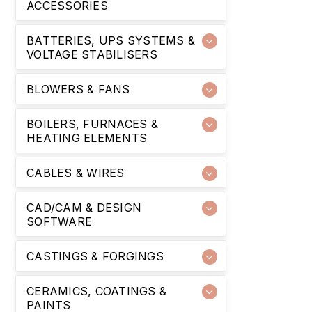
ACCESSORIES
BATTERIES, UPS SYSTEMS &
VOLTAGE STABILISERS
BLOWERS & FANS
BOILERS, FURNACES &
HEATING ELEMENTS
CABLES & WIRES
CAD/CAM & DESIGN
SOFTWARE
CASTINGS & FORGINGS
CERAMICS, COATINGS &
PAINTS