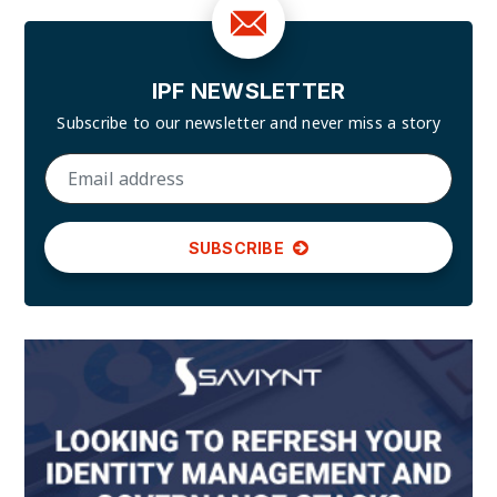
IPF NEWSLETTER
Subscribe to our newsletter and
never miss a story
SUBSCRIBE