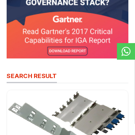
SEARCH RESULT