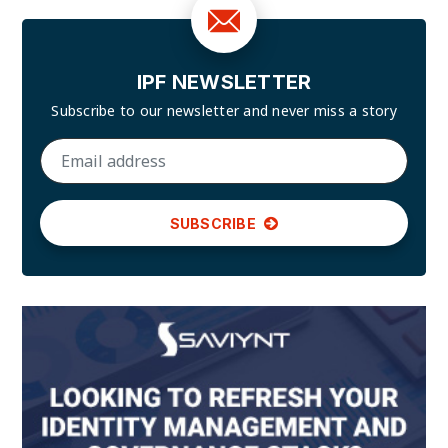
IPF NEWSLETTER
Subscribe to our newsletter and
never miss a story
SUBSCRIBE