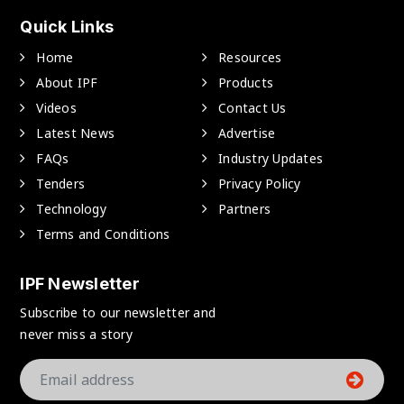
Quick Links
Home
Resources
About IPF
Products
Videos
Contact Us
Latest News
Advertise
FAQs
Industry Updates
Tenders
Privacy Policy
Technology
Partners
Terms and Conditions
IPF Newsletter
Subscribe to our newsletter and
never miss a story