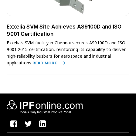
Exxelia SVM Site Achieves AS9100D and ISO
9001 Certification
Exxelia’s SVM facility in Chennai secures AS9100D and ISO
9001:2015 certification, reinforcing its capability to deliver
high-reliability busbars for aerospace and industrial
applications.
READ MORE