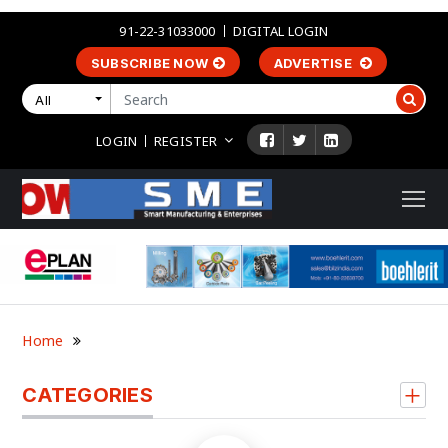
91-22-31033000
DIGITAL LOGIN
SUBSCRIBE NOW
ADVERTISE
All
LOGIN
REGISTER
Home
CATEGORIES