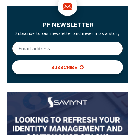
IPF NEWSLETTER
Subscribe to our newsletter and
never miss a story
SUBSCRIBE