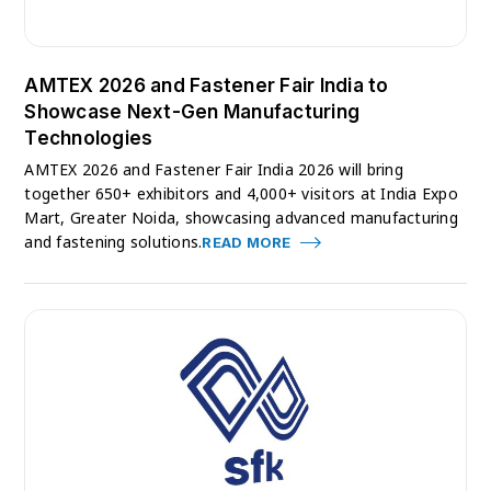
AMTEX 2026 and Fastener Fair India to
Showcase Next-Gen Manufacturing
Technologies
AMTEX 2026 and Fastener Fair India 2026 will bring
together 650+ exhibitors and 4,000+ visitors at India Expo
Mart, Greater Noida, showcasing advanced manufacturing
and fastening solutions.
READ MORE