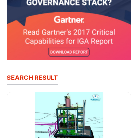
SEARCH RESULT