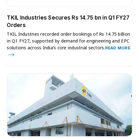
TKIL Industries Secures Rs 14.75 bn in Q1 FY27
Orders
TKIL Industries recorded order bookings of Rs 14.75 billion
in Q1 FY27, supported by demand for engineering and EPC
solutions across India’s core industrial sectors.
READ MORE