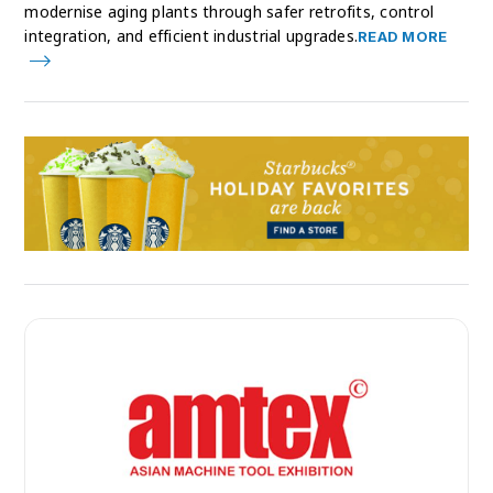
modernise aging plants through safer retrofits, control
integration, and efficient industrial upgrades.
READ MORE