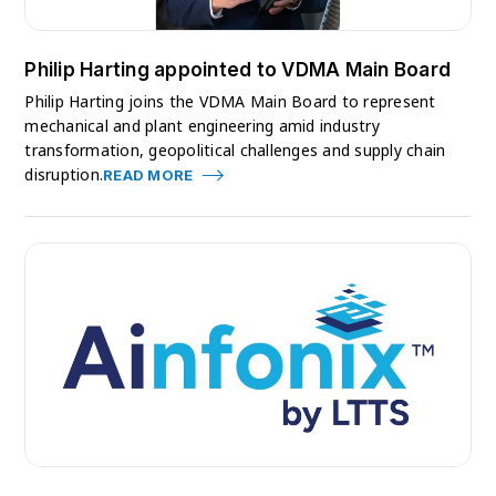
Philip Harting appointed to VDMA Main Board
Philip Harting joins the VDMA Main Board to represent
mechanical and plant engineering amid industry
transformation, geopolitical challenges and supply chain
disruption.
READ MORE