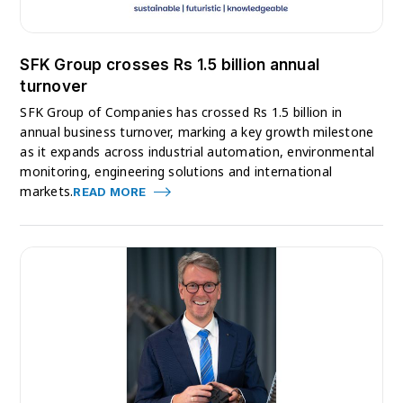
SFK Group crosses Rs 1.5 billion annual
turnover
SFK Group of Companies has crossed Rs 1.5 billion in
annual business turnover, marking a key growth milestone
as it expands across industrial automation, environmental
monitoring, engineering solutions and international
markets.
READ MORE