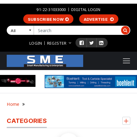
91-22-31033000
DIGITAL LOGIN
SUBSCRIBE NOW
ADVERTISE
All
LOGIN
REGISTER
Home
CATEGORIES