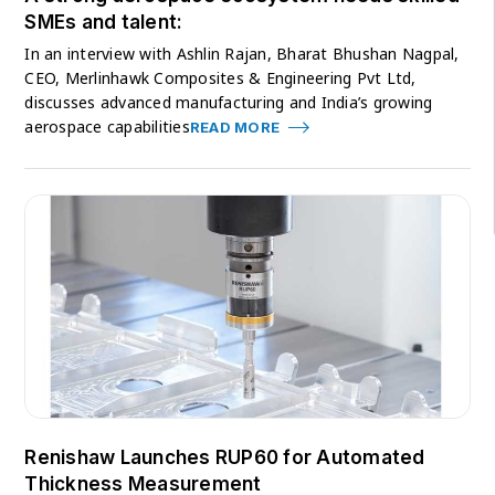
SMEs and talent:
In an interview with Ashlin Rajan, Bharat Bhushan Nagpal,
CEO, Merlinhawk Composites & Engineering Pvt Ltd,
discusses advanced manufacturing and India’s growing
aerospace capabilities
READ MORE
Renishaw Launches RUP60 for Automated
Thickness Measurement