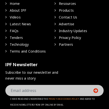
Home
Resources
About IPF
Products
Videos
Contact Us
Latest News
Advertise
FAQs
Industry Updates
Tenders
Privacy Policy
Technology
Partners
Terms and Conditions
IPF Newsletter
Subscribe to our newsletter and
never miss a story
I HAVE READ AND UNDERSTAND THE
PRIVACY AND COOKIES POLICY
AND AGREE TO
RECEIVE NEWSLETTERS FROM IPF ONLINE BY EMAIL