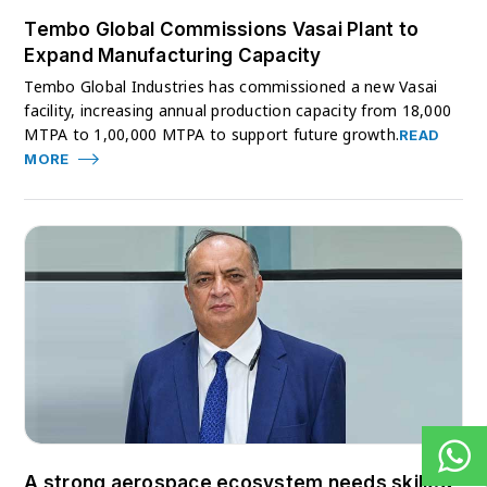
Tembo Global Commissions Vasai Plant to
Expand Manufacturing Capacity
Tembo Global Industries has commissioned a new Vasai
facility, increasing annual production capacity from 18,000
MTPA to 1,00,000 MTPA to support future growth.
READ
MORE
A strong aerospace ecosystem needs skilled