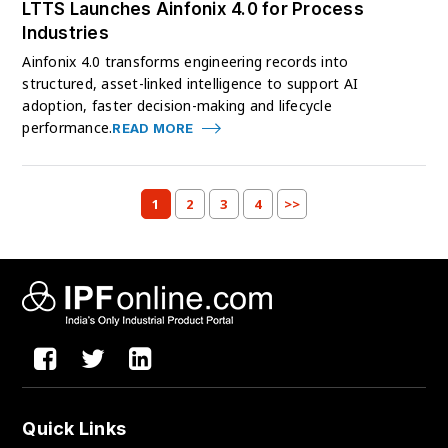
LTTS Launches Ainfonix 4.0 for Process
Industries
Ainfonix 4.0 transforms engineering records into
structured, asset-linked intelligence to support AI
adoption, faster decision-making and lifecycle
performance.
READ MORE
1
2
3
4
>>
Quick Links