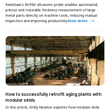
Renishaw’s RUP60 ultrasonic probe enables automated,
precise and traceable thickness measurement of large
metal parts directly on machine tools, reducing manual
inspection and improving productivity
READ MORE
How to successfully retrofit aging plants with
modular skids
In this article, Emily Newton explores how modular skids