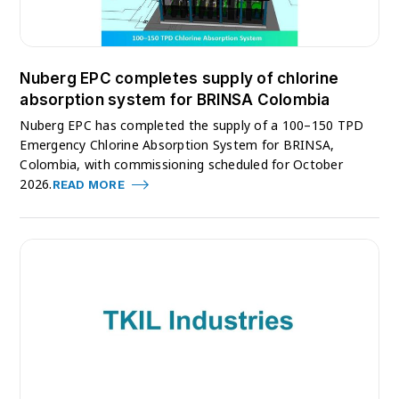
Nuberg EPC completes supply of chlorine
absorption system for BRINSA Colombia
Nuberg EPC has completed the supply of a 100–150 TPD
Emergency Chlorine Absorption System for BRINSA,
Colombia, with commissioning scheduled for October
2026.
READ MORE