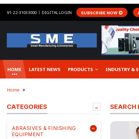
91-22-31033000
DIGITAL LOGIN
SUBSCRIBE NOW
HOME
LATEST NEWS
PRODUCTS
INDUSTRY &
Home
CATEGORIES
SEARCH 
ABRASIVES & FINISHING
EQUIPMENT