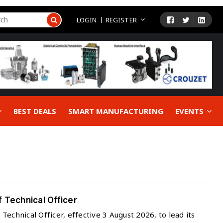
LOGIN
REGISTER
BEST DEALS
SMART MANUFACTURING
EVENTS
 Technical Officer
echnical Officer, effective 3 August 2026, to lead its