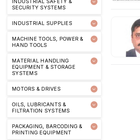
INDUSTRIAL SAFETY &
SECURITY SYSTEMS
INDUSTRIAL SUPPLIES
MACHINE TOOLS, POWER &
HAND TOOLS
MATERIAL HANDLING
EQUIPMENT & STORAGE
SYSTEMS
MOTORS & DRIVES
OILS, LUBRICANTS &
FILTRATION SYSTEMS
PACKAGING, BARCODING &
PRINTING EQUIPMENT