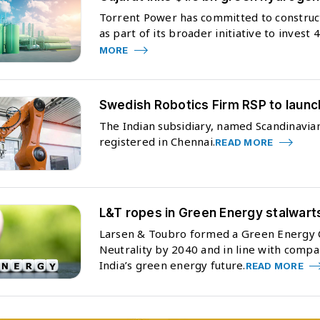
Torrent Power has committed to constructi
as part of its broader initiative to invest
MORE
Swedish Robotics Firm RSP to launc
The Indian subsidiary, named Scandinavian
registered in Chennai.
READ MORE
L&T ropes in Green Energy stalwart
Larsen & Toubro formed a Green Energy C
Neutrality by 2040 and in line with compa
India’s green energy future.
READ MORE