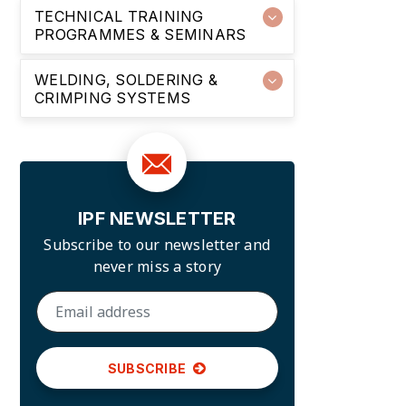
TECHNICAL TRAINING
PROGRAMMES & SEMINARS
WELDING, SOLDERING &
CRIMPING SYSTEMS
IPF NEWSLETTER
Subscribe to our newsletter and
never miss a story
SUBSCRIBE