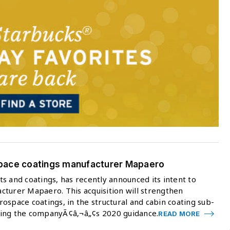
space coatings manufacturer Mapaero
s and coatings, has recently announced its intent to
cturer Mapaero. This acquisition will strengthen
ospace coatings, in the structural and cabin coating sub-
ring the companyÃ¢â‚¬â„¢s 2020 guidance.
READ MORE