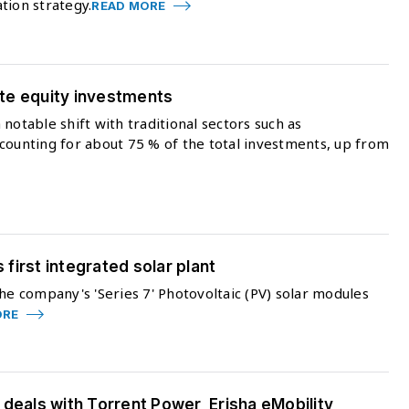
tion strategy.
READ MORE
vate equity investments
notable shift with traditional sectors such as
counting for about 75 % of the total investments, up from
s first integrated solar plant
he company's 'Series 7' Photovoltaic (PV) solar modules
ORE
 deals with Torrent Power, Erisha eMobility