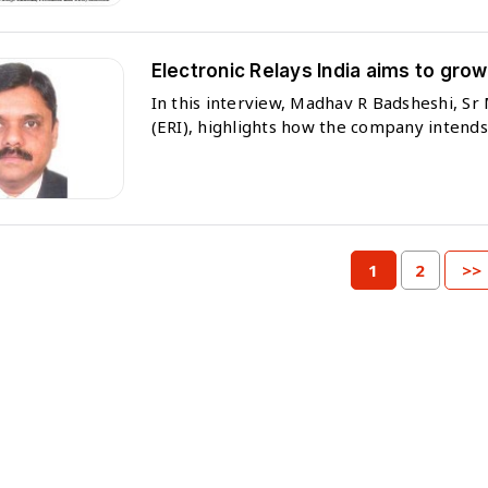
Electronic Relays India aims to gro
In this interview, Madhav R Badsheshi, S
(ERI), highlights how the company intends 
1
2
>>