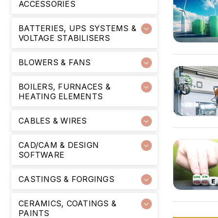
ACCESSORIES
BATTERIES, UPS SYSTEMS &
VOLTAGE STABILISERS
BLOWERS & FANS
BOILERS, FURNACES &
HEATING ELEMENTS
CABLES & WIRES
CAD/CAM & DESIGN
SOFTWARE
CASTINGS & FORGINGS
CERAMICS, COATINGS &
PAINTS