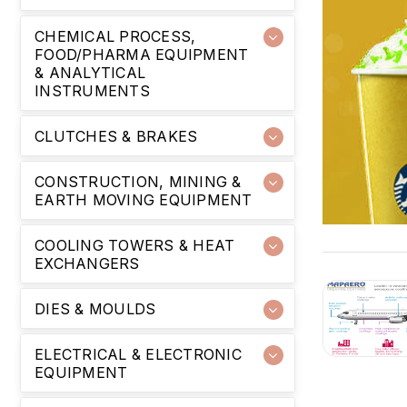
CHEMICAL PROCESS,
FOOD/PHARMA EQUIPMENT
& ANALYTICAL
INSTRUMENTS
CLUTCHES & BRAKES
CONSTRUCTION, MINING &
EARTH MOVING EQUIPMENT
COOLING TOWERS & HEAT
EXCHANGERS
DIES & MOULDS
ELECTRICAL & ELECTRONIC
EQUIPMENT