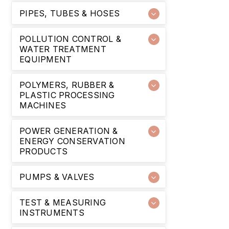
PIPES, TUBES & HOSES
POLLUTION CONTROL &
WATER TREATMENT
EQUIPMENT
POLYMERS, RUBBER &
PLASTIC PROCESSING
MACHINES
POWER GENERATION &
ENERGY CONSERVATION
PRODUCTS
PUMPS & VALVES
TEST & MEASURING
INSTRUMENTS