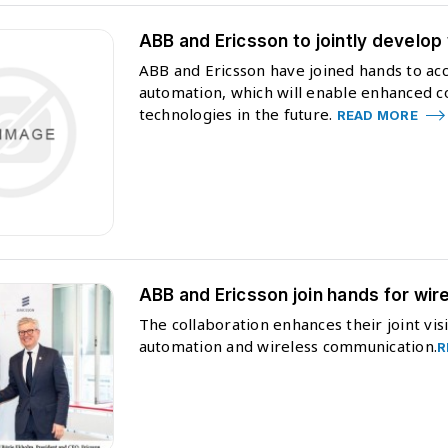
ABB and Ericsson to jointly develop
ABB and Ericsson have joined hands to acc
automation, which will enable enhanced con
technologies in the future.
READ MORE
ABB and Ericsson join hands for wire
The collaboration enhances their joint vis
automation and wireless communication.
R