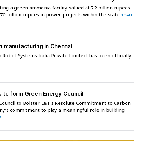
ng a green ammonia facility valued at 72 billion rupees
 470 billion rupees in power projects within the state.
READ
h manufacturing in Chennai
 Robot Systems India Private Limited, has been officially
s to form Green Energy Council
ouncil to Bolster L&T's Resolute Commitment to Carbon
ny’s commitment to play a meaningful role in building