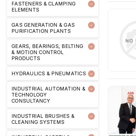
FASTENERS & CLAMPING
ELEMENTS
GAS GENERATION & GAS
PURIFICATION PLANTS
GEARS, BEARINGS, BELTING
& MOTION CONTROL
PRODUCTS
HYDRAULICS & PNEUMATICS
INDUSTRIAL AUTOMATION &
TECHNOLOGY
CONSULTANCY
INDUSTRIAL BRUSHES &
CLEANING SYSTEMS