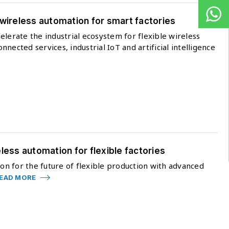
 wireless automation for smart factories
elerate the industrial ecosystem for flexible wireless
nected services, industrial IoT and artificial intelligence
less automation for flexible factories
ion for the future of flexible production with advanced
EAD MORE