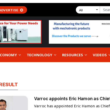
ADVERTISE
All
 ECONOMY
TECHNOLOGY
RESOURCES
VIDEOS
RESULT
Varroc appoints Eric Hamon as Chief
Varroc has appointed Eric Hamon as Chief T