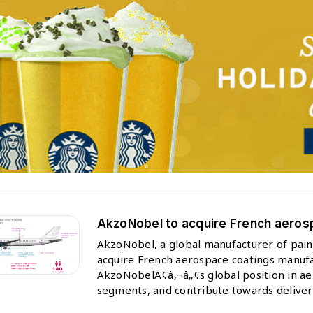
AkzoNobel to acquire French aero
AkzoNobel, a global manufacturer of paint
acquire French aerospace coatings manufa
AkzoNobelÃ¢â‚¬â„¢s global position in aer
segments, and contribute towards delive