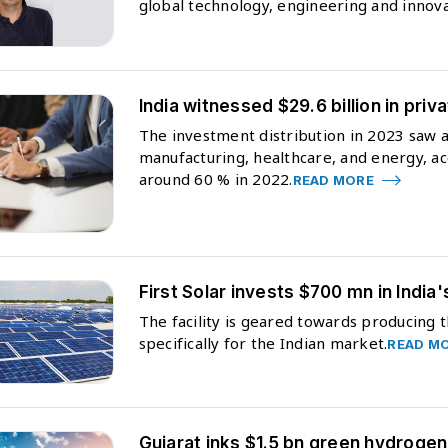
global technology, engineering and innova
India witnessed $29.6 billion in pri
The investment distribution in 2023 saw a 
manufacturing, healthcare, and energy, ac
around 60 % in 2022.
READ MORE
First Solar invests $700 mn in India'
The facility is geared towards producing t
specifically for the Indian market.
READ M
Gujarat inks $1.5 bn green hydrogen