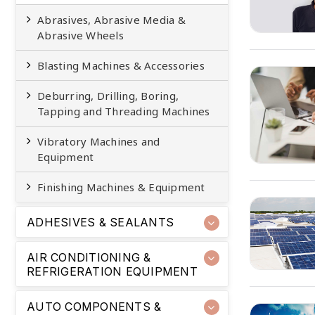
Abrasives, Abrasive Media &
Abrasive Wheels
Blasting Machines & Accessories
Deburring, Drilling, Boring,
Tapping and Threading Machines
Vibratory Machines and
Equipment
Finishing Machines & Equipment
ADHESIVES & SEALANTS
AIR CONDITIONING &
REFRIGERATION EQUIPMENT
AUTO COMPONENTS &