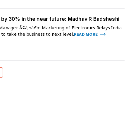
w by 30% in the near future: Madhav R Badsheshi
r Manager Ã¢â‚¬â€œ Marketing of Electronics Relays India
to take the business to next level.
READ MORE