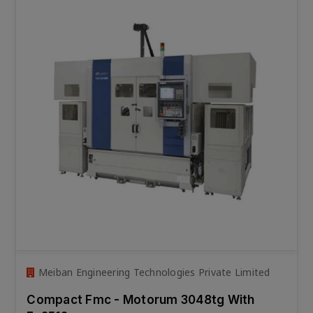
Meiban Engineering Technologies Private Limited
Compact Fmc - Motorum 3048tg With