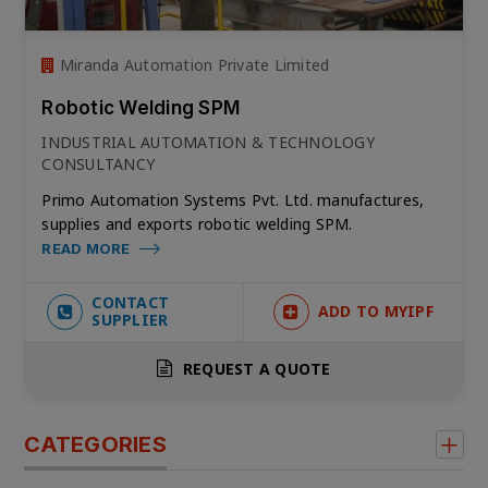
Miranda Automation Private Limited
Robotic Welding SPM
INDUSTRIAL AUTOMATION & TECHNOLOGY
CONSULTANCY
Primo Automation Systems Pvt. Ltd. manufactures,
supplies and exports robotic welding SPM.
READ MORE
CONTACT
ADD TO MYIPF
SUPPLIER
REQUEST A QUOTE
CATEGORIES