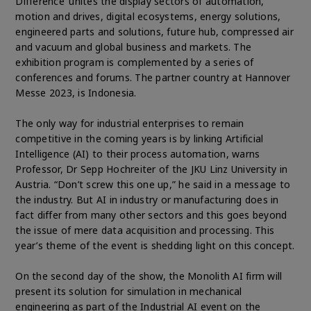
Difference’ unites the display sectors of automation,
motion and drives, digital ecosystems, energy solutions,
engineered parts and solutions, future hub, compressed air
and vacuum and global business and markets. The
exhibition program is complemented by a series of
conferences and forums. The partner country at Hannover
Messe 2023, is Indonesia.
The only way for industrial enterprises to remain
competitive in the coming years is by linking Artificial
Intelligence (AI) to their process automation, warns
Professor, Dr Sepp Hochreiter of the JKU Linz University in
Austria. “Don’t screw this one up,” he said in a message to
the industry. But AI in industry or manufacturing does in
fact differ from many other sectors and this goes beyond
the issue of mere data acquisition and processing. This
year’s theme of the event is shedding light on this concept.
On the second day of the show, the Monolith AI firm will
present its solution for simulation in mechanical
engineering as part of the Industrial AI event on the