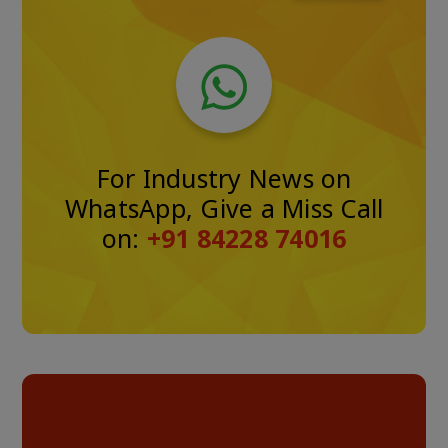
For Industry News on
WhatsApp, Give a Miss Call
on:
+91 84228 74016