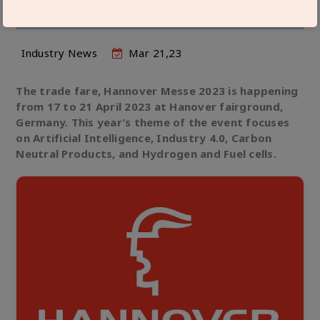
SPOTLIGHT AT HANNOVER MESSE 2023
Industry News
Mar 21,23
The trade fare, Hannover Messe 2023 is happening
from 17 to 21 April 2023 at Hanover fairground,
Germany. This year’s theme of the event focuses
on Artificial Intelligence, Industry 4.0, Carbon
Neutral Products, and Hydrogen and Fuel cells.