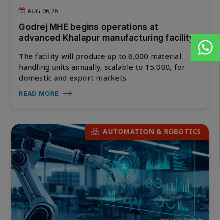
AUG 06,26
Godrej MHE begins operations at
advanced Khalapur manufacturing facility
The facility will produce up to 6,000 material
handling units annually, scalable to 15,000, for
domestic and export markets.
READ MORE
AUTOMATION & ROBOTICS