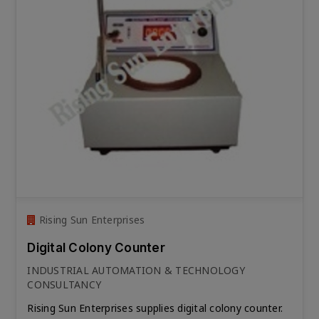
Rising Sun Enterprises
Digital Colony Counter
INDUSTRIAL AUTOMATION & TECHNOLOGY
CONSULTANCY
Rising Sun Enterprises supplies digital colony counter.