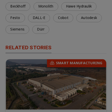
Beckhoff
Monolith
Hawe Hydraulik
Festo
DALL-E
Cobot
Autodesk
Siemens
Dürr
RELATED STORIES
SMART MANUFACTURING