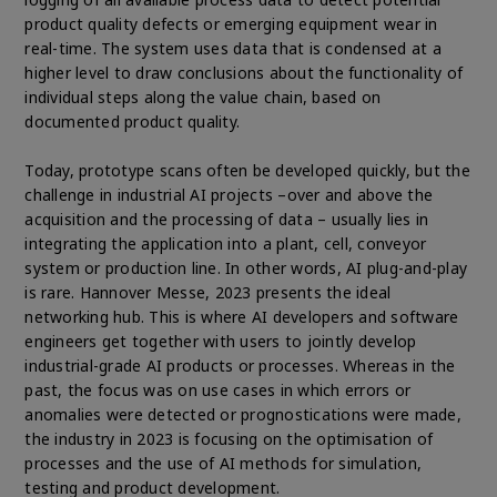
product quality defects or emerging equipment wear in
real-time. The system uses data that is condensed at a
higher level to draw conclusions about the functionality of
individual steps along the value chain, based on
documented product quality.
Today, prototype scans often be developed quickly, but the
challenge in industrial AI projects –over and above the
acquisition and the processing of data – usually lies in
integrating the application into a plant, cell, conveyor
system or production line. In other words, AI plug-and-play
is rare. Hannover Messe, 2023 presents the ideal
networking hub. This is where AI developers and software
engineers get together with users to jointly develop
industrial-grade AI products or processes. Whereas in the
past, the focus was on use cases in which errors or
anomalies were detected or prognostications were made,
the industry in 2023 is focusing on the optimisation of
processes and the use of AI methods for simulation,
testing and product development.