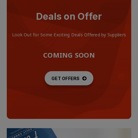
Deals on Offer
Look Out for Some Exciting Deals Offered by Suppliers
COMING SOON
GET OFFERS