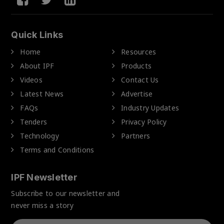
Quick Links
Home
Resources
About IPF
Products
Videos
Contact Us
Latest News
Advertise
FAQs
Industry Updates
Tenders
Privacy Policy
Technology
Partners
Terms and Conditions
IPF Newsletter
Subscribe to our newsletter and
never miss a story