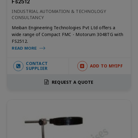
Fs2512
INDUSTRIAL AUTOMATION & TECHNOLOGY
CONSULTANCY
Meiban Engineering Technologies Pvt Ltd offers a
wide range of Compact FMC - Motorum 3048TG with
FS2512.
READ MORE
CONTACT
ADD TO MYIPF
SUPPLIER
REQUEST A QUOTE