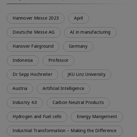
Hannover Messe 2023
April
Deutsche Messe AG
AI in manufacturing
Hanover Fairground
Germany
Indonesia
Professor
Dr Sepp Hochreiter
JKU Linz University
Austria
Artificial Intelligence
Industry 4.0
Carbon Neutral Products
Hydrogen and Fuel cells
Energy Mangement
Industrial Transformation – Making the Difference