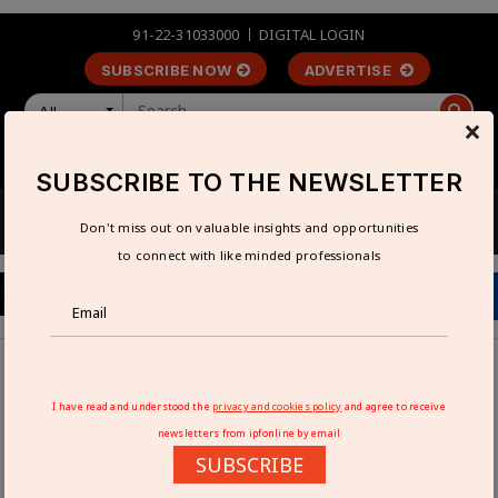
91-22-31033000
DIGITAL LOGIN
SUBSCRIBE NOW
ADVERTISE
All
×
LOGIN
REGISTER
SUBSCRIBE TO THE NEWSLETTER
Don't miss out on valuable insights and opportunities
to connect with like minded professionals
Home
Industry News
AI in manufacturing to be under spotlight at Hannover
I have read and understood the
privacy and cookies policy
and agree to receive
Messe 2023
newsletters from ipfonline by email
SUBSCRIBE
AI IN MANUFACTURING TO BE UNDER