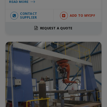
READ MORE
CONTACT
ADD TO MYIPF
SUPPLIER
REQUEST A QUOTE