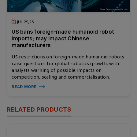
JUL 29,26
US bans foreign-made humanoid robot
imports; may impact Chinese
manufacturers
US restrictions on foreign-made humanoid robots
raise questions for global robotics growth, with
analysts warning of possible impacts on
competition, scaling and commercialisation.
READ MORE
RELATED PRODUCTS