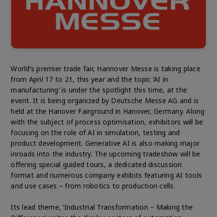
World’s premier trade fair, Hannover Messe is taking place
from April 17 to 21, this year and the topic ‘AI in
manufacturing’ is under the spotlight this time, at the
event. It is being organized by Deutsche Messe AG and is
held at the Hanover Fairground in Hanover, Germany. Along
with the subject of process optimisation, exhibitors will be
focusing on the role of AI in simulation, testing and
product development. Generative AI is also making major
inroads into the industry. The upcoming tradeshow will be
offering special guided tours, a dedicated discussion
format and numerous company exhibits featuring AI tools
and use cases – from robotics to production cells.
Its lead theme, ‘Industrial Transformation – Making the