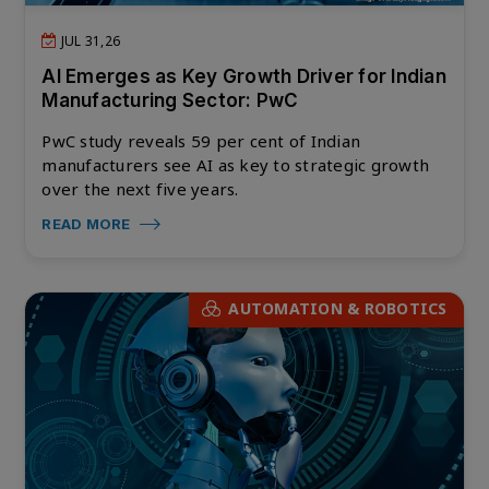
JUL 31,26
AI Emerges as Key Growth Driver for Indian
Manufacturing Sector: PwC
PwC study reveals 59 per cent of Indian
manufacturers see AI as key to strategic growth
over the next five years.
READ MORE
AUTOMATION & ROBOTICS