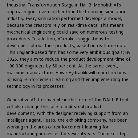
Industrial Transformation Stage in Hall 3. Monolith AI’s
approach goes even further than the booming simulation
industry. Every simulation performed develops a model,
because the creators rely on real-time data. This means
mechanical engineering could save on numerous testing
procedures. In addition, AI makes suggestions to
developers about their products, based on real-time data.
This England-based firm has some very ambitious goals: By
2026, they aim to reduce the product development time of
100,000 engineers by 50 per cent. At the same event,
machine manufacturer Hawe Hydraulik will report on how it
is using reinforcement learning and then implementing the
technology in its processes.
Generative AI, for example in the form of the DALL-E tool,
will also change the face of industrial product
development, with the designer receiving support from an
intelligent agent. Festo, the exhibiting company, has been
working in the area of reinforcement learning for
manufacturing processes for several years. The next step