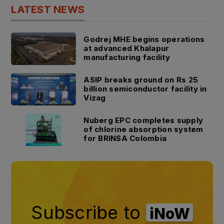
LATEST NEWS
Godrej MHE begins operations
at advanced Khalapur
manufacturing facility
ASIP breaks ground on Rs 25
billion semiconductor facility in
Vizag
Nuberg EPC completes supply
of chlorine absorption system
for BRINSA Colombia
Subscribe to
iNoW