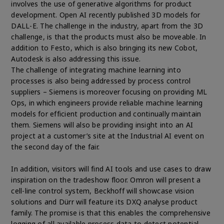
involves the use of generative algorithms for product
development. Open AI recently published 3D models for
DALL-E. The challenge in the industry, apart from the 3D
challenge, is that the products must also be moveable. In
addition to Festo, which is also bringing its new Cobot,
Autodesk is also addressing this issue.
The challenge of integrating machine learning into
processes is also being addressed by process control
suppliers – Siemens is moreover focusing on providing ML
Ops, in which engineers provide reliable machine learning
models for efficient production and continually maintain
them. Siemens will also be providing insight into an AI
project at a customer’s site at the Industrial AI event on
the second day of the fair.
In addition, visitors will find AI tools and use cases to draw
inspiration on the tradeshow floor. Omron will present a
cell-line control system, Beckhoff will showcase vision
solutions and Dürr will feature its DXQ analyse product
family. The promise is that this enables the comprehensive
logging of all available process data to detect potential