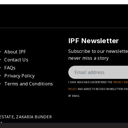
IPF Newsletter
Subscribe to our newslett
About IPF
never miss a story
Contact Us
FAQs
Privacy Policy
Terms and Conditions
I HAVE READ AND UNDERSTAND THE
PRIVACY AN
POLICY
AND AGREE TO RECEIVE NEWSLETTERS FR
BY EMAIL
 ESTATE, ZAKARIA BUNDER
A.