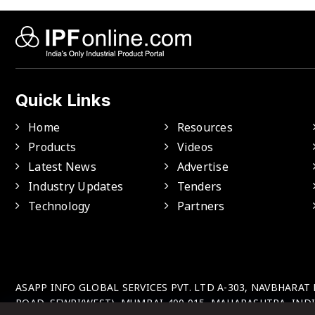
Quick Links
Home
Resources
Products
Videos
Latest News
Advertise
Industry Updates
Tenders
Technology
Partners
ASAPP INFO GLOBAL SERVICES PVT. LTD A-303, NAVBHARAT
ROAD, SEWRI(WEST), MUMBAI-400 015, MAHARASHTRA, INDI