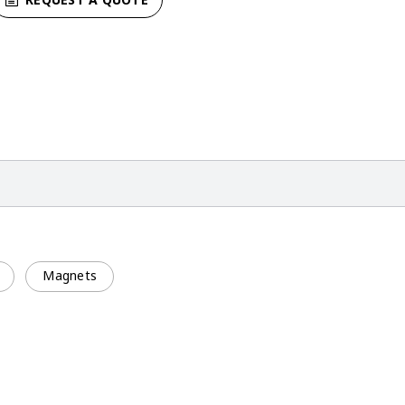
Magnets