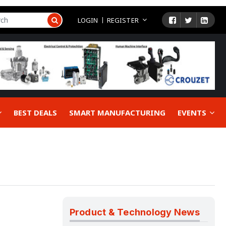
LOGIN
REGISTER
BEST DEALS
SMART MANUFACTURING
EVENTS
Product & Technology News