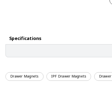
Specifications
Drawer Magnets
IPF Drawer Magnets
Drawer