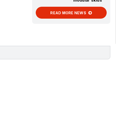
modular skids
READ MORE NEWS