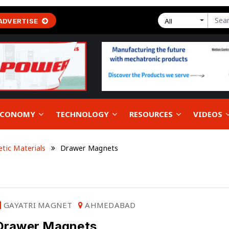
ADVERTISE
All
 ECONOMY
TECHNOLOGY
RESOURCES
VIDEOS
tic Materials
Drawer Magnets
GAYATRI MAGNET
AHMEDABAD
Drawer Magnets