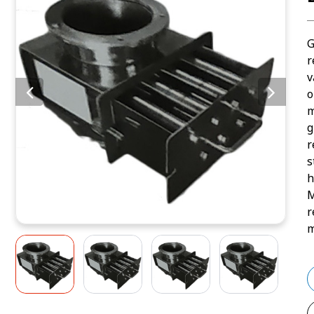
G
r
v
o
m
g
r
s
h
M
r
m