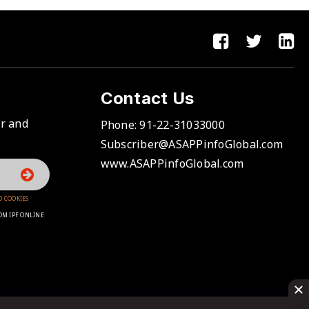
Contact Us
er and
Phone:
91-22-31033000
Subscriber@ASAPPinfoGlobal.com
www.ASAPPinfoGlobal.com
D COOKIES
OM IPF ONLINE