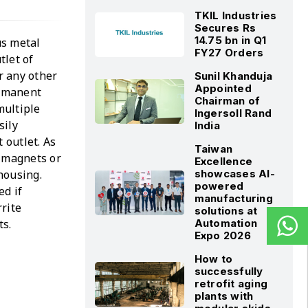
TKIL Industries
Secures Rs
14.75 bn in Q1
us metal
FY27 Orders
tlet of
r any other
Sunil Khanduja
Appointed
ermanent
Chairman of
multiple
Ingersoll Rand
sily
India
 outlet. As
Taiwan
c magnets or
Excellence
 housing.
showcases AI-
powered
ed if
manufacturing
rite
solutions at
ts.
Automation
Expo 2026
How to
successfully
retrofit aging
plants with