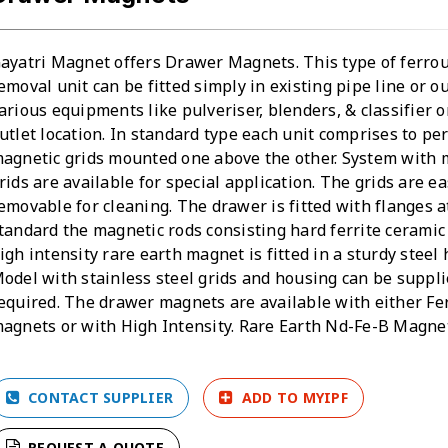
ayatri Magnet offers Drawer Magnets. This type of ferro
emoval unit can be fitted simply in existing pipe line or ou
arious equipments like pulveriser, blenders, & classifier o
utlet location. In standard type each unit comprises to p
agnetic grids mounted one above the other. System with 
rids are available for special application. The grids are ea
emovable for cleaning. The drawer is fitted with flanges at
tandard the magnetic rods consisting hard ferrite cerami
igh intensity rare earth magnet is fitted in a sturdy steel
odel with stainless steel grids and housing can be suppli
equired. The drawer magnets are available with either Fer
agnets or with High Intensity. Rare Earth Nd-Fe-B Magne
CONTACT SUPPLIER
ADD TO MYIPF
REQUEST A QUOTE