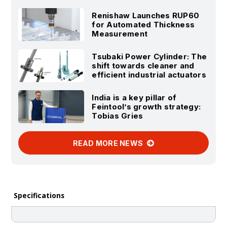
Renishaw Launches RUP60
for Automated Thickness
Measurement
Tsubaki Power Cylinder: The
shift towards cleaner and
efficient industrial actuators
India is a key pillar of
Feintool’s growth strategy:
Tobias Gries
READ MORE NEWS
Specifications