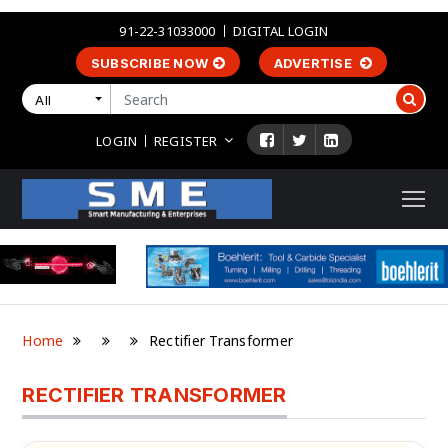
91-22-31033000
DIGITAL LOGIN
SUBSCRIBE NOW
ADVERTISE
All
LOGIN
REGISTER
Home
Rectifier Transformer
RECTIFIER TRANSFORMER