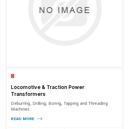
Locomotive & Traction Power
Transformers
Deburring, Drilling, Boring, Tapping and Threading
Machines
READ MORE