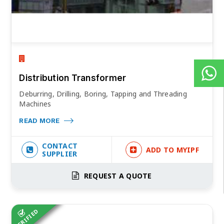
Distribution Transformer
Deburring, Drilling, Boring, Tapping and Threading
Machines
READ MORE
CONTACT
ADD TO MYIPF
SUPPLIER
REQUEST A QUOTE
VERIFIED