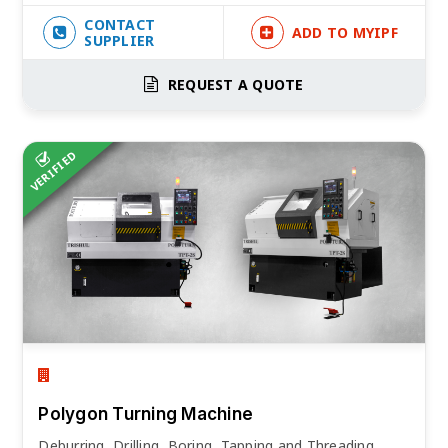
CONTACT
ADD TO MYIPF
SUPPLIER
REQUEST A QUOTE
VERIFIED
Polygon Turning Machine
Deburring, Drilling, Boring, Tapping and Threading