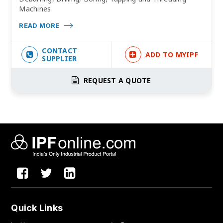
Machines
READ MORE
CONTACT
ADD TO MYIPF
SUPPLIER
REQUEST A QUOTE
Quick Links