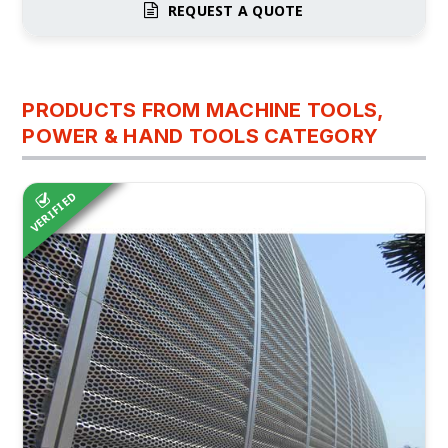
REQUEST A QUOTE
PRODUCTS FROM MACHINE TOOLS,
POWER & HAND TOOLS CATEGORY
VERIFIED