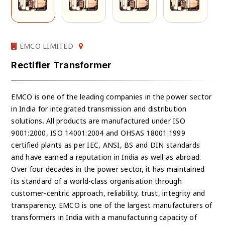
EMCO LIMITED
Rectifier Transformer
EMCO is one of the leading companies in the power sector
in India for integrated transmission and distribution
solutions. All products are manufactured under ISO
9001:2000, ISO 14001:2004 and OHSAS 18001:1999
certified plants as per IEC, ANSI, BS and DIN standards
and have earned a reputation in India as well as abroad.
Over four decades in the power sector, it has maintained
its standard of a world-class organisation through
customer-centric approach, reliability, trust, integrity and
transparency. EMCO is one of the largest manufacturers of
transformers in India with a manufacturing capacity of