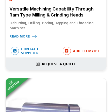
Versatile Machining Capability Through
Ram Type Milling & Grinding Heads
Deburring, Drilling, Boring, Tapping and Threading
Machines
READ MORE
CONTACT
ADD TO MYIPF
SUPPLIER
REQUEST A QUOTE
VERIFIED