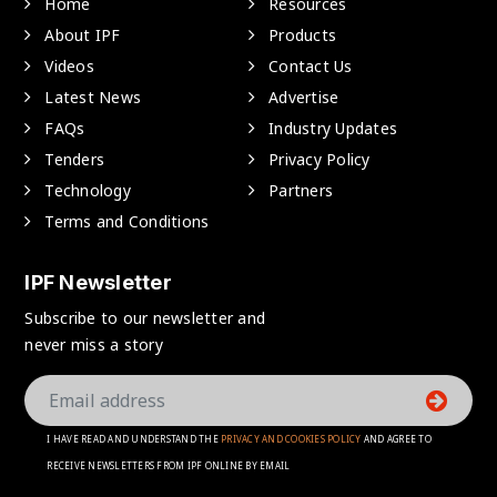
Home
Resources
About IPF
Products
Videos
Contact Us
Latest News
Advertise
FAQs
Industry Updates
Tenders
Privacy Policy
Technology
Partners
Terms and Conditions
IPF Newsletter
Subscribe to our newsletter and
never miss a story
I HAVE READ AND UNDERSTAND THE
PRIVACY AND COOKIES POLICY
AND AGREE TO
RECEIVE NEWSLETTERS FROM IPF ONLINE BY EMAIL