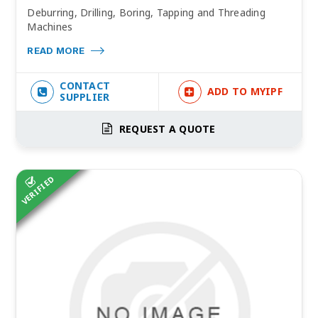
Deburring, Drilling, Boring, Tapping and Threading
Machines
READ MORE
CONTACT
ADD TO MYIPF
SUPPLIER
REQUEST A QUOTE
VERIFIED