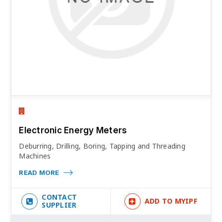
Electronic Energy Meters
Deburring, Drilling, Boring, Tapping and Threading
Machines
READ MORE
CONTACT
ADD TO MYIPF
SUPPLIER