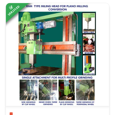
VERIFIED