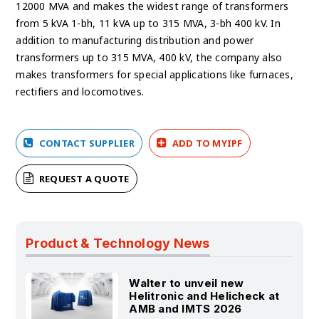
12000 MVA and makes the widest range of transformers
from 5 kVA 1-bh, 11 kVA up to 315 MVA, 3-bh 400 kV. In
addition to manufacturing distribution and power
transformers up to 315 MVA, 400 kV, the company also
makes transformers for special applications like furnaces,
rectifiers and locomotives.
CONTACT SUPPLIER
ADD TO MYIPF
REQUEST A QUOTE
Product & Technology News
Walter to unveil new
Helitronic and Helicheck at
AMB and IMTS 2026