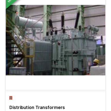
Distribution Transformers