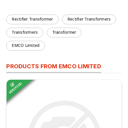
Rectifier Transformer
Rectifier Transformers
Transformers
Transformer
EMCO Limited
PRODUCTS FROM EMCO LIMITED
VERIFIED