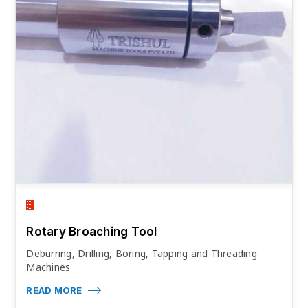
Rotary Broaching Tool
Deburring, Drilling, Boring, Tapping and Threading
Machines
READ MORE