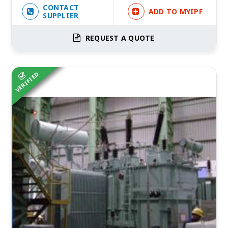
CONTACT
ADD TO MYIPF
SUPPLIER
REQUEST A QUOTE
VERIFIED