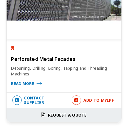
Perforated Metal Facades
Deburring, Drilling, Boring, Tapping and Threading
Machines
READ MORE
CONTACT
ADD TO MYIPF
SUPPLIER
REQUEST A QUOTE