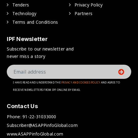
Tenders
Privacy Policy
Technology
Partners
Terms and Conditions
IPF Newsletter
Subscribe to our newsletter and
never miss a story
I HAVE READ AND UNDERSTAND THE
PRIVACY AND COOKIES POLICY
AND AGREE TO
RECEIVE NEWSLETTERS FROM IPF ONLINE BY EMAIL
Contact Us
Phone:
91-22-31033000
Subscriber@ASAPPinfoGlobal.com
www.ASAPPinfoGlobal.com