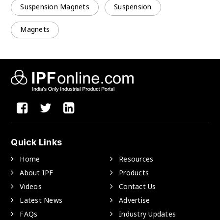
Suspension Magnets
Suspension
Magnets
Quick Links
Home
Resources
About IPF
Products
Videos
Contact Us
Latest News
Advertise
FAQs
Industry Updates