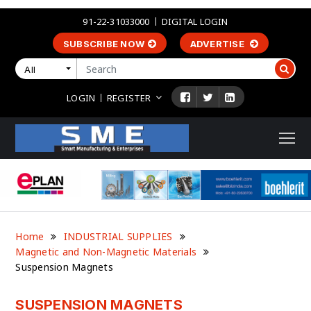
91-22-31033000
DIGITAL LOGIN
SUBSCRIBE NOW
ADVERTISE
All
LOGIN
REGISTER
Home
INDUSTRIAL SUPPLIES
Magnetic and Non-Magnetic Materials
Suspension Magnets
SUSPENSION MAGNETS