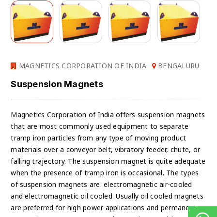
MAGNETICS CORPORATION OF INDIA
BENGALURU
Suspension Magnets
Magnetics Corporation of India offers suspension magnets
that are most commonly used equipment to separate
tramp iron particles from any type of moving product
materials over a conveyor belt, vibratory feeder, chute, or
falling trajectory. The suspension magnet is quite adequate
when the presence of tramp iron is occasional. The types
of suspension magnets are: electromagnetic air-cooled
and electromagnetic oil cooled. Usually oil cooled magnets
are preferred for high power applications and permanent