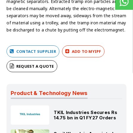
magnetic separators. Extracted tramp iron particles are to
be cleaned manually. Alternately the electro-magnetic
separators may be moved away, sideways from the stream
of material using a trolley, and the tramp iron material may
be discharged to a chute by putting off the electromagnet.
CONTACT SUPPLIER
ADD TO MYIPF
REQUEST A QUOTE
Product & Technology News
TKIL Industries Secures Rs
14.75 bn in Q1 FY27 Orders