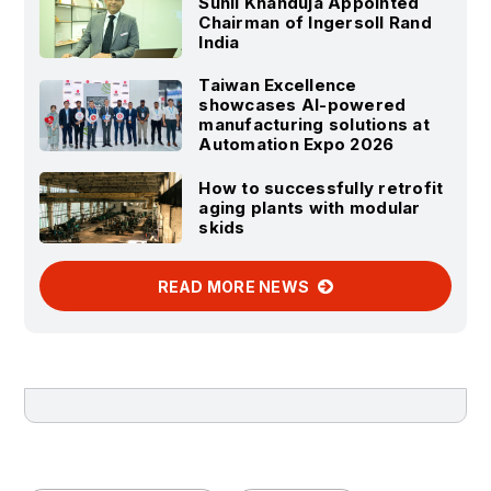
Sunil Khanduja Appointed
Chairman of Ingersoll Rand
India
Taiwan Excellence
showcases AI-powered
manufacturing solutions at
Automation Expo 2026
How to successfully retrofit
aging plants with modular
skids
READ MORE NEWS