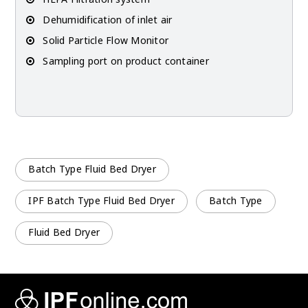
Dehumidification of inlet air
Solid Particle Flow Monitor
Sampling port on product container
Batch Type Fluid Bed Dryer
IPF Batch Type Fluid Bed Dryer
Batch Type
Fluid Bed Dryer