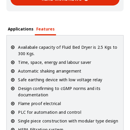
Applications
Features
Availabale capacity of Fluid Bed Dryer is 2.5 Kgs to
300 Kgs.
Time, space, energy and labour saver
Automatic shaking arrangement
Safe earthing device with low voltage relay
Design confirming to cGMP norms and its
documentation
Flame proof electrical
PLC for automation and control
Single piece construction with modular type design
HEPA Filtration system