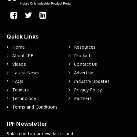
Quick Links
Home
Resources
About IPF
Products
Videos
Contact Us
Latest News
Advertise
FAQs
Industry Updates
Tenders
Privacy Policy
Technology
Partners
Terms and Conditions
IPF Newsletter
Subscribe to our newsletter and