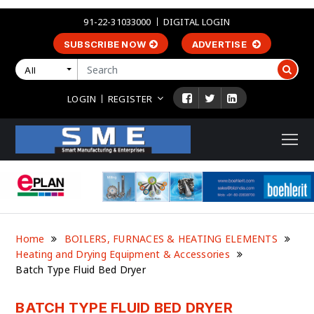
91-22-31033000
DIGITAL LOGIN
SUBSCRIBE NOW
ADVERTISE
All
LOGIN
REGISTER
Home
BOILERS, FURNACES & HEATING ELEMENTS
Heating and Drying Equipment & Accessories
Batch Type Fluid Bed Dryer
BATCH TYPE FLUID BED DRYER