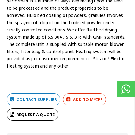
performed in a number of ways depending upon the feed
to be processed and the product properties to be
achieved. Fluid bed coating of powders, granules involves
the spraying of a liquid on the fluidised powder under
strictly controlled conditions. We offer fluid bed drying
system made up of S.S.304 / S.S. 316 with GMP standards.
The complete unit is supplied with suitable motor, blower,
filters, filter bag, & control panel. Heating system will be
provided as per customer requirement i.e. Steam / Electric
Heating system and any other.
CONTACT SUPPLIER
ADD TO MYIPF
REQUEST A QUOTE