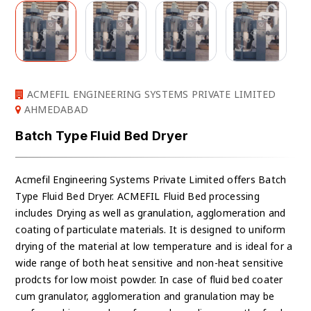
ACMEFIL ENGINEERING SYSTEMS PRIVATE LIMITED
AHMEDABAD
Batch Type Fluid Bed Dryer
Acmefil Engineering Systems Private Limited offers Batch
Type Fluid Bed Dryer. ACMEFIL Fluid Bed processing
includes Drying as well as granulation, agglomeration and
coating of particulate materials. It is designed to uniform
drying of the material at low temperature and is ideal for a
wide range of both heat sensitive and non-heat sensitive
prodcts for low moist powder. In case of fluid bed coater
cum granulator, agglomeration and granulation may be