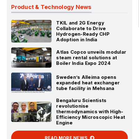
Product & Technology News
TKIL and 2G Energy
Collaborate to Drive
Hydrogen-Ready CHP
Adoption in India
Atlas Copco unveils modular
steam rental solutions at
Boiler India Expo 2024
Sweden’s Alleima opens
expanded heat exchanger
tube facility in Mehsana
Bengaluru Scientists
revolutionise
thermodynamics with High-
Efficiency Microscopic Heat
Engine
READ MORE NEWS