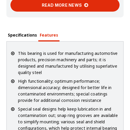
READ MORE NEWS
Specifications
Features
This bearing is used for manufacturing automotive
products, precision machinery and parts; it is
designed and manufactured by utilising superlative
quality steel
High functionality; optimum performance;
dimensional accuracy; designed for better life in
contaminated environments; special coatings
provide for additional corrosion resistance
Special seal designs help keep lubrication in and
contamination out; snap ring grooves are available
to simplify mounting; various seal and shield
configurations, which help protect internal bearing