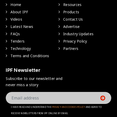
Home
Resources
About IPF
Products
Videos
Contact Us
Latest News
Advertise
FAQs
Industry Updates
Tenders
Privacy Policy
Technology
Partners
Terms and Conditions
IPF Newsletter
Subscribe to our newsletter and
never miss a story
I HAVE READ AND UNDERSTAND THE
PRIVACY AND COOKIES POLICY
AND AGREE TO
RECEIVE NEWSLETTERS FROM IPF ONLINE BY EMAIL