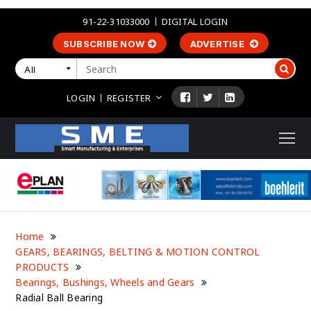
91-22-31033000
DIGITAL LOGIN
SUBSCRIBE NOW
ADVERTISE
All
LOGIN
REGISTER
Home
GEARS, BEARINGS, BELTING & MOTION CONTROL
PRODUCTS
Bearings, Bushings, Wheels and Gears
Radial Ball Bearing