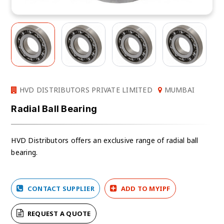
HVD DISTRIBUTORS PRIVATE LIMITED
MUMBAI
Radial Ball Bearing
HVD Distributors offers an exclusive range of radial ball
bearing.
CONTACT SUPPLIER
ADD TO MYIPF
REQUEST A QUOTE