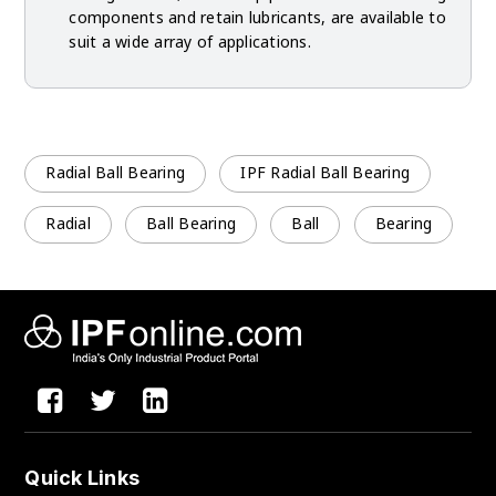
components and retain lubricants, are available to
suit a wide array of applications.
Radial Ball Bearing
IPF Radial Ball Bearing
Radial
Ball Bearing
Ball
Bearing
Quick Links