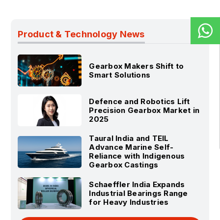
Product & Technology News
Gearbox Makers Shift to
Smart Solutions
Defence and Robotics Lift
Precision Gearbox Market in
2025
Taural India and TEIL
Advance Marine Self-
Reliance with Indigenous
Gearbox Castings
Schaeffler India Expands
Industrial Bearings Range
for Heavy Industries