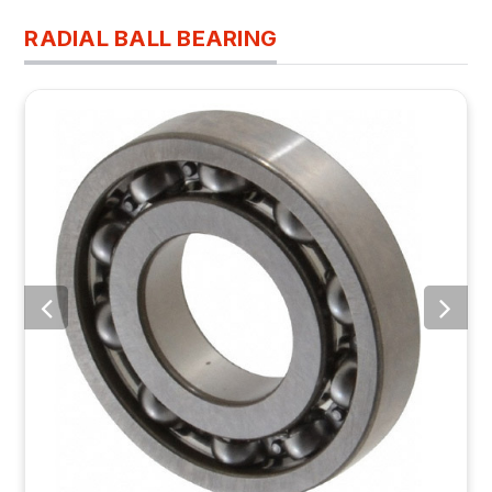
RADIAL BALL BEARING