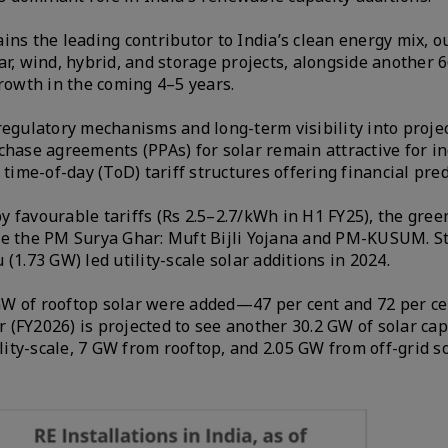
ins the leading contributor to India’s clean energy mix, o
ar, wind, hybrid, and storage projects, alongside another 
growth in the coming 4–5 years.
gulatory mechanisms and long-term visibility into proje
rchase agreements (PPAs) for solar remain attractive for 
me-of-day (ToD) tariff structures offering financial predi
 favourable tariffs (Rs 2.5–2.7/kWh in H1 FY25), the gree
ke the PM Surya Ghar: Muft Bijli Yojana and PM-KUSUM. St
(1.73 GW) led utility-scale solar additions in 2024.
1 GW of rooftop solar were added—47 per cent and 72 per c
r (FY2026) is projected to see another 30.2 GW of solar cap
ility-scale, 7 GW from rooftop, and 2.05 GW from off-grid s