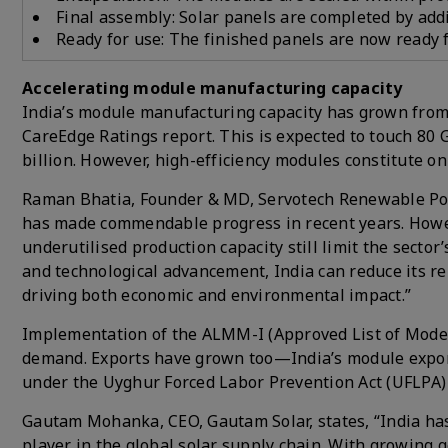
Final assembly: Solar panels are completed by add
Ready for use: The finished panels are now ready f
Accelerating module manufacturing capacity
India’s module manufacturing capacity has grown from 
CareEdge Ratings report. This is expected to touch 80 
billion. However, high-efficiency modules constitute onl
Raman Bhatia, Founder & MD, Servotech Renewable Powe
has made commendable progress in recent years. Howev
underutilised production capacity still limit the secto
and technological advancement, India can reduce its re
driving both economic and environmental impact.”
Implementation of the ALMM-I (Approved List of Model
demand. Exports have grown too—India’s module exports
under the Uyghur Forced Labor Prevention Act (UFLPA) p
Gautam Mohanka, CEO, Gautam Solar, states, “India has 
player in the global solar supply chain. With growing g