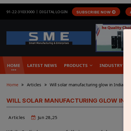
91-22-31033000
DIGITAL LOGIN
SUBSCRIBE NOW
HOME
LATEST NEWS
PRODUCTS
INDUSTRY &
Home
Articles
Will solar manufacturing glow in India 
WILL SOLAR MANUFACTURING GLOW IN I
Articles
Jun 28,25