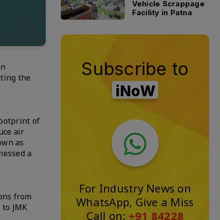
Vehicle Scrappage
Facility in Patna
Subscribe to
en
uting the
iNoW
ootprint of
uce air
own as
tnessed a
For Industry News on
ions from
WhatsApp, Give a Miss
g to JMK
Call on:
+91 84228