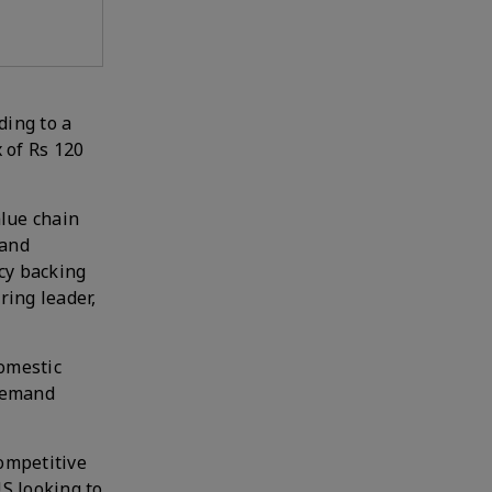
ding to a
 of Rs 120
lue chain
 and
icy backing
ring leader,
omestic
 demand
competitive
US looking to