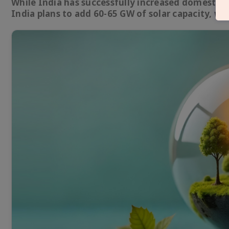
While India has successfully increased domestic s
India plans to add 60-65 GW of solar capacity, wi