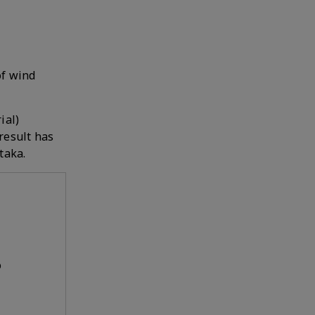
of wind
ial)
result has
taka.
o