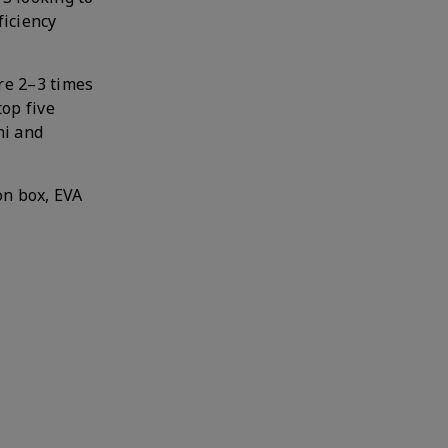
ficiency
re 2–3 times
top five
ni and
on box, EVA