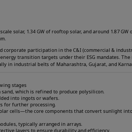
-scale solar, 1.34 GW of rooftop solar, and around 1.87 GW 
um.
d corporate participation in the C&I (commercial & industr
energy transition targets under their ESG mandates. The 
lly in industrial belts of Maharashtra, Gujarat, and Karna
owing stages
 sand, which is refined to produce polysilicon.
lded into ingots or wafers.
rs for further processing.
solar cells—the core components that convert sunlight int
dules, typically arranged in arrays.
ctive layers to ensure durability and efficiency.