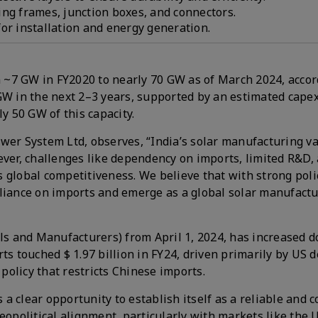
ing frames, junction boxes, and connectors.
or installation and energy generation.
~7 GW in FY2020 to nearly 70 GW as of March 2024, accor
GW in the next 2–3 years, supported by an estimated capex
y 50 GW of this capacity.
r System Ltd, observes, “India’s solar manufacturing va
er, challenges like dependency on imports, limited R&D,
r’s global competitiveness. We believe that with strong pol
liance on imports and emerge as a global solar manufactu
s and Manufacturers) from April 1, 2024, has increased d
 touched $ 1.97 billion in FY24, driven primarily by US
olicy that restricts Chinese imports.
a clear opportunity to establish itself as a reliable and 
eopolitical alignment, particularly with markets like the 