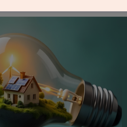
olar module production, import of solar cells remai
ll it be a sunshine moment for solar manufacturing 