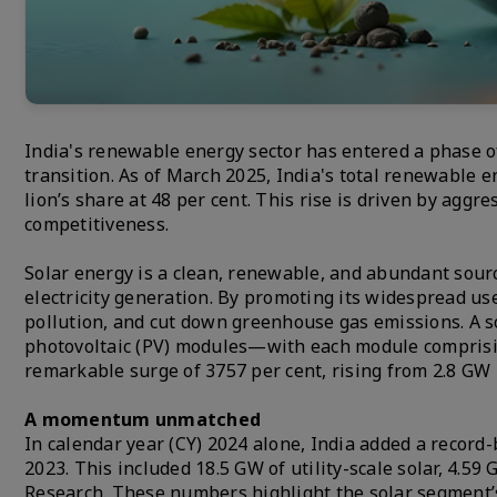
India's renewable energy sector has entered a phase o
transition. As of March 2025, India's total renewable e
lion’s share at 48 per cent. This rise is driven by aggr
competitiveness.
Solar energy is a clean, renewable, and abundant source
electricity generation. By promoting its widespread use
pollution, and cut down greenhouse gas emissions. A 
photovoltaic (PV) modules—with each module comprising
remarkable surge of 3757 per cent, rising from 2.8 GW 
A momentum unmatched
In calendar year (CY) 2024 alone, India added a record-
2023. This included 18.5 GW of utility-scale solar, 4.59 
Research. These numbers highlight the solar segment’s