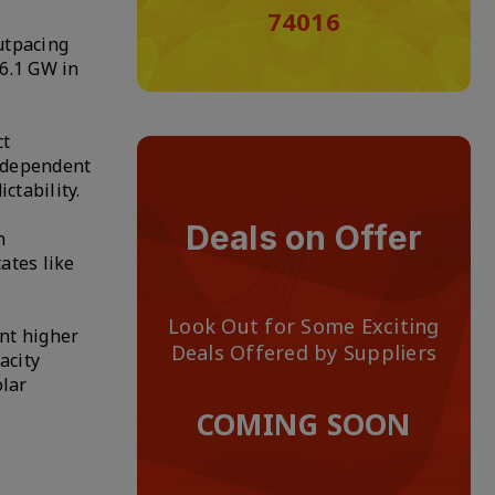
74016
utpacing
66.1 GW in
ct
independent
ctability.
Deals on Offer
n
ates like
Look Out for Some Exciting
ent higher
Deals Offered by Suppliers
acity
olar
COMING SOON