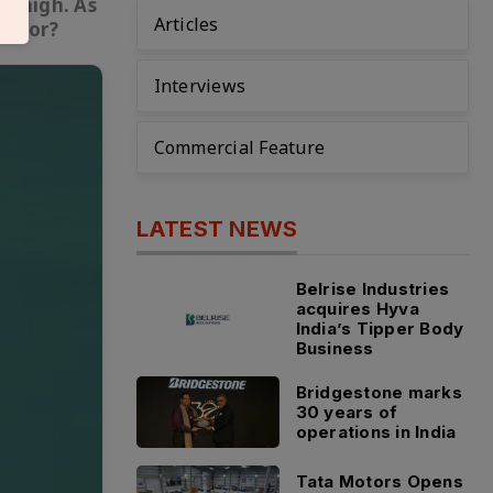
ns high. As
Articles
sector?
Interviews
Commercial Feature
LATEST NEWS
Belrise Industries
acquires Hyva
India’s Tipper Body
Business
Bridgestone marks
30 years of
operations in India
Tata Motors Opens