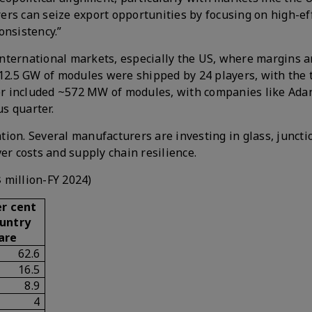
rs can seize export opportunities by focusing on high-ef
onsistency.”
nternational markets, especially the US, where margins a
 12.5 GW of modules were shipped by 24 players, with the 
rter included ~572 MW of modules, with companies like Ada
s quarter.
ion. Several manufacturers are investing in glass, juncti
er costs and supply chain resilience.
$ million-FY 2024)
r cent
untry
are
62.6
16.5
8.9
4