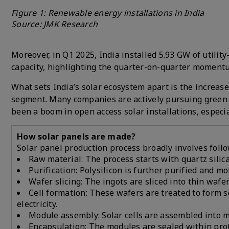
Figure 1: Renewable energy installations in India
Source: JMK Research
Moreover, in Q1 2025, India installed 5.93 GW of utility
capacity, highlighting the quarter-on-quarter moment
What sets India’s solar ecosystem apart is the increase
segment. Many companies are actively pursuing green 
been a boom in open access solar installations, especia
How solar panels are made?
Solar panel production process broadly involves foll
Raw material: The process starts with quartz silica
Purification: Polysilicon is further purified and mo
Wafer slicing: The ingots are sliced into thin wafe
Cell formation: These wafers are treated to form 
electricity.
Module assembly: Solar cells are assembled into mo
Encapsulation: The modules are sealed within prote