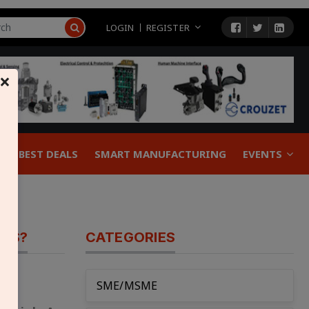
LOGIN
REGISTER
×
BEST DEALS
SMART MANUFACTURING
EVENTS
GES?
CATEGORIES
SME/MSME