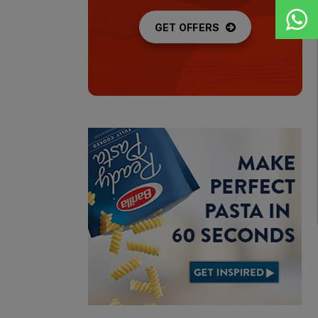
GET OFFERS