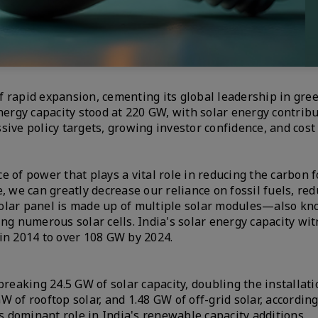
f rapid expansion, cementing its global leadership in gre
nergy capacity stood at 220 GW, with solar energy contrib
essive policy targets, growing investor confidence, and cost
 of power that plays a vital role in reducing the carbon f
, we can greatly decrease our reliance on fossil fuels, red
solar panel is made up of multiple solar modules—also kn
 numerous solar cells. India's solar energy capacity wi
in 2014 to over 108 GW by 2024.
breaking 24.5 GW of solar capacity, doubling the installat
GW of rooftop solar, and 1.48 GW of off-grid solar, accordin
 dominant role in India's renewable capacity additions.