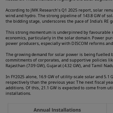
According to JMK Research's Q1 2025 report, solar rema
wind and hydro. The strong pipeline of 143.8 GW of sol
the bidding stage, underscores the pace of India’s RE 
This strong momentum is underpinned by favourable re
economics, particularly in the solar domain. Power pu
power producers, especially with DISCOM reforms and ti
The growing demand for solar power is being fuelled by
commitments of corporates, and supportive policies li
Rajasthan (7.09 GW), Gujarat (4.32 GW), and Tamil Nadu 
In FY2025 alone, 16.9 GW of utility-scale solar and 5.
respectively than the previous year. The next fiscal yea
additions. Of this, 21.1 GW is expected to come from ut
installations.