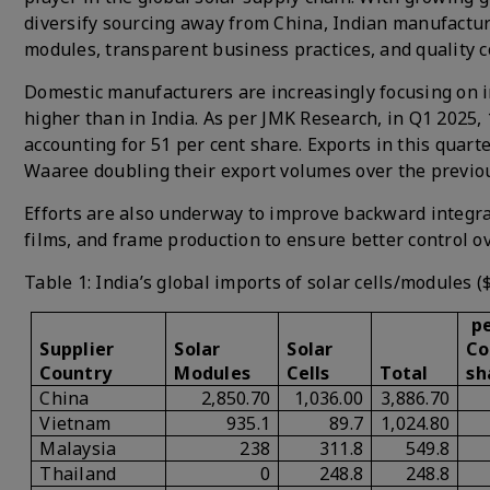
diversify sourcing away from China, Indian manufacture
modules, transparent business practices, and quality c
Domestic manufacturers are increasingly focusing on i
higher than in India. As per JMK Research, in Q1 2025,
accounting for 51 per cent share. Exports in this qua
Waaree doubling their export volumes over the previou
Efforts are also underway to improve backward integrat
films, and frame production to ensure better control ov
Table 1: India’s global imports of solar cells/modules (
pe
Supplier
Solar
Solar
Co
Country
Modules
Cells
Total
sh
China
2,850.70
1,036.00
3,886.70
Vietnam
935.1
89.7
1,024.80
Malaysia
238
311.8
549.8
Thailand
0
248.8
248.8