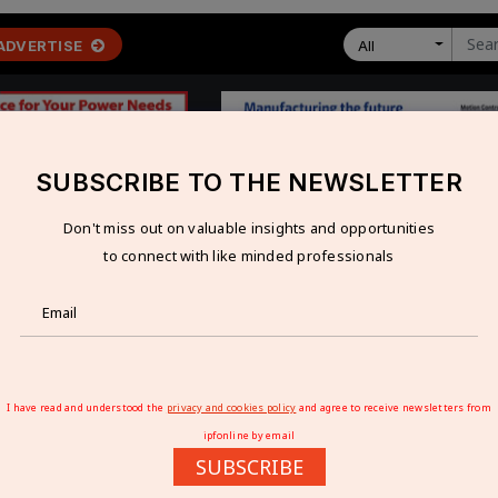
ADVERTISE
All
SUBSCRIBE TO THE NEWSLETTER
Don't miss out on valuable insights and opportunities
 ECONOMY
TECHNOLOGY
RESOURCES
VIDEOS
to connect with like minded professionals
as renewable energy demand surges?
NDIA AS RENEWABLE ENERGY DEMAND SUR
I have read and understood the
privacy and cookies policy
and agree to receive newsletters from
ipfonline by email
SUBSCRIBE