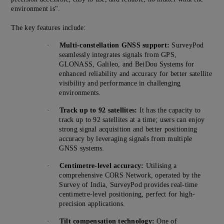
environment is".
The key features include:
·
Multi-constellation GNSS support:
SurveyPod
seamlessly integrates signals from GPS,
GLONASS, Galileo, and BeiDou Systems for
enhanced reliability and accuracy for better satellite
visibility and performance in challenging
environments.
·
Track up to 92 satellites:
It has the capacity to
track up to 92 satellites at a time; users can enjoy
strong signal acquisition and better positioning
accuracy by leveraging signals from multiple
GNSS systems.
·
Centimetre-level accuracy:
Utilising a
comprehensive CORS Network, operated by the
Survey of India, SurveyPod provides real-time
centimetre-level positioning, perfect for high-
precision applications.
·
Tilt compensation technology:
One of