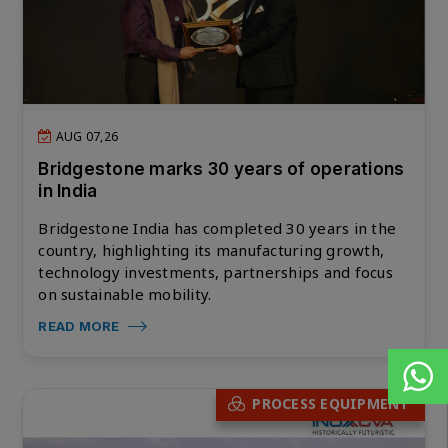
AUG 07,26
Bridgestone marks 30 years of operations
in India
Bridgestone India has completed 30 years in the
country, highlighting its manufacturing growth,
technology investments, partnerships and focus
on sustainable mobility.
READ MORE
PROCESS EQUIPMENT