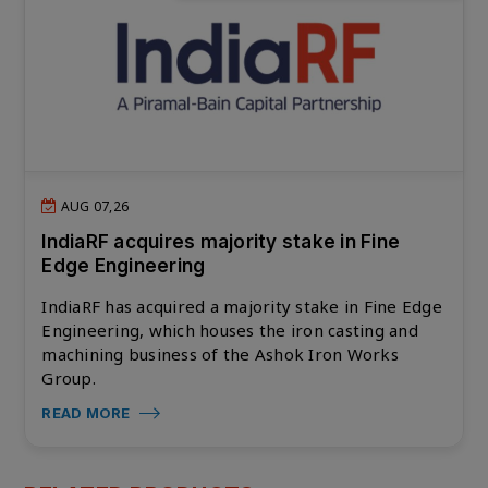
AUG 07,26
IndiaRF acquires majority stake in Fine
Edge Engineering
IndiaRF has acquired a majority stake in Fine Edge
Engineering, which houses the iron casting and
machining business of the Ashok Iron Works
Group.
READ MORE