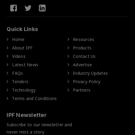
Quick Links
Home
Resources
About IPF
Products
Videos
Contact Us
Latest News
Advertise
FAQs
Industry Updates
Tenders
Privacy Policy
Technology
Partners
Terms and Conditions
IPF Newsletter
Subscribe to our newsletter and
never miss a story