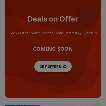
Deals on Offer
Look Out for Some Exciting Deals Offered by Suppliers
COMING SOON
GET OFFERS