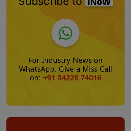
Subscribe to
iNoW
For Industry News on
WhatsApp, Give a Miss Call
on:
+91 84228 74016