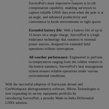
SurveyPod's most impressive features is its tilt
compensation capability, enabling surveyors to
capture reliable GNSS data even when the pole is at
an angle, and enhanced productivity and
convenience in harsh environments or tight spaces.
·
Extended battery life:
With a battery life of up to
16 hours on a single charge, SurveyPod is a high-
endurance technology that connects to external
power sources, designed for extended field
operations without interruption.
·
All-weather performance:
Engineered to perform
in temperatures ranging from the coldest winters to
the hottest summers, SurveyPod’s heat management
system ensures reliable operations under various
environmental conditions.
With the successful adoption of Surveyaan drones and
GeoWorkspace photogrammetry software, Nibrus Technologies is
now expanding its survey equipment portfolio by
introducing SurveyPod, a proudly Made-in-India Differential
GNSS solution.