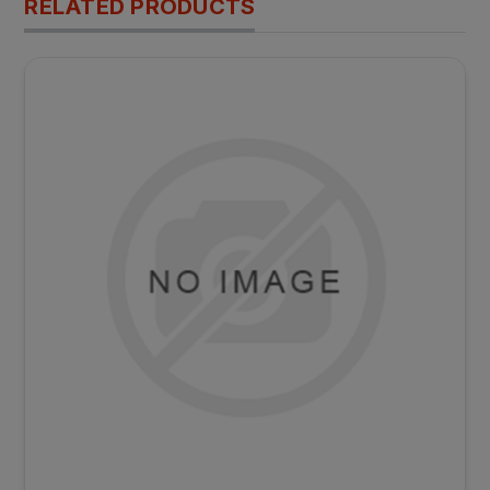
RELATED PRODUCTS