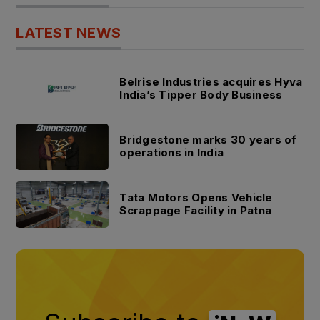
LATEST NEWS
Belrise Industries acquires Hyva
India’s Tipper Body Business
Bridgestone marks 30 years of
operations in India
Tata Motors Opens Vehicle
Scrappage Facility in Patna