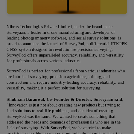
Nibrus Technologies Private Limited, under the brand name
Surveyaan, a leader in drone manufacturing and developer of
leading photogrammetry software, and aerial survey solutions, is
proud to announce the launch of SurveyPod, a differential RTKPPK
GNSS system designed to revolutionise precision surveying.
SurveyPod offers unparalleled accuracy, reliability, and versatility
for professionals across various industries.
SurveyPod is perfect for professionals from various industries who
are into land surveying, precision agriculture, mining, and
construction and require industry-leading accuracy, reliability, and
versatility, making it a perfect solution for surveying.
Shubham Baranwal, Co-Founder & Director, Surveyaan said
,
"Innovation is just not about creating new products but trying to
find solutions to real-life problems, and our idea of creating
SurveyPod was the same. We wanted to create something that
addressed the needs and demands of professionals who are in the
field of surveying. With SurveyPod, we have tried to make
precision accessible, easy to use, and reliable, no matter what the