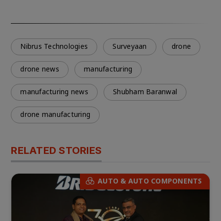
Nibrus Technologies
Surveyaan
drone
drone news
manufacturing
manufacturing news
Shubham Baranwal
drone manufacturing
RELATED STORIES
AUTO & AUTO COMPONENTS