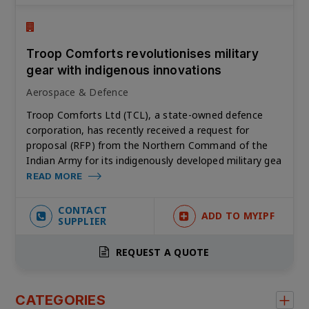
Troop Comforts revolutionises military
gear with indigenous innovations
Aerospace & Defence
Troop Comforts Ltd (TCL), a state-owned defence
corporation, has recently received a request for
proposal (RFP) from the Northern Command of the
Indian Army for its indigenously developed military gea
READ MORE
CONTACT
ADD TO MYIPF
SUPPLIER
REQUEST A QUOTE
CATEGORIES