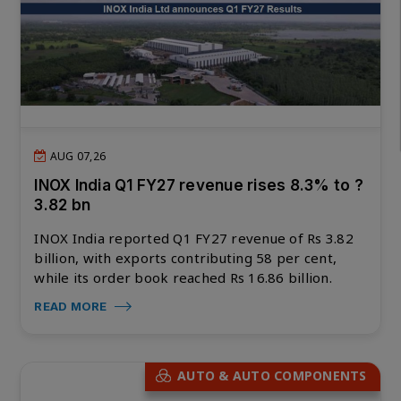
AUG 07,26
INOX India Q1 FY27 revenue rises 8.3% to ?
3.82 bn
INOX India reported Q1 FY27 revenue of Rs 3.82
billion, with exports contributing 58 per cent,
while its order book reached Rs 16.86 billion.
READ MORE
AUTO & AUTO COMPONENTS