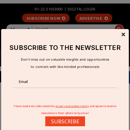
91-22-31033000
DIGITAL LOGIN
SUBSCRIBE NOW
ADVERTISE
All
×
LOGIN
REGISTER
SUBSCRIBE TO THE NEWSLETTER
Don't miss out on valuable insights and opportunities
to connect with like minded professionals
Home
Industry News
Nibrus Technologies launches GNSS surveying SurveyPod
I have read and understood the
privacy and cookies policy
and agree to receive
for enhanced accuracy
newsletters from ipfonline by email
SUBSCRIBE
NIBRUS TECHNOLOGIES LAUNCHES