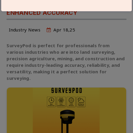
GNSS SURVEYING SURVEYPOD FOR
ENHANCED ACCURACY
Industry News
Apr 18,25
SurveyPod is perfect for professionals from
various industries who are into land surveying,
precision agriculture, mining, and construction and
require industry-leading accuracy, reliability, and
versatility, making it a perfect solution for
surveying.