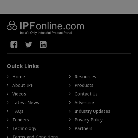
Quick Links
Home
Resources
About IPF
Products
Videos
Contact Us
Latest News
Advertise
FAQs
Industry Updates
Tenders
Privacy Policy
Technology
Partners
Terms and Conditions