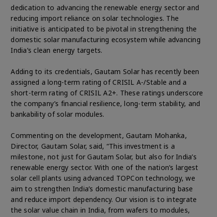
dedication to advancing the renewable energy sector and
reducing import reliance on solar technologies. The
initiative is anticipated to be pivotal in strengthening the
domestic solar manufacturing ecosystem while advancing
India’s clean energy targets.
Adding to its credentials, Gautam Solar has recently been
assigned a long-term rating of CRISIL A-/Stable and a
short-term rating of CRISIL A2+. These ratings underscore
the company’s financial resilience, long-term stability, and
bankability of solar modules.
Commenting on the development, Gautam Mohanka,
Director, Gautam Solar, said, “This investment is a
milestone, not just for Gautam Solar, but also for India’s
renewable energy sector. With one of the nation’s largest
solar cell plants using advanced TOPCon technology, we
aim to strengthen India’s domestic manufacturing base
and reduce import dependency. Our vision is to integrate
the solar value chain in India, from wafers to modules,