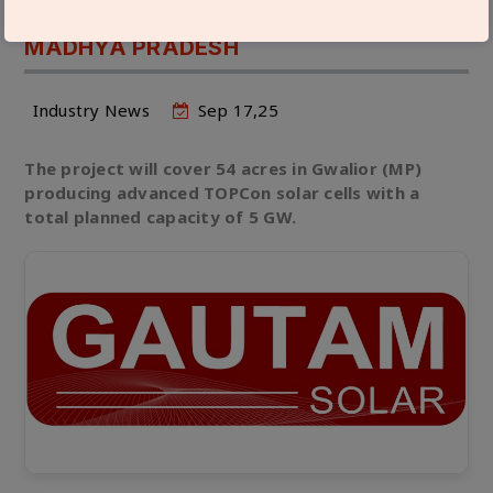
BILLION IN 5 GW SOLAR CELL PLANT IN
MADHYA PRADESH
Industry News
Sep 17,25
The project will cover 54 acres in Gwalior (MP)
producing advanced TOPCon solar cells with a
total planned capacity of 5 GW.