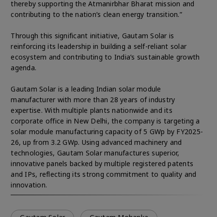
thereby supporting the Atmanirbhar Bharat mission and
contributing to the nation’s clean energy transition.”
Through this significant initiative, Gautam Solar is
reinforcing its leadership in building a self-reliant solar
ecosystem and contributing to India’s sustainable growth
agenda.
Gautam Solar is a leading Indian solar module
manufacturer with more than 28 years of industry
expertise. With multiple plants nationwide and its
corporate office in New Delhi, the company is targeting a
solar module manufacturing capacity of 5 GWp by FY2025-
26, up from 3.2 GWp. Using advanced machinery and
technologies, Gautam Solar manufactures superior,
innovative panels backed by multiple registered patents
and IPs, reflecting its strong commitment to quality and
innovation.