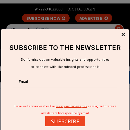
91-22-31033000
DIGITAL LOGIN
SUBSCRIBE NOW
ADVERTISE
All
×
LOGIN
REGISTER
SUBSCRIBE TO THE NEWSLETTER
Don't miss out on valuable insights and opportunities
to connect with like minded professionals
Home
Industry News
Gautam Solar to invest Rs 40 billion in 5 GW solar cell plant
I have read and understood the
privacy and cookies policy
and agree to receive
in Madhya Pradesh
newsletters from ipfonline by email
SUBSCRIBE
GAUTAM SOLAR TO INVEST RS 40