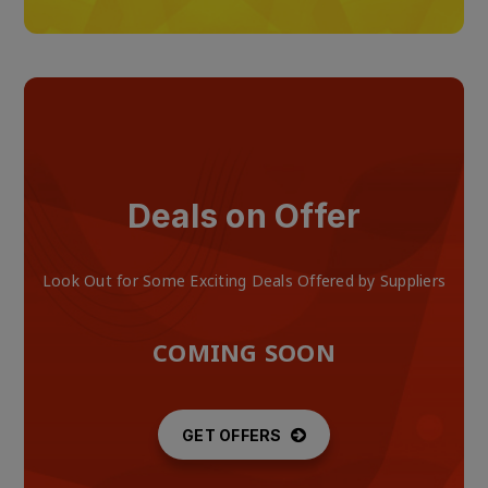
Deals on Offer
Look Out for Some Exciting Deals Offered by Suppliers
COMING SOON
GET OFFERS