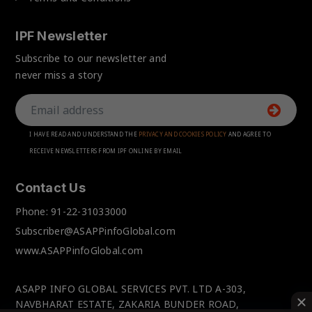
IPF Newsletter
Subscribe to our newsletter and
never miss a story
I HAVE READ AND UNDERSTAND THE
PRIVACY AND COOKIES POLICY
AND AGREE TO
RECEIVE NEWSLETTERS FROM IPF ONLINE BY EMAIL
Contact Us
Phone:
91-22-31033000
Subscriber@ASAPPinfoGlobal.com
www.ASAPPinfoGlobal.com
ASAPP INFO GLOBAL SERVICES PVT. LTD A-303,
NAVBHARAT ESTATE, ZAKARIA BUNDER ROAD,