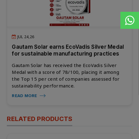
JUL 24,26
Gautam Solar earns EcoVadis Silver Medal
for sustainable manufacturing practices
Gautam Solar has received the EcoVadis Silver
Medal with a score of 78/100, placing it among
the Top 15 per cent of companies assessed for
sustainability performance.
READ MORE
RELATED PRODUCTS