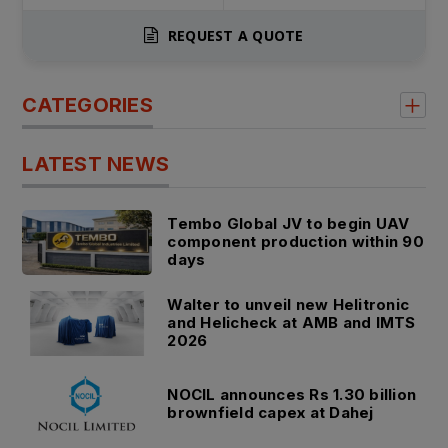
REQUEST A QUOTE
CATEGORIES
LATEST NEWS
Tembo Global JV to begin UAV
component production within 90
days
Walter to unveil new Helitronic
and Helicheck at AMB and IMTS
2026
NOCIL announces Rs 1.30 billion
brownfield capex at Dahej