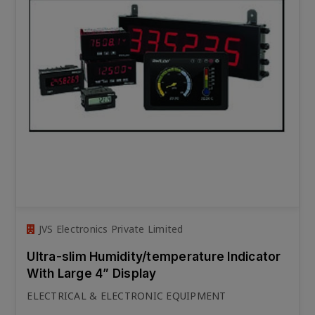
JVS Electronics Private Limited
Ultra-slim Humidity/temperature Indicator
With Large 4” Display
ELECTRICAL & ELECTRONIC EQUIPMENT