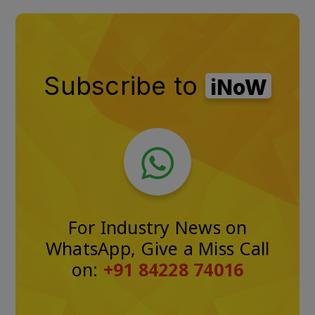
Subscribe to
iNoW
For Industry News on
WhatsApp, Give a Miss Call
on:
+91 84228 74016