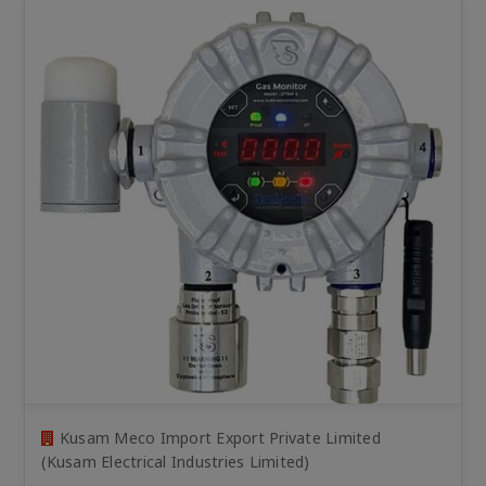
Kusam Meco Import Export Private Limited
(Kusam Electrical Industries Limited)