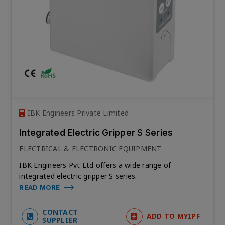
IBK Engineers Private Limited
Integrated Electric Gripper S Series
ELECTRICAL & ELECTRONIC EQUIPMENT
IBK Engineers Pvt Ltd offers a wide range of
integrated electric gripper S series.
READ MORE
CONTACT
ADD TO MYIPF
SUPPLIER