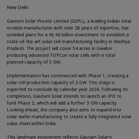
New Delhi
Gautam Solar Private Limited (GSPL), a leading Indian solar
module manufacturer with over 28 years of expertise, has
unveiled plans for a Rs 40 billion investment to establish a
state-of-the-art solar cell manufacturing facility in Madhya
Pradesh. The project will cover 54 acres in Gwalior
producing advanced TOPCon solar cells with a total
planned capacity of 5 GW.
Implementation has commenced with Phase 1, creating a
solar cell production capacity of 2 GW. This stage is
expected to conclude by calendar year 2026. Following its
completion, Gautam Solar intends to launch an IPO to
fund Phase 2, which will add a further 3 GW capacity.
Looking ahead, the company also aims to expand into
solar wafer manufacturing to create a fully integrated solar
value chain within India.
This landmark investment reflects Gautam Solar’s