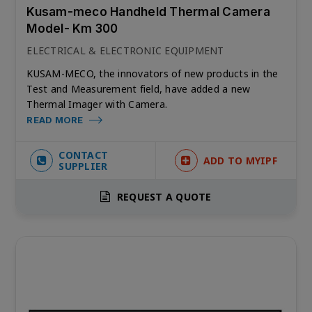
Kusam-meco Handheld Thermal Camera
Model- Km 300
ELECTRICAL & ELECTRONIC EQUIPMENT
KUSAM-MECO, the innovators of new products in the
Test and Measurement field, have added a new
Thermal Imager with Camera.
READ MORE
CONTACT
ADD TO MYIPF
SUPPLIER
REQUEST A QUOTE