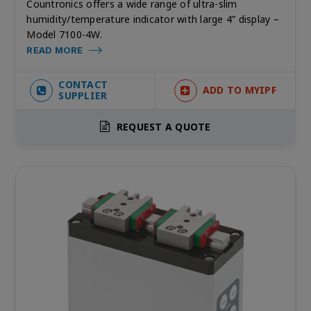
Countronics offers a wide range of ultra-slim
humidity/temperature indicator with large 4” display –
Model 7100-4W.
READ MORE
CONTACT
ADD TO MYIPF
SUPPLIER
REQUEST A QUOTE