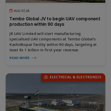
AUG 07,26
Tembo Global JV to begin UAV component
production within 90 days
JR UAV Limited will start manufacturing
specialised UAV components at Tembo Global’s
Kashidkopar facility within 90 days, targeting at
least Rs 1 billion in first-year revenue.
READ MORE
ELECTRICAL & ELECTRONICS