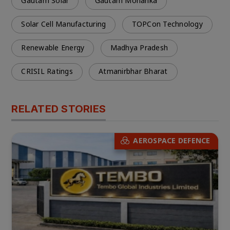
Gautam Solar
Gautam Mohanka
Solar Cell Manufacturing
TOPCon Technology
Renewable Energy
Madhya Pradesh
CRISIL Ratings
Atmanirbhar Bharat
RELATED STORIES
AEROSPACE DEFENCE