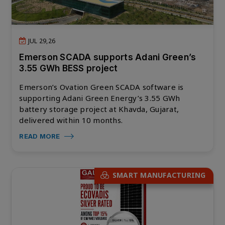
JUL 29,26
Emerson SCADA supports Adani Green’s
3.55 GWh BESS project
Emerson’s Ovation Green SCADA software is
supporting Adani Green Energy’s 3.55 GWh
battery storage project at Khavda, Gujarat,
delivered within 10 months.
READ MORE
SMART MANUFACTURING