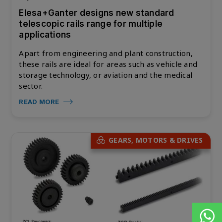
Elesa+Ganter designs new standard
telescopic rails range for multiple
applications
Apart from engineering and plant construction,
these rails are ideal for areas such as vehicle and
storage technology, or aviation and the medical
sector.
READ MORE
GEARS, MOTORS & DRIVES