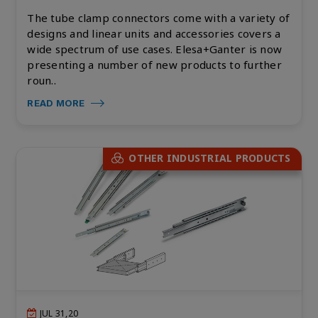
The tube clamp connectors come with a variety of
designs and linear units and accessories covers a
wide spectrum of use cases. Elesa+Ganter is now
presenting a number of new products to further
roun..
READ MORE
OTHER INDUSTRIAL PRODUCTS
JUL 31,20