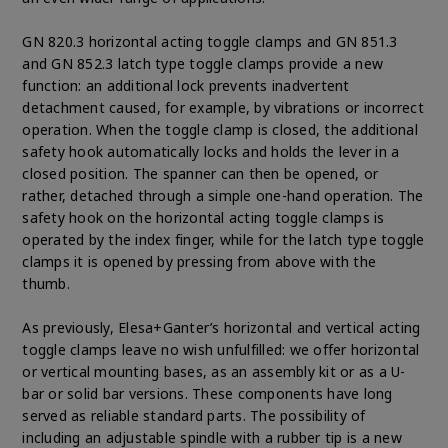
GN 820.3 horizontal acting toggle clamps and GN 851.3
and GN 852.3 latch type toggle clamps provide a new
function: an additional lock prevents inadvertent
detachment caused, for example, by vibrations or incorrect
operation. When the toggle clamp is closed, the additional
safety hook automatically locks and holds the lever in a
closed position. The spanner can then be opened, or
rather, detached through a simple one-hand operation. The
safety hook on the horizontal acting toggle clamps is
operated by the index finger, while for the latch type toggle
clamps it is opened by pressing from above with the
thumb.
As previously, Elesa+Ganter’s horizontal and vertical acting
toggle clamps leave no wish unfulfilled: we offer horizontal
or vertical mounting bases, as an assembly kit or as a U-
bar or solid bar versions. These components have long
served as reliable standard parts. The possibility of
including an adjustable spindle with a rubber tip is a new