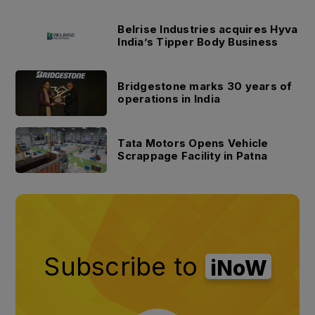
Belrise Industries acquires Hyva
India’s Tipper Body Business
Bridgestone marks 30 years of
operations in India
Tata Motors Opens Vehicle
Scrappage Facility in Patna
Subscribe to
iNoW