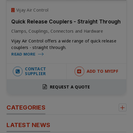
Vijay Air Control
Quick Release Couplers - Straight Through
Clamps, Couplings, Connectors and Hardware
Vijay Air Control offers a wide range of
quick release
couplers - straight through.
READ MORE
CONTACT
ADD TO MYIPF
SUPPLIER
REQUEST A QUOTE
CATEGORIES
LATEST NEWS