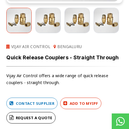
VIJAY AIR CONTROL
BENGALURU
Quick Release Couplers - Straight Through
Vijay Air Control offers a wide range of
quick release
couplers - straight through.
CONTACT SUPPLIER
ADD TO MYIPF
REQUEST A QUOTE