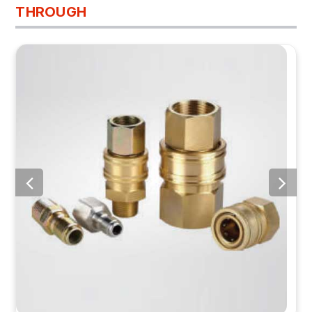
THROUGH