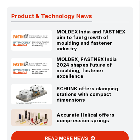
Product & Technology News
MOLDEX India and FASTNEX
aim to fuel growth of
moulding and fastener
industry
MOLDEX, FASTNEX India
2024 shapes future of
moulding, fastener
excellence
SCHUNK offers clamping
stations with compact
dimensions
Accurate Helical offers
compression springs
READ MORE NEWS