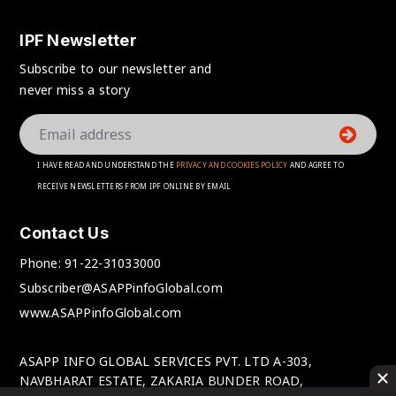
IPF Newsletter
Subscribe to our newsletter and
never miss a story
I HAVE READ AND UNDERSTAND THE
PRIVACY AND COOKIES POLICY
AND AGREE TO
RECEIVE NEWSLETTERS FROM IPF ONLINE BY EMAIL
Contact Us
Phone:
91-22-31033000
Subscriber@ASAPPinfoGlobal.com
www.ASAPPinfoGlobal.com
ASAPP INFO GLOBAL SERVICES PVT. LTD A-303,
NAVBHARAT ESTATE, ZAKARIA BUNDER ROAD,