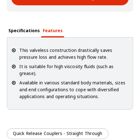
Specifications
Features
This valveless construction drastically saves
pressure loss and achieves high flow rate.
It is suitable for high viscosity fluids (such as
grease).
Available in various standard body materials, sizes
and end configurations to cope with diversified
applications and operating situations.
Quick Release Couplers - Straight Through