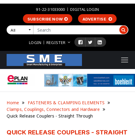
91-22-31033000
DIGITAL LOGIN
SUBSCRIBE NOW
ADVERTISE
All
LOGIN
REGISTER
Home
FASTENERS & CLAMPING ELEMENTS
Clamps, Couplings, Connectors and Hardware
Quick Release Couplers - Straight Through
QUICK RELEASE COUPLERS - STRAIGHT