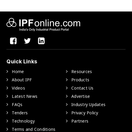
Quick Links
Home
Resources
About IPF
Products
Videos
Contact Us
Latest News
Advertise
FAQs
Industry Updates
Tenders
Privacy Policy
Technology
Partners
Terms and Conditions