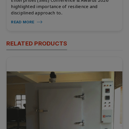
highlighted importance of resilience and
disciplined approach to..
READ MORE
RELATED PRODUCTS