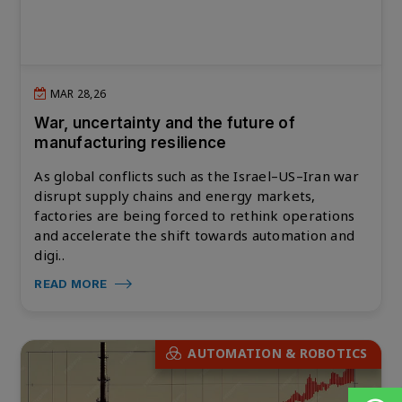
MAR 28,26
War, uncertainty and the future of
manufacturing resilience
As global conflicts such as the Israel–US–Iran war
disrupt supply chains and energy markets,
factories are being forced to rethink operations
and accelerate the shift towards automation and
digi..
READ MORE
AUTOMATION & ROBOTICS