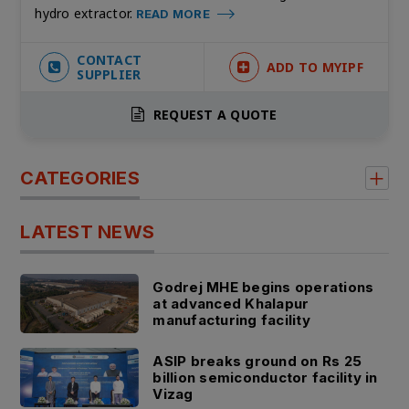
hydro extractor.
READ MORE
CONTACT
ADD TO MYIPF
SUPPLIER
REQUEST A QUOTE
CATEGORIES
LATEST NEWS
Godrej MHE begins operations
at advanced Khalapur
manufacturing facility
ASIP breaks ground on Rs 25
billion semiconductor facility in
Vizag