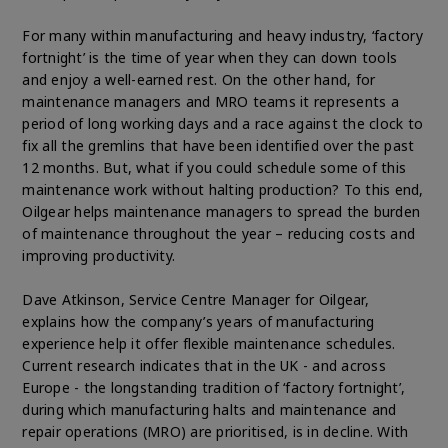
For many within manufacturing and heavy industry, ‘factory
fortnight’ is the time of year when they can down tools
and enjoy a well-earned rest. On the other hand, for
maintenance managers and MRO teams it represents a
period of long working days and a race against the clock to
fix all the gremlins that have been identified over the past
12 months. But, what if you could schedule some of this
maintenance work without halting production? To this end,
Oilgear helps maintenance managers to spread the burden
of maintenance throughout the year – reducing costs and
improving productivity.
Dave Atkinson, Service Centre Manager for Oilgear,
explains how the company’s years of manufacturing
experience help it offer flexible maintenance schedules.
Current research indicates that in the UK - and across
Europe - the longstanding tradition of ‘factory fortnight’,
during which manufacturing halts and maintenance and
repair operations (MRO) are prioritised, is in decline. With