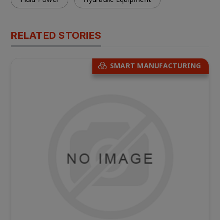
RELATED STORIES
SMART MANUFACTURING