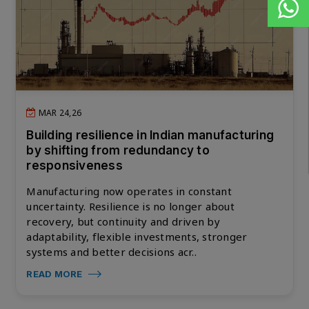
MAR 24,26
Building resilience in Indian manufacturing
by shifting from redundancy to
responsiveness
Manufacturing now operates in constant
uncertainty. Resilience is no longer about
recovery, but continuity and driven by
adaptability, flexible investments, stronger
systems and better decisions acr..
READ MORE