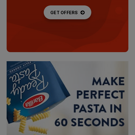
GET OFFERS