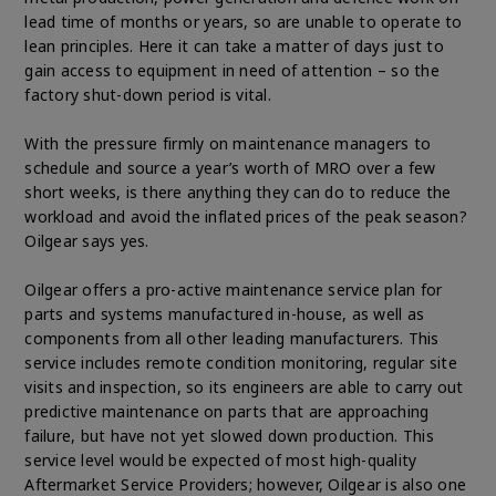
lead time of months or years, so are unable to operate to
lean principles. Here it can take a matter of days just to
gain access to equipment in need of attention – so the
factory shut-down period is vital.
With the pressure firmly on maintenance managers to
schedule and source a year’s worth of MRO over a few
short weeks, is there anything they can do to reduce the
workload and avoid the inflated prices of the peak season?
Oilgear says yes.
Oilgear offers a pro-active maintenance service plan for
parts and systems manufactured in-house, as well as
components from all other leading manufacturers. This
service includes remote condition monitoring, regular site
visits and inspection, so its engineers are able to carry out
predictive maintenance on parts that are approaching
failure, but have not yet slowed down production. This
service level would be expected of most high-quality
Aftermarket Service Providers; however, Oilgear is also one