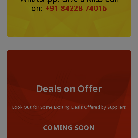
on:
+91 84228 74016
Deals on Offer
Look Out for Some Exciting Deals Offered by Suppliers
COMING SOON