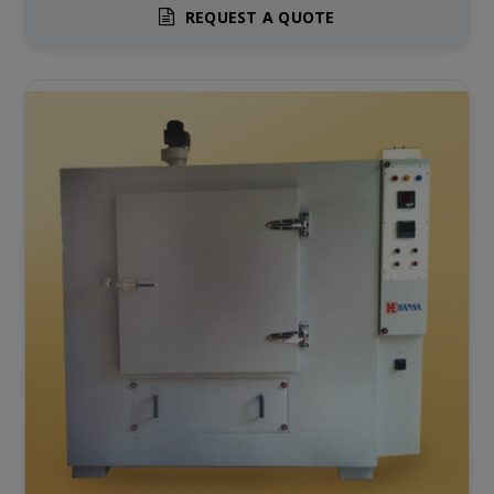
REQUEST A QUOTE