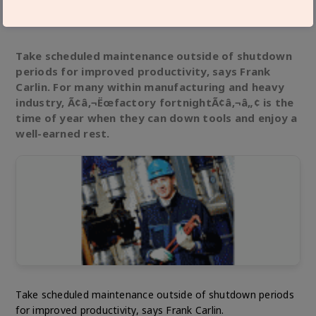
Technical Articles
Feb 01,18
Take scheduled maintenance outside of shutdown
periods for improved productivity, says Frank
Carlin. For many within manufacturing and heavy
industry, Ã¢â‚¬Ëœfactory fortnightÃ¢â‚¬â„¢ is the
time of year when they can down tools and enjoy a
well-earned rest.
Take scheduled maintenance outside of shutdown periods
for improved productivity, says Frank Carlin.