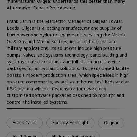
manufacturer, Oilgear understands this better than many
Aftermarket Service Providers do.
Frank Carlin is the Marketing Manager of Oilgear Towler,
Leeds. Oilgear is a leading manufacturer and supplier of
fluid power and hydraulic equipment, servicing the Metals,
Oil & Gas and Marine sectors, including both civil and
military applications. Its solutions include high pressure
pumps, valves and systems technology; panel building and
systems control solutions; and full aftermarket service
packages for all hydraulic solutions. Its Leeds based facility
boasts a modern production area, which specialises in high
pressure components, as well as in-house test beds and an
R&D division which is responsible for developing
customised software packages designed to monitor and
control the installed systems.
Frank Carlin
Factory Fortnight
Oilgear
Fluid Power
Hydraulic Equipment