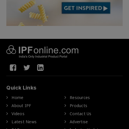
Quick Links
Home
Resources
About IPF
Products
Videos
Contact Us
Latest News
Advertise