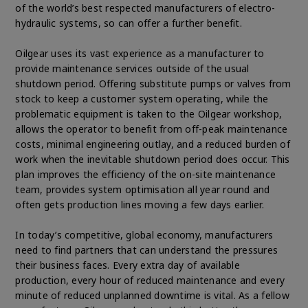
of the world’s best respected manufacturers of electro-
hydraulic systems, so can offer a further benefit.
Oilgear uses its vast experience as a manufacturer to
provide maintenance services outside of the usual
shutdown period. Offering substitute pumps or valves from
stock to keep a customer system operating, while the
problematic equipment is taken to the Oilgear workshop,
allows the operator to benefit from off-peak maintenance
costs, minimal engineering outlay, and a reduced burden of
work when the inevitable shutdown period does occur. This
plan improves the efficiency of the on-site maintenance
team, provides system optimisation all year round and
often gets production lines moving a few days earlier.
In today’s competitive, global economy, manufacturers
need to find partners that can understand the pressures
their business faces. Every extra day of available
production, every hour of reduced maintenance and every
minute of reduced unplanned downtime is vital. As a fellow