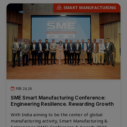
SMART MANUFACTURING
FEB 24,26
SME Smart Manufacturing Conference:
Engineering Resilience. Rewarding Growth
With India aiming to be the center of global
manufacturing activity, Smart Manufacturing &
Enterprises (SME) Conference & Awards 2026