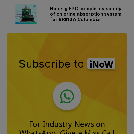
Nuberg EPC completes supply
of chlorine absorption system
for BRINSA Colombia
Subscribe to
iNoW
For Industry News on
WhatsApp, Give a Miss Call