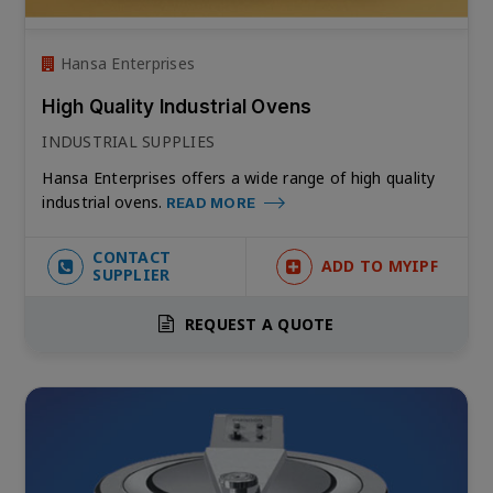
Hansa Enterprises
High Quality Industrial Ovens
INDUSTRIAL SUPPLIES
Hansa Enterprises offers a wide range of high quality
industrial ovens.
READ MORE
CONTACT
ADD TO MYIPF
SUPPLIER
REQUEST A QUOTE