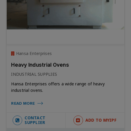
Hansa Enterprises
Heavy Industrial Ovens
INDUSTRIAL SUPPLIES
Hansa Enterprises offers a wide range of heavy
industrial ovens.
READ MORE
CONTACT
ADD TO MYIPF
SUPPLIER