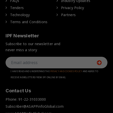
FAQs
Industry Updates
Tenders
Privacy Policy
Technology
Partners
Terms and Conditions
IPF Newsletter
Subscribe to our newsletter and
never miss a story
I HAVE READ AND UNDERSTAND THE
PRIVACY AND COOKIES POLICY
AND AGREE TO
RECEIVE NEWSLETTERS FROM IPF ONLINE BY EMAIL
Contact Us
Phone:
91-22-31033000
Subscriber@ASAPPinfoGlobal.com