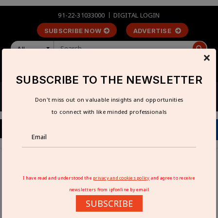
91-22-31033000
DIGITAL LOGIN
SUBSCRIBE NOW
ADVERTISE
All
×
LOGIN
REGISTER
SUBSCRIBE TO THE NEWSLETTER
Don't miss out on valuable insights and opportunities
to connect with like minded professionals
Home
Technical Articles
Handling maintenance with care
I have read and understood the
privacy and cookies policy
and agree to receive
newsletters from ipfonline by email
HANDLING MAINTENANCE WITH CARE
SUBSCRIBE