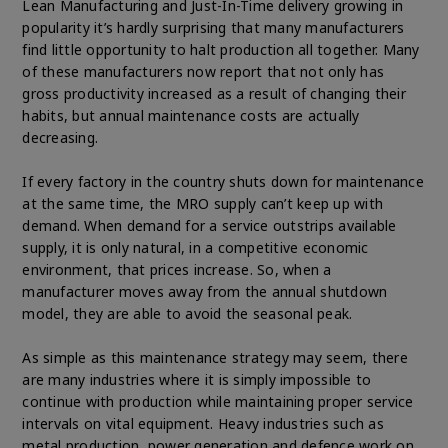
Lean Manufacturing and Just-In-Time delivery growing in
popularity it’s hardly surprising that many manufacturers
find little opportunity to halt production all together. Many
of these manufacturers now report that not only has
gross productivity increased as a result of changing their
habits, but annual maintenance costs are actually
decreasing.
If every factory in the country shuts down for maintenance
at the same time, the MRO supply can’t keep up with
demand. When demand for a service outstrips available
supply, it is only natural, in a competitive economic
environment, that prices increase. So, when a
manufacturer moves away from the annual shutdown
model, they are able to avoid the seasonal peak.
As simple as this maintenance strategy may seem, there
are many industries where it is simply impossible to
continue with production while maintaining proper service
intervals on vital equipment. Heavy industries such as
metal production, power generation and defence work on