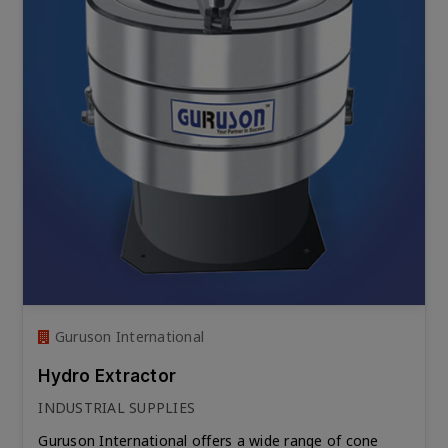
Guruson International
Hydro Extractor
INDUSTRIAL SUPPLIES
Guruson International offers a wide range of cone