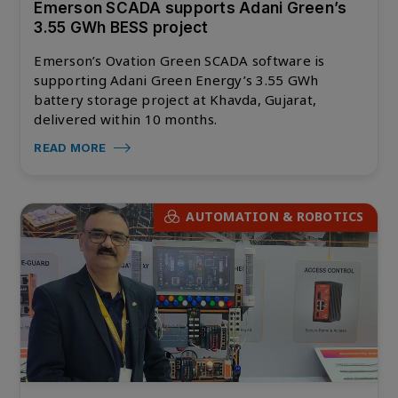
Emerson SCADA supports Adani Green’s
3.55 GWh BESS project
Emerson’s Ovation Green SCADA software is
supporting Adani Green Energy’s 3.55 GWh
battery storage project at Khavda, Gujarat,
delivered within 10 months.
READ MORE
AUTOMATION & ROBOTICS