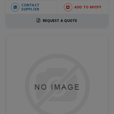
CONTACT
ADD TO MYIPF
SUPPLIER
REQUEST A QUOTE