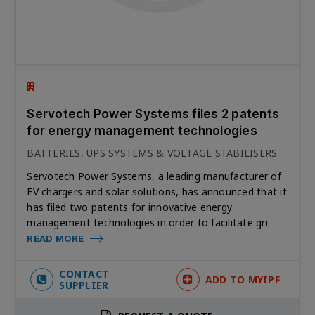
Servotech Power Systems files 2 patents
for energy management technologies
BATTERIES, UPS SYSTEMS & VOLTAGE STABILISERS
Servotech Power Systems, a leading manufacturer of
EV chargers and solar solutions, has announced that it
has filed two patents for innovative energy
management technologies in order to facilitate gri
READ MORE
CONTACT
ADD TO MYIPF
SUPPLIER