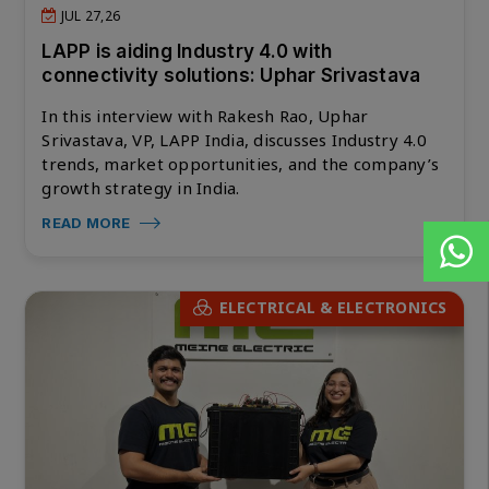
JUL 27,26
LAPP is aiding Industry 4.0 with
connectivity solutions: Uphar Srivastava
In this interview with Rakesh Rao, Uphar
Srivastava, VP, LAPP India, discusses Industry 4.0
trends, market opportunities, and the company’s
growth strategy in India.
READ MORE
ELECTRICAL & ELECTRONICS