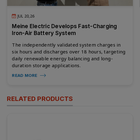
JUL 20,26
Meine Electric Develops Fast-Charging
Iron-Air Battery System
The independently validated system charges in
six hours and discharges over 18 hours, targeting
daily renewable energy balancing and long-
duration storage applications.
READ MORE
RELATED PRODUCTS