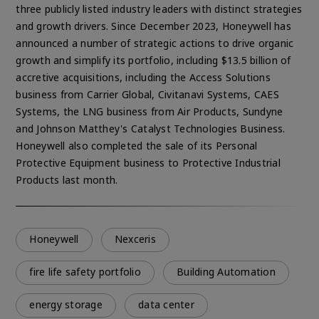
three publicly listed industry leaders with distinct strategies
and growth drivers. Since December 2023, Honeywell has
announced a number of strategic actions to drive organic
growth and simplify its portfolio, including $13.5 billion of
accretive acquisitions, including the Access Solutions
business from Carrier Global, Civitanavi Systems, CAES
Systems, the LNG business from Air Products, Sundyne
and Johnson Matthey's Catalyst Technologies Business.
Honeywell also completed the sale of its Personal
Protective Equipment business to Protective Industrial
Products last month.
Honeywell
Nexceris
fire life safety portfolio
Building Automation
energy storage
data center