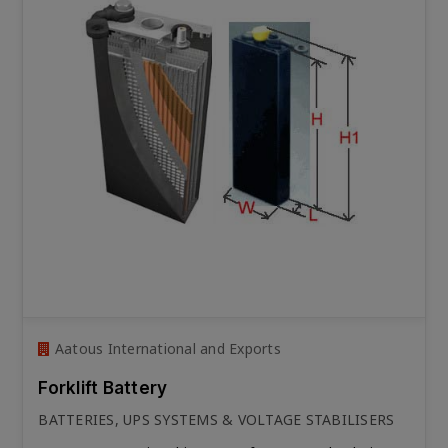
Aatous International and Exports
Forklift Battery
BATTERIES, UPS SYSTEMS & VOLTAGE STABILISERS