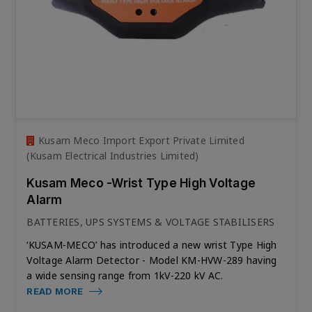
Kusam Meco Import Export Private Limited
(Kusam Electrical Industries Limited)
Kusam Meco -Wrist Type High Voltage
Alarm
BATTERIES, UPS SYSTEMS & VOLTAGE STABILISERS
‘KUSAM-MECO’ has introduced a new wrist Type High
Voltage Alarm Detector - Model KM-HVW-289 having
a wide sensing range from 1kV-220 kV AC.
READ MORE