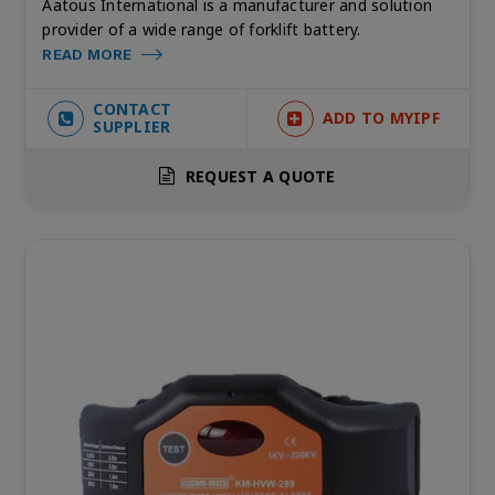
Aatous International is a manufacturer and solution
provider of a wide range of forklift battery.
READ MORE
CONTACT
ADD TO MYIPF
SUPPLIER
REQUEST A QUOTE