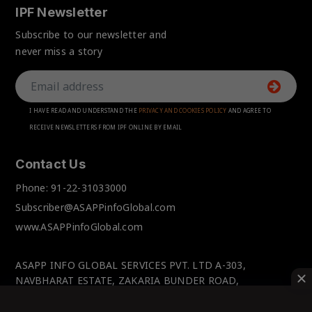
IPF Newsletter
Subscribe to our newsletter and
never miss a story
I HAVE READ AND UNDERSTAND THE
PRIVACY AND COOKIES POLICY
AND AGREE TO
RECEIVE NEWSLETTERS FROM IPF ONLINE BY EMAIL
Contact Us
Phone:
91-22-31033000
Subscriber@ASAPPinfoGlobal.com
www.ASAPPinfoGlobal.com
ASAPP INFO GLOBAL SERVICES PVT. LTD A-303,
NAVBHARAT ESTATE, ZAKARIA BUNDER ROAD,
SEWRI(WEST), MUMBAI-400 015, MAHARASHTRA, INDIA.