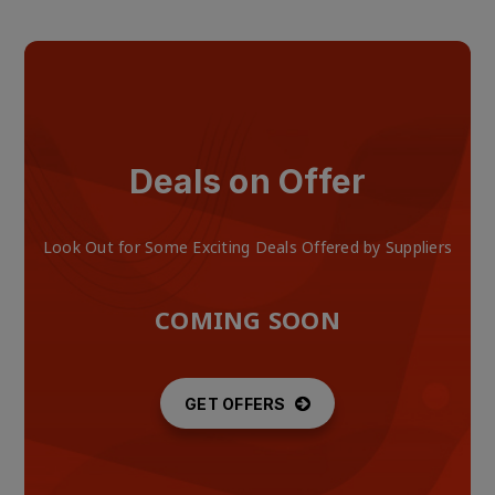
Deals on Offer
Look Out for Some Exciting Deals Offered by Suppliers
COMING SOON
GET OFFERS