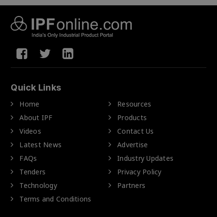
Quick Links
Home
Resources
About IPF
Products
Videos
Contact Us
Latest News
Advertise
FAQs
Industry Updates
Tenders
Privacy Policy
Technology
Partners
Terms and Conditions