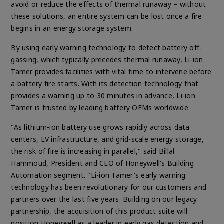
avoid or reduce the effects of thermal runaway
– without
these solutions, an entire system can be lost once a fire
begins in an energy storage system.
By using early warning technology to detect battery off-
gassing, which typically precedes thermal runaway, Li-ion
Tamer provides facilities with vital time to intervene before
a battery fire starts. With its detection technology that
provides a warning up to 30 minutes in advance, Li-ion
Tamer is trusted by leading battery OEMs worldwide.
"As lithium-ion battery use grows rapidly across data
centers, EV infrastructure, and grid-scale energy storage,
the risk of fire is increasing in parallel," said Billal
Hammoud, President and CEO of Honeywell's Building
Automation segment. "Li-ion Tamer's early warning
technology has been revolutionary for our customers and
partners over the last five years. Building on our legacy
partnership, the acquisition of this product suite will
position Honeywell as a leader in early gas detection and