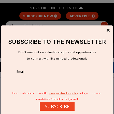
91-22-31033000
DIGITAL LOGIN
SUBSCRIBE NOW
ADVERTISE
All
×
LOGIN
REGISTER
SUBSCRIBE TO THE NEWSLETTER
Don't miss out on valuable insights and opportunities
to connect with like minded professionals
Home
Industry News
Honeywell acquires Nexceris’ Li-ion Tamer business
I have read and understood the
privacy and cookies policy
and agree to receive
newsletters from ipfonline by email
HONEYWELL ACQUIRES NEXCERIS’ LI-
SUBSCRIBE
ION TAMER BUSINESS