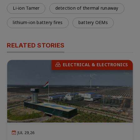
Li-ion Tamer
detection of thermal runaway
lithium-ion battery fires
battery OEMs
RELATED STORIES
ELECTRICAL & ELECTRONICS
JUL 29,26