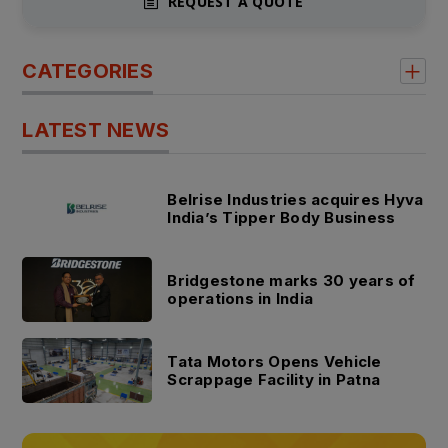
REQUEST A QUOTE
CATEGORIES
LATEST NEWS
Belrise Industries acquires Hyva
India’s Tipper Body Business
Bridgestone marks 30 years of
operations in India
Tata Motors Opens Vehicle
Scrappage Facility in Patna