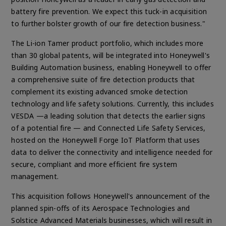
battery fire prevention. We expect this tuck-in acquisition
to further bolster growth of our fire detection business."
The Li-ion Tamer product portfolio, which includes more
than 30 global patents, will be integrated into Honeywell's
Building Automation business, enabling Honeywell to offer
a comprehensive suite of fire detection products that
complement its existing advanced smoke detection
technology and life safety solutions. Currently, this includes
VESDA —a leading solution that detects the earlier signs
of a potential fire — and Connected Life Safety Services,
hosted on the Honeywell Forge IoT Platform that uses
data to deliver the connectivity and intelligence needed for
secure, compliant and more efficient fire system
management.
This acquisition follows Honeywell's announcement of the
planned spin-offs of its Aerospace Technologies and
Solstice Advanced Materials businesses, which will result in