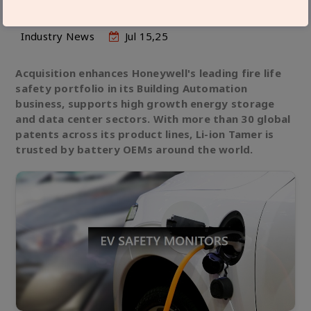
Industry News
Jul 15,25
Acquisition enhances Honeywell's leading fire life
safety portfolio in its Building Automation
business, supports high growth energy storage
and data center sectors. With more than 30 global
patents across its product lines, Li-ion Tamer is
trusted by battery OEMs around the world.