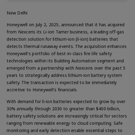
New Delhi
Honeywell on July 2, 2025, announced that it has acquired
from Nexceris its Li-ion Tamer business, a leading off-gas
detection solution for lithium-ion (li-ion) batteries that
detects thermal runaway events. The acquisition enhances
Honeywell's portfolio of best-in-class fire life safety
technologies within its Building Automation segment and
emerged from a partnership with Nexceris over the past 5
years to strategically address lithium-ion battery system
safety. The transaction is expected to be immediately
accretive to Honeywell's financials.
With demand for li-ion batteries expected to grow by over
30% annually through 2030 to greater than $400 billion,
battery safety solutions are increasingly critical for sectors
ranging from renewable energy to cloud computing. Safe
monitoring and early detection enable essential steps to