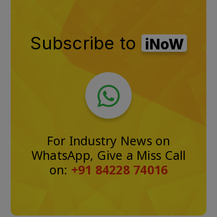
Subscribe to
iNoW
For Industry News on
WhatsApp, Give a Miss Call
on:
+91 84228 74016