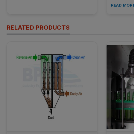
READ MOR
RELATED PRODUCTS