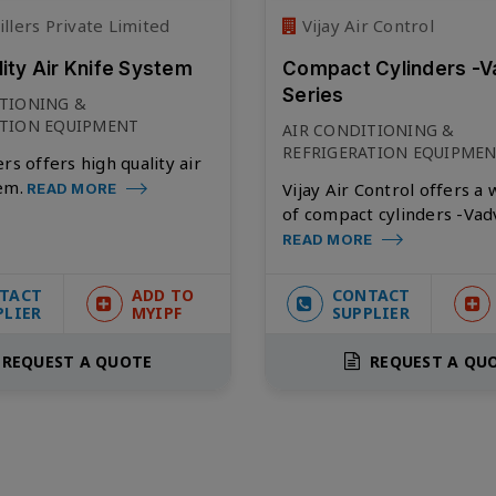
llers Private Limited
Vijay Air Control
lity Air Knife System
Compact Cylinders -V
Series
ITIONING &
ATION EQUIPMENT
AIR CONDITIONING &
REFRIGERATION EQUIPME
rs offers high quality air
em.
Vijay Air Control offers a
READ MORE
of compact cylinders -Vad
READ MORE
TACT
ADD TO
CONTACT
PLIER
MYIPF
SUPPLIER
REQUEST A QUOTE
REQUEST A QU