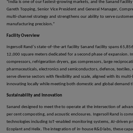
“India is one of our fastest-growing markets, and the
Sanand
facilit
Gareth Topping, Senior Vice President and General Manager, Compre
multi-channel strategy and strengthens our ability to serve customer
manufacturing precision.”
Facility
Overview
Ingersoll Rand’s
state-of-the-art
facility
Sanand
facility
spans 65,856
12,000 square meters
dedicated
for a second phase of expansion.
I
n
compressors, refrigeration dryers, gas compressors, large reciproca
pharmaceuticals,
electronics and semiconductors, defenc
e, textiles
serve diverse sectors with flexibility and scale, aligned with its multi
innovating locally while meeting both domestic and global demand 
Sustainability and Innovation
Sanand
d
esigned to meet the to
operate
at the intersection of adva
per
cent
composting
, and acoustic enclosures. Ingersoll Rand is com
technologies including
IoT
-enabled monitoring systems, AI-driven p
Ecoplant
and Helix.
The integration
of
in-house R&D labs, these capab