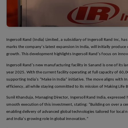
Ingersoll Rand (India) Limited, a subsidiary of Ingersoll Rand
Inc
, has
marks the company’s latest expansion in India, will initially produce
growth. This development highlights Ingersoll Rand’s focus on innova
Ingersoll Rand
’s
new manufacturing facility
in
Sanand
is
one
of its
la
year 2025. With the
current
facility
operating
at full capacity of 60,
supporting
India’s “Make in India” initiative
.
The move aligns with Inge
efficiency, all while staying committed to its mission of Making Life B
Sunil
Khanduja
, Managing Director, Ingersoll Rand India, expressed 
smooth execution of this investment, stating: “Building on over a ce
enabling delivery of advanced global technologies tailored for local n
and India’s grow
ing role in global innovation.”