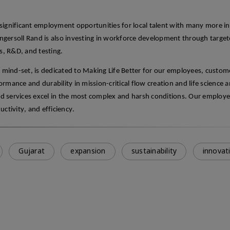
e significant employment opportunities for local talent with many more in
 Ingersoll Rand is also investing in workforce development through target
s, R&D, and testing.
p mind-set, is dedicated to Making Life Better for our employees, custom
mance and durability in mission-critical flow creation and life science a
d services excel in the most complex and harsh conditions. Our employ
uctivity, and efficiency
.
Gujarat
expansion
sustainability
innovat