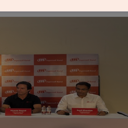
and is one of its largest investments in India, and i
year 2025.