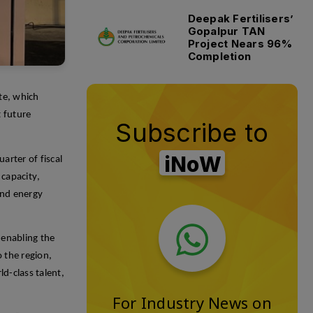
Deepak Fertilisers’
Gopalpur TAN
Project Nears 96%
Completion
ite, which
t future
Subscribe to
iNoW
arter of fiscal
capacity,
 and energy
 enabling the
 the region,
ld-class talent,
For Industry News on