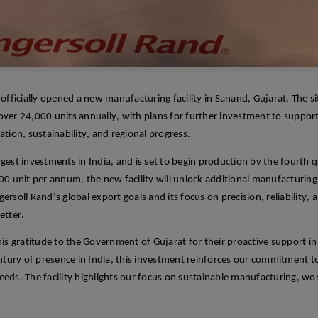
 officially opened a new manufacturing facility in
Sanand
, Gujarat. The s
 over 24,000 units annually, with plans for further investment to suppor
tion, sustainability, and regional progress.
rgest
investments in
India
, and
is set
to begin production by the fourth qu
000
unit
per annum, the
new
facility will unlock
additi
onal
manufacturing 
rsoll Rand’s global export goals and its focus on precision, reliability,
etter.
his gratitude to the Government of Gujarat for their proactive support in
ntury of presence in India, this investment reinforces our commitment to
eeds. The facility highlights our focus on sustainable manufacturing, wor