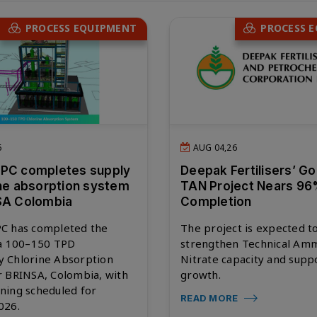
PROCESS EQUIPMENT
PROCESS 
6
AUG 04,26
EPC completes supply
Deepak Fertilisers’ G
ine absorption system
TAN Project Nears 9
SA Colombia
Completion
C has completed the
The project is expected t
 a 100–150 TPD
strengthen Technical Am
 Chlorine Absorption
Nitrate capacity and supp
r BRINSA, Colombia, with
growth.
ning scheduled for
READ MORE
026.