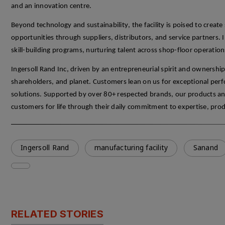
and an innovation
centre
.
Beyond technology and sustainability, the facility is poised to creat
opportunities through suppliers, distributors, and service partners.
skill-building programs, nurturing talent across shop-floor operation
Ingersoll Rand Inc
, driven by an entrepreneurial spirit and ownershi
shareholders, and planet. Customers lean on us for exceptional perfor
solutions. Supported by over 80+ respected brands, our products an
customers for life through their daily commitment to
expertise
, prod
Ingersoll Rand
manufacturing facility
Sanand
RELATED STORIES