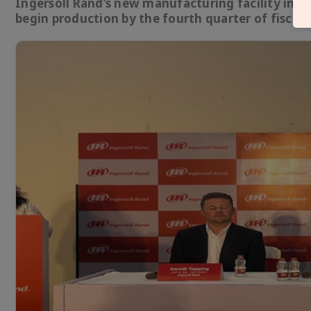
Ingersoll Rand’s new manufacturing facility in San
begin production by the fourth quarter of fiscal 