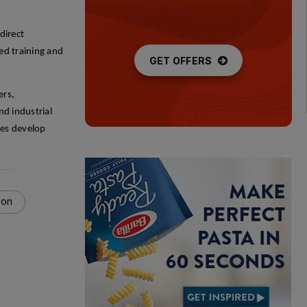
direct
ed training and
GET OFFERS
ers,
nd industrial
ees develop
ion