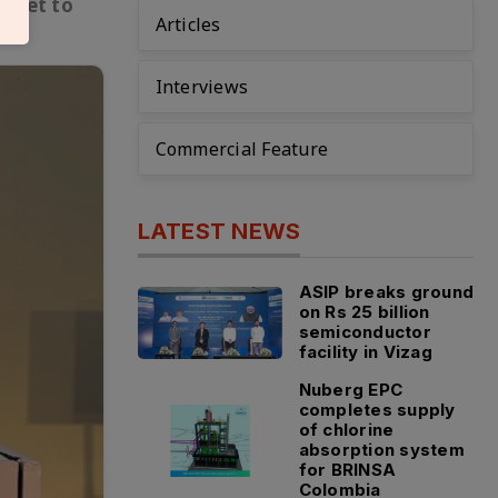
s set to
Articles
Interviews
Commercial Feature
LATEST NEWS
ASIP breaks ground
on Rs 25 billion
semiconductor
facility in Vizag
Nuberg EPC
completes supply
of chlorine
absorption system
for BRINSA
Colombia