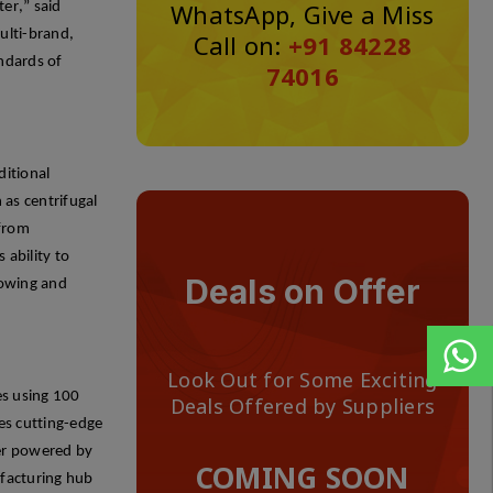
WhatsApp, Give a Miss
ter,” said
ulti-brand,
Call on:
+91 84228
andards of
74016
ditional
as centrifugal
 from
 ability to
Deals on Offer
rowing and
Look Out for Some Exciting
es
using 100
Deals Offered by Suppliers
tes
cutting-edge
ger powered by
COMING SOON
ufacturing hub