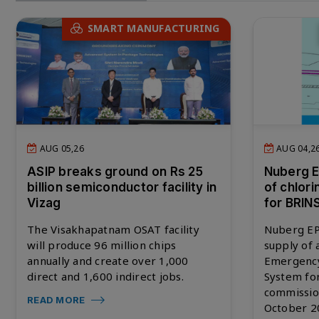
SMART MANUFACTURING
AUG 05,26
AUG 04,2
ASIP breaks ground on Rs 25
Nuberg 
billion semiconductor facility in
of chlor
Vizag
for BRIN
The Visakhapatnam OSAT facility
Nuberg EP
will produce 96 million chips
supply of
annually and create over 1,000
Emergency
direct and 1,600 indirect jobs.
System fo
commissio
READ MORE
October 2