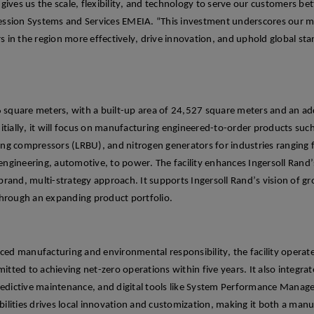
y gives us the scale, flexibility, and technology to serve our customers bet
ssion Systems and Services EMEIA. “This investment underscores our m
s in the region more effectively, drive innovation, and uphold global st
 square meters, with a built-up area of 24,527 square meters and an
ad
itially
, it will focus on manufacturing
engineered-to-order products such 
ting compressors (LRBU), and nitrogen generators for industries ranging
, engineering, automotive, to power.
The facility enhances Ingersoll Rand’s
-brand, multi-
strategy approach.
It supports Ingersoll Rand’s vision of g
through an expanding product portfolio.
nced manufacturing a
nd environmental responsibility, the
facility
operat
mitted to achieving net-zero operations within five years.
It also integra
redictive maintenance, and digital tools like System Performance Mana
ilities
drives
local innovation and customization, making it both a man