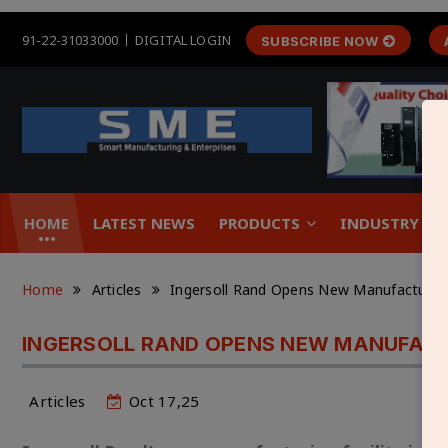
91-22-31033000
DIGITAL LOGIN
SUBSCRIBE NOW
HOME
LATEST NEWS
PRODUCTS
INDUSTRY &
Home
Articles
Ingersoll Rand Opens New Manufacturing 
INGERSOLL RAND OPENS NEW MANUFACTU
Articles
Oct 17,25