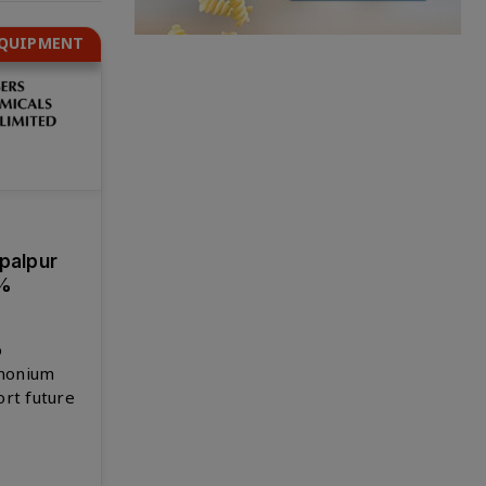
EQUIPMENT
opalpur
6%
o
monium
ort future