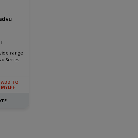
advu
NT
 wide range
vu Series
ADD TO
MYIPF
OTE