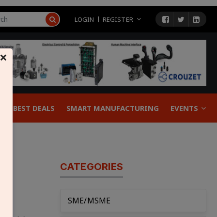
LOGIN
REGISTER
×
BEST DEALS
SMART MANUFACTURING
EVENTS
CATEGORIES
SME/MSME