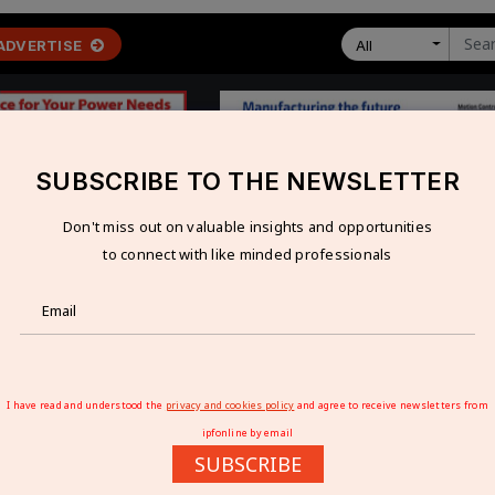
ADVERTISE
All
SUBSCRIBE TO THE NEWSLETTER
Don't miss out on valuable insights and opportunities
 ECONOMY
TECHNOLOGY
RESOURCES
VIDEOS
to connect with like minded professionals
Facility in Sanand, Gujarat
RING FACILITY IN SANAND, GUJARAT
I have read and understood the
privacy and cookies policy
and agree to receive newsletters from
ipfonline by email
SUBSCRIBE