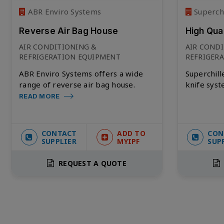
ABR Enviro Systems
Superchi
Reverse Air Bag House
High Qua
AIR CONDITIONING &
AIR COND
REFRIGERATION EQUIPMENT
REFRIGER
ABR Enviro Systems offers a wide
Superchille
range of reverse air bag house.
knife syst
READ MORE
CONTACT
ADD TO
CON
SUPPLIER
MYIPF
SUP
REQUEST A QUOTE