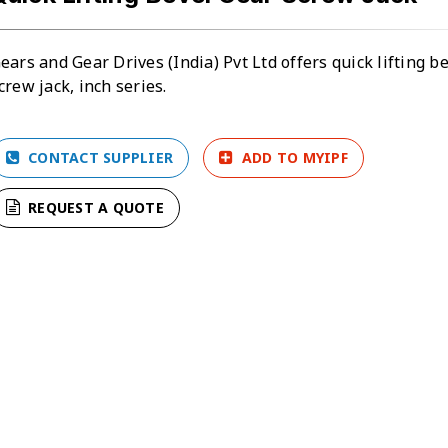
ears and Gear Drives (India) Pvt Ltd offers quick lifting b
crew jack, inch series.
CONTACT SUPPLIER
ADD TO MYIPF
REQUEST A QUOTE