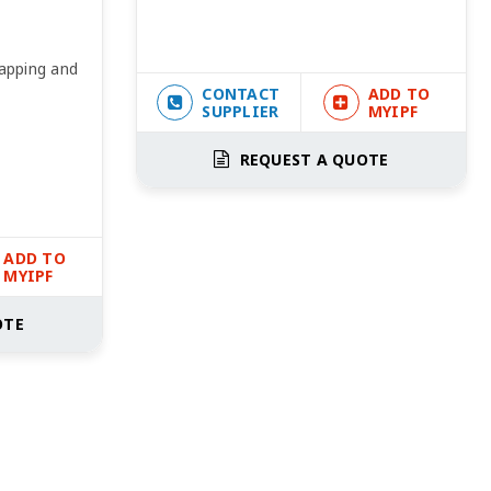
Tapping and
CONTACT
ADD TO
SUPPLIER
MYIPF
REQUEST A QUOTE
ADD TO
MYIPF
OTE