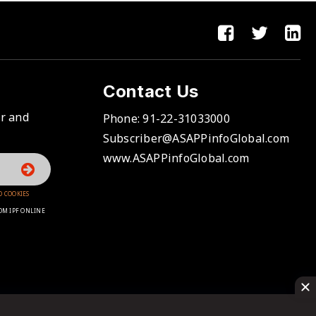
Contact Us
er and
Phone:
91-22-31033000
Subscriber@ASAPPinfoGlobal.com
www.ASAPPinfoGlobal.com
D COOKIES
OM IPF ONLINE