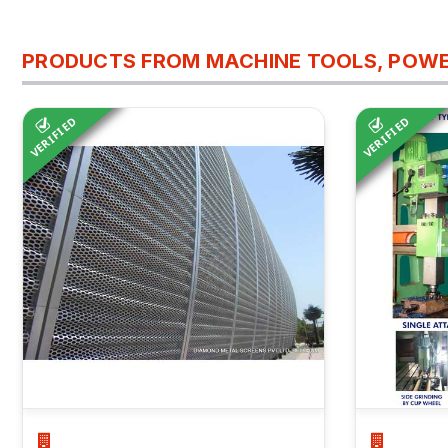
PRODUCTS FROM MACHINE TOOLS, POWE
VERIFIED
VERIFIED