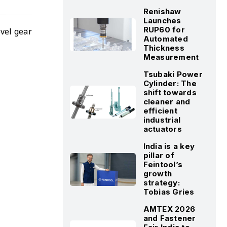
Renishaw
Launches
RUP60 for
evel gear
Automated
Thickness
Measurement
Tsubaki Power
Cylinder: The
shift towards
cleaner and
efficient
industrial
actuators
India is a key
pillar of
Feintool’s
growth
strategy:
Tobias Gries
AMTEX 2026
and Fastener