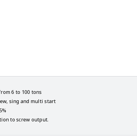
from 6 to 100 tons
ew, sing and multi start
45%
tion to screw output.