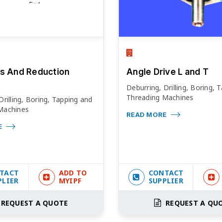
s And Reduction
Angle Drive L and T
Deburring, Drilling, Boring, 
Threading Machines
Drilling, Boring, Tapping and
Machines
READ MORE
E
TACT
ADD TO
CONTACT
PLIER
MYIPF
SUPPLIER
REQUEST A QUOTE
REQUEST A QU