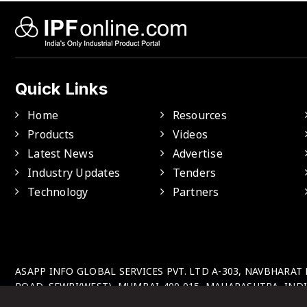
Quick Links
Home
Resources
Products
Videos
Latest News
Advertise
Industry Updates
Tenders
Technology
Partners
ASAPP INFO GLOBAL SERVICES PVT. LTD A-303, NAVBHARAT
ROAD, SEWRI(WEST), MUMBAI-400 015, MAHARASHTRA, INDI