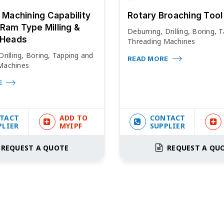
e Machining Capability
Rotary Broaching Tool
Ram Type Milling &
Deburring, Drilling, Boring, 
 Heads
Threading Machines
Drilling, Boring, Tapping and
READ MORE
Machines
E
TACT
ADD TO
CONTACT
PLIER
MYIPF
SUPPLIER
REQUEST A QUOTE
REQUEST A QU