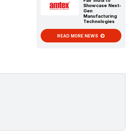
Fair India to
Showcase Next-
Gen
Manufacturing
Technologies
READ MORE NEWS