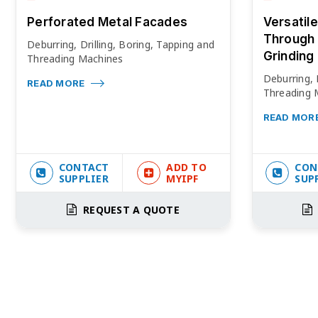
Perforated Metal Facades
Versatil
Through 
Deburring, Drilling, Boring, Tapping and
Grinding
Threading Machines
Deburring, 
READ MORE
Threading 
READ MOR
CONTACT
ADD TO
CON
SUPPLIER
MYIPF
SUP
REQUEST A QUOTE