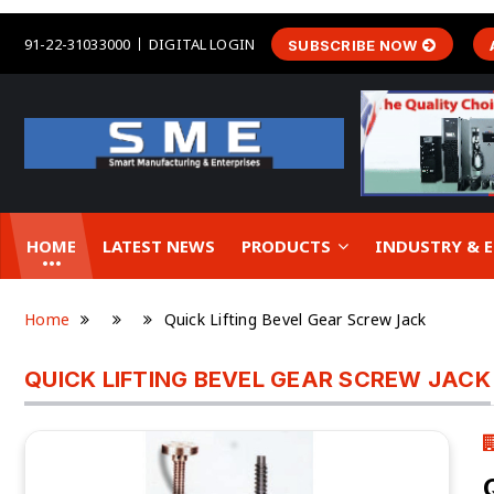
91-22-31033000
DIGITAL LOGIN
SUBSCRIBE NOW
HOME
LATEST NEWS
PRODUCTS
INDUSTRY &
Home
Quick Lifting Bevel Gear Screw Jack
QUICK LIFTING BEVEL GEAR SCREW JACK