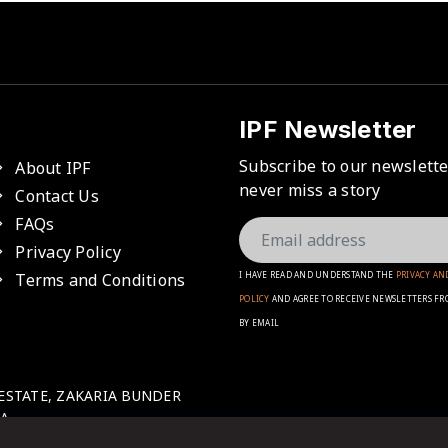
IPF Newsletter
Subscribe to our newslett
About IPF
never miss a story
Contact Us
FAQs
Privacy Policy
Terms and Conditions
I HAVE READ AND UNDERSTAND THE
PRIVACY AN
POLICY
AND AGREE TO RECEIVE NEWSLETTERS FR
BY EMAIL
 ESTATE, ZAKARIA BUNDER
A.