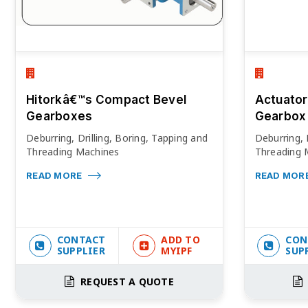
Hitorkâ€™s Compact Bevel
Actuator
Gearboxes
Gearbox
Deburring, Drilling, Boring, Tapping and
Deburring, 
Threading Machines
Threading 
READ MORE
READ MOR
CONTACT
ADD TO
CON
SUPPLIER
MYIPF
SUP
REQUEST A QUOTE