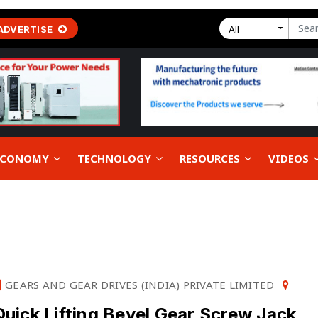
ADVERTISE
All
 ECONOMY
TECHNOLOGY
RESOURCES
VIDEOS
GEARS AND GEAR DRIVES (INDIA) PRIVATE LIMITED
Quick Lifting Bevel Gear Screw Jack