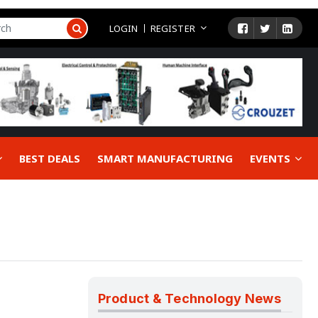
LOGIN
REGISTER
BEST DEALS
SMART MANUFACTURING
EVENTS
Product & Technology News