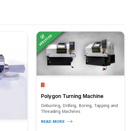
VERIFIED
Polygon Turning Machine
Deburring, Drilling, Boring, Tapping and
Threading Machines
READ MORE