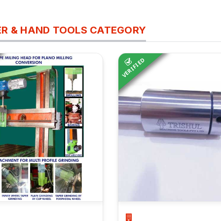
R & HAND TOOLS CATEGORY
VERIFIED