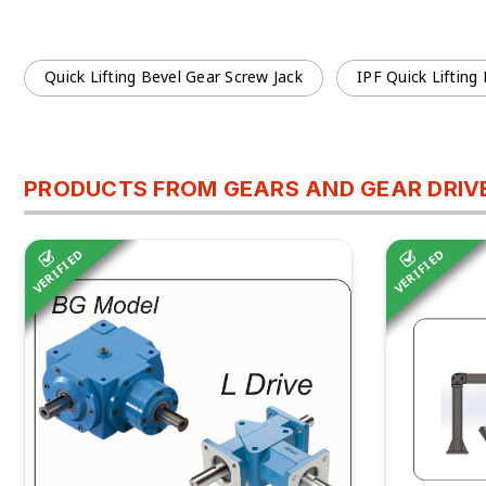
Quick Lifting Bevel Gear Screw Jack
IPF Quick Lifting
PRODUCTS FROM GEARS AND GEAR DRIVES
VERIFIED
VERIFIED