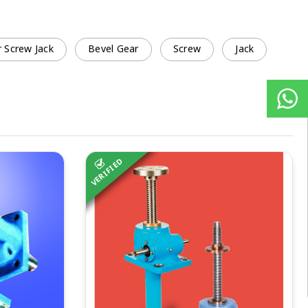
 Screw Jack
Bevel Gear
Screw
Jack
VERIFIED