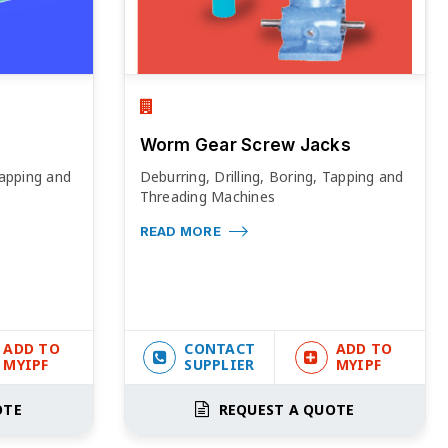
Worm Gear Screw Jacks
Tapping and
Deburring, Drilling, Boring, Tapping and
Threading Machines
READ MORE
ADD TO
CONTACT
ADD TO
MYIPF
SUPPLIER
MYIPF
OTE
REQUEST A QUOTE