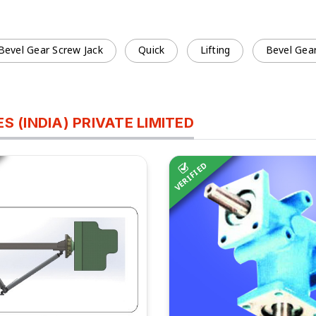
 Bevel Gear Screw Jack
Quick
Lifting
Bevel Gear
 (INDIA) PRIVATE LIMITED
VERIFIED