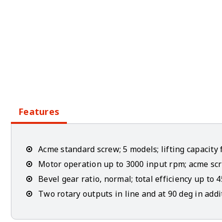
Features
Acme standard screw; 5 models; lifting capacity 
Motor operation up to 3000 input rpm; acme scr
Bevel gear ratio, normal; total efficiency up to 
Two rotary outputs in line and at 90 deg in addi