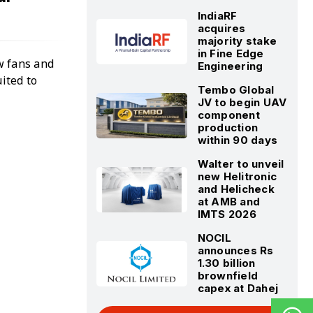
IndiaRF
acquires
majority stake
in Fine Edge
ow fans and
Engineering
ited to
Tembo Global
JV to begin UAV
component
production
within 90 days
Walter to unveil
new Helitronic
and Helicheck
at AMB and
IMTS 2026
NOCIL
announces Rs
1.30 billion
brownfield
capex at Dahej