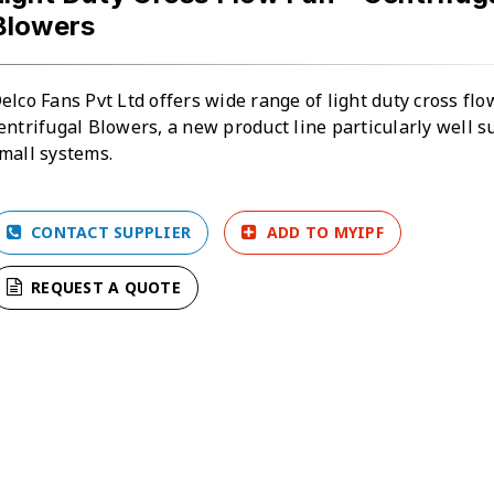
Blowers
elco Fans Pvt Ltd offers wide range of light duty cross fl
entrifugal Blowers, a new product line particularly well su
mall systems.
CONTACT SUPPLIER
ADD TO MYIPF
REQUEST A QUOTE