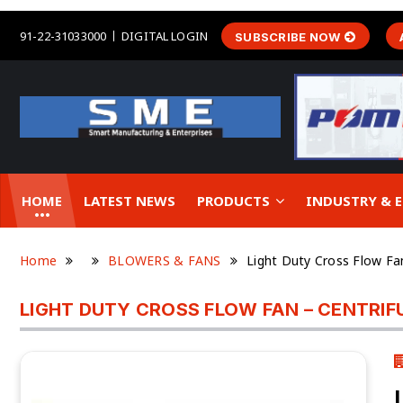
91-22-31033000
DIGITAL LOGIN
SUBSCRIBE NOW
HOME
LATEST NEWS
PRODUCTS
INDUSTRY &
Home
BLOWERS & FANS
Light Duty Cross Flow Fa
LIGHT DUTY CROSS FLOW FAN – CENTRI