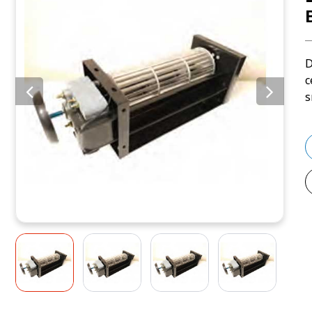
D
c
s