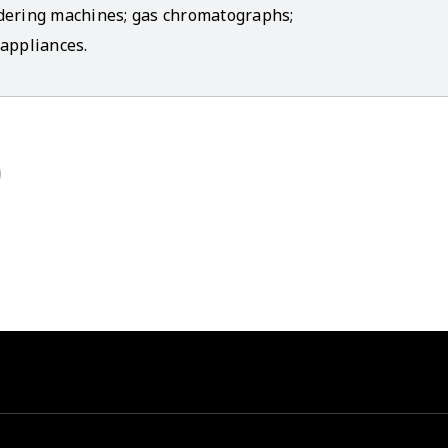
ldering machines; gas chromatographs;
appliances.