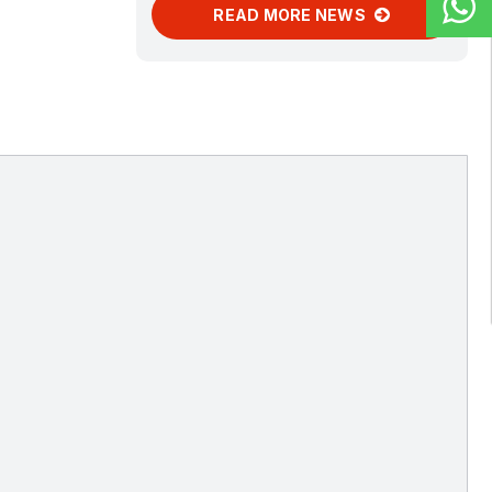
READ MORE NEWS