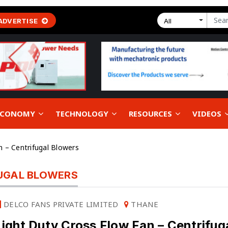
ADVERTISE
All
 ECONOMY
TECHNOLOGY
RESOURCES
VIDEOS
n – Centrifugal Blowers
FUGAL BLOWERS
DELCO FANS PRIVATE LIMITED
THANE
Light Duty Cross Flow Fan – Centrifug