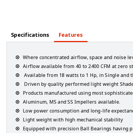
Specifications
Features
Where concentrated airflow, space and noise lev
Airflow available from 40 to 2400 CFM at zero st
Available from 18 watts to 1 Hp, in Single and 
Driven by quality performed light weight Shad
Products manufactured using most sophisticate
Aluminum, MS and SS Impellers available.
Low power consumption and long-life expectan
Light weight with high mechanical stability
Equipped with precision Ball Bearings having pla