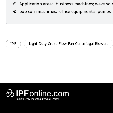
Application areas: business machines; wave so
pop corn machines; office equipment’s pumps; 
IPF
Light Duty Cross Flow Fan Centrifugal Blowers