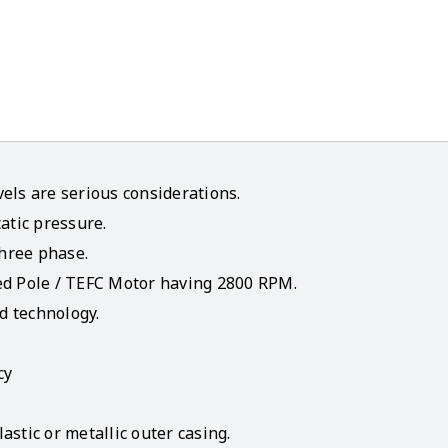
els are serious considerations.
atic pressure.
three phase.
ed Pole / TEFC Motor having 2800 RPM.
d technology.
cy
stic or metallic outer casing.