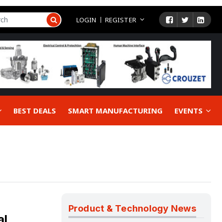
LOGIN
REGISTER
BEST DEALS
SMART MANUFACTURING
EVENTS
Product & Technology News
al