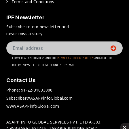
Terms and Conditions
IPF Newsletter
Subscribe to our newsletter and
never miss a story
I HAVE READ AND UNDERSTAND THE
PRIVACY AND COOKIES POLICY
AND AGREE TO
RECEIVE NEWSLETTERS FROM IPF ONLINE BY EMAIL
Contact Us
Phone:
91-22-31033000
Subscriber@ASAPPinfoGlobal.com
www.ASAPPinfoGlobal.com
ASAPP INFO GLOBAL SERVICES PVT. LTD A-303,
NAVBHARAT ESTATE, ZAKARIA BUNDER ROAD,