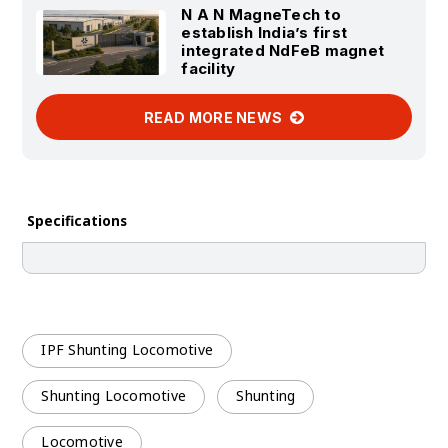
N A N MagneTech to
establish India’s first
integrated NdFeB magnet
facility
READ MORE NEWS
Specifications
IPF Shunting Locomotive
Shunting Locomotive
Shunting
Locomotive