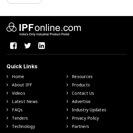
Quick Links
Home
Resources
About IPF
Products
Videos
Contact Us
Latest News
Advertise
FAQs
Industry Updates
Tenders
Privacy Policy
Technology
Partners