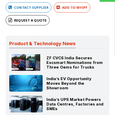
CONTACT SUPPLIER
ADD TO MYIPF
REQUEST A QUOTE
Product & Technology News
ZF CVCS India Secures
Escsmart Nominations from
Three Oems for Trucks
India’s EV Opportunity
Moves Beyond the
Showroom
India’s UPS Market Powers
Data Centres, Factories and
SMEs