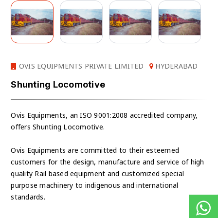
OVIS EQUIPMENTS PRIVATE LIMITED
HYDERABAD
Shunting Locomotive
Ovis Equipments, an ISO 9001:2008 accredited company,
offers Shunting Locomotive.
Ovis Equipments are committed to their esteemed
customers for the design, manufacture and service of high
quality Rail based equipment and customized special
purpose machinery to indigenous and international
standards.