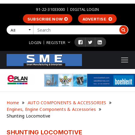
91-22-31033000
DIGITAL LOGIN
SUBSCRIBE NOW
ADVERTISE
All
LOGIN
REGISTER
Home
AUTO COMPONENTS & ACCESSORIES
Engines, Engine Components & Accessories
Shunting Locomotive
SHUNTING LOCOMOTIVE