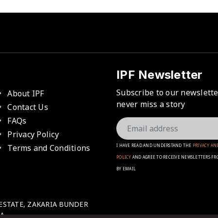
IPF Newsletter
Subscribe to our newslett
About IPF
never miss a story
Contact Us
FAQs
Privacy Policy
Terms and Conditions
I HAVE READ AND UNDERSTAND THE
PRIVACY AN
POLICY
AND AGREE TO RECEIVE NEWSLETTERS FR
BY EMAIL
 ESTATE, ZAKARIA BUNDER
A.