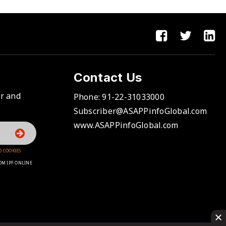
Contact Us
er and
Phone:
91-22-31033000
Subscriber@ASAPPinfoGlobal.com
www.ASAPPinfoGlobal.com
D COOKIES
OM IPF ONLINE