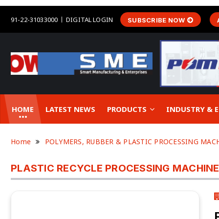
91-22-31033000
DIGITAL LOGIN
SUBSCRIBE NOW
HOME
LATEST NEWS
PRODUCTS
INDUSTRY &
Home
POLYMERS, RUBBER & PLASTIC PROCESSING MAC
PLASTIC RECYCLE PROCESSING MACHIN