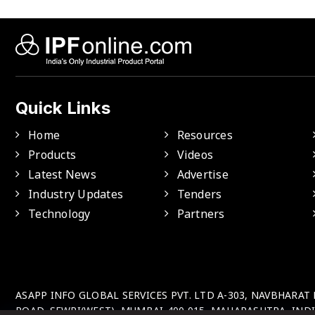
Quick Links
Home
Resources
Products
Videos
Latest News
Advertise
Industry Updates
Tenders
Technology
Partners
ASAPP INFO GLOBAL SERVICES PVT. LTD A-303, NAVBHARAT
ROAD, SEWRI(WEST), MUMBAI-400 015, MAHARASHTRA, INDI