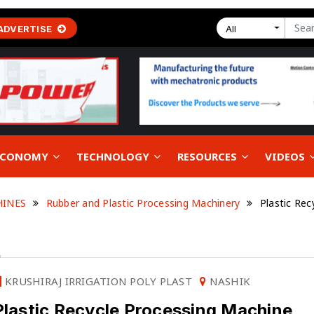
ADVERTISE
All
 ECONOMY
TECHNOLOGY
RESOURCES
VIDEOS
HINES
Rubber and Plastic Processing Machinery
Plastic Rec
E
KRUSHIRAJ IRRIGATION POLY PLAST
NASHIK
Plastic Recycle Processing Machine