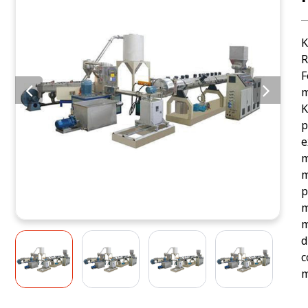
K
R
F
m
K
p
e
m
m
p
m
m
d
c
m