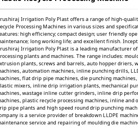
rushiraj Irrigation Poly Plast offers a range of high-qualit
ecycle Processing Machines in various sizes and specifica
eatures: high efficiency; compact design; user friendly ope
aintenance; long working life; and excellent finish. Incept
rushiraj Irrigation Poly Plast is a leading manufacturer of
rocessing plants and machines. The range includes: mould
xtrusion plants, screws and barrels, auto hopper driers,
achines, automation machines, inline punching drills, L
achines, flat drip pipe machines, die punching machines,
lastic mixers, inline drip irrigation plants, mechanical p
achines, wastage inline cutter grinders, inline drip perfo
achines, plastic recycle processing machines, inline and 
rip pipe plants and high speed round drip punching mach
ompany is a service provider of breakdown LLDPE machin
aintenance service and repairing of moulding die machin