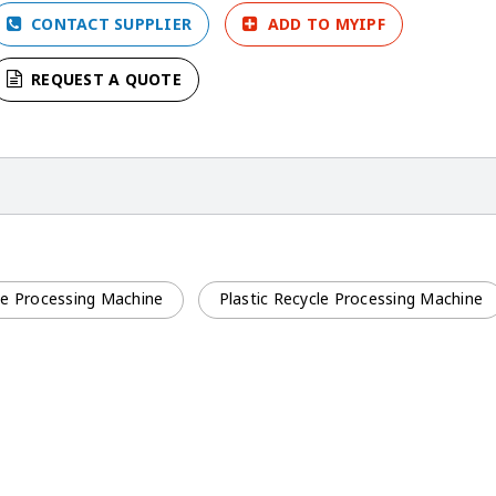
CONTACT SUPPLIER
ADD TO MYIPF
REQUEST A QUOTE
cle Processing Machine
Plastic Recycle Processing Machine