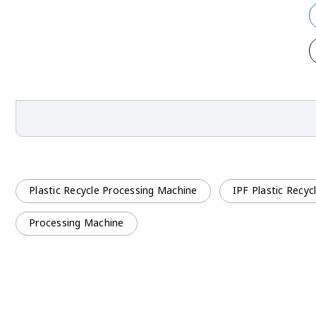
Plastic Recycle Processing Machine
IPF Plastic Recy
Processing Machine