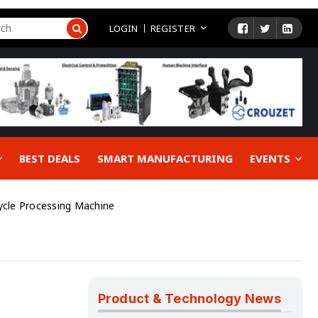
LOGIN
REGISTER
BEST DEALS
SMART MANUFACTURING
EVENTS
ycle Processing Machine
Product & Technology News