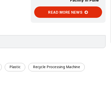
Facility in Pune
READ MORE NEWS
Plastic
Recycle Processing Machine