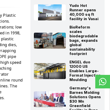
Yudo Hot
Runner opens
40,000 sq ft
y Plastic
facility in Vasai
tions.
rations; low
BioReform
scales
ed in 1998,
biodegradable
 plastic
bags, expands
ing dies,
global
sustainability
 wrapping
footprint
LDPE pipe
 high speed
ENGEL duo
12000 US
unching
Enables Large-
rator
Format Injection
online round
Moulding
ines. The
Germany's
e
Barnes Molding
Solutions Opens
es.
$30 Mn
Greenfield