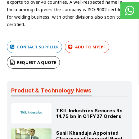
exports to over 40 countries. A well-respected name in
India among its peers the company is ISO-9002 certified
for welding business, with other divisions also soon to be
certified.
CONTACT SUPPLIER
ADD TO MYIPF
REQUEST A QUOTE
Product & Technology News
TKIL Industries Secures Rs
14.75 bn in Q1 FY27 Orders
Sunil Khanduja Appointed
Chairman of Ingersoll Rand