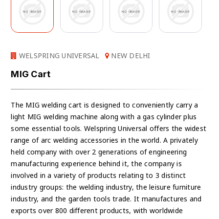
WELSPRING UNIVERSAL
NEW DELHI
MIG Cart
The MIG welding cart is designed to conveniently carry a
light MIG welding machine along with a gas cylinder plus
some essential tools. Welspring Universal offers the widest
range of arc welding accessories in the world. A privately
held company with over 2 generations of engineering
manufacturing experience behind it, the company is
involved in a variety of products relating to 3 distinct
industry groups: the welding industry, the leisure furniture
industry, and the garden tools trade. It manufactures and
exports over 800 different products, with worldwide