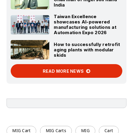
India
Taiwan Excellence
showcases AI-powered
manufacturing solutions at
Automation Expo 2026
How to successfully retrofit
aging plants with modular
skids
READ MORE NEWS
MIG Cart
MIG Carts
MIG
Cart