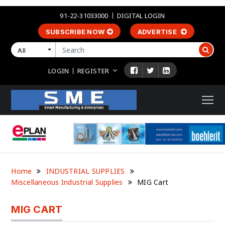
91-22-31033000
DIGITAL LOGIN
SUBSCRIBE NOW
ADVERTISE
All
LOGIN
REGISTER
Home
INDUSTRIAL SUPPLIES
Miscellaneous Industrial Supplies
MIG Cart
MIG CART