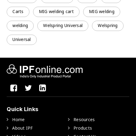
Carts
MIG welding cart
MIG welding
welding
Welspring Universal
Welspring
Universal
Quick Links
Home
Resources
About IPF
Products