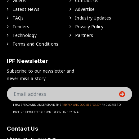
Videos
Contact Us
Latest News
Advertise
FAQs
Industry Updates
Tenders
Privacy Policy
Technology
Partners
Terms and Conditions
IPF Newsletter
Subscribe to our newsletter and
never miss a story
I HAVE READ AND UNDERSTAND THE
PRIVACY AND COOKIES POLICY
AND AGREE TO
RECEIVE NEWSLETTERS FROM IPF ONLINE BY EMAIL
Contact Us