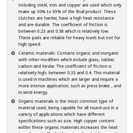
including steel, iron and copper are used which only
make up 30% to 65% of the final product. These
clutches are harder, have a high heat resistance
and are durable. The coefficient of friction is
between 0.23 and 0.38 which is relatively low.
These pads are reliable for heavy loads but not for
high speed.
Ceramic materials: Contains organic and inorganic
with other modifiers which include glass, rubber,
carbon and Kevlar. The coefficient of friction is
relatively high, between 0.33 and 0.4. This material
is used in machines which are larger and require a
more intense application; such as press brake , and
in wind energy.
Organic materials is the most common type of
material used, being capable for all round use in a
variety of applications which have different
specifications such as size. High copper content
within these organic materials increases the heat