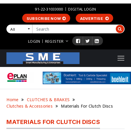
91-22-31033000
DIGITAL LOGIN
SUBSCRIBE NOW
ADVERTISE
All
LOGIN
REGISTER
Home
CLUTCHES & BRAKES
Clutches & Accessories
Materials For Clutch Discs
MATERIALS FOR CLUTCH DISCS