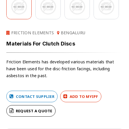
FRICTION ELEMENTS
BENGALURU
Materials For Clutch Discs
Friction Elements has developed various materials that
have been used for the disc-friction facings, including
asbestos in the past.
CONTACT SUPPLIER
ADD TO MYIPF
REQUEST A QUOTE