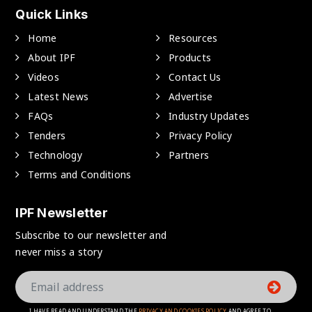
Quick Links
Home
Resources
About IPF
Products
Videos
Contact Us
Latest News
Advertise
FAQs
Industry Updates
Tenders
Privacy Policy
Technology
Partners
Terms and Conditions
IPF Newsletter
Subscribe to our newsletter and
never miss a story
I HAVE READ AND UNDERSTAND THE
PRIVACY AND COOKIES POLICY
AND AGREE TO