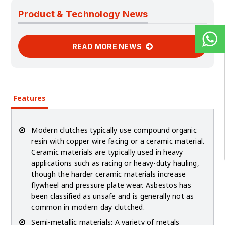
Product & Technology News
READ MORE NEWS
Features
Modern clutches typically use compound organic
resin with copper wire facing or a ceramic material.
Ceramic materials are typically used in heavy
applications such as racing or heavy-duty hauling,
though the harder ceramic materials increase
flywheel and pressure plate wear. Asbestos has
been classified as unsafe and is generally not as
common in modern day clutched.
Semi-metallic materials: A variety of metals