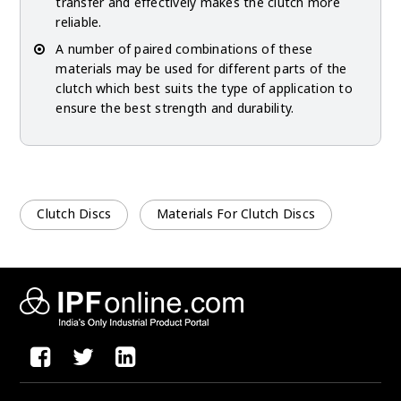
transfer and effectively makes the clutch more
reliable.
A number of paired combinations of these
materials may be used for different parts of the
clutch which best suits the type of application to
ensure the best strength and durability.
Clutch Discs
Materials For Clutch Discs