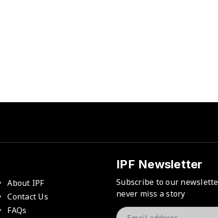
IPF Newsletter
Subscribe to our newslett
About IPF
never miss a story
Contact Us
FAQs