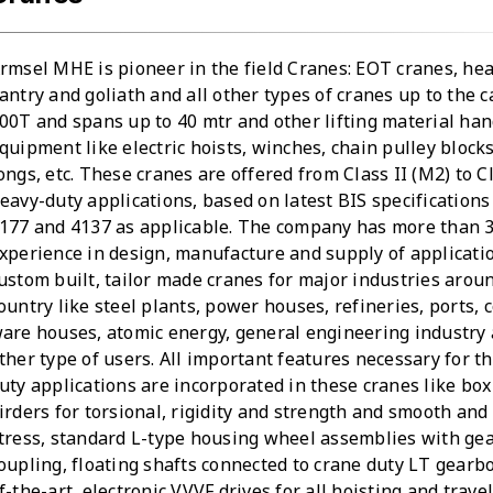
rmsel MHE is pioneer in the field Cranes: EOT cranes, he
antry and goliath and all other types of cranes up to the c
00T and spans up to 40 mtr and other lifting material han
quipment like electric hoists, winches, chain pulley block
ongs, etc. These cranes are offered from Class II (M2) to C
eavy-duty applications, based on latest BIS specifications 
177 and 4137 as applicable. The company has more than 3
xperience in design, manufacture and supply of applicati
ustom built, tailor made cranes for major industries arou
ountry like steel plants, power houses, refineries, ports, 
are houses, atomic energy, general engineering industry
ther type of users. All important features necessary for t
uty applications are incorporated in these cranes like box
irders for torsional, rigidity and strength and smooth and 
tress, standard L-type housing wheel assemblies with ge
oupling, floating shafts connected to crane duty LT gearbo
f-the-art, electronic VVVF drives for all hoisting and trave