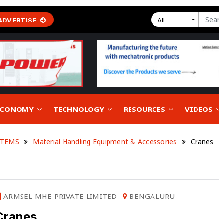
ADVERTISE
All
 ECONOMY
TECHNOLOGY
RESOURCES
VIDEOS
STEMS
Material Handling Equipment & Accessories
Cranes
ARMSEL MHE PRIVATE LIMITED
BENGALURU
Cranes