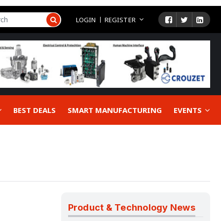
LOGIN
REGISTER
BEST DEALS
SMART MANUFACTURING
EVENTS
Product & Technology News