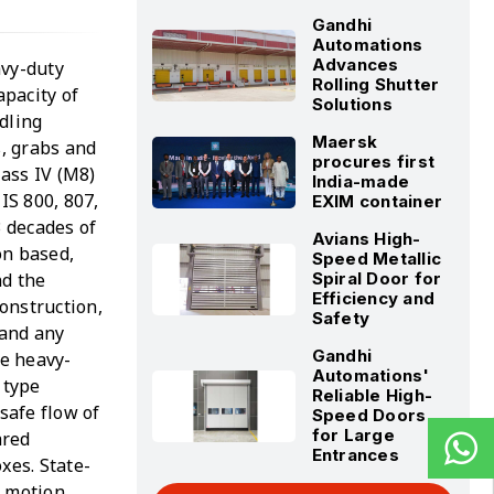
Gandhi
Automations
Advances
avy-duty
Rolling Shutter
apacity of
Solutions
dling
Maersk
s, grabs and
procures first
lass IV (M8)
India-made
IS 800, 807,
EXIM container
 decades of
Avians High-
on based,
Speed Metallic
nd the
Spiral Door for
Efficiency and
construction,
Safety
 and any
Gandhi
he heavy-
Automations'
 type
Reliable High-
safe flow of
Speed Doors
for Large
ared
Entrances
xes. State-
l motion