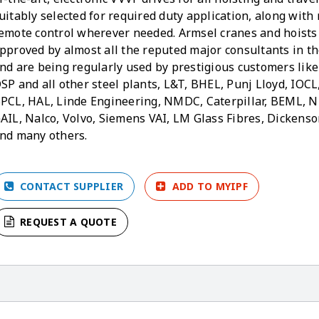
uitably selected for required duty application, along with 
emote control wherever needed. Armsel cranes and hoists
pproved by almost all the reputed major consultants in t
nd are being regularly used by prestigious customers like
SP and all other steel plants, L&T, BHEL, Punj Lloyd, IOCL
PCL, HAL, Linde Engineering, NMDC, Caterpillar, BEML, N
AIL, Nalco, Volvo, Siemens VAI, LM Glass Fibres, Dickens
nd many others.
CONTACT SUPPLIER
ADD TO MYIPF
REQUEST A QUOTE