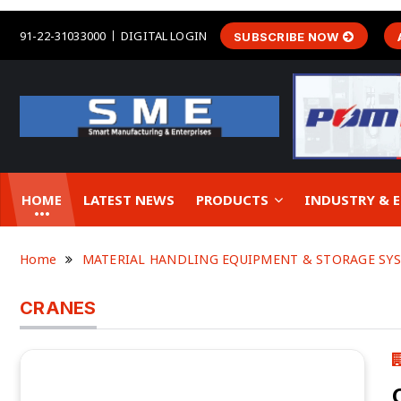
91-22-31033000
DIGITAL LOGIN
SUBSCRIBE NOW
HOME
LATEST NEWS
PRODUCTS
INDUSTRY &
Home
MATERIAL HANDLING EQUIPMENT & STORAGE SY
CRANES