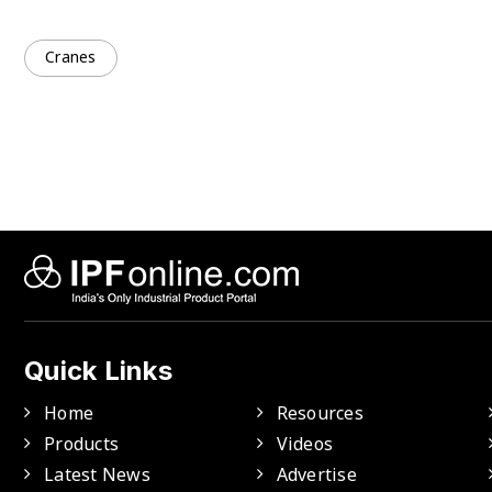
Cranes
Quick Links
Home
Resources
Products
Videos
Latest News
Advertise