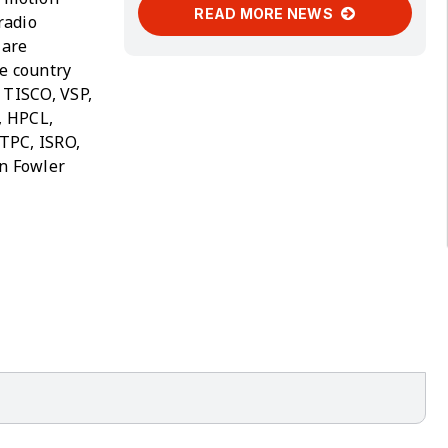
READ MORE NEWS
radio
 are
he country
 TISCO, VSP,
, HPCL,
TPC, ISRO,
on Fowler