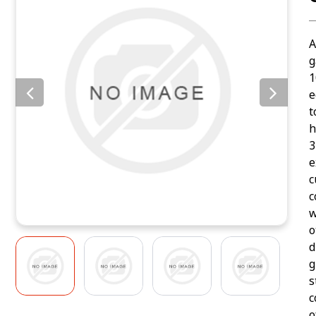
A
g
1
e
t
h
3
e
c
c
w
o
d
g
s
c
o