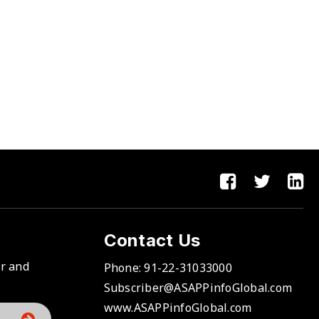
Contact Us
er and
Phone:
91-22-31033000
Subscriber@ASAPPinfoGlobal.com
www.ASAPPinfoGlobal.com